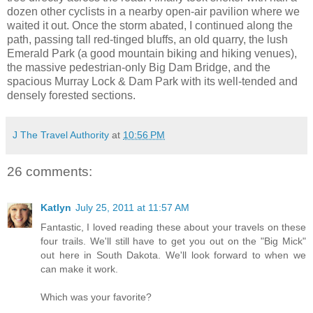
dozen other cyclists in a nearby open-air pavilion where we
waited it out. Once the storm abated, I continued along the
path, passing tall red-tinged bluffs, an old quarry, the lush
Emerald Park (a good mountain biking and hiking venues),
the massive pedestrian-only Big Dam Bridge, and the
spacious Murray Lock & Dam Park with its well-tended and
densely forested sections.
J The Travel Authority
at
10:56 PM
26 comments:
Katlyn
July 25, 2011 at 11:57 AM
Fantastic, I loved reading these about your travels on these
four trails. We'll still have to get you out on the "Big Mick"
out here in South Dakota. We'll look forward to when we
can make it work.
Which was your favorite?