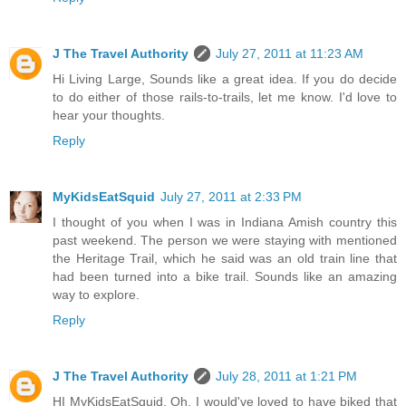
J The Travel Authority
July 27, 2011 at 11:23 AM
Hi Living Large, Sounds like a great idea. If you do decide
to do either of those rails-to-trails, let me know. I'd love to
hear your thoughts.
Reply
MyKidsEatSquid
July 27, 2011 at 2:33 PM
I thought of you when I was in Indiana Amish country this
past weekend. The person we were staying with mentioned
the Heritage Trail, which he said was an old train line that
had been turned into a bike trail. Sounds like an amazing
way to explore.
Reply
J The Travel Authority
July 28, 2011 at 1:21 PM
HI MyKidsEatSquid, Oh, I would've loved to have biked that