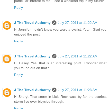
particular interest to me. I see a weekend trip in my future!
Reply
J The Travel Authority
July 27, 2011 at 11:22 AM
Hi Jennifer, I didn't know you were a cyclist. Yeah! Glad you
enjoyed the post.
Reply
J The Travel Authority
July 27, 2011 at 11:22 AM
Hi Casey, Yes, that is an interesting point. I wonder what
you found out on that?
Reply
J The Travel Authority
July 27, 2011 at 11:23 AM
Hi Sheryl, That storm in Little Rock was, by far, the scariest
storm I've ever bicycled through.
Reply