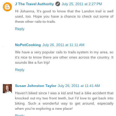
J The Travel Authority
July 25, 2011 at 2:27 PM
Hi Johanna, It's good to know that the Landon trail is well
used, too. Hope you have a chance to check out some of
these other rails-to-trails.
Reply
NoPotCooking
July 26, 2011 at 11:11 AM
We have a very popular rails to trails system in my area, so
it's nice to know there are other ones across the country. It
sounds like a fun trip!
Reply
Susan Johnston Taylor
July 26, 2011 at 11:41 AM
Haven't biked since I was a kid and had a bike accident that
knocked out my two front teeth, but I'd love to get back into
biking. Such a wonderful way to get around, especially
when you're exploring a new place!
Reply