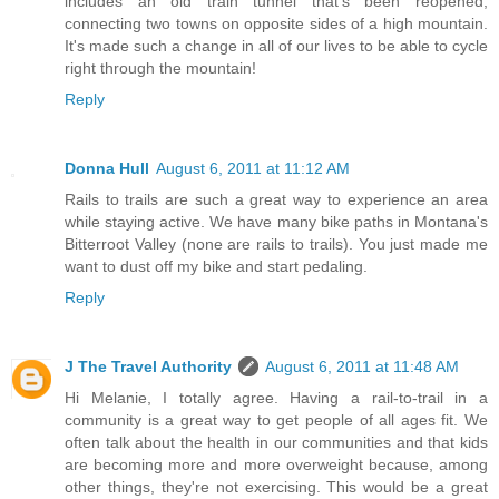
includes an old train tunnel that's been reopened,
connecting two towns on opposite sides of a high mountain.
It's made such a change in all of our lives to be able to cycle
right through the mountain!
Reply
Donna Hull
August 6, 2011 at 11:12 AM
Rails to trails are such a great way to experience an area
while staying active. We have many bike paths in Montana's
Bitterroot Valley (none are rails to trails). You just made me
want to dust off my bike and start pedaling.
Reply
J The Travel Authority
August 6, 2011 at 11:48 AM
Hi Melanie, I totally agree. Having a rail-to-trail in a
community is a great way to get people of all ages fit. We
often talk about the health in our communities and that kids
are becoming more and more overweight because, among
other things, they're not exercising. This would be a great