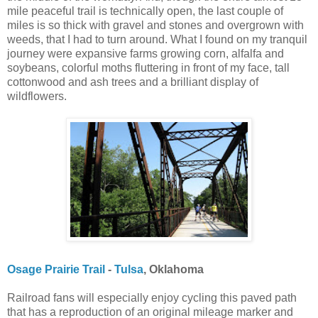
mile peaceful trail is technically open, the last couple of
miles is so thick with gravel and stones and overgrown with
weeds, that I had to turn around. What I found on my tranquil
journey were expansive farms growing corn, alfalfa and
soybeans, colorful moths fluttering in front of my face, tall
cottonwood and ash trees and a brilliant display of
wildflowers.
Osage Prairie Trail
-
Tulsa
, Oklahoma
Railroad fans will especially enjoy cycling this paved path
that has a reproduction of an original mileage marker and