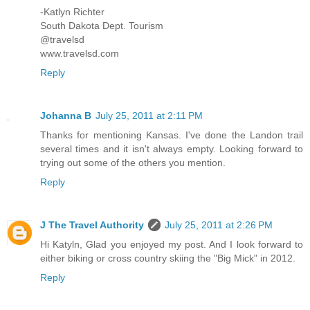
-Katlyn Richter
South Dakota Dept. Tourism
@travelsd
www.travelsd.com
Reply
Johanna B
July 25, 2011 at 2:11 PM
Thanks for mentioning Kansas. I've done the Landon trail
several times and it isn't always empty. Looking forward to
trying out some of the others you mention.
Reply
J The Travel Authority
July 25, 2011 at 2:26 PM
Hi Katyln, Glad you enjoyed my post. And I look forward to
either biking or cross country skiing the "Big Mick" in 2012.
Reply