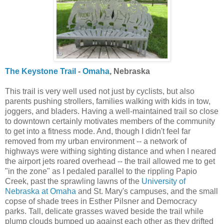
The Keystone Trail
-
Omaha
, Nebraska
This trail is very well used not just by cyclists, but also
parents pushing strollers, families walking with kids in tow,
joggers, and bladers. Having a well-maintained trail so close
to downtown certainly motivates members of the community
to get into a fitness mode. And, though I didn't feel far
removed from my urban environment -- a network of
highways were withing sighting distance and when I neared
the airport jets roared overhead -- the trail allowed me to get
"in the zone" as I pedaled parallel to the rippling Papio
Creek, past the sprawling lawns of the
University of
Nebraska at Omaha
and St. Mary's campuses, and the small
copse of shade trees in Esther Pilsner and Democracy
parks. Tall, delicate grasses waved beside the trail while
plump clouds bumped up against each other as they drifted