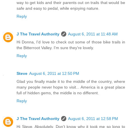
way to get kids and their parents out on trails that would be
safe and easy to pedal, while enjoying nature.
Reply
J The Travel Authority
August 6, 2011 at 11:48 AM
Hi Donna, I'd love to check out some of those bike trails in
the Bitterroot Valley. I'm sure they're lovely.
Reply
Steve
August 6, 2011 at 12:50 PM
Glad you finally made it to the middle of the country, where
many people never hopw to visit... America is a great place
full of hidden gems, the middle is no different.
Reply
J The Travel Authority
August 6, 2011 at 12:58 PM
Hi Steve, Absolutely. Don't know why it took me so long to