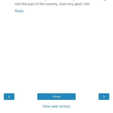
visit this part of the country. Just very glad I did.
Reply
‹
›
Home
View web version