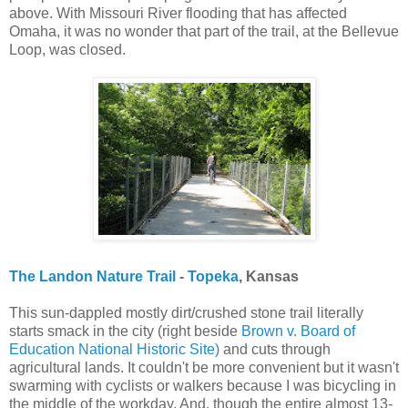
above. With Missouri River flooding that has affected
Omaha, it was no wonder that part of the trail, at the Bellevue
Loop, was closed.
The Landon Nature Trail
-
Topeka
, Kansas
This sun-dappled mostly dirt/crushed stone trail literally
starts smack in the city (right beside
Brown v. Board of
Education National Historic Site)
and cuts through
agricultural lands. It couldn't be more convenient but it wasn't
swarming with cyclists or walkers because I was bicycling in
the middle of the workday. And, though the entire almost 13-