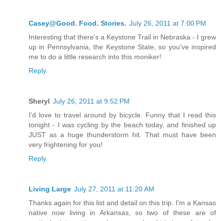
Casey@Good. Food. Stories.
July 26, 2011 at 7:00 PM
Interesting that there's a Keystone Trail in Nebraska - I grew
up in Pennsylvania, the Keystone State, so you've inspired
me to do a little research into this moniker!
Reply
Sheryl
July 26, 2011 at 9:52 PM
I'd love to travel around by bicycle. Funny that I read this
tonight - I was cycling by the beach today, and finished up
JUST as a huge thunderstorm hit. That must have been
very frightening for you!
Reply
Living Large
July 27, 2011 at 11:20 AM
Thanks again for this list and detail on this trip. I'm a Kansas
native now living in Arkansas, so two of these are of