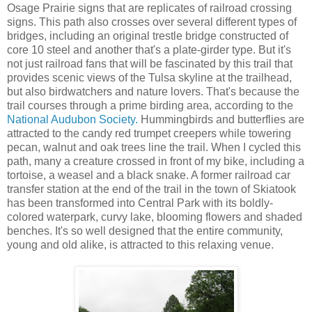
Osage Prairie signs that are replicates of railroad crossing
signs. This path also crosses over several different types of
bridges, including an original trestle bridge constructed of
core 10 steel and another that's a plate-girder type. But it's
not just railroad fans that will be fascinated by this trail that
provides scenic views of the Tulsa skyline at the trailhead,
but also birdwatchers and nature lovers. That's because the
trail courses through a prime birding area, according to the
National Audubon Society.
Hummingbirds and butterflies are
attracted to the candy red trumpet creepers while towering
pecan, walnut and oak trees line the trail. When I cycled this
path, many a creature crossed in front of my bike, including a
tortoise, a weasel and a black snake. A former railroad car
transfer station at the end of the trail in the town of Skiatook
has been transformed into Central Park with its boldly-
colored waterpark, curvy lake, blooming flowers and shaded
benches. It's so well designed that the entire community,
young and old alike, is attracted to this relaxing venue.