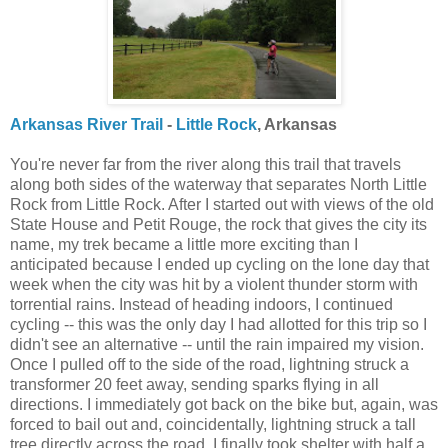
Arkansas River Trail
-
Little Rock
, Arkansas
You're never far from the river along this trail that travels
along both sides of the waterway that separates North Little
Rock from Little Rock. After I started out with views of the old
State House and Petit Rouge, the rock that gives the city its
name, my trek became a little more exciting than I
anticipated because I ended up cycling on the lone day that
week when the city was hit by a violent thunder storm with
torrential rains. Instead of heading indoors, I continued
cycling -- this was the only day I had allotted for this trip so I
didn't see an alternative -- until the rain impaired my vision.
Once I pulled off to the side of the road, lightning struck a
transformer 20 feet away, sending sparks flying in all
directions. I immediately got back on the bike but, again, was
forced to bail out and, coincidentally, lightning struck a tall
tree directly across the road. I finally took shelter with half a