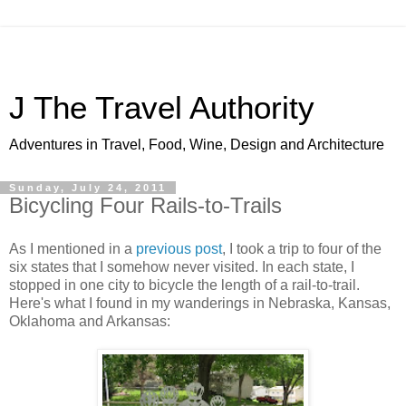
J The Travel Authority
Adventures in Travel, Food, Wine, Design and Architecture
Sunday, July 24, 2011
Bicycling Four Rails-to-Trails
As I mentioned in a
previous post
, I took a trip to four of the
six states that I somehow never visited. In each state, I
stopped in one city to bicycle the length of a rail-to-trail.
Here's what I found in my wanderings in Nebraska, Kansas,
Oklahoma and Arkansas: