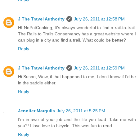
J The Travel Authority
July 26, 2011 at 12:58 PM
HI NoPotCooking, It's always wonderful to find a rail-to-trail.
The Rails to Trails Conservancy has a great website where I
can plug in a city and find a trail. What could be better?
Reply
J The Travel Authority
July 26, 2011 at 12:59 PM
Hi Susan, Wow, if that happened to me, I don't know if I'd be
in the saddle either.
Reply
Jennifer Margulis
July 26, 2011 at 5:25 PM
I'm in awe of your job and the life you lead. Take me with
you?! I love love to bicycle. This was fun to read.
Reply