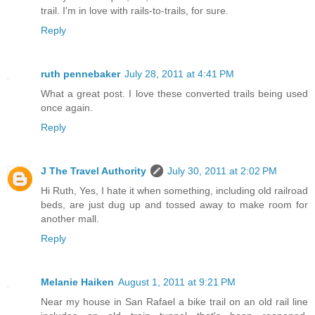
trail. I'm in love with rails-to-trails, for sure.
Reply
ruth pennebaker
July 28, 2011 at 4:41 PM
What a great post. I love these converted trails being used
once again.
Reply
J The Travel Authority
July 30, 2011 at 2:02 PM
Hi Ruth, Yes, I hate it when something, including old railroad
beds, are just dug up and tossed away to make room for
another mall.
Reply
Melanie Haiken
August 1, 2011 at 9:21 PM
Near my house in San Rafael a bike trail on an old rail line