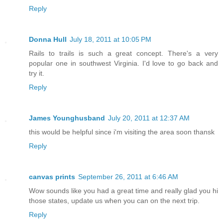
Reply
Donna Hull
July 18, 2011 at 10:05 PM
Rails to trails is such a great concept. There's a very
popular one in southwest Virginia. I'd love to go back and
try it.
Reply
James Younghusband
July 20, 2011 at 12:37 AM
this would be helpful since i'm visiting the area soon thansk
Reply
canvas prints
September 26, 2011 at 6:46 AM
Wow sounds like you had a great time and really glad you hi
those states, update us when you can on the next trip.
Reply