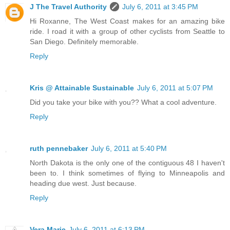
J The Travel Authority
July 6, 2011 at 3:45 PM
Hi Roxanne, The West Coast makes for an amazing bike
ride. I road it with a group of other cyclists from Seattle to
San Diego. Definitely memorable.
Reply
Kris @ Attainable Sustainable
July 6, 2011 at 5:07 PM
Did you take your bike with you?? What a cool adventure.
Reply
ruth pennebaker
July 6, 2011 at 5:40 PM
North Dakota is the only one of the contiguous 48 I haven't
been to. I think sometimes of flying to Minneapolis and
heading due west. Just because.
Reply
Vera Marie
July 6, 2011 at 6:13 PM