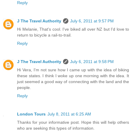
Reply
J The Travel Authority
July 6, 2011 at 9:57 PM
Hi Melanie, That's cool. I've biked all over NZ but I'd love to
return to bicycle a rail-to-trail.
Reply
J The Travel Authority
July 6, 2011 at 9:58 PM
Hi Vera, I'm not sure how I came up with the idea of biking
these states. I think I woke up one morning with the idea. It
just seemed a good way of connecting with the land and the
people.
Reply
London Tours
July 8, 2011 at 6:25 AM
Thanks for your informative post. Hope this will help others
who are seeking this types of information.