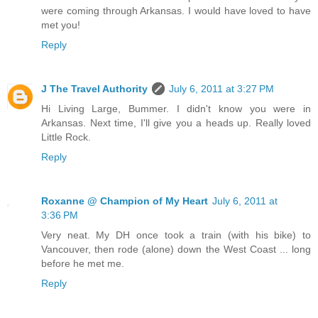
were coming through Arkansas. I would have loved to have
met you!
Reply
J The Travel Authority
July 6, 2011 at 3:27 PM
Hi Living Large, Bummer. I didn't know you were in
Arkansas. Next time, I'll give you a heads up. Really loved
Little Rock.
Reply
Roxanne @ Champion of My Heart
July 6, 2011 at
3:36 PM
Very neat. My DH once took a train (with his bike) to
Vancouver, then rode (alone) down the West Coast ... long
before he met me.
Reply