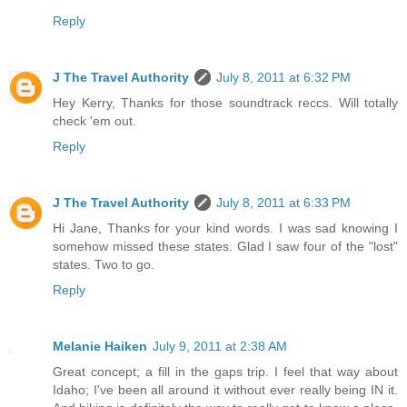
Reply
J The Travel Authority
July 8, 2011 at 6:32 PM
Hey Kerry, Thanks for those soundtrack reccs. Will totally
check 'em out.
Reply
J The Travel Authority
July 8, 2011 at 6:33 PM
Hi Jane, Thanks for your kind words. I was sad knowing I
somehow missed these states. Glad I saw four of the "lost"
states. Two to go.
Reply
Melanie Haiken
July 9, 2011 at 2:38 AM
Great concept; a fill in the gaps trip. I feel that way about
Idaho; I've been all around it without ever really being IN it.