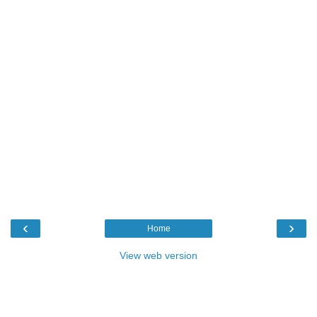
‹
›
Home
View web version