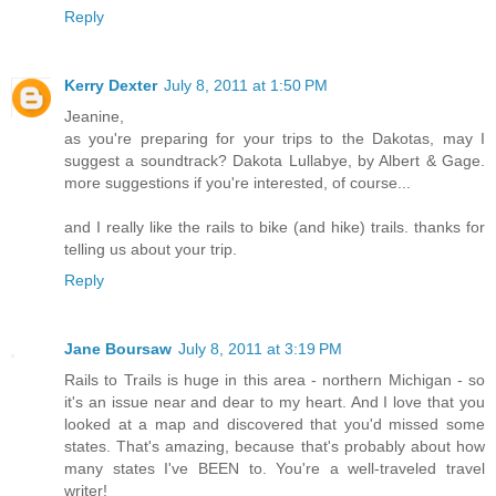
Reply
Kerry Dexter
July 8, 2011 at 1:50 PM
Jeanine,
as you're preparing for your trips to the Dakotas, may I
suggest a soundtrack? Dakota Lullabye, by Albert & Gage.
more suggestions if you're interested, of course...
and I really like the rails to bike (and hike) trails. thanks for
telling us about your trip.
Reply
Jane Boursaw
July 8, 2011 at 3:19 PM
Rails to Trails is huge in this area - northern Michigan - so
it's an issue near and dear to my heart. And I love that you
looked at a map and discovered that you'd missed some
states. That's amazing, because that's probably about how
many states I've BEEN to. You're a well-traveled travel
writer!