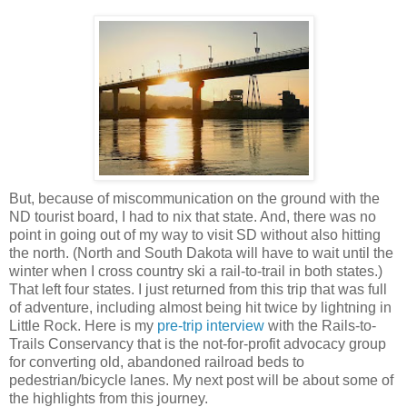
But, because of miscommunication on the ground with the
ND tourist board, I had to nix that state. And, there was no
point in going out of my way to visit SD without also hitting
the north. (North and South Dakota will have to wait until the
winter when I cross country ski a rail-to-trail in both states.)
That left four states. I just returned from this trip that was full
of adventure, including almost being hit twice by lightning in
Little Rock. Here is my
pre-trip interview
with the Rails-to-
Trails Conservancy that is the not-for-profit advocacy group
for converting old, abandoned railroad beds to
pedestrian/bicycle lanes. My next post will be about some of
the highlights from this journey.