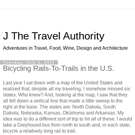
J The Travel Authority
Adventures in Travel, Food, Wine, Design and Architecture
Tuesday, July 5, 2011
Bicycling Rails-To-Trails in the U.S.
Last year I sat down with a map of the United States and
realized that, despite all my traveling, I somehow missed six
states. Who knew? And, looking at the map, I saw that they
all fell down a vertical line that made a little sweep to the
right at the base. The states are: North Dakota, South
Dakota, Nebraska, Kansas, Oklahoma and Arkansas. My
idea was to do a different sort of trip to hit all of these: I would
take a Greyhound bus from north to south and, in each state,
bicycle a relatively long rail to trail.