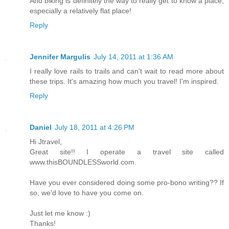
And biking is definitely the way to really get to know a place,
especially a relatively flat place!
Reply
Jennifer Margulis
July 14, 2011 at 1:36 AM
I really love rails to trails and can't wait to read more about
these trips. It's amazing how much you travel! I'm inspired.
Reply
Daniel
July 18, 2011 at 4:26 PM
Hi Jtravel,
Great site!! I operate a travel site called
www.thisBOUNDLESSworld.com.
Have you ever considered doing some pro-bono writing?? If
so, we'd love to have you come on.
Just let me know :)
Thanks!