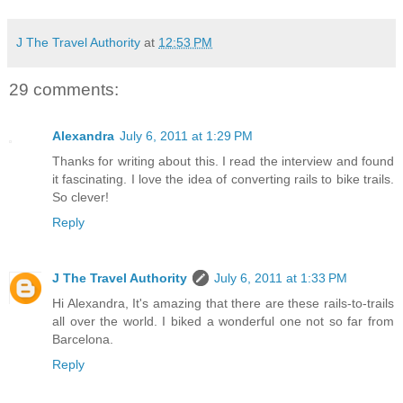
J The Travel Authority
at
12:53 PM
29 comments:
Alexandra
July 6, 2011 at 1:29 PM
Thanks for writing about this. I read the interview and found
it fascinating. I love the idea of converting rails to bike trails.
So clever!
Reply
J The Travel Authority
July 6, 2011 at 1:33 PM
Hi Alexandra, It's amazing that there are these rails-to-trails
all over the world. I biked a wonderful one not so far from
Barcelona.
Reply