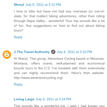
Sheryl
July 6, 2011 at 3:12 PM
I love to bike but have not had any overseas (or out-of-
state, for that matter) biking adventures, other than riding
through Napa Valley - wonderful! Your trip sounds like a lot
of fun. Any suggestions on how to find out about biking
tours?
Reply
J The Travel Authority
July 6, 2011 at 3:16 PM
Hi Sheryl, This group, Adventure Cycling based in Missoula,
Montana, offers scenic, well-planned and economical
bicycle tours in the U.S. I've traveled with them extensively
and can highly recommend them. Here's their website:
http://www.adventurecycling.org/
Reply
Living Large
July 6, 2011 at 3:24 PM
This sounds like a wonderful trip. I wish I had known you