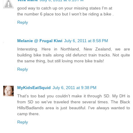
good way to catch up on your missing states I'm at
the number 6 place too but I won't be riding a bike .
Reply
Melanie @ Frugal Kiwi
July 6, 2011 at 8:58 PM
Interesting. Here in Northland, New Zealand, we are
building bike trails along old defunct train tracks. Not quite
the same thing, but still loving more bike trails!
Reply
MyKidsEatSquid
July 6, 2011 at 9:38 PM
That's too bad you couldn't make it through SD. My DH is
from SD so we've traveled there several times. The Black
Hills/Badlands area is just beautiful. I've always wanted to
camp there.
Reply