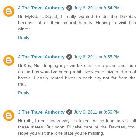
J The Travel Authority
July 6, 2011 at 9:54 PM
Hi MyKidsEatSquid, I really wanted to do the Dakotas
because of all their natural beauty. Hoping to visit this
winter.
Reply
J The Travel Authority
July 6, 2011 at 9:55 PM
Hi Kris, No. Bringing my own bike first on a plane and then
on the bus would've been prohibitively expensive and a real
hassle. I easily rented bikes in each city not far from the
trail.
Reply
J The Travel Authority
July 6, 2011 at 9:56 PM
Hi ruth, I don't know why it's taken me so long to visit all
these states. But soon I'll take care of the Dakotas, too.
Hope you visit the lone state you're missing.