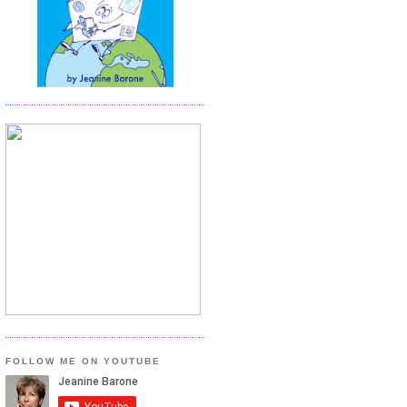
FOLLOW ME ON YOUTUBE