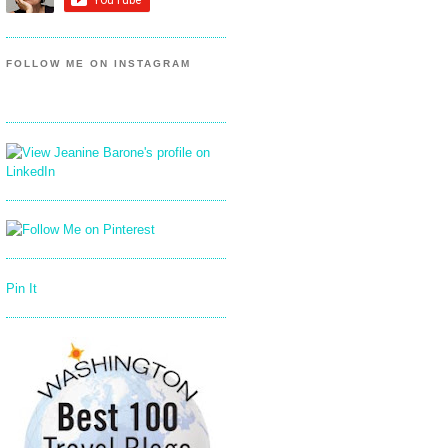
FOLLOW ME ON INSTAGRAM
Pin It