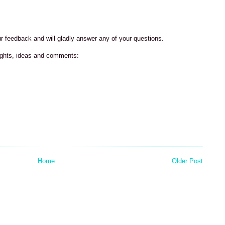
our feedback and will gladly answer any of your questions.
ughts, ideas and comments:
Home
Older Post