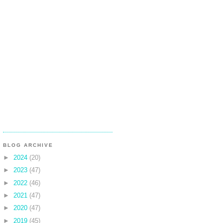
BLOG ARCHIVE
►
2024
(20)
►
2023
(47)
►
2022
(46)
►
2021
(47)
►
2020
(47)
►
2019
(45)