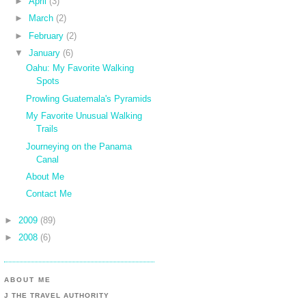
►
April
(3)
►
March
(2)
►
February
(2)
▼
January
(6)
Oahu: My Favorite Walking
Spots
Prowling Guatemala's Pyramids
My Favorite Unusual Walking
Trails
Journeying on the Panama
Canal
About Me
Contact Me
►
2009
(89)
►
2008
(6)
ABOUT ME
J THE TRAVEL AUTHORITY