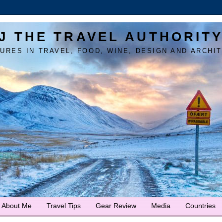
J THE TRAVEL AUTHORIT
URES IN TRAVEL, FOOD, WINE, DESIGN AND ARCHI
About Me
Travel Tips
Gear Review
Media
Countries