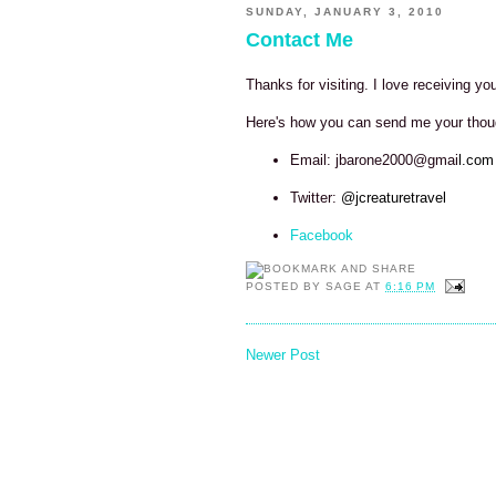
SUNDAY, JANUARY 3, 2010
Contact Me
Thanks for visiting. I love receiving y
Here's how you can send me your tho
Email: jbarone2000@gmai
l.com
Twitter:
@jcreaturetravel
Facebook
POSTED BY
SAGE
AT
6:16 PM
Newer Post