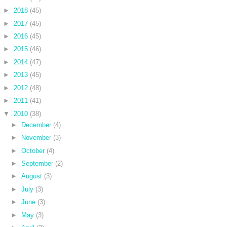
►
2018
(45)
►
2017
(45)
►
2016
(45)
►
2015
(46)
►
2014
(47)
►
2013
(45)
►
2012
(48)
►
2011
(41)
▼
2010
(38)
►
December
(4)
►
November
(3)
►
October
(4)
►
September
(2)
►
August
(3)
►
July
(3)
►
June
(3)
►
May
(3)