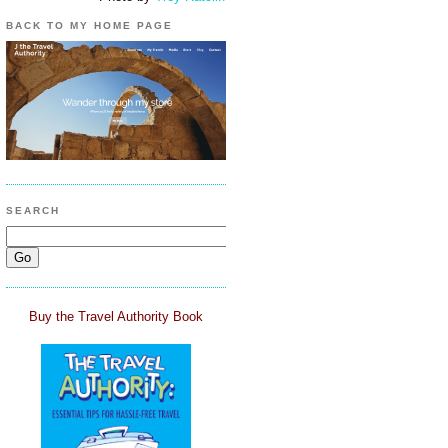
BACK TO MY HOME PAGE
SEARCH
Buy the Travel Authority Book