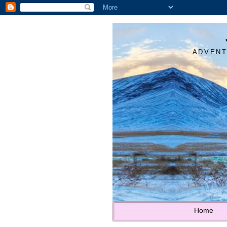
ADVENT
Home