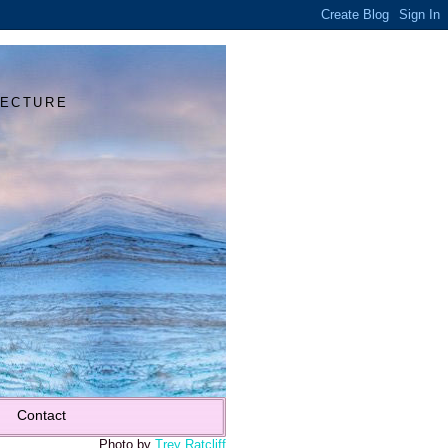
Y
TECTURE
Contact
Photo by
Trey Ratcliff