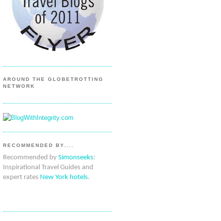
AROUND THE GLOBETROTTING
NETWORK
RECOMMENDED BY....
Recommended by
Simonseeks
:
Inspirational Travel Guides and
expert rates
New York hotels
.