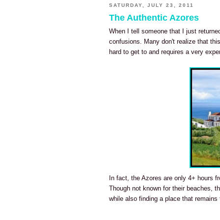
SATURDAY, JULY 23, 2011
The Authentic Azores
When I tell someone that I just return
confusions. Many don't realize that this
hard to get to and requires a very exp
In fact, the Azores are only 4+ hours fr
Though not known for their beaches, the
while also finding a place that remains t