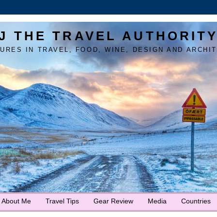
J THE TRAVEL AUTHORIT
URES IN TRAVEL, FOOD, WINE, DESIGN AND ARCHI
About Me
Travel Tips
Gear Review
Media
Countries