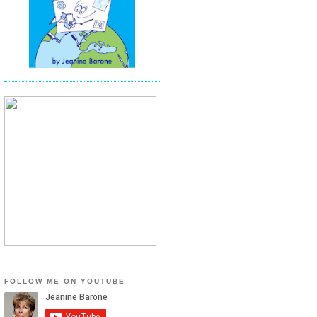
FOLLOW ME ON YOUTUBE