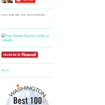
FOLLOW ME ON INSTAGRAM
Pin It