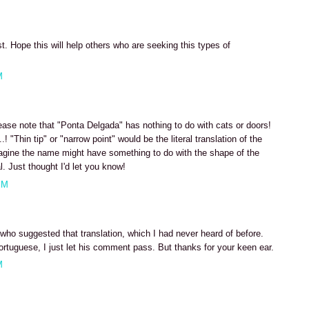
t. Hope this will help others who are seeking this types of
M
ease note that "Ponta Delgada" has nothing to do with cats or doors!
! "Thin tip" or "narrow point" would be the literal translation of the
magine the name might have something to do with the shape of the
l. Just thought I'd let you know!
PM
r who suggested that translation, which I had never heard of before.
ortuguese, I just let his comment pass. But thanks for your keen ear.
M