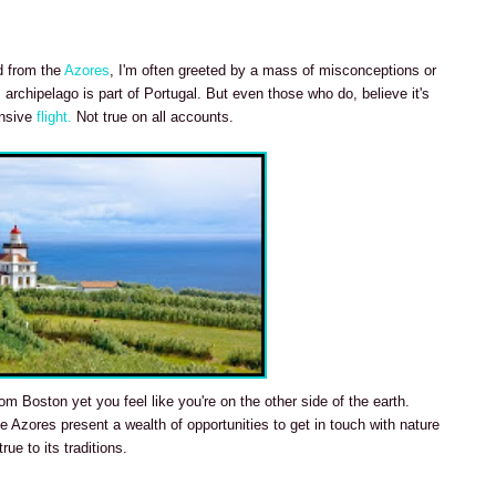
ed from the
Azores
, I'm often greeted by a mass of misconceptions or
 archipelago is part of Portugal. But even those who do, believe it's
ensive
flight.
Not true on all accounts.
om Boston yet you feel like you're on the other side of the earth.
 Azores present a wealth of opportunities to get in touch with nature
rue to its traditions.