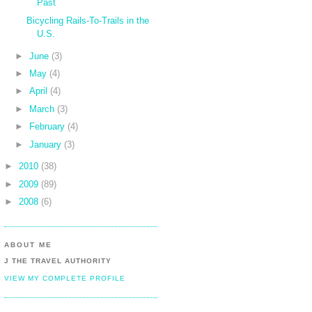
Past
Bicycling Rails-To-Trails in the
U.S.
►
June
(3)
►
May
(4)
►
April
(4)
►
March
(3)
►
February
(4)
►
January
(3)
►
2010
(38)
►
2009
(89)
►
2008
(6)
ABOUT ME
J THE TRAVEL AUTHORITY
VIEW MY COMPLETE PROFILE