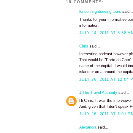
18 COMMENTS:
london sightseeing tours
said...
Thanks for your informative pos
information.
JULY 24, 2011 AT 6:58 A
Chris
said...
Interesting podcast however pl
That would be "Porta do Gato"...
name of the capital. I would i
island or area around the capita
JULY 26, 2011 AT 12:04 
J The Travel Authority
said...
Hi Chris, It was the interviewe
And, given that I don't speak P
JULY 26, 2011 AT 1:01 P
Alexandra
said...