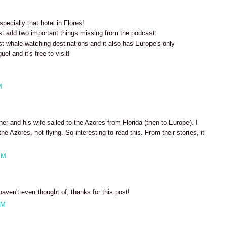
ecially that hotel in Flores!
st add two important things missing from the podcast:
st whale-watching destinations and it also has Europe's only
uel and it's free to visit!
M
r and his wife sailed to the Azores from Florida (then to Europe). I
he Azores, not flying. So interesting to read this. From their stories, it
AM
haven't even thought of, thanks for this post!
AM