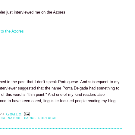
ler just interviewed me on the Azores.
 to the Azores
ned in the past that I don't speak Portuguese. And subsequent to my
e interviewer suggested that the name Ponta Delgada had something to
n of this word is "thin point." And one of my kind readers also
good to have keen-eared, linguistic-focused people reading my blog.
AT
12:53 PM
DIA
,
NATURE
,
PARKS
,
PORTUGAL