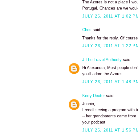
The Azores is not a place I wou
Portugal. Chances are we would
JULY 26, 2011 AT 1:02 P
Chris
said...
Thanks for the reply. Of course,
JULY 26, 2011 AT 1:22 P
J The Travel Authority
said...
Hi Alexandra, Most people don't
you'll adore the Azores.
JULY 26, 2011 AT 1:48 P
Kerry Dexter
said...
Jeanin,
I recall seeing a program with t
-- her grandparents came from Fa
your podcast.
JULY 26, 2011 AT 1:56 P