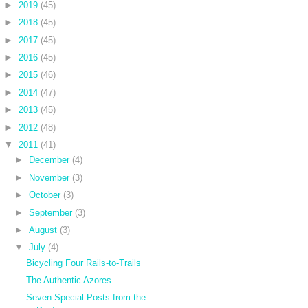
►
2019
(45)
►
2018
(45)
►
2017
(45)
►
2016
(45)
►
2015
(46)
►
2014
(47)
►
2013
(45)
►
2012
(48)
▼
2011
(41)
►
December
(4)
►
November
(3)
►
October
(3)
►
September
(3)
►
August
(3)
▼
July
(4)
Bicycling Four Rails-to-Trails
The Authentic Azores
Seven Special Posts from the