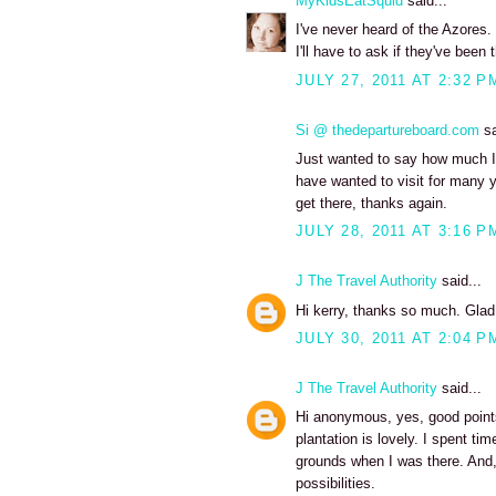
MyKidsEatSquid
said...
I've never heard of the Azores. 
I'll have to ask if they've been 
JULY 27, 2011 AT 2:32 P
Si @ thedepartureboard.com
sa
Just wanted to say how much I 
have wanted to visit for many y
get there, thanks again.
JULY 28, 2011 AT 3:16 P
J The Travel Authority
said...
Hi kerry, thanks so much. Glad
JULY 30, 2011 AT 2:04 P
J The Travel Authority
said...
Hi anonymous, yes, good points.
plantation is lovely. I spent ti
grounds when I was there. And,
possibilities.