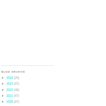
BLOG ARCHIVE
►
2024
(20)
►
2023
(47)
►
2022
(46)
►
2021
(47)
►
2020
(47)