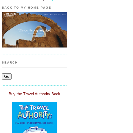
BACK TO MY HOME PAGE
SEARCH
Buy the Travel Authority Book