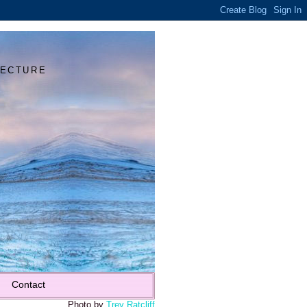
Y
TECTURE
Contact
Photo by
Trey Ratcliff