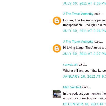
JULY 30, 2011 AT 2:05 P
J The Travel Authority
said...
Hi merr, The Azores is a perfect
transportation -- though I did ta
JULY 30, 2011 AT 2:06 P
J The Travel Authority
said...
Hi Living Large, The Azores are 
JULY 30, 2011 AT 2:07 P
canvas art
said...
What a brilliant post, thanks s
JANUARY 16, 2012 AT 9:
Matt VerHeul
said...
In the podcast you mention the 
or tips for connecting with som
DECEMBER 18, 2014 AT 