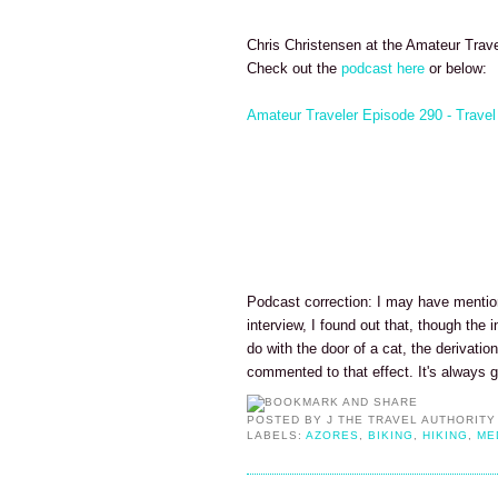
Chris Christensen at the Amateur Trave
Check out the
podcast here
or below:
Amateur Traveler Episode 290 - Travel
Podcast correction: I may have mentio
interview, I found out that, though th
do with the door of a cat, the derivatio
commented to that effect. It's always 
POSTED BY
J THE TRAVEL AUTHORITY
LABELS:
AZORES
,
BIKING
,
HIKING
,
ME