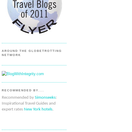
AROUND THE GLOBETROTTING
NETWORK
RECOMMENDED BY....
Recommended by
Simonseeks
:
Inspirational Travel Guides and
expert rates
New York hotels
.