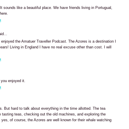
It sounds like a beautiful place. We have friends living in Portugual,
there.
M
id...
enjoyed the Amatuer Traveller Podcast. The Azores is a destination I
ears! Living in England I have no real excuse other than cost. I will
M
 you enjoyed it.
M
 But hard to talk about everything in the time allotted. The tea
me tasting teas, checking out the old machines, and exploring the
 yes, of course, the Azores are well known for their whale watching