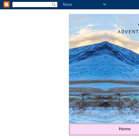
ADVENT
Home