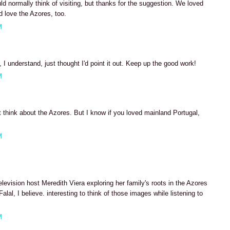
ld normally think of visiting, but thanks for the suggestion. We loved
 love the Azores, too.
M
 I understand, just thought I'd point it out. Keep up the good work!
M
 think about the Azores. But I know if you loved mainland Portugal,
M
elevision host Meredith Viera exploring her family's roots in the Azores
lal, I believe. interesting to think of those images while listening to
M