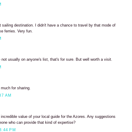
M
 sailing destination. I didn't have a chance to travel by that mode of
ke ferries. Very fun.
M
not usually on anyone's list, that's for sure. But well worth a visit.
M
o much for sharing.
37 AM
incredible value of your local guide for the Azores. Any suggestions
eone who can provide that kind of expertise?
3:44 PM