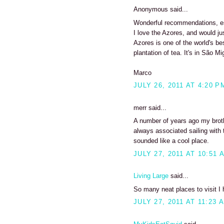
Anonymous said...
Wonderful recommendations, esp
I love the Azores, and would ju
Azores is one of the world's be
plantation of tea. It's in São Mig
Marco
JULY 26, 2011 AT 4:20 P
merr said...
A number of years ago my brothe
always associated sailing with t
sounded like a cool place.
JULY 27, 2011 AT 10:51 
Living Large
said...
So many neat places to visit I 
JULY 27, 2011 AT 11:23 