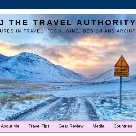
J THE TRAVEL AUTHORIT
URES IN TRAVEL, FOOD, WINE, DESIGN AND ARCHI
About Me
Travel Tips
Gear Review
Media
Countries