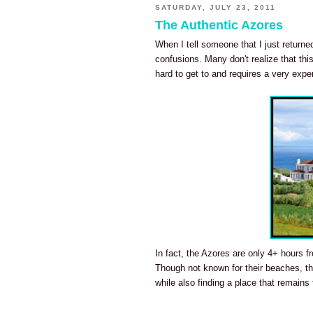
SATURDAY, JULY 23, 2011
The Authentic Azores
When I tell someone that I just return
confusions. Many don't realize that this
hard to get to and requires a very exp
In fact, the Azores are only 4+ hours fr
Though not known for their beaches, the
while also finding a place that remains t