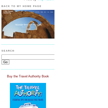
BACK TO MY HOME PAGE
SEARCH
Buy the Travel Authority Book