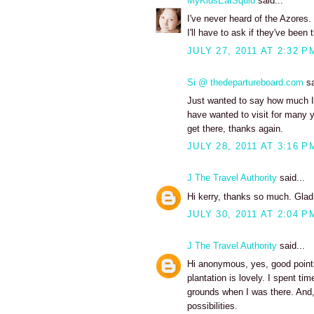
MyKidsEatSquid
said...
I've never heard of the Azores. 
I'll have to ask if they've been 
JULY 27, 2011 AT 2:32 P
Si @ thedepartureboard.com
sa
Just wanted to say how much I 
have wanted to visit for many y
get there, thanks again.
JULY 28, 2011 AT 3:16 P
J The Travel Authority
said...
Hi kerry, thanks so much. Glad
JULY 30, 2011 AT 2:04 P
J The Travel Authority
said...
Hi anonymous, yes, good points.
plantation is lovely. I spent ti
grounds when I was there. And,
possibilities.