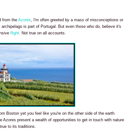
ed from the
Azores
, I'm often greeted by a mass of misconceptions or
 archipelago is part of Portugal. But even those who do, believe it's
ensive
flight.
Not true on all accounts.
om Boston yet you feel like you're on the other side of the earth.
 Azores present a wealth of opportunities to get in touch with nature
rue to its traditions.