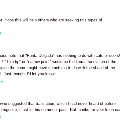
t. Hope this will help others who are seeking this types of
M
ease note that "Ponta Delgada" has nothing to do with cats or doors!
! "Thin tip" or "narrow point" would be the literal translation of the
magine the name might have something to do with the shape of the
l. Just thought I'd let you know!
PM
r who suggested that translation, which I had never heard of before.
ortuguese, I just let his comment pass. But thanks for your keen ear.
M