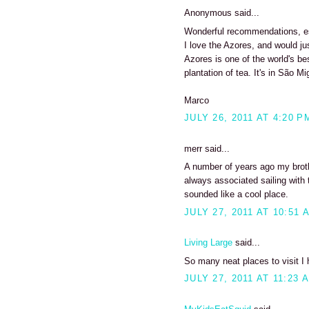
Anonymous said...
Wonderful recommendations, esp
I love the Azores, and would ju
Azores is one of the world's be
plantation of tea. It's in São Mig
Marco
JULY 26, 2011 AT 4:20 P
merr said...
A number of years ago my brothe
always associated sailing with t
sounded like a cool place.
JULY 27, 2011 AT 10:51 
Living Large
said...
So many neat places to visit I 
JULY 27, 2011 AT 11:23 