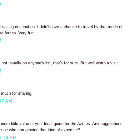
M
 sailing destination. I didn't have a chance to travel by that mode of
ke ferries. Very fun.
M
not usually on anyone's list, that's for sure. But well worth a visit.
M
o much for sharing.
37 AM
incredible value of your local guide for the Azores. Any suggestions
eone who can provide that kind of expertise?
3:44 PM