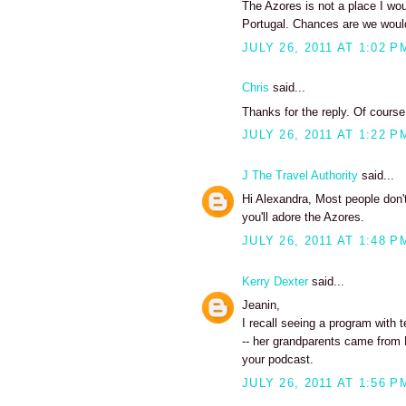
The Azores is not a place I wou
Portugal. Chances are we would
JULY 26, 2011 AT 1:02 P
Chris
said...
Thanks for the reply. Of course,
JULY 26, 2011 AT 1:22 P
J The Travel Authority
said...
Hi Alexandra, Most people don't
you'll adore the Azores.
JULY 26, 2011 AT 1:48 P
Kerry Dexter
said...
Jeanin,
I recall seeing a program with t
-- her grandparents came from Fa
your podcast.
JULY 26, 2011 AT 1:56 P