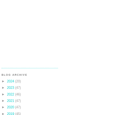
BLOG ARCHIVE
►
2024
(20)
►
2023
(47)
►
2022
(46)
►
2021
(47)
►
2020
(47)
►
2019
(45)