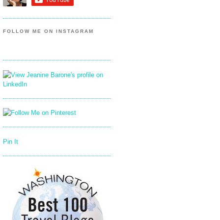
FOLLOW ME ON INSTAGRAM
Pin It