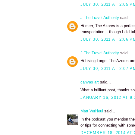
JULY 30, 2011 AT 2:05 P
J The Travel Authority
said...
Hi merr, The Azores is a perfect
transportation -- though I did ta
JULY 30, 2011 AT 2:06 P
J The Travel Authority
said...
Hi Living Large, The Azores are 
JULY 30, 2011 AT 2:07 P
canvas art
said...
What a brilliant post, thanks s
JANUARY 16, 2012 AT 9:
Matt VerHeul
said...
In the podcast you mention the 
or tips for connecting with som
DECEMBER 18, 2014 AT 