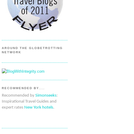
AROUND THE GLOBETROTTING
NETWORK
RECOMMENDED BY....
Recommended by
Simonseeks
:
Inspirational Travel Guides and
expert rates
New York hotels
.