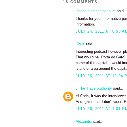
18 COMMENTS:
london sightseeing tours
said...
Thanks for your informative pos
information.
JULY 24, 2011 AT 6:58 A
Chris
said...
Interesting podcast however pl
That would be "Porta do Gato"...
name of the capital. I would i
island or area around the capita
JULY 26, 2011 AT 12:04 
J The Travel Authority
said...
Hi Chris, It was the interviewe
And, given that I don't speak P
JULY 26, 2011 AT 1:01 P
Alexandra
said...