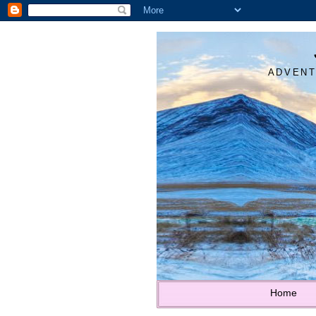
ADVENT
Home