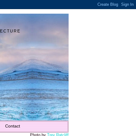
Y
TECTURE
Contact
Photo by
Trey Ratcliff