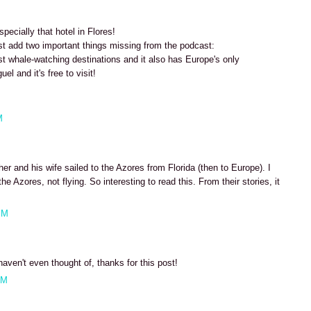
ecially that hotel in Flores!
st add two important things missing from the podcast:
st whale-watching destinations and it also has Europe's only
uel and it's free to visit!
M
r and his wife sailed to the Azores from Florida (then to Europe). I
he Azores, not flying. So interesting to read this. From their stories, it
AM
haven't even thought of, thanks for this post!
AM