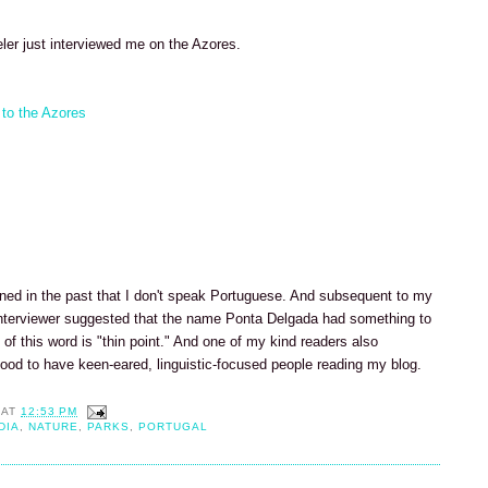
ler just interviewed me on the Azores.
 to the Azores
ned in the past that I don't speak Portuguese. And subsequent to my
e interviewer suggested that the name Ponta Delgada had something to
n of this word is "thin point." And one of my kind readers also
good to have keen-eared, linguistic-focused people reading my blog.
AT
12:53 PM
DIA
,
NATURE
,
PARKS
,
PORTUGAL