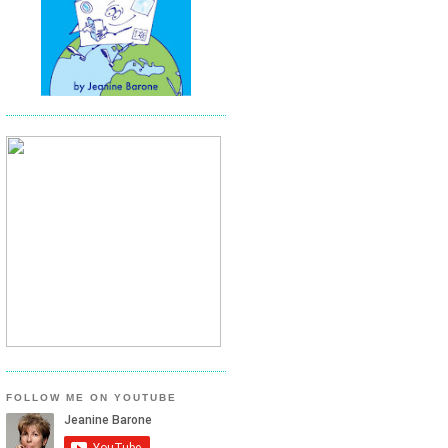
FOLLOW ME ON YOUTUBE