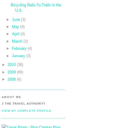
Bicycling Rails-To-Trails in the
U.S.
►
June
(3)
►
May
(4)
►
April
(4)
►
March
(3)
►
February
(4)
►
January
(3)
►
2010
(38)
►
2009
(89)
►
2008
(6)
ABOUT ME
J THE TRAVEL AUTHORITY
VIEW MY COMPLETE PROFILE