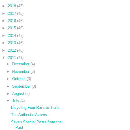
►
2018
(45)
►
2017
(45)
►
2016
(45)
►
2015
(46)
►
2014
(47)
►
2013
(45)
►
2012
(48)
▼
2011
(41)
►
December
(4)
►
November
(3)
►
October
(3)
►
September
(3)
►
August
(3)
▼
July
(4)
Bicycling Four Rails-to-Trails
The Authentic Azores
Seven Special Posts from the
Past