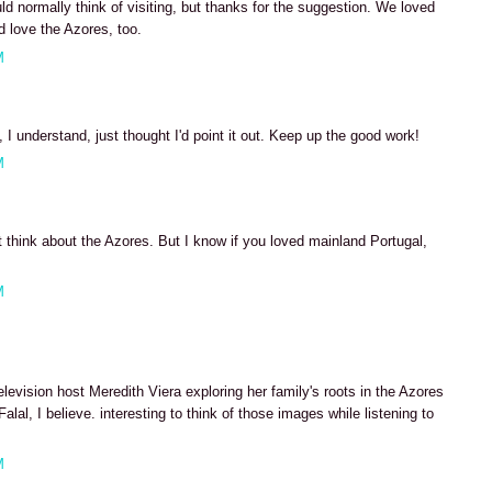
ld normally think of visiting, but thanks for the suggestion. We loved
 love the Azores, too.
M
 I understand, just thought I'd point it out. Keep up the good work!
M
 think about the Azores. But I know if you loved mainland Portugal,
M
elevision host Meredith Viera exploring her family's roots in the Azores
lal, I believe. interesting to think of those images while listening to
M