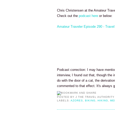
Chris Christensen at the Amateur Trave
Check out the
podcast here
or below:
Amateur Traveler Episode 290 - Travel
Podcast correction: I may have mentio
interview, I found out that, though th
do with the door of a cat, the derivatio
commented to that effect. It's always 
POSTED BY
J THE TRAVEL AUTHORITY
LABELS:
AZORES
,
BIKING
,
HIKING
,
ME