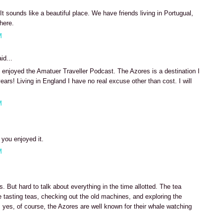
It sounds like a beautiful place. We have friends living in Portugual,
there.
M
id...
enjoyed the Amatuer Traveller Podcast. The Azores is a destination I
ears! Living in England I have no real excuse other than cost. I will
M
 you enjoyed it.
M
 But hard to talk about everything in the time allotted. The tea
me tasting teas, checking out the old machines, and exploring the
 yes, of course, the Azores are well known for their whale watching