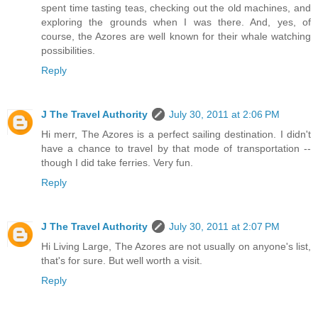
spent time tasting teas, checking out the old machines, and
exploring the grounds when I was there. And, yes, of
course, the Azores are well known for their whale watching
possibilities.
Reply
J The Travel Authority
July 30, 2011 at 2:06 PM
Hi merr, The Azores is a perfect sailing destination. I didn't
have a chance to travel by that mode of transportation --
though I did take ferries. Very fun.
Reply
J The Travel Authority
July 30, 2011 at 2:07 PM
Hi Living Large, The Azores are not usually on anyone's list,
that's for sure. But well worth a visit.
Reply