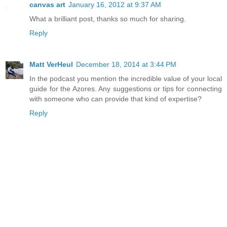
canvas art
January 16, 2012 at 9:37 AM
What a brilliant post, thanks so much for sharing.
Reply
Matt VerHeul
December 18, 2014 at 3:44 PM
In the podcast you mention the incredible value of your local
guide for the Azores. Any suggestions or tips for connecting
with someone who can provide that kind of expertise?
Reply