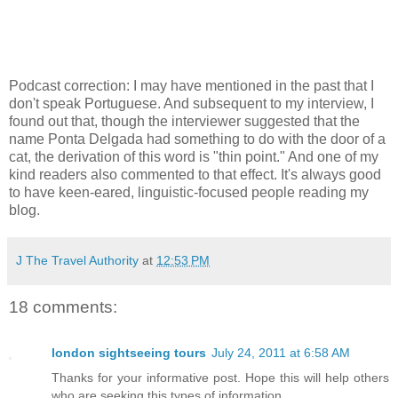
Podcast correction: I may have mentioned in the past that I
don't speak Portuguese. And subsequent to my interview, I
found out that, though the interviewer suggested that the
name Ponta Delgada had something to do with the door of a
cat, the derivation of this word is "thin point." And one of my
kind readers also commented to that effect. It's always good
to have keen-eared, linguistic-focused people reading my
blog.
J The Travel Authority
at
12:53 PM
18 comments:
london sightseeing tours
July 24, 2011 at 6:58 AM
Thanks for your informative post. Hope this will help others
who are seeking this types of information.