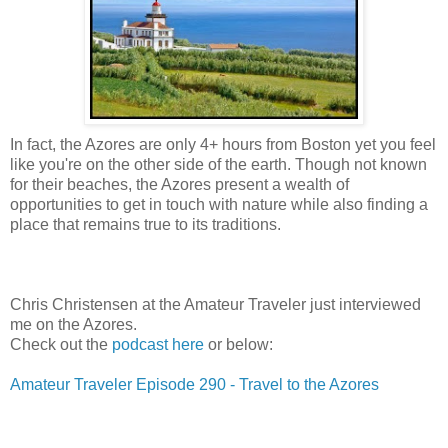
In fact, the Azores are only 4+ hours from Boston yet you feel
like you're on the other side of the earth. Though not known
for their beaches, the Azores present a wealth of
opportunities to get in touch with nature while also finding a
place that remains true to its traditions.
Chris Christensen at the Amateur Traveler just interviewed
me on the Azores.
Check out the
podcast here
or below:
Amateur Traveler Episode 290 - Travel to the Azores