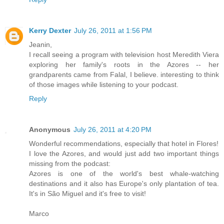
Kerry Dexter
July 26, 2011 at 1:56 PM
Jeanin,
I recall seeing a program with television host Meredith Viera
exploring her family's roots in the Azores -- her
grandparents came from Falal, I believe. interesting to think
of those images while listening to your podcast.
Reply
Anonymous
July 26, 2011 at 4:20 PM
Wonderful recommendations, especially that hotel in Flores!
I love the Azores, and would just add two important things
missing from the podcast:
Azores is one of the world's best whale-watching
destinations and it also has Europe's only plantation of tea.
It's in São Miguel and it's free to visit!
Marco