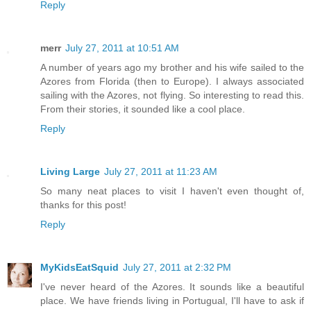
Reply
merr
July 27, 2011 at 10:51 AM
A number of years ago my brother and his wife sailed to the
Azores from Florida (then to Europe). I always associated
sailing with the Azores, not flying. So interesting to read this.
From their stories, it sounded like a cool place.
Reply
Living Large
July 27, 2011 at 11:23 AM
So many neat places to visit I haven't even thought of,
thanks for this post!
Reply
MyKidsEatSquid
July 27, 2011 at 2:32 PM
I've never heard of the Azores. It sounds like a beautiful
place. We have friends living in Portugual, I'll have to ask if