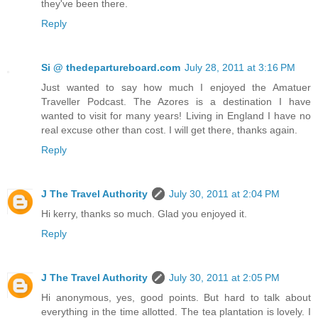
they've been there.
Reply
Si @ thedepartureboard.com
July 28, 2011 at 3:16 PM
Just wanted to say how much I enjoyed the Amatuer
Traveller Podcast. The Azores is a destination I have
wanted to visit for many years! Living in England I have no
real excuse other than cost. I will get there, thanks again.
Reply
J The Travel Authority
July 30, 2011 at 2:04 PM
Hi kerry, thanks so much. Glad you enjoyed it.
Reply
J The Travel Authority
July 30, 2011 at 2:05 PM
Hi anonymous, yes, good points. But hard to talk about
everything in the time allotted. The tea plantation is lovely. I