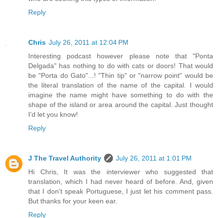
Reply
Chris
July 26, 2011 at 12:04 PM
Interesting podcast however please note that "Ponta
Delgada" has nothing to do with cats or doors! That would
be "Porta do Gato"...! "Thin tip" or "narrow point" would be
the literal translation of the name of the capital. I would
imagine the name might have something to do with the
shape of the island or area around the capital. Just thought
I'd let you know!
Reply
J The Travel Authority
July 26, 2011 at 1:01 PM
Hi Chris, It was the interviewer who suggested that
translation, which I had never heard of before. And, given
that I don't speak Portuguese, I just let his comment pass.
But thanks for your keen ear.
Reply