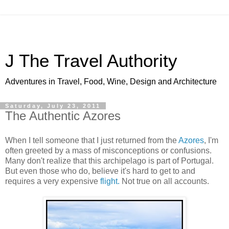
J The Travel Authority
Adventures in Travel, Food, Wine, Design and Architecture
Saturday, July 23, 2011
The Authentic Azores
When I tell someone that I just returned from the
Azores
, I'm
often greeted by a mass of misconceptions or confusions.
Many don't realize that this archipelago is part of Portugal.
But even those who do, believe it's hard to get to and
requires a very expensive
flight.
Not true on all accounts.