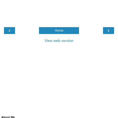
‹
›
Home
View web version
About Me