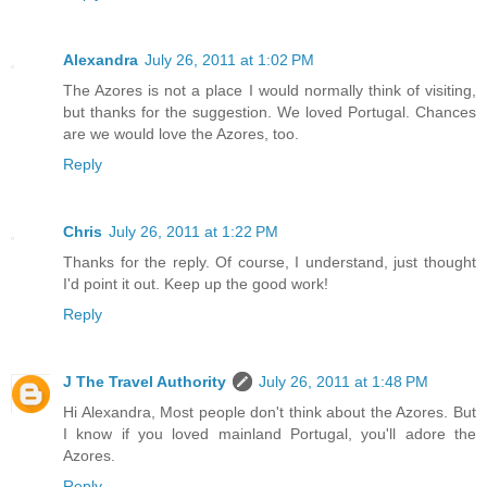
Alexandra
July 26, 2011 at 1:02 PM
The Azores is not a place I would normally think of visiting,
but thanks for the suggestion. We loved Portugal. Chances
are we would love the Azores, too.
Reply
Chris
July 26, 2011 at 1:22 PM
Thanks for the reply. Of course, I understand, just thought
I'd point it out. Keep up the good work!
Reply
J The Travel Authority
July 26, 2011 at 1:48 PM
Hi Alexandra, Most people don't think about the Azores. But
I know if you loved mainland Portugal, you'll adore the
Azores.
Reply