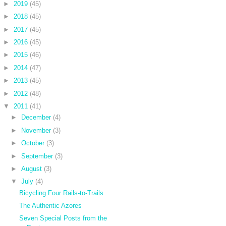
►
2019
(45)
►
2018
(45)
►
2017
(45)
►
2016
(45)
►
2015
(46)
►
2014
(47)
►
2013
(45)
►
2012
(48)
▼
2011
(41)
►
December
(4)
►
November
(3)
►
October
(3)
►
September
(3)
►
August
(3)
▼
July
(4)
Bicycling Four Rails-to-Trails
The Authentic Azores
Seven Special Posts from the