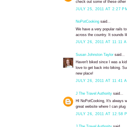
check out some of these other ra
JULY 25, 2011 AT 2:27 P
NoPotCooking
said...
We have a very popular rails to
across the country. It sounds lik
JULY 26, 2011 AT 11:11 
Susan Johnston Taylor
said...
Haven't biked since I was a kid
love to get back into biking. S
new place!
JULY 26, 2011 AT 11:41 
J The Travel Authority
said...
HI NoPotCooking, It's always won
great website where I can plug i
JULY 26, 2011 AT 12:58 
J The Travel Authority
said...