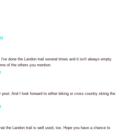
AM
've done the Landon trail several times and it isn't always empty.
ome of the others you mention.
M
post. And I look forward to either biking or cross country skiing the
M
hat the Landon trail is well used, too. Hope you have a chance to