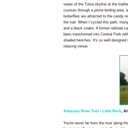
views of the Tulsa skyline at the trailh
courses through a prime birding area, 
butterflies are attracted to the candy 
the trail. When I cycled this path, many
and a black snake. A former railroad car
been transformed into Central Park with
shaded benches. It's so well designed t
relaxing venue.
Arkansas River Trail
-
Little Rock
, A
You're never far from the river along th