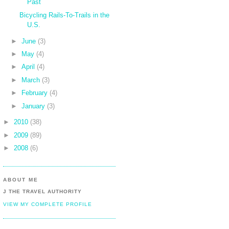
Past
Bicycling Rails-To-Trails in the
U.S.
►
June
(3)
►
May
(4)
►
April
(4)
►
March
(3)
►
February
(4)
►
January
(3)
►
2010
(38)
►
2009
(89)
►
2008
(6)
ABOUT ME
J THE TRAVEL AUTHORITY
VIEW MY COMPLETE PROFILE