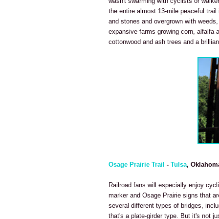
wasn't swarming with cyclists or walke
the entire almost 13-mile peaceful trail 
and stones and overgrown with weeds, t
expansive farms growing corn, alfalfa an
cottonwood and ash trees and a brilliant
Osage Prairie Trail
-
Tulsa
, Oklahom
Railroad fans will especially enjoy cycl
marker and Osage Prairie signs that are
several different types of bridges, incl
that's a plate-girder type. But it's not j