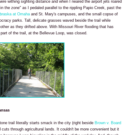
re withing sighting distance and when I neared the airport jets roared
"in the zone" as I pedaled parallel to the rippling Papio Creek, past the
ebraska at Omaha
and St. Mary's campuses, and the small copse of
cracy parks. Tall, delicate grasses waved beside the trail while
her as they drifted above. With Missouri River flooding that has
art of the trail, at the Bellevue Loop, was closed.
ansas
ne trail literally starts smack in the city (right beside
Brown v. Board
cuts through agricultural lands. It couldn't be more convenient but it