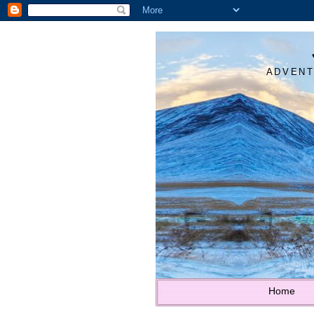
ADVENT
Home