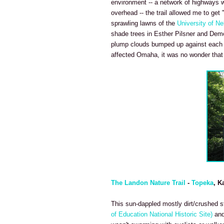
environment -- a network of highways we
overhead -- the trail allowed me to get 
sprawling lawns of the
University of N
shade trees in Esther Pilsner and Demo
plump clouds bumped up against each ot
affected Omaha, it was no wonder that p
The Landon Nature Trail
-
Topeka
, K
This sun-dappled mostly dirt/crushed sto
of Education National Historic Site)
and 