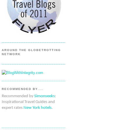
AROUND THE GLOBETROTTING
NETWORK
RECOMMENDED BY....
Recommended by
Simonseeks
:
Inspirational Travel Guides and
expert rates
New York hotels
.