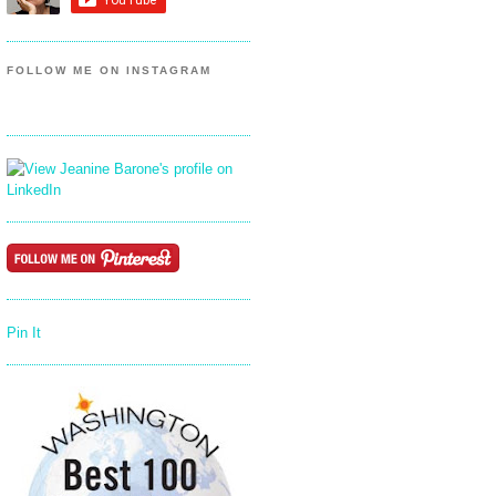
FOLLOW ME ON INSTAGRAM
Pin It