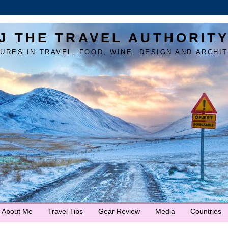
J THE TRAVEL AUTHORIT
URES IN TRAVEL, FOOD, WINE, DESIGN AND ARCHI
About Me
Travel Tips
Gear Review
Media
Countries