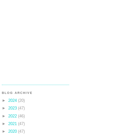
BLOG ARCHIVE
►
2024
(20)
►
2023
(47)
►
2022
(46)
►
2021
(47)
►
2020
(47)