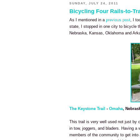
SUNDAY, JULY 24, 2011
Bicycling Four Rails-to-Tra
As I mentioned in a
previous post
, I t
state, I stopped in one city to bicycle t
Nebraska, Kansas, Oklahoma and Ark
The Keystone Trail
-
Omaha
, Nebras
This trail is very well used not just by 
in tow, joggers, and bladers. Having a 
members of the community to get into a