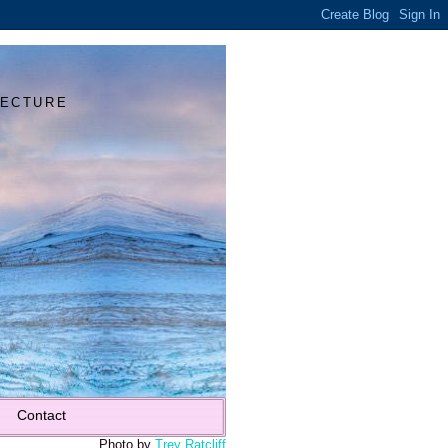
Y
TECTURE
Contact
Photo by
Trey Ratcliff