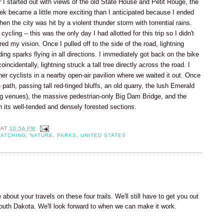
er I started out with views of the old State House and Petit Rouge, the
rek became a little more exciting than I anticipated because I ended
n the city was hit by a violent thunder storm with torrential rains.
ycling -- this was the only day I had allotted for this trip so I didn't
ired my vision. Once I pulled off to the side of the road, lightning
ing sparks flying in all directions. I immediately got back on the bike
oincidentally, lightning struck a tall tree directly across the road. I
ther cyclists in a nearby open-air pavilion where we waited it out. Once
path, passing tall red-tinged bluffs, an old quarry, the lush Emerald
ng venues), the massive pedestrian-only Big Dam Bridge, and the
its well-tended and densely forested sections.
AT
10:56 PM
WATCHING
,
NATURE
,
PARKS
,
UNITED STATES
 about your travels on these four trails. We'll still have to get you out
South Dakota. We'll look forward to when we can make it work.