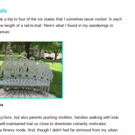
ils
ook a trip to four of the six states that I somehow never visited. In each
he length of a rail-to-trail. Here's what I found in my wanderings in
ansas:
ka
cyclists, but also parents pushing strollers, families walking with kids
well-maintained trail so close to downtown certainly motivates
 fitness mode. And, though I didn't feel far removed from my urban