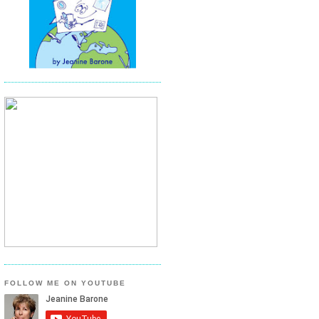
FOLLOW ME ON YOUTUBE