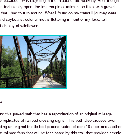
rs because I was bicycling in the middle of the workday. And, though
is technically open, the last couple of miles is so thick with gravel
hat I had to turn around. What I found on my tranquil journey were
d soybeans, colorful moths fluttering in front of my face, tall
 display of wildflowers.
a
ing this paved path that has a reproduction of an original mileage
 replicates of railroad crossing signs. This path also crosses over
uding an original trestle bridge constructed of core 10 steel and another
ust railroad fans that will be fascinated by this trail that provides scenic