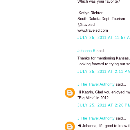
Which was your favorite?
-Katlyn Richter
South Dakota Dept. Tourism
@travelsd
www.travelsd.com
JULY 25, 2011 AT 11:57 
Johanna B
said...
Thanks for mentioning Kansas. I
Looking forward to trying out s
JULY 25, 2011 AT 2:11 P
J The Travel Authority
said...
Hi Katyln, Glad you enjoyed my 
"Big Mick" in 2012.
JULY 25, 2011 AT 2:26 P
J The Travel Authority
said...
Hi Johanna, It's good to know t