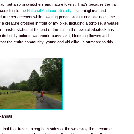
ead, but also birdwatchers and nature lovers. That's because the trail
according to the
National Audubon Society.
Hummingbirds and
red trumpet creepers while towering pecan, walnut and oak trees line
 a creature crossed in front of my bike, including a tortoise, a weasel
 transfer station at the end of the trail in the town of Skiatook has
 its boldly-colored waterpark, curvy lake, blooming flowers and
hat the entire community, young and old alike, is attracted to this
rkansas
is trail that travels along both sides of the waterway that separates