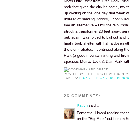
North Little Rock from Little Rock. Aft
rock that gives the city its name, my t
up cycling on the lone day that week whe
Instead of heading indoors, I continued c
see an alternative -- until the rain impa
struck a transformer 20 feet away, send
but, again, was forced to bail out and, c
finally took shelter with half a dozen o
the storm abated, I continued along the 
Park (a good mountain biking and hiki
spacious Murray Lock & Dam Park with 
POSTED BY
J THE TRAVEL AUTHORITY
LABELS:
BICYCLE
,
BICYCLING
,
BIRD 
26 COMMENTS:
Katlyn
said...
Fantastic, I loved reading these
on the "Big Mick" out here in 