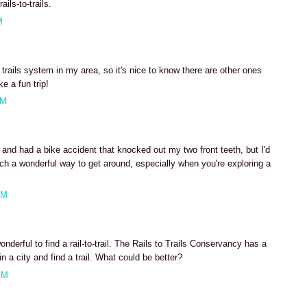
ils-to-trails.
M
 trails system in my area, so it's nice to know there are other ones
e a fun trip!
AM
 and had a bike accident that knocked out my two front teeth, but I'd
uch a wonderful way to get around, especially when you're exploring a
AM
derful to find a rail-to-trail. The Rails to Trails Conservancy has a
n a city and find a trail. What could be better?
PM