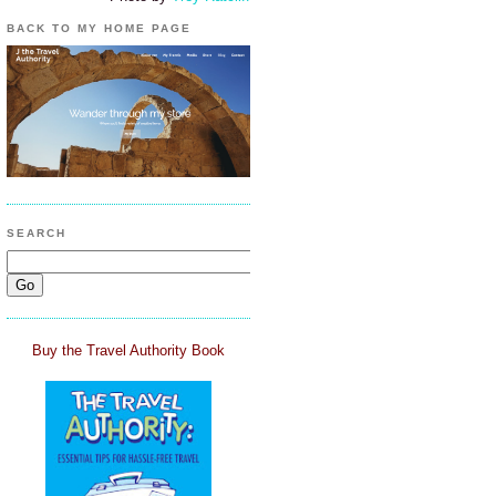
BACK TO MY HOME PAGE
SEARCH
Buy the Travel Authority Book