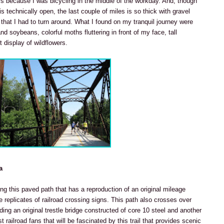
rs because I was bicycling in the middle of the workday. And, though
is technically open, the last couple of miles is so thick with gravel
hat I had to turn around. What I found on my tranquil journey were
d soybeans, colorful moths fluttering in front of my face, tall
 display of wildflowers.
a
ing this paved path that has a reproduction of an original mileage
 replicates of railroad crossing signs. This path also crosses over
uding an original trestle bridge constructed of core 10 steel and another
ust railroad fans that will be fascinated by this trail that provides scenic