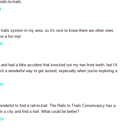
ils-to-trails.
M
 trails system in my area, so it's nice to know there are other ones
e a fun trip!
AM
 and had a bike accident that knocked out my two front teeth, but I'd
uch a wonderful way to get around, especially when you're exploring a
AM
derful to find a rail-to-trail. The Rails to Trails Conservancy has a
n a city and find a trail. What could be better?
PM