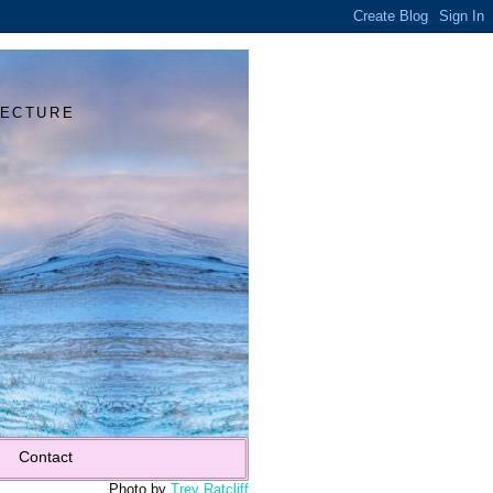
Y
TECTURE
Contact
Photo by
Trey Ratcliff