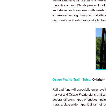
wasn't swarming with cyclists or walke
the entire almost 13-mile peaceful trail 
and stones and overgrown with weeds, t
expansive farms growing corn, alfalfa an
cottonwood and ash trees and a brilliant
Osage Prairie Trail
-
Tulsa
, Oklahom
Railroad fans will especially enjoy cycl
marker and Osage Prairie signs that are
several different types of bridges, incl
that's a plate-girder type. But it's not j