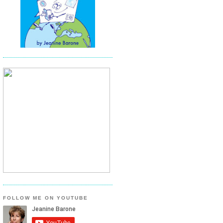
FOLLOW ME ON YOUTUBE