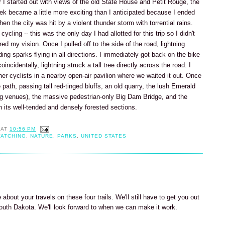
er I started out with views of the old State House and Petit Rouge, the
rek became a little more exciting than I anticipated because I ended
n the city was hit by a violent thunder storm with torrential rains.
ycling -- this was the only day I had allotted for this trip so I didn't
ired my vision. Once I pulled off to the side of the road, lightning
ing sparks flying in all directions. I immediately got back on the bike
oincidentally, lightning struck a tall tree directly across the road. I
ther cyclists in a nearby open-air pavilion where we waited it out. Once
path, passing tall red-tinged bluffs, an old quarry, the lush Emerald
ng venues), the massive pedestrian-only Big Dam Bridge, and the
its well-tended and densely forested sections.
AT
10:56 PM
WATCHING
,
NATURE
,
PARKS
,
UNITED STATES
 about your travels on these four trails. We'll still have to get you out
South Dakota. We'll look forward to when we can make it work.