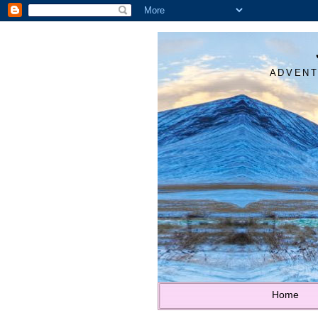
ADVENT
Home