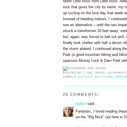
North Little Rock from Little Rock. Aft
rock that gives the city its name, my t
up cycling on the lone day that week whe
Instead of heading indoors, I continued c
see an alternative -- until the rain impa
struck a transformer 20 feet away, send
but, again, was forced to bail out and, c
finally took shelter with half a dozen o
the storm abated, I continued along the 
Park (a good mountain biking and hiki
spacious Murray Lock & Dam Park with 
POSTED BY
J THE TRAVEL AUTHORITY
LABELS:
BICYCLE
,
BICYCLING
,
BIRD 
26 COMMENTS:
Katlyn
said...
Fantastic, I loved reading these
on the "Big Mick" out here in 