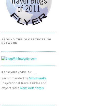
AROUND THE GLOBETROTTING
NETWORK
RECOMMENDED BY....
Recommended by
Simonseeks
:
Inspirational Travel Guides and
expert rates
New York hotels
.