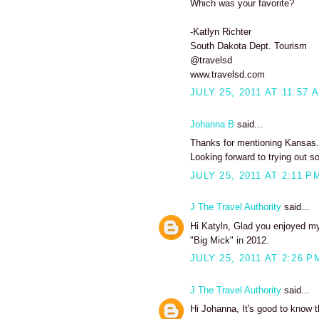
Which was your favorite?
-Katlyn Richter
South Dakota Dept. Tourism
@travelsd
www.travelsd.com
JULY 25, 2011 AT 11:57 
Johanna B
said...
Thanks for mentioning Kansas. I
Looking forward to trying out s
JULY 25, 2011 AT 2:11 P
J The Travel Authority
said...
Hi Katyln, Glad you enjoyed my 
"Big Mick" in 2012.
JULY 25, 2011 AT 2:26 P
J The Travel Authority
said...
Hi Johanna, It's good to know t