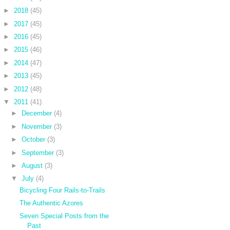
►
2018
(45)
►
2017
(45)
►
2016
(45)
►
2015
(46)
►
2014
(47)
►
2013
(45)
►
2012
(48)
▼
2011
(41)
►
December
(4)
►
November
(3)
►
October
(3)
►
September
(3)
►
August
(3)
▼
July
(4)
Bicycling Four Rails-to-Trails
The Authentic Azores
Seven Special Posts from the
Past