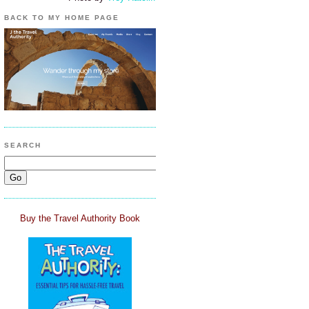
BACK TO MY HOME PAGE
SEARCH
Buy the Travel Authority Book