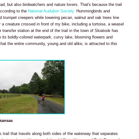
ead, but also birdwatchers and nature lovers. That's because the trail
according to the
National Audubon Society.
Hummingbirds and
red trumpet creepers while towering pecan, walnut and oak trees line
 a creature crossed in front of my bike, including a tortoise, a weasel
 transfer station at the end of the trail in the town of Skiatook has
 its boldly-colored waterpark, curvy lake, blooming flowers and
hat the entire community, young and old alike, is attracted to this
rkansas
is trail that travels along both sides of the waterway that separates