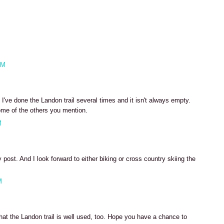
AM
've done the Landon trail several times and it isn't always empty.
ome of the others you mention.
M
post. And I look forward to either biking or cross country skiing the
M
hat the Landon trail is well used, too. Hope you have a chance to