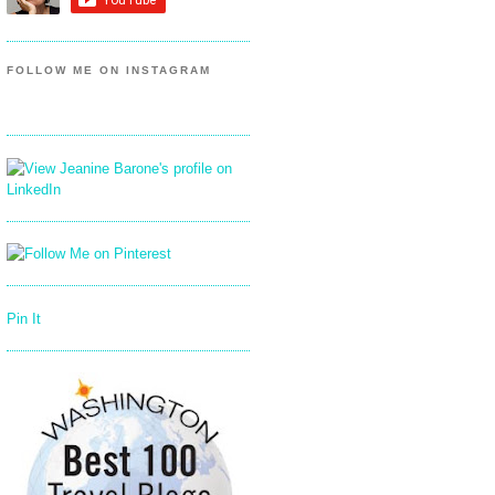
FOLLOW ME ON INSTAGRAM
Pin It