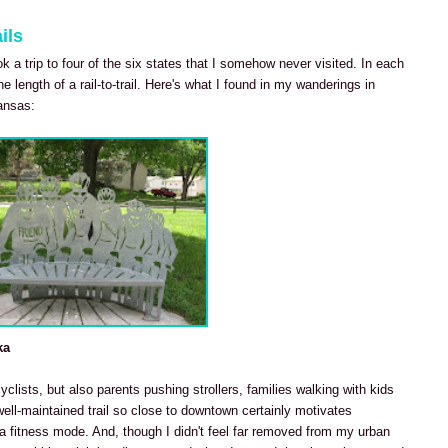
ils
ook a trip to four of the six states that I somehow never visited. In each
he length of a rail-to-trail. Here's what I found in my wanderings in
ansas:
ka
cyclists, but also parents pushing strollers, families walking with kids
well-maintained trail so close to downtown certainly motivates
 fitness mode. And, though I didn't feel far removed from my urban