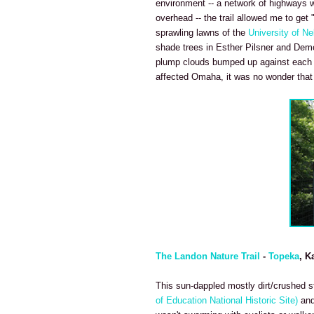
environment -- a network of highways we
overhead -- the trail allowed me to get 
sprawling lawns of the
University of N
shade trees in Esther Pilsner and Demo
plump clouds bumped up against each ot
affected Omaha, it was no wonder that p
The Landon Nature Trail
-
Topeka
, K
This sun-dappled mostly dirt/crushed sto
of Education National Historic Site)
and 