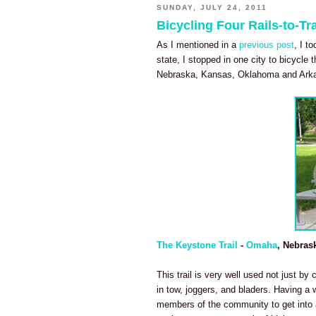
SUNDAY, JULY 24, 2011
Bicycling Four Rails-to-Tra
As I mentioned in a
previous post
, I t
state, I stopped in one city to bicycle t
Nebraska, Kansas, Oklahoma and Ark
The Keystone Trail
-
Omaha
, Nebras
This trail is very well used not just by 
in tow, joggers, and bladers. Having a 
members of the community to get into a