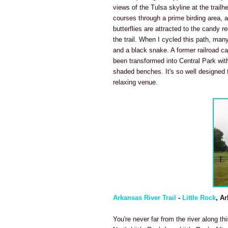
views of the Tulsa skyline at the trailh
courses through a prime birding area, 
butterflies are attracted to the candy 
the trail. When I cycled this path, many
and a black snake. A former railroad car
been transformed into Central Park with
shaded benches. It's so well designed t
relaxing venue.
Arkansas River Trail
-
Little Rock
, A
You're never far from the river along th