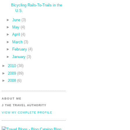
Bicycling Rails-To-Trails in the
U.S.
►
June
(3)
►
May
(4)
►
April
(4)
►
March
(3)
►
February
(4)
►
January
(3)
►
2010
(38)
►
2009
(89)
►
2008
(6)
ABOUT ME
J THE TRAVEL AUTHORITY
VIEW MY COMPLETE PROFILE