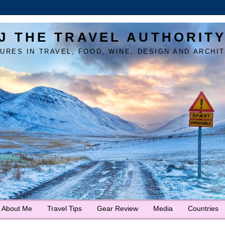
J THE TRAVEL AUTHORIT
URES IN TRAVEL, FOOD, WINE, DESIGN AND ARCHI
About Me
Travel Tips
Gear Review
Media
Countries