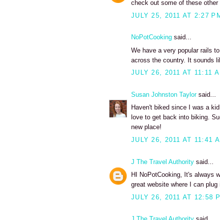
check out some of these other ra
JULY 25, 2011 AT 2:27 P
NoPotCooking
said...
We have a very popular rails to
across the country. It sounds lik
JULY 26, 2011 AT 11:11 
Susan Johnston Taylor
said...
Haven't biked since I was a kid
love to get back into biking. S
new place!
JULY 26, 2011 AT 11:41 
J The Travel Authority
said...
HI NoPotCooking, It's always won
great website where I can plug i
JULY 26, 2011 AT 12:58 
J The Travel Authority
said...