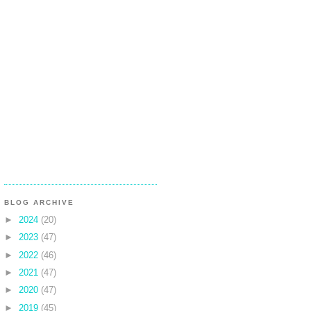
BLOG ARCHIVE
►
2024
(20)
►
2023
(47)
►
2022
(46)
►
2021
(47)
►
2020
(47)
►
2019
(45)