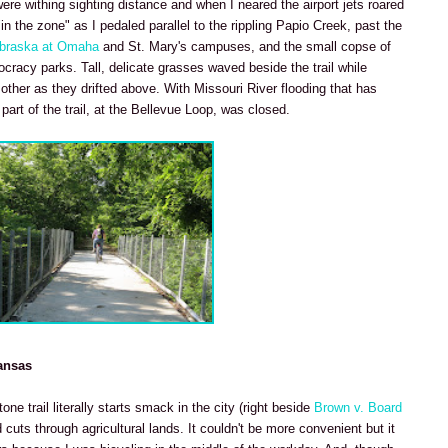
re withing sighting distance and when I neared the airport jets roared
"in the zone" as I pedaled parallel to the rippling Papio Creek, past the
ebraska at Omaha
and St. Mary's campuses, and the small copse of
cracy parks. Tall, delicate grasses waved beside the trail while
her as they drifted above. With Missouri River flooding that has
art of the trail, at the Bellevue Loop, was closed.
ansas
ne trail literally starts smack in the city (right beside
Brown v. Board
cuts through agricultural lands. It couldn't be more convenient but it