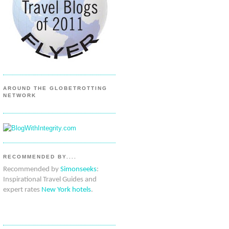
AROUND THE GLOBETROTTING
NETWORK
RECOMMENDED BY....
Recommended by
Simonseeks
:
Inspirational Travel Guides and
expert rates
New York hotels
.