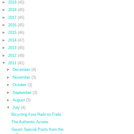
►
2019
(45)
►
2018
(45)
►
2017
(45)
►
2016
(45)
►
2015
(46)
►
2014
(47)
►
2013
(45)
►
2012
(48)
▼
2011
(41)
►
December
(4)
►
November
(3)
►
October
(3)
►
September
(3)
►
August
(3)
▼
July
(4)
Bicycling Four Rails-to-Trails
The Authentic Azores
Seven Special Posts from the