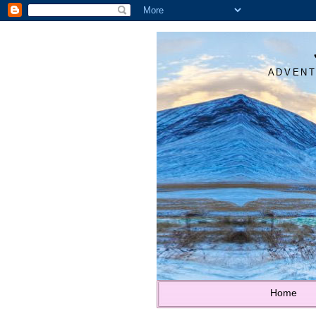
ADVENT
Home