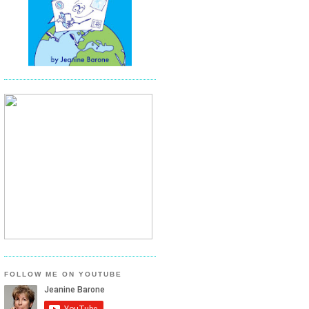
FOLLOW ME ON YOUTUBE