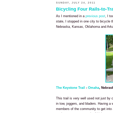
SUNDAY, JULY 24, 2011
Bicycling Four Rails-to-Tra
As I mentioned in a
previous post
, I t
state, I stopped in one city to bicycle t
Nebraska, Kansas, Oklahoma and Ark
The Keystone Trail
-
Omaha
, Nebras
This trail is very well used not just by 
in tow, joggers, and bladers. Having a 
members of the community to get into a