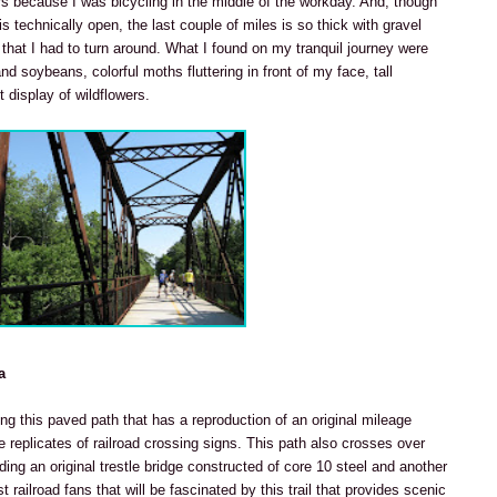
rs because I was bicycling in the middle of the workday. And, though
is technically open, the last couple of miles is so thick with gravel
hat I had to turn around. What I found on my tranquil journey were
d soybeans, colorful moths fluttering in front of my face, tall
 display of wildflowers.
a
ing this paved path that has a reproduction of an original mileage
 replicates of railroad crossing signs. This path also crosses over
uding an original trestle bridge constructed of core 10 steel and another
ust railroad fans that will be fascinated by this trail that provides scenic