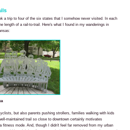
ils
ook a trip to four of the six states that I somehow never visited. In each
he length of a rail-to-trail. Here's what I found in my wanderings in
ansas:
ka
cyclists, but also parents pushing strollers, families walking with kids
well-maintained trail so close to downtown certainly motivates
 fitness mode. And, though I didn't feel far removed from my urban