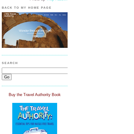
BACK TO MY HOME PAGE
SEARCH
Buy the Travel Authority Book