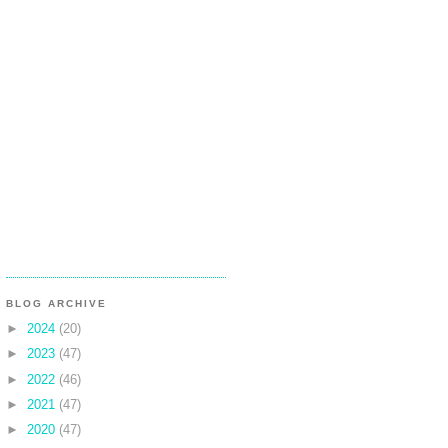
BLOG ARCHIVE
►
2024
(20)
►
2023
(47)
►
2022
(46)
►
2021
(47)
►
2020
(47)