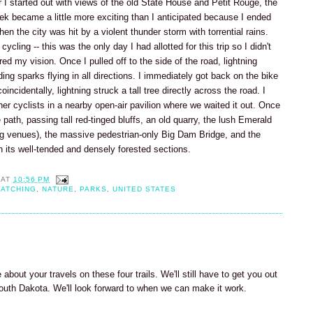
er I started out with views of the old State House and Petit Rouge, the
rek became a little more exciting than I anticipated because I ended
n the city was hit by a violent thunder storm with torrential rains.
ycling -- this was the only day I had allotted for this trip so I didn't
ired my vision. Once I pulled off to the side of the road, lightning
ing sparks flying in all directions. I immediately got back on the bike
oincidentally, lightning struck a tall tree directly across the road. I
ther cyclists in a nearby open-air pavilion where we waited it out. Once
path, passing tall red-tinged bluffs, an old quarry, the lush Emerald
ng venues), the massive pedestrian-only Big Dam Bridge, and the
its well-tended and densely forested sections.
AT
10:56 PM
WATCHING
,
NATURE
,
PARKS
,
UNITED STATES
 about your travels on these four trails. We'll still have to get you out
South Dakota. We'll look forward to when we can make it work.