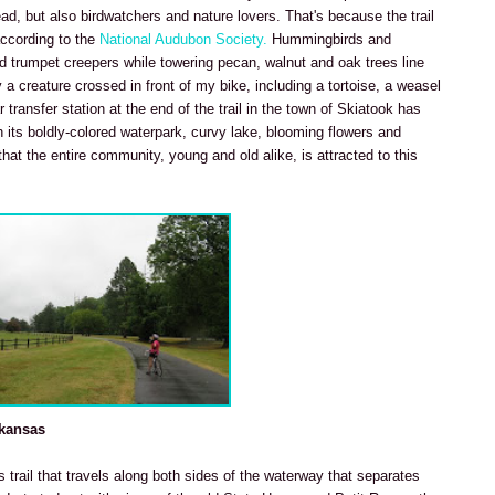
ead, but also birdwatchers and nature lovers. That's because the trail
according to the
National Audubon Society.
Hummingbirds and
red trumpet creepers while towering pecan, walnut and oak trees line
 a creature crossed in front of my bike, including a tortoise, a weasel
 transfer station at the end of the trail in the town of Skiatook has
 its boldly-colored waterpark, curvy lake, blooming flowers and
hat the entire community, young and old alike, is attracted to this
rkansas
is trail that travels along both sides of the waterway that separates