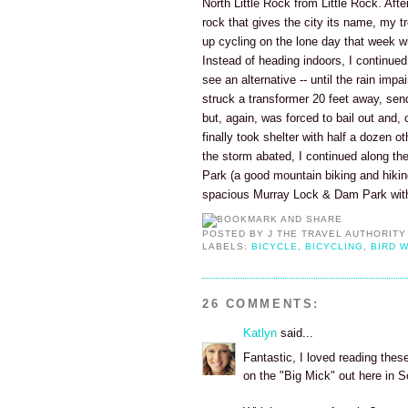
North Little Rock from Little Rock. Aft
rock that gives the city its name, my t
up cycling on the lone day that week whe
Instead of heading indoors, I continued c
see an alternative -- until the rain impa
struck a transformer 20 feet away, send
but, again, was forced to bail out and, c
finally took shelter with half a dozen o
the storm abated, I continued along the 
Park (a good mountain biking and hiki
spacious Murray Lock & Dam Park with 
POSTED BY
J THE TRAVEL AUTHORITY
LABELS:
BICYCLE
,
BICYCLING
,
BIRD 
26 COMMENTS:
Katlyn
said...
Fantastic, I loved reading these
on the "Big Mick" out here in 