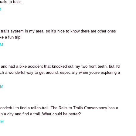
ils-to-trails.
M
 trails system in my area, so it's nice to know there are other ones
e a fun trip!
AM
 and had a bike accident that knocked out my two front teeth, but I'd
uch a wonderful way to get around, especially when you're exploring a
AM
derful to find a rail-to-trail. The Rails to Trails Conservancy has a
n a city and find a trail. What could be better?
PM