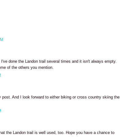
AM
've done the Landon trail several times and it isn't always empty.
ome of the others you mention.
M
post. And I look forward to either biking or cross country skiing the
M
hat the Landon trail is well used, too. Hope you have a chance to