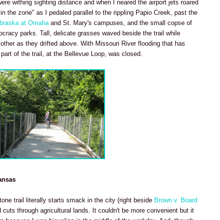
re withing sighting distance and when I neared the airport jets roared
"in the zone" as I pedaled parallel to the rippling Papio Creek, past the
ebraska at Omaha
and St. Mary's campuses, and the small copse of
cracy parks. Tall, delicate grasses waved beside the trail while
her as they drifted above. With Missouri River flooding that has
art of the trail, at the Bellevue Loop, was closed.
ansas
ne trail literally starts smack in the city (right beside
Brown v. Board
cuts through agricultural lands. It couldn't be more convenient but it