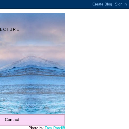
Y
TECTURE
Contact
Photo by
Trey Ratcliff