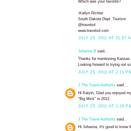
Which was your favorite?
-Katlyn Richter
South Dakota Dept. Tourism
@travelsd
www.travelsd.com
JULY 25, 2011 AT 11:57 
Johanna B
said...
Thanks for mentioning Kansas. I
Looking forward to trying out s
JULY 25, 2011 AT 2:11 P
J The Travel Authority
said...
Hi Katyln, Glad you enjoyed my 
"Big Mick" in 2012.
JULY 25, 2011 AT 2:26 P
J The Travel Authority
said...
Hi Johanna, It's good to know t