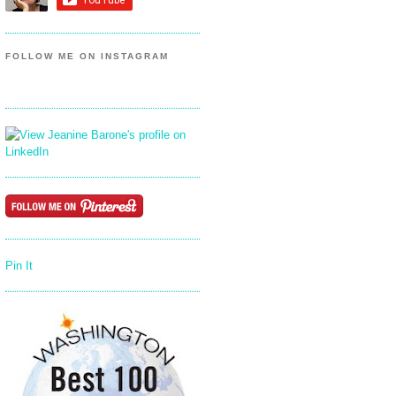
FOLLOW ME ON INSTAGRAM
Pin It