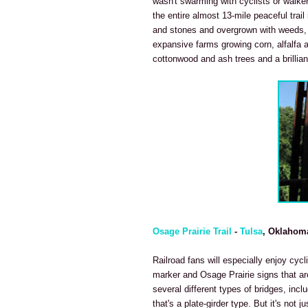
wasn't swarming with cyclists or walke
the entire almost 13-mile peaceful trail 
and stones and overgrown with weeds, t
expansive farms growing corn, alfalfa an
cottonwood and ash trees and a brilliant
Osage Prairie Trail
-
Tulsa
, Oklahom
Railroad fans will especially enjoy cycl
marker and Osage Prairie signs that are
several different types of bridges, incl
that's a plate-girder type. But it's not j