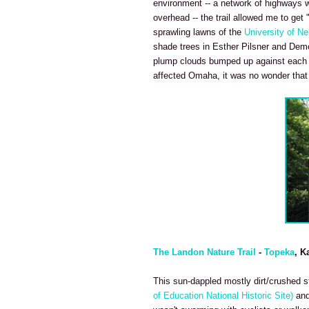
environment -- a network of highways we
overhead -- the trail allowed me to get 
sprawling lawns of the
University of N
shade trees in Esther Pilsner and Demo
plump clouds bumped up against each ot
affected Omaha, it was no wonder that p
The Landon Nature Trail
-
Topeka
, K
This sun-dappled mostly dirt/crushed sto
of Education National Historic Site)
and 