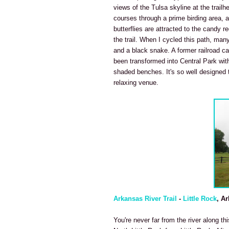
views of the Tulsa skyline at the trailh
courses through a prime birding area, 
butterflies are attracted to the candy 
the trail. When I cycled this path, many
and a black snake. A former railroad car
been transformed into Central Park with
shaded benches. It's so well designed t
relaxing venue.
Arkansas River Trail
-
Little Rock
, A
You're never far from the river along th