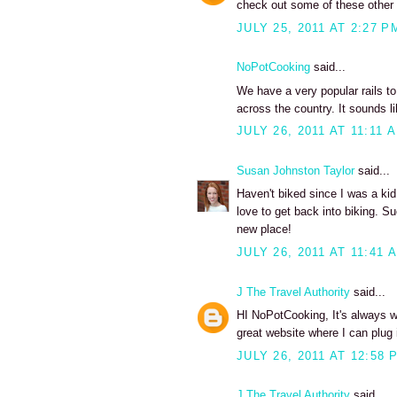
check out some of these other ra
JULY 25, 2011 AT 2:27 P
NoPotCooking
said...
We have a very popular rails to
across the country. It sounds lik
JULY 26, 2011 AT 11:11 
Susan Johnston Taylor
said...
Haven't biked since I was a kid
love to get back into biking. S
new place!
JULY 26, 2011 AT 11:41 
J The Travel Authority
said...
HI NoPotCooking, It's always won
great website where I can plug i
JULY 26, 2011 AT 12:58 
J The Travel Authority
said...