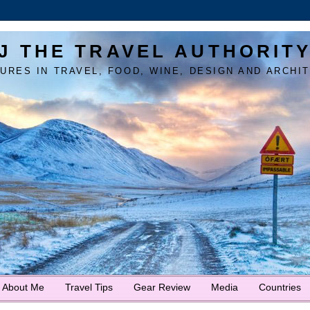
J THE TRAVEL AUTHORIT
URES IN TRAVEL, FOOD, WINE, DESIGN AND ARCHI
About Me
Travel Tips
Gear Review
Media
Countries