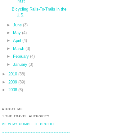
Past
Bicycling Rails-To-Trails in the
U.S.
►
June
(3)
►
May
(4)
►
April
(4)
►
March
(3)
►
February
(4)
►
January
(3)
►
2010
(38)
►
2009
(89)
►
2008
(6)
ABOUT ME
J THE TRAVEL AUTHORITY
VIEW MY COMPLETE PROFILE