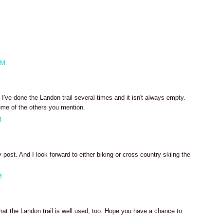
AM
've done the Landon trail several times and it isn't always empty.
ome of the others you mention.
M
post. And I look forward to either biking or cross country skiing the
M
hat the Landon trail is well used, too. Hope you have a chance to