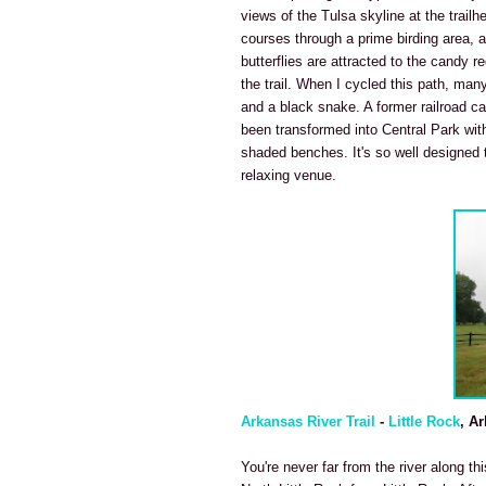
views of the Tulsa skyline at the trailh
courses through a prime birding area, 
butterflies are attracted to the candy 
the trail. When I cycled this path, many
and a black snake. A former railroad car
been transformed into Central Park with
shaded benches. It's so well designed t
relaxing venue.
Arkansas River Trail
-
Little Rock
, A
You're never far from the river along th