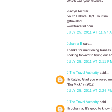
Which was your favorite?
-Katlyn Richter
South Dakota Dept. Tourism
@travelsd
www.travelsd.com
JULY 25, 2011 AT 11:57 
Johanna B
said...
Thanks for mentioning Kansas. I
Looking forward to trying out s
JULY 25, 2011 AT 2:11 P
J The Travel Authority
said...
Hi Katyln, Glad you enjoyed my 
"Big Mick" in 2012.
JULY 25, 2011 AT 2:26 P
J The Travel Authority
said...
Hi Johanna, It's good to know t