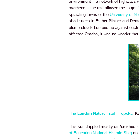
environment -- a network of highways we
overhead -- the trail allowed me to get 
sprawling lawns of the
University of N
shade trees in Esther Pilsner and Demo
plump clouds bumped up against each ot
affected Omaha, it was no wonder that p
The Landon Nature Trail
-
Topeka
, K
This sun-dappled mostly dirt/crushed sto
of Education National Historic Site)
and 