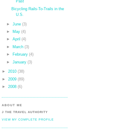
Past
Bicycling Rails-To-Trails in the
U.S.
►
June
(3)
►
May
(4)
►
April
(4)
►
March
(3)
►
February
(4)
►
January
(3)
►
2010
(38)
►
2009
(89)
►
2008
(6)
ABOUT ME
J THE TRAVEL AUTHORITY
VIEW MY COMPLETE PROFILE