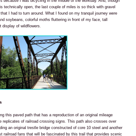
rs because I was bicycling in the middle of the workday. And, though
is technically open, the last couple of miles is so thick with gravel
hat I had to turn around. What I found on my tranquil journey were
d soybeans, colorful moths fluttering in front of my face, tall
 display of wildflowers.
a
ing this paved path that has a reproduction of an original mileage
 replicates of railroad crossing signs. This path also crosses over
uding an original trestle bridge constructed of core 10 steel and another
ust railroad fans that will be fascinated by this trail that provides scenic