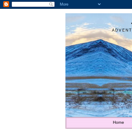
ADVENT
Home