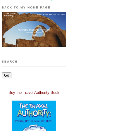
BACK TO MY HOME PAGE
SEARCH
Buy the Travel Authority Book