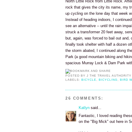
North Little Rock from Little Rock. Aft
rock that gives the city its name, my t
up cycling on the lone day that week whe
Instead of heading indoors, I continued c
see an alternative -- until the rain impa
struck a transformer 20 feet away, send
but, again, was forced to bail out and, c
finally took shelter with half a dozen o
the storm abated, I continued along the 
Park (a good mountain biking and hiki
spacious Murray Lock & Dam Park with 
POSTED BY
J THE TRAVEL AUTHORITY
LABELS:
BICYCLE
,
BICYCLING
,
BIRD 
26 COMMENTS:
Katlyn
said...
Fantastic, I loved reading these
on the "Big Mick" out here in 