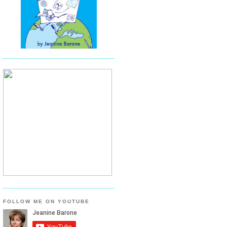
FOLLOW ME ON YOUTUBE