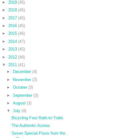
►
2019
(45)
►
2018
(45)
►
2017
(45)
►
2016
(45)
►
2015
(46)
►
2014
(47)
►
2013
(45)
►
2012
(48)
▼
2011
(41)
►
December
(4)
►
November
(3)
►
October
(3)
►
September
(3)
►
August
(3)
▼
July
(4)
Bicycling Four Rails-to-Trails
The Authentic Azores
Seven Special Posts from the