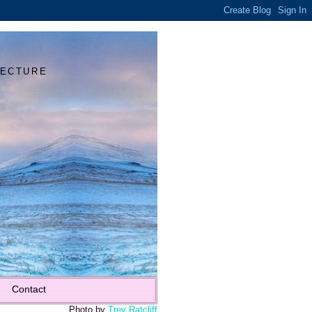
Y
TECTURE
Contact
Photo by
Trey Ratcliff