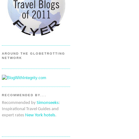
AROUND THE GLOBETROTTING
NETWORK
RECOMMENDED BY....
Recommended by
Simonseeks
:
Inspirational Travel Guides and
expert rates
New York hotels
.