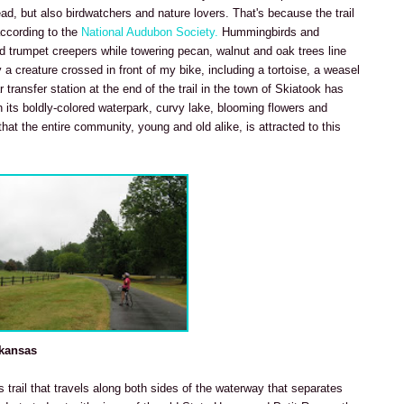
ead, but also birdwatchers and nature lovers. That's because the trail
according to the
National Audubon Society.
Hummingbirds and
red trumpet creepers while towering pecan, walnut and oak trees line
 a creature crossed in front of my bike, including a tortoise, a weasel
 transfer station at the end of the trail in the town of Skiatook has
 its boldly-colored waterpark, curvy lake, blooming flowers and
hat the entire community, young and old alike, is attracted to this
rkansas
is trail that travels along both sides of the waterway that separates