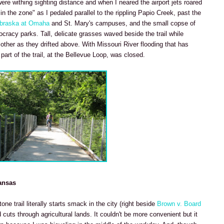
re withing sighting distance and when I neared the airport jets roared
"in the zone" as I pedaled parallel to the rippling Papio Creek, past the
ebraska at Omaha
and St. Mary's campuses, and the small copse of
cracy parks. Tall, delicate grasses waved beside the trail while
her as they drifted above. With Missouri River flooding that has
art of the trail, at the Bellevue Loop, was closed.
ansas
ne trail literally starts smack in the city (right beside
Brown v. Board
cuts through agricultural lands. It couldn't be more convenient but it