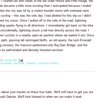
er I started out with views of the old State House and Petit Rouge, the
rek became a little more exciting than I anticipated because I ended
n the city was hit by a violent thunder storm with torrential rains.
ycling -- this was the only day I had allotted for this trip so I didn't
ired my vision. Once I pulled off to the side of the road, lightning
ing sparks flying in all directions. I immediately got back on the bike
oincidentally, lightning struck a tall tree directly across the road. I
ther cyclists in a nearby open-air pavilion where we waited it out. Once
path, passing tall red-tinged bluffs, an old quarry, the lush Emerald
ng venues), the massive pedestrian-only Big Dam Bridge, and the
its well-tended and densely forested sections.
AT
10:56 PM
WATCHING
,
NATURE
,
PARKS
,
UNITED STATES
 about your travels on these four trails. We'll still have to get you out
South Dakota. We'll look forward to when we can make it work.