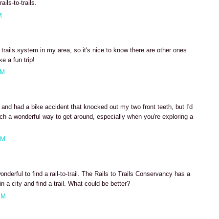
ils-to-trails.
M
 trails system in my area, so it's nice to know there are other ones
e a fun trip!
AM
 and had a bike accident that knocked out my two front teeth, but I'd
uch a wonderful way to get around, especially when you're exploring a
AM
derful to find a rail-to-trail. The Rails to Trails Conservancy has a
n a city and find a trail. What could be better?
PM