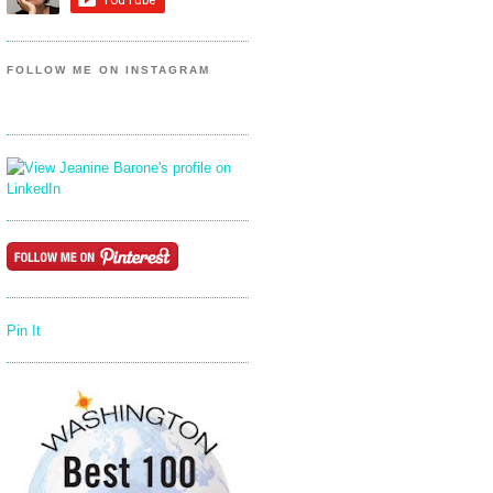
FOLLOW ME ON INSTAGRAM
Pin It