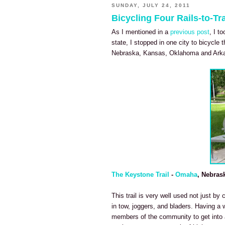
SUNDAY, JULY 24, 2011
Bicycling Four Rails-to-Tra
As I mentioned in a
previous post
, I t
state, I stopped in one city to bicycle t
Nebraska, Kansas, Oklahoma and Ark
The Keystone Trail
-
Omaha
, Nebras
This trail is very well used not just by 
in tow, joggers, and bladers. Having a 
members of the community to get into a