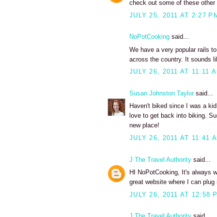
check out some of these other ra
JULY 25, 2011 AT 2:27 P
NoPotCooking
said...
We have a very popular rails to
across the country. It sounds lik
JULY 26, 2011 AT 11:11 
Susan Johnston Taylor
said...
Haven't biked since I was a kid
love to get back into biking. S
new place!
JULY 26, 2011 AT 11:41 
J The Travel Authority
said...
HI NoPotCooking, It's always won
great website where I can plug i
JULY 26, 2011 AT 12:58 
J The Travel Authority
said...