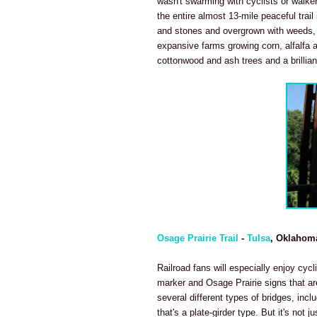
wasn't swarming with cyclists or walke
the entire almost 13-mile peaceful trail 
and stones and overgrown with weeds, t
expansive farms growing corn, alfalfa an
cottonwood and ash trees and a brilliant
Osage Prairie Trail
-
Tulsa
, Oklahom
Railroad fans will especially enjoy cycl
marker and Osage Prairie signs that are
several different types of bridges, incl
that's a plate-girder type. But it's not j