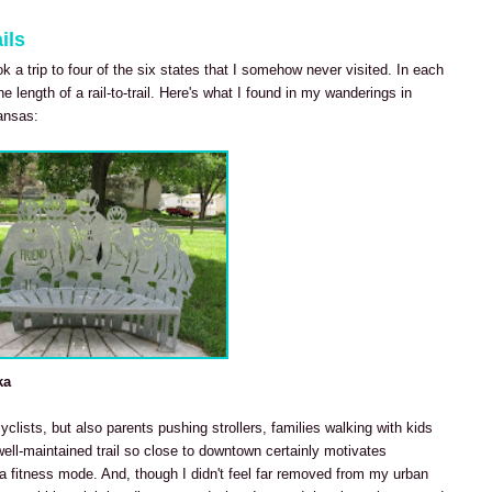
ils
ook a trip to four of the six states that I somehow never visited. In each
he length of a rail-to-trail. Here's what I found in my wanderings in
ansas:
ka
cyclists, but also parents pushing strollers, families walking with kids
well-maintained trail so close to downtown certainly motivates
 fitness mode. And, though I didn't feel far removed from my urban