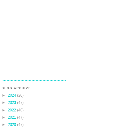
BLOG ARCHIVE
►
2024
(20)
►
2023
(47)
►
2022
(46)
►
2021
(47)
►
2020
(47)