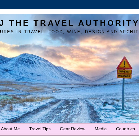
J THE TRAVEL AUTHORIT
URES IN TRAVEL, FOOD, WINE, DESIGN AND ARCHI
About Me
Travel Tips
Gear Review
Media
Countries