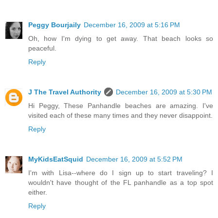
Peggy Bourjaily
December 16, 2009 at 5:16 PM
Oh, how I'm dying to get away. That beach looks so
peaceful.
Reply
J The Travel Authority
December 16, 2009 at 5:30 PM
Hi Peggy, These Panhandle beaches are amazing. I've
visited each of these many times and they never disappoint.
Reply
MyKidsEatSquid
December 16, 2009 at 5:52 PM
I'm with Lisa--where do I sign up to start traveling? I
wouldn't have thought of the FL panhandle as a top spot
either.
Reply