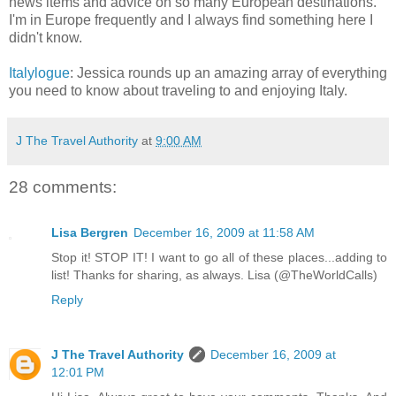
news items and advice on so many European destinations.
I'm in Europe frequently and I always find something here I
didn't know.
Italylogue
: Jessica rounds up an amazing array of everything
you need to know about traveling to and enjoying Italy.
J The Travel Authority
at
9:00 AM
28 comments:
Lisa Bergren
December 16, 2009 at 11:58 AM
Stop it! STOP IT! I want to go all of these places...adding to
list! Thanks for sharing, as always. Lisa (@TheWorldCalls)
Reply
J The Travel Authority
December 16, 2009 at
12:01 PM