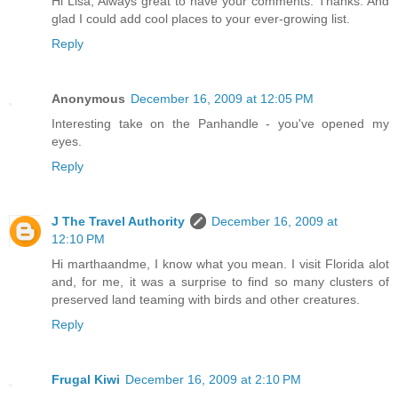
Hi Lisa, Always great to have your comments. Thanks. And
glad I could add cool places to your ever-growing list.
Reply
Anonymous
December 16, 2009 at 12:05 PM
Interesting take on the Panhandle - you've opened my
eyes.
Reply
J The Travel Authority
December 16, 2009 at
12:10 PM
Hi marthaandme, I know what you mean. I visit Florida alot
and, for me, it was a surprise to find so many clusters of
preserved land teaming with birds and other creatures.
Reply
Frugal Kiwi
December 16, 2009 at 2:10 PM