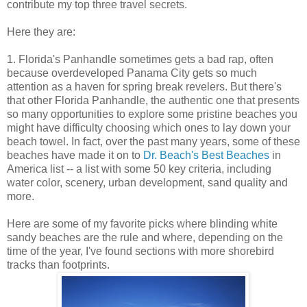
contribute my top three travel secrets.
Here they are:
1. Florida's Panhandle sometimes gets a bad rap, often
because overdeveloped Panama City gets so much
attention as a haven for spring break revelers. But there's
that other Florida Panhandle, the authentic one that presents
so many opportunities to explore some pristine beaches you
might have difficulty choosing which ones to lay down your
beach towel. In fact, over the past many years, some of these
beaches have made it on to
Dr. Beach's Best Beaches
in
America list -- a list with some 50 key criteria, including
water color, scenery, urban development, sand quality and
more.
Here are some of my favorite picks where blinding white
sandy beaches are the rule and where, depending on the
time of the year, I've found sections with more shorebird
tracks than footprints.