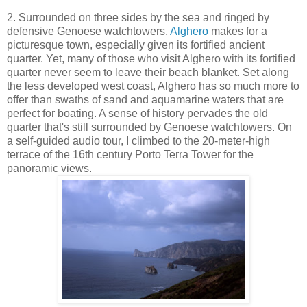
2. Surrounded on three sides by the sea and ringed by
defensive Genoese watchtowers,
Alghero
makes for a
picturesque town, especially given its fortified ancient
quarter. Yet, many of those who visit Alghero with its fortified
quarter never seem to leave their beach blanket. Set along
the less developed west coast, Alghero has so much more to
offer than swaths of sand and aquamarine waters that are
perfect for boating. A sense of history pervades the old
quarter that's still surrounded by Genoese watchtowers. On
a self-guided audio tour, I climbed to the 20-meter-high
terrace of the 16th century Porto Terra Tower for the
panoramic views.