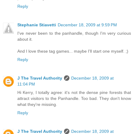
Reply
Stephanie Stiavetti
December 18, 2009 at 9:59 PM
I've never been to the panhandle, though I'm very curious
about it.
And I love these tag games... maybe I'll start one myself. ;)
Reply
J The Travel Authority
December 18, 2009 at
11:04 PM
Hi Kerry, I totally agree: it's not the dense pine forests that
attract visitors to the Panhandle. Too bad. They don't know
what they're missing.
Reply
J The Travel Authority
December 18, 2009 at