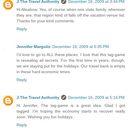
J The Travel Authority
December 16, 2009 at 3:44 PM
Hi Alisabow, Yes, of course when one visits family, wherever
they are, that region kind of falls off the vacation venue list.
Thanks for your kind comments.
Reply
Jennifer Margulis
December 16, 2009 at 5:05 PM
I'd love to go to ALL these places. I love that this tag-game
is revealing all secrets. For the first time in years, though,
we are staying put for the holidays. Our travel bank is empty
in these hard economic times.
Reply
J The Travel Authority
December 16, 2009 at 5:14 PM
Hi Jennifer, The tag-game is a great idea. Glad I got
tagged. I'm hoping the economy starts to recover really
soon. Wishing you fun holidays.
Reply