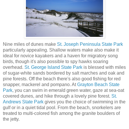
Nine miles of dunes make
St. Joseph Peninsula State Park
particularly appealing. Shallow waters make also make it
ideal for novice kayakers and a haven for migratory song
birds, though it's also possible to spy hawks soaring
overhead.
St. George Island State Park
is blessed with miles
of sugar-white sands bordered by salt marches and oak and
pine forests. Off the beach there's also good fishing for red
snapper, mackerel and pompano. At
Grayton Beach State
Park
, you can swim in emerald green water, gaze at sea-oat
covered dunes, and hike through a lovely pine forest.
St.
Andrews State Park
gives you the choice of swimming in the
gulf or in a quiet tidal pool. From the beach, snorkelers are
treated to multi-colored fish among the granite boulders of
the jetty.