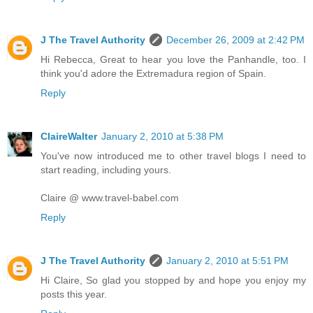
J The Travel Authority
December 26, 2009 at 2:42 PM
Hi Rebecca, Great to hear you love the Panhandle, too. I
think you'd adore the Extremadura region of Spain.
Reply
ClaireWalter
January 2, 2010 at 5:38 PM
You've now introduced me to other travel blogs I need to
start reading, including yours.
Claire @ www.travel-babel.com
Reply
J The Travel Authority
January 2, 2010 at 5:51 PM
Hi Claire, So glad you stopped by and hope you enjoy my
posts this year.