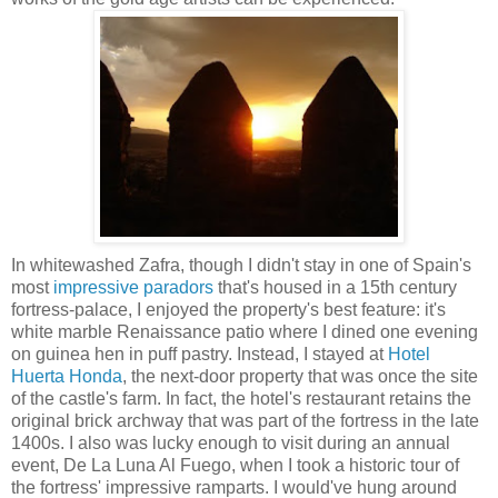
In whitewashed Zafra, though I didn't stay in one of Spain's
most
impressive paradors
that's housed in a 15th century
fortress-palace, I enjoyed the property's best feature: it's
white marble Renaissance patio where I dined one evening
on guinea hen in puff pastry. Instead, I stayed at
Hotel
Huerta Honda
, the next-door property that was once the site
of the castle's farm. In fact, the hotel's restaurant retains the
original brick archway that was part of the fortress in the late
1400s. I also was lucky enough to visit during an annual
event, De La Luna Al Fuego, when I took a historic tour of
the fortress' impressive ramparts. I would've hung around