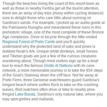
Though the beaches lining the coast of this resort town as
well as those in nearby Fertilia get all the tourist attention,
there are an array of day trips (many within cycling distance)
sure to delight those who care little about sunning on
Sardinia's sands. For example, I picked up an audio-guide at
the Palmavera Nuraghe and meandered these ruins in this
prehistoric village, one of the most complete of these Bronze
Age complexes. Drive or bicycle through the little-visited
Regional Forest of Porto Conte
and you'll quickly
understand why the protected land of oaks and pines is
dubbed Noah's Ark. Unique white donkeys, small horses
and Tibetan goats are just a few of the curious creatures
wandering about. Though most visitors sign up for a boat
tour to reach the famous
Grotto di Nettuno
with its cave
network, a more memorable journey is to take the 654 steps
of the Goat's Stairway down the cliff face. Not far away at
Porto Ferro, three Genoese watchtowers guard Sardinia's
longest beach where surfers flock to take on the crashing
waves. Bird watchers often drive or bike to nearby pine-
fringed
Lake Baratz
, Sardinia's only natural lake, where you
may spot grebes and mallards.