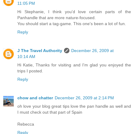
11:05 PM
Hi Stephanie, I think you'd love certain parts of the
Panhandle that are more nature-focused.
You should start a tag-game. This one's been a lot of fun.
Reply
J The Travel Authority
December 26, 2009 at
10:14 AM
Hi Katie, Thanks for visiting and I'm glad you enjoyed the
trips I posted.
Reply
chow and chatter
December 26, 2009 at 2:14 PM
oh love your blog great tips love the pan handle as well and
I must check out that part of Spain
Rebecca
Reply