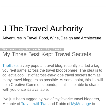
J The Travel Authority
Adventures in Travel, Food, Wine, Design and Architecture
Wednesday, December 16, 2009
My Three Best Kept Travel Secrets
TripBase,
a very popular travel blog, recently started a tag-
you’re-it game across the travel blogosphere. The idea is to
collect a cool list of across-the-globe travel secrets from as
many travel bloggers as possible. At some point, this list will
be a Creative Commons roundup that I’ll be able to share
with you once it's available.
I’ve just been tagged by two of my favorite travel bloggers,
Melanie of
TravelswithTwo
and Robin of
MyMelange
to