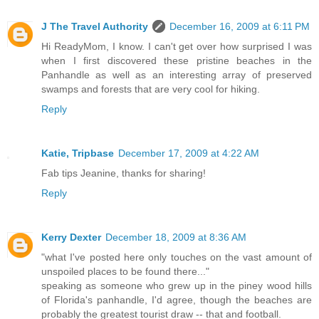
J The Travel Authority
December 16, 2009 at 6:11 PM
Hi ReadyMom, I know. I can't get over how surprised I was
when I first discovered these pristine beaches in the
Panhandle as well as an interesting array of preserved
swamps and forests that are very cool for hiking.
Reply
Katie, Tripbase
December 17, 2009 at 4:22 AM
Fab tips Jeanine, thanks for sharing!
Reply
Kerry Dexter
December 18, 2009 at 8:36 AM
"what I've posted here only touches on the vast amount of
unspoiled places to be found there..."
speaking as someone who grew up in the piney wood hills
of Florida's panhandle, I'd agree, though the beaches are
probably the greatest tourist draw -- that and football.