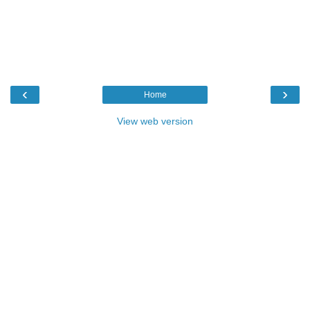
‹
›
Home
View web version