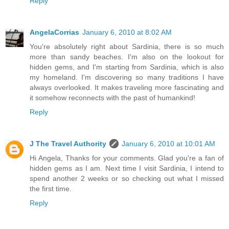
Reply
AngelaCorrias
January 6, 2010 at 8:02 AM
You're absolutely right about Sardinia, there is so much
more than sandy beaches. I'm also on the lookout for
hidden gems, and I'm starting from Sardinia, which is also
my homeland. I'm discovering so many traditions I have
always overlooked. It makes traveling more fascinating and
it somehow reconnects with the past of humankind!
Reply
J The Travel Authority
January 6, 2010 at 10:01 AM
Hi Angela, Thanks for your comments. Glad you're a fan of
hidden gems as I am. Next time I visit Sardinia, I intend to
spend another 2 weeks or so checking out what I missed
the first time.
Reply