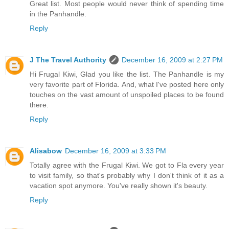
Great list. Most people would never think of spending time
in the Panhandle.
Reply
J The Travel Authority
December 16, 2009 at 2:27 PM
Hi Frugal Kiwi, Glad you like the list. The Panhandle is my
very favorite part of Florida. And, what I've posted here only
touches on the vast amount of unspoiled places to be found
there.
Reply
Alisabow
December 16, 2009 at 3:33 PM
Totally agree with the Frugal Kiwi. We got to Fla every year
to visit family, so that's probably why I don't think of it as a
vacation spot anymore. You've really shown it's beauty.
Reply