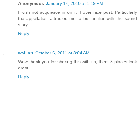
Anonymous
January 14, 2010 at 1:19 PM
I wish not acquiesce in on it. I over nice post. Particularly
the appellation attracted me to be familiar with the sound
story.
Reply
wall art
October 6, 2011 at 8:04 AM
Wow thank you for sharing this with us, them 3 places look
great.
Reply