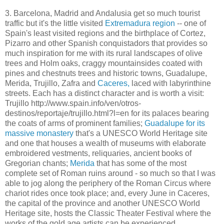
3. Barcelona, Madrid and Andalusia get so much tourist
traffic but it's the little visited
Extremadura region
-- one of
Spain's least visited regions and the birthplace of Cortez,
Pizarro and other Spanish conquistadors that provides so
much inspiration for me with its rural landscapes of olive
trees and Holm oaks, craggy mountainsides coated with
pines and chestnuts trees and historic towns, Guadalupe,
Merida, Trujillo, Zafra and
Caceres,
laced with labyrinthine
streets. Each has a distinct character and is worth a visit:
Trujillo http://www.spain.info/ven/otros-
destinos/reportaje/trujillo.html?l=en for its palaces bearing
the coats of arms of prominent families;
Guadalupe for its
massive monastery
that's a UNESCO World Heritage site
and one that houses a wealth of museums with elaborate
embroidered vestments, reliquaries, ancient books of
Gregorian chants;
Merida
that has some of the most
complete set of Roman ruins around - so much so that I was
able to jog along the periphery of the Roman Circus where
chariot rides once took place; and, every June in Caceres,
the capital of the province and another UNESCO World
Heritage site, hosts the Classic Theater Festival where the
works of the gold age artists can be experienced.