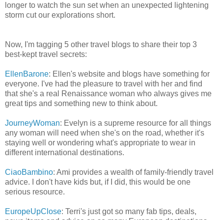
longer to watch the sun set when an unexpected lightening
storm cut our explorations short.
Now, I'm tagging 5 other travel blogs to share their top 3
best-kept travel secrets:
EllenBarone
: Ellen's website and blogs have something for
everyone. I've had the pleasure to travel with her and find
that she's a real Renaissance woman who always gives me
great tips and something new to think about.
JourneyWoman
: Evelyn is a supreme resource for all things
any woman will need when she's on the road, whether it's
staying well or wondering what's appropriate to wear in
different international destinations.
CiaoBambino
: Ami provides a wealth of family-friendly travel
advice. I don't have kids but, if I did, this would be one
serious resource.
EuropeUpClose
: Terri's just got so many fab tips, deals,