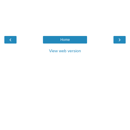
‹
›
Home
View web version