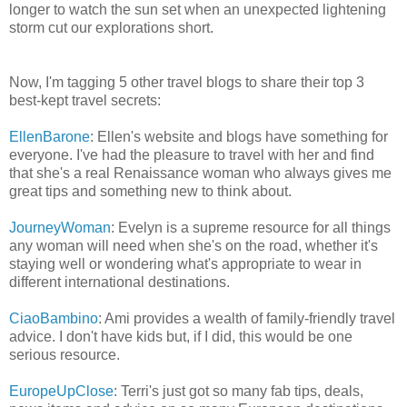
longer to watch the sun set when an unexpected lightening
storm cut our explorations short.
Now, I'm tagging 5 other travel blogs to share their top 3
best-kept travel secrets:
EllenBarone
: Ellen's website and blogs have something for
everyone. I've had the pleasure to travel with her and find
that she's a real Renaissance woman who always gives me
great tips and something new to think about.
JourneyWoman
: Evelyn is a supreme resource for all things
any woman will need when she's on the road, whether it's
staying well or wondering what's appropriate to wear in
different international destinations.
CiaoBambino
: Ami provides a wealth of family-friendly travel
advice. I don't have kids but, if I did, this would be one
serious resource.
EuropeUpClose
: Terri's just got so many fab tips, deals,