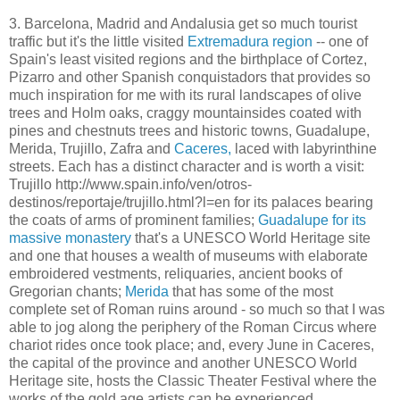
3. Barcelona, Madrid and Andalusia get so much tourist
traffic but it's the little visited
Extremadura region
-- one of
Spain's least visited regions and the birthplace of Cortez,
Pizarro and other Spanish conquistadors that provides so
much inspiration for me with its rural landscapes of olive
trees and Holm oaks, craggy mountainsides coated with
pines and chestnuts trees and historic towns, Guadalupe,
Merida, Trujillo, Zafra and
Caceres,
laced with labyrinthine
streets. Each has a distinct character and is worth a visit:
Trujillo http://www.spain.info/ven/otros-
destinos/reportaje/trujillo.html?l=en for its palaces bearing
the coats of arms of prominent families;
Guadalupe for its
massive monastery
that's a UNESCO World Heritage site
and one that houses a wealth of museums with elaborate
embroidered vestments, reliquaries, ancient books of
Gregorian chants;
Merida
that has some of the most
complete set of Roman ruins around - so much so that I was
able to jog along the periphery of the Roman Circus where
chariot rides once took place; and, every June in Caceres,
the capital of the province and another UNESCO World
Heritage site, hosts the Classic Theater Festival where the
works of the gold age artists can be experienced.