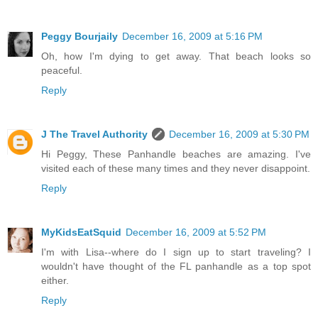
Peggy Bourjaily
December 16, 2009 at 5:16 PM
Oh, how I'm dying to get away. That beach looks so
peaceful.
Reply
J The Travel Authority
December 16, 2009 at 5:30 PM
Hi Peggy, These Panhandle beaches are amazing. I've
visited each of these many times and they never disappoint.
Reply
MyKidsEatSquid
December 16, 2009 at 5:52 PM
I'm with Lisa--where do I sign up to start traveling? I
wouldn't have thought of the FL panhandle as a top spot
either.
Reply