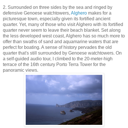
2. Surrounded on three sides by the sea and ringed by
defensive Genoese watchtowers,
Alghero
makes for a
picturesque town, especially given its fortified ancient
quarter. Yet, many of those who visit Alghero with its fortified
quarter never seem to leave their beach blanket. Set along
the less developed west coast, Alghero has so much more to
offer than swaths of sand and aquamarine waters that are
perfect for boating. A sense of history pervades the old
quarter that's still surrounded by Genoese watchtowers. On
a self-guided audio tour, I climbed to the 20-meter-high
terrace of the 16th century Porto Terra Tower for the
panoramic views.