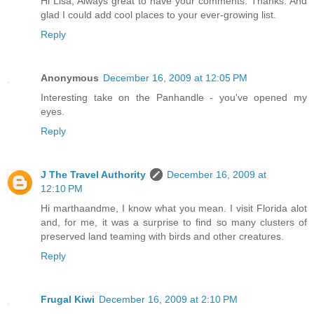
Hi Lisa, Always great to have your comments. Thanks. And
glad I could add cool places to your ever-growing list.
Reply
Anonymous
December 16, 2009 at 12:05 PM
Interesting take on the Panhandle - you've opened my
eyes.
Reply
J The Travel Authority
December 16, 2009 at
12:10 PM
Hi marthaandme, I know what you mean. I visit Florida alot
and, for me, it was a surprise to find so many clusters of
preserved land teaming with birds and other creatures.
Reply
Frugal Kiwi
December 16, 2009 at 2:10 PM