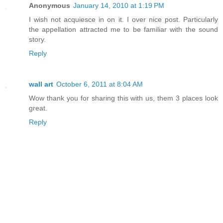
Anonymous
January 14, 2010 at 1:19 PM
I wish not acquiesce in on it. I over nice post. Particularly
the appellation attracted me to be familiar with the sound
story.
Reply
wall art
October 6, 2011 at 8:04 AM
Wow thank you for sharing this with us, them 3 places look
great.
Reply