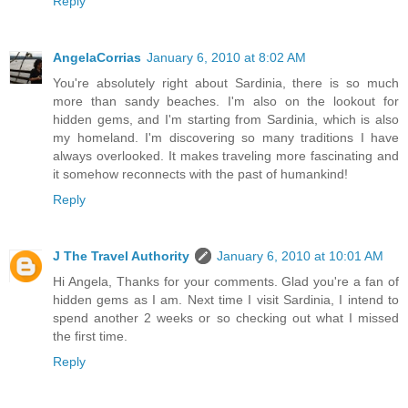
Reply
AngelaCorrias
January 6, 2010 at 8:02 AM
You're absolutely right about Sardinia, there is so much
more than sandy beaches. I'm also on the lookout for
hidden gems, and I'm starting from Sardinia, which is also
my homeland. I'm discovering so many traditions I have
always overlooked. It makes traveling more fascinating and
it somehow reconnects with the past of humankind!
Reply
J The Travel Authority
January 6, 2010 at 10:01 AM
Hi Angela, Thanks for your comments. Glad you're a fan of
hidden gems as I am. Next time I visit Sardinia, I intend to
spend another 2 weeks or so checking out what I missed
the first time.
Reply