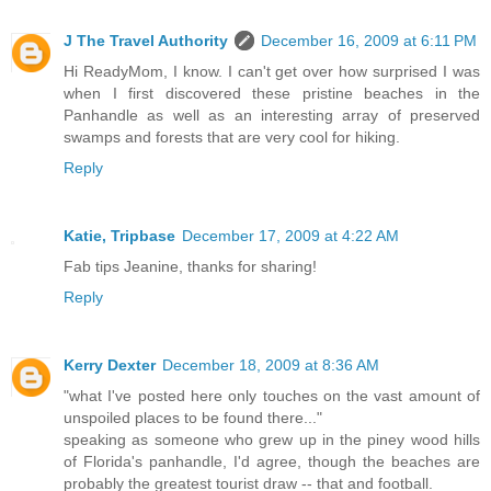
J The Travel Authority
December 16, 2009 at 6:11 PM
Hi ReadyMom, I know. I can't get over how surprised I was
when I first discovered these pristine beaches in the
Panhandle as well as an interesting array of preserved
swamps and forests that are very cool for hiking.
Reply
Katie, Tripbase
December 17, 2009 at 4:22 AM
Fab tips Jeanine, thanks for sharing!
Reply
Kerry Dexter
December 18, 2009 at 8:36 AM
"what I've posted here only touches on the vast amount of
unspoiled places to be found there..."
speaking as someone who grew up in the piney wood hills
of Florida's panhandle, I'd agree, though the beaches are
probably the greatest tourist draw -- that and football.