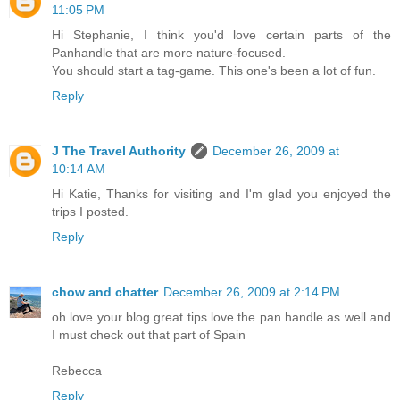
11:05 PM
Hi Stephanie, I think you'd love certain parts of the
Panhandle that are more nature-focused.
You should start a tag-game. This one's been a lot of fun.
Reply
J The Travel Authority
December 26, 2009 at
10:14 AM
Hi Katie, Thanks for visiting and I'm glad you enjoyed the
trips I posted.
Reply
chow and chatter
December 26, 2009 at 2:14 PM
oh love your blog great tips love the pan handle as well and
I must check out that part of Spain
Rebecca
Reply