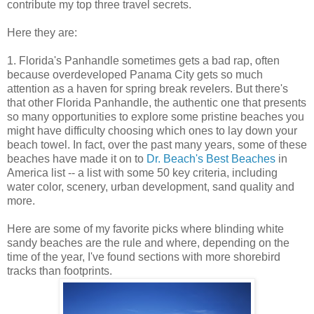
contribute my top three travel secrets.
Here they are:
1. Florida's Panhandle sometimes gets a bad rap, often
because overdeveloped Panama City gets so much
attention as a haven for spring break revelers. But there's
that other Florida Panhandle, the authentic one that presents
so many opportunities to explore some pristine beaches you
might have difficulty choosing which ones to lay down your
beach towel. In fact, over the past many years, some of these
beaches have made it on to
Dr. Beach's Best Beaches
in
America list -- a list with some 50 key criteria, including
water color, scenery, urban development, sand quality and
more.
Here are some of my favorite picks where blinding white
sandy beaches are the rule and where, depending on the
time of the year, I've found sections with more shorebird
tracks than footprints.