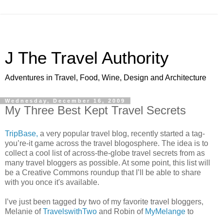
J The Travel Authority
Adventures in Travel, Food, Wine, Design and Architecture
Wednesday, December 16, 2009
My Three Best Kept Travel Secrets
TripBase,
a very popular travel blog, recently started a tag-
you’re-it game across the travel blogosphere. The idea is to
collect a cool list of across-the-globe travel secrets from as
many travel bloggers as possible. At some point, this list will
be a Creative Commons roundup that I’ll be able to share
with you once it's available.
I’ve just been tagged by two of my favorite travel bloggers,
Melanie of
TravelswithTwo
and Robin of
MyMelange
to