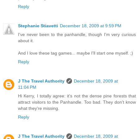
Reply
Stephanie Stiavetti
December 18, 2009 at 9:59 PM
I've never been to the panhandle, though I'm very curious
about it.
And I love these tag games... maybe I'll start one myself. ;)
Reply
J The Travel Authority
December 18, 2009 at
11:04 PM
Hi Kerry, I totally agree: it's not the dense pine forests that
attract visitors to the Panhandle. Too bad. They don't know
what they're missing.
Reply
J The Travel Authority
December 18, 2009 at