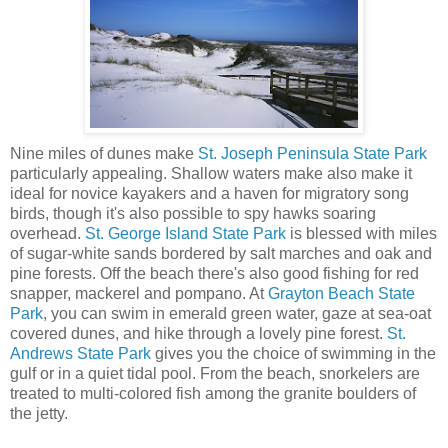
Nine miles of dunes make
St. Joseph Peninsula State Park
particularly appealing. Shallow waters make also make it
ideal for novice kayakers and a haven for migratory song
birds, though it's also possible to spy hawks soaring
overhead.
St. George Island State Park
is blessed with miles
of sugar-white sands bordered by salt marches and oak and
pine forests. Off the beach there's also good fishing for red
snapper, mackerel and pompano. At
Grayton Beach State
Park
, you can swim in emerald green water, gaze at sea-oat
covered dunes, and hike through a lovely pine forest.
St.
Andrews State Park
gives you the choice of swimming in the
gulf or in a quiet tidal pool. From the beach, snorkelers are
treated to multi-colored fish among the granite boulders of
the jetty.