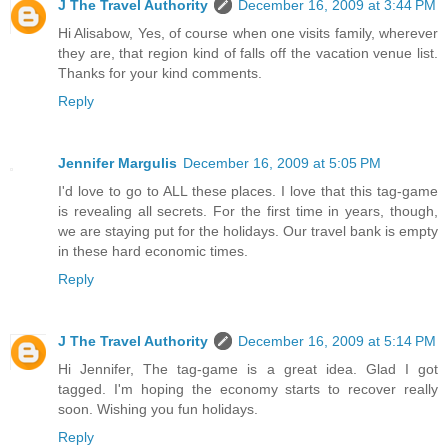
J The Travel Authority
December 16, 2009 at 3:44 PM
Hi Alisabow, Yes, of course when one visits family, wherever
they are, that region kind of falls off the vacation venue list.
Thanks for your kind comments.
Reply
Jennifer Margulis
December 16, 2009 at 5:05 PM
I'd love to go to ALL these places. I love that this tag-game
is revealing all secrets. For the first time in years, though,
we are staying put for the holidays. Our travel bank is empty
in these hard economic times.
Reply
J The Travel Authority
December 16, 2009 at 5:14 PM
Hi Jennifer, The tag-game is a great idea. Glad I got
tagged. I'm hoping the economy starts to recover really
soon. Wishing you fun holidays.
Reply