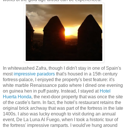
In whitewashed Zafra, though I didn't stay in one of Spain's
most
impressive paradors
that's housed in a 15th century
fortress-palace, I enjoyed the property's best feature: it's
white marble Renaissance patio where I dined one evening
on guinea hen in puff pastry. Instead, I stayed at
Hotel
Huerta Honda
, the next-door property that was once the site
of the castle's farm. In fact, the hotel's restaurant retains the
original brick archway that was part of the fortress in the late
1400s. I also was lucky enough to visit during an annual
event, De La Luna Al Fuego, when I took a historic tour of
the fortress' impressive ramparts. I would've hung around