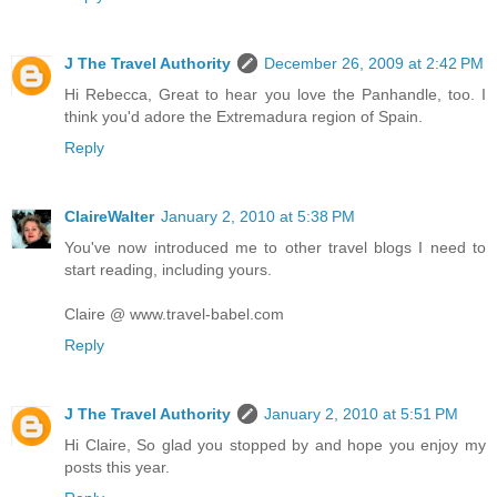
J The Travel Authority
December 26, 2009 at 2:42 PM
Hi Rebecca, Great to hear you love the Panhandle, too. I
think you'd adore the Extremadura region of Spain.
Reply
ClaireWalter
January 2, 2010 at 5:38 PM
You've now introduced me to other travel blogs I need to
start reading, including yours.
Claire @ www.travel-babel.com
Reply
J The Travel Authority
January 2, 2010 at 5:51 PM
Hi Claire, So glad you stopped by and hope you enjoy my
posts this year.