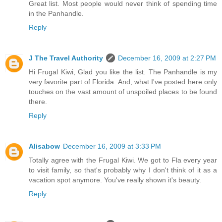
Great list. Most people would never think of spending time
in the Panhandle.
Reply
J The Travel Authority
December 16, 2009 at 2:27 PM
Hi Frugal Kiwi, Glad you like the list. The Panhandle is my
very favorite part of Florida. And, what I've posted here only
touches on the vast amount of unspoiled places to be found
there.
Reply
Alisabow
December 16, 2009 at 3:33 PM
Totally agree with the Frugal Kiwi. We got to Fla every year
to visit family, so that's probably why I don't think of it as a
vacation spot anymore. You've really shown it's beauty.
Reply