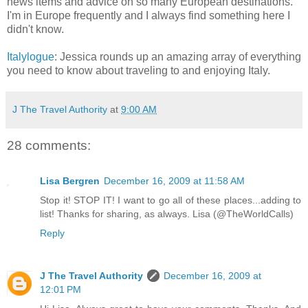
news items and advice on so many European destinations.
I'm in Europe frequently and I always find something here I
didn't know.
Italylogue
: Jessica rounds up an amazing array of everything
you need to know about traveling to and enjoying Italy.
J The Travel Authority
at
9:00 AM
28 comments:
Lisa Bergren
December 16, 2009 at 11:58 AM
Stop it! STOP IT! I want to go all of these places...adding to
list! Thanks for sharing, as always. Lisa (@TheWorldCalls)
Reply
J The Travel Authority
December 16, 2009 at
12:01 PM