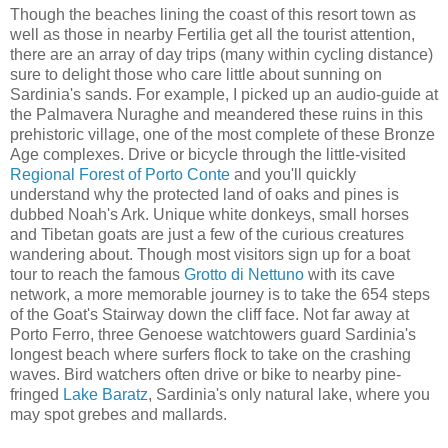
Though the beaches lining the coast of this resort town as
well as those in nearby Fertilia get all the tourist attention,
there are an array of day trips (many within cycling distance)
sure to delight those who care little about sunning on
Sardinia's sands. For example, I picked up an audio-guide at
the Palmavera Nuraghe and meandered these ruins in this
prehistoric village, one of the most complete of these Bronze
Age complexes. Drive or bicycle through the little-visited
Regional Forest of Porto Conte
and you'll quickly
understand why the protected land of oaks and pines is
dubbed Noah's Ark. Unique white donkeys, small horses
and Tibetan goats are just a few of the curious creatures
wandering about. Though most visitors sign up for a boat
tour to reach the famous
Grotto di Nettuno
with its cave
network, a more memorable journey is to take the 654 steps
of the Goat's Stairway down the cliff face. Not far away at
Porto Ferro, three Genoese watchtowers guard Sardinia's
longest beach where surfers flock to take on the crashing
waves. Bird watchers often drive or bike to nearby pine-
fringed
Lake Baratz
, Sardinia's only natural lake, where you
may spot grebes and mallards.