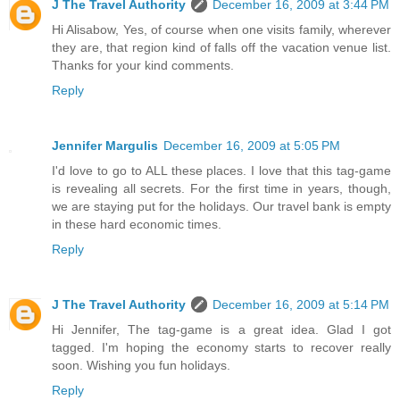
J The Travel Authority
December 16, 2009 at 3:44 PM
Hi Alisabow, Yes, of course when one visits family, wherever
they are, that region kind of falls off the vacation venue list.
Thanks for your kind comments.
Reply
Jennifer Margulis
December 16, 2009 at 5:05 PM
I'd love to go to ALL these places. I love that this tag-game
is revealing all secrets. For the first time in years, though,
we are staying put for the holidays. Our travel bank is empty
in these hard economic times.
Reply
J The Travel Authority
December 16, 2009 at 5:14 PM
Hi Jennifer, The tag-game is a great idea. Glad I got
tagged. I'm hoping the economy starts to recover really
soon. Wishing you fun holidays.
Reply