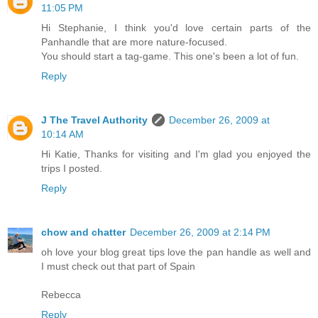
11:05 PM
Hi Stephanie, I think you'd love certain parts of the
Panhandle that are more nature-focused.
You should start a tag-game. This one's been a lot of fun.
Reply
J The Travel Authority
December 26, 2009 at
10:14 AM
Hi Katie, Thanks for visiting and I'm glad you enjoyed the
trips I posted.
Reply
chow and chatter
December 26, 2009 at 2:14 PM
oh love your blog great tips love the pan handle as well and
I must check out that part of Spain
Rebecca
Reply