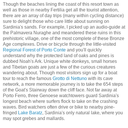
Though the beaches lining the coast of this resort town as
well as those in nearby Fertilia get all the tourist attention,
there are an array of day trips (many within cycling distance)
sure to delight those who care little about sunning on
Sardinia's sands. For example, I picked up an audio-guide at
the Palmavera Nuraghe and meandered these ruins in this
prehistoric village, one of the most complete of these Bronze
Age complexes. Drive or bicycle through the little-visited
Regional Forest of Porto Conte
and you'll quickly
understand why the protected land of oaks and pines is
dubbed Noah's Ark. Unique white donkeys, small horses
and Tibetan goats are just a few of the curious creatures
wandering about. Though most visitors sign up for a boat
tour to reach the famous
Grotto di Nettuno
with its cave
network, a more memorable journey is to take the 654 steps
of the Goat's Stairway down the cliff face. Not far away at
Porto Ferro, three Genoese watchtowers guard Sardinia's
longest beach where surfers flock to take on the crashing
waves. Bird watchers often drive or bike to nearby pine-
fringed
Lake Baratz
, Sardinia's only natural lake, where you
may spot grebes and mallards.