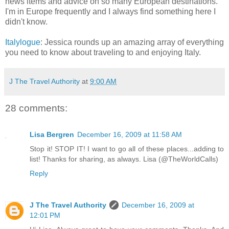
news items and advice on so many European destinations.
I'm in Europe frequently and I always find something here I
didn't know.
Italylogue
: Jessica rounds up an amazing array of everything
you need to know about traveling to and enjoying Italy.
J The Travel Authority
at
9:00 AM
28 comments:
Lisa Bergren
December 16, 2009 at 11:58 AM
Stop it! STOP IT! I want to go all of these places...adding to
list! Thanks for sharing, as always. Lisa (@TheWorldCalls)
Reply
J The Travel Authority
December 16, 2009 at
12:01 PM