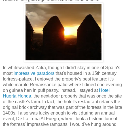
In whitewashed Zafra, though I didn't stay in one of Spain's
most
impressive paradors
that's housed in a 15th century
fortress-palace, I enjoyed the property's best feature: it's
white marble Renaissance patio where I dined one evening
on guinea hen in puff pastry. Instead, I stayed at
Hotel
Huerta Honda
, the next-door property that was once the site
of the castle's farm. In fact, the hotel's restaurant retains the
original brick archway that was part of the fortress in the late
1400s. I also was lucky enough to visit during an annual
event, De La Luna Al Fuego, when I took a historic tour of
the fortress' impressive ramparts. I would've hung around