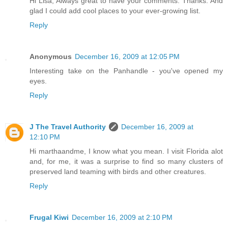
Hi Lisa, Always great to have your comments. Thanks. And
glad I could add cool places to your ever-growing list.
Reply
Anonymous
December 16, 2009 at 12:05 PM
Interesting take on the Panhandle - you've opened my
eyes.
Reply
J The Travel Authority
December 16, 2009 at
12:10 PM
Hi marthaandme, I know what you mean. I visit Florida alot
and, for me, it was a surprise to find so many clusters of
preserved land teaming with birds and other creatures.
Reply
Frugal Kiwi
December 16, 2009 at 2:10 PM