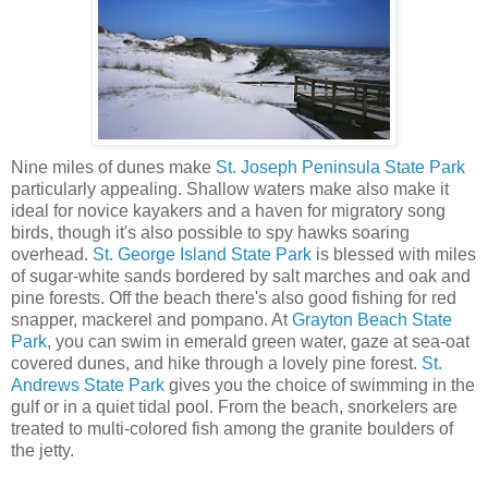
Nine miles of dunes make
St. Joseph Peninsula State Park
particularly appealing. Shallow waters make also make it
ideal for novice kayakers and a haven for migratory song
birds, though it's also possible to spy hawks soaring
overhead.
St. George Island State Park
is blessed with miles
of sugar-white sands bordered by salt marches and oak and
pine forests. Off the beach there's also good fishing for red
snapper, mackerel and pompano. At
Grayton Beach State
Park
, you can swim in emerald green water, gaze at sea-oat
covered dunes, and hike through a lovely pine forest.
St.
Andrews State Park
gives you the choice of swimming in the
gulf or in a quiet tidal pool. From the beach, snorkelers are
treated to multi-colored fish among the granite boulders of
the jetty.