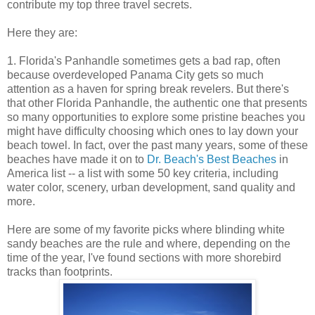
contribute my top three travel secrets.
Here they are:
1. Florida's Panhandle sometimes gets a bad rap, often
because overdeveloped Panama City gets so much
attention as a haven for spring break revelers. But there's
that other Florida Panhandle, the authentic one that presents
so many opportunities to explore some pristine beaches you
might have difficulty choosing which ones to lay down your
beach towel. In fact, over the past many years, some of these
beaches have made it on to
Dr. Beach's Best Beaches
in
America list -- a list with some 50 key criteria, including
water color, scenery, urban development, sand quality and
more.
Here are some of my favorite picks where blinding white
sandy beaches are the rule and where, depending on the
time of the year, I've found sections with more shorebird
tracks than footprints.