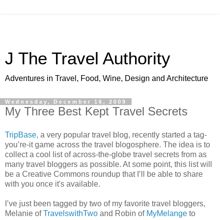
J The Travel Authority
Adventures in Travel, Food, Wine, Design and Architecture
Wednesday, December 16, 2009
My Three Best Kept Travel Secrets
TripBase,
a very popular travel blog, recently started a tag-
you’re-it game across the travel blogosphere. The idea is to
collect a cool list of across-the-globe travel secrets from as
many travel bloggers as possible. At some point, this list will
be a Creative Commons roundup that I’ll be able to share
with you once it's available.
I’ve just been tagged by two of my favorite travel bloggers,
Melanie of
TravelswithTwo
and Robin of
MyMelange
to