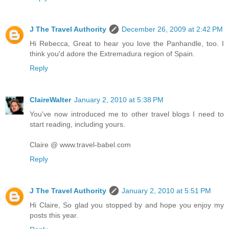
J The Travel Authority
December 26, 2009 at 2:42 PM
Hi Rebecca, Great to hear you love the Panhandle, too. I
think you'd adore the Extremadura region of Spain.
Reply
ClaireWalter
January 2, 2010 at 5:38 PM
You've now introduced me to other travel blogs I need to
start reading, including yours.
Claire @ www.travel-babel.com
Reply
J The Travel Authority
January 2, 2010 at 5:51 PM
Hi Claire, So glad you stopped by and hope you enjoy my
posts this year.