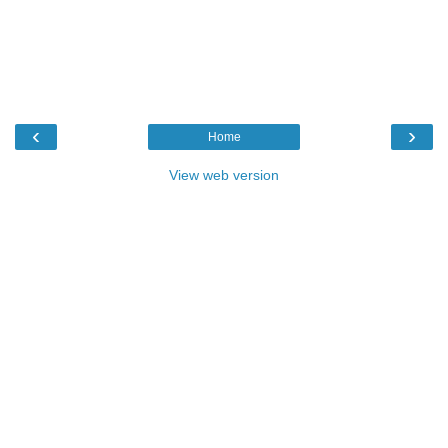
‹
›
Home
View web version