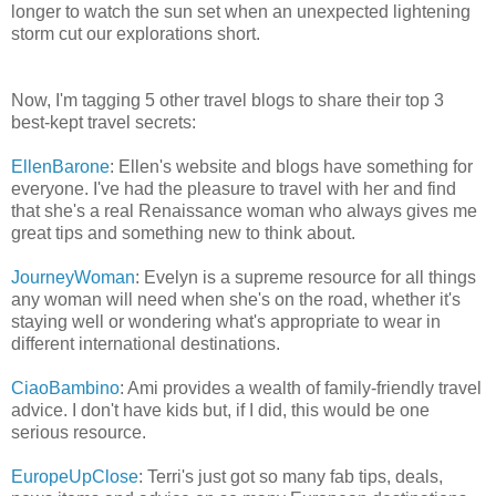
longer to watch the sun set when an unexpected lightening
storm cut our explorations short.
Now, I'm tagging 5 other travel blogs to share their top 3
best-kept travel secrets:
EllenBarone
: Ellen's website and blogs have something for
everyone. I've had the pleasure to travel with her and find
that she's a real Renaissance woman who always gives me
great tips and something new to think about.
JourneyWoman
: Evelyn is a supreme resource for all things
any woman will need when she's on the road, whether it's
staying well or wondering what's appropriate to wear in
different international destinations.
CiaoBambino
: Ami provides a wealth of family-friendly travel
advice. I don't have kids but, if I did, this would be one
serious resource.
EuropeUpClose
: Terri's just got so many fab tips, deals,