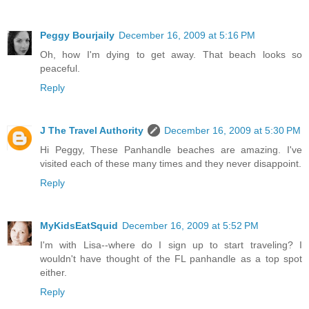
Peggy Bourjaily
December 16, 2009 at 5:16 PM
Oh, how I'm dying to get away. That beach looks so
peaceful.
Reply
J The Travel Authority
December 16, 2009 at 5:30 PM
Hi Peggy, These Panhandle beaches are amazing. I've
visited each of these many times and they never disappoint.
Reply
MyKidsEatSquid
December 16, 2009 at 5:52 PM
I'm with Lisa--where do I sign up to start traveling? I
wouldn't have thought of the FL panhandle as a top spot
either.
Reply