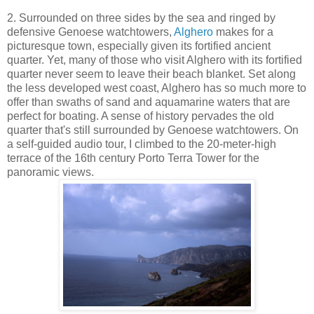
2. Surrounded on three sides by the sea and ringed by
defensive Genoese watchtowers,
Alghero
makes for a
picturesque town, especially given its fortified ancient
quarter. Yet, many of those who visit Alghero with its fortified
quarter never seem to leave their beach blanket. Set along
the less developed west coast, Alghero has so much more to
offer than swaths of sand and aquamarine waters that are
perfect for boating. A sense of history pervades the old
quarter that's still surrounded by Genoese watchtowers. On
a self-guided audio tour, I climbed to the 20-meter-high
terrace of the 16th century Porto Terra Tower for the
panoramic views.