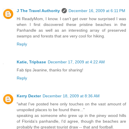
J The Travel Authority
December 16, 2009 at 6:11 PM
Hi ReadyMom, I know. I can't get over how surprised I was
when I first discovered these pristine beaches in the
Panhandle as well as an interesting array of preserved
swamps and forests that are very cool for hiking.
Reply
Katie, Tripbase
December 17, 2009 at 4:22 AM
Fab tips Jeanine, thanks for sharing!
Reply
Kerry Dexter
December 18, 2009 at 8:36 AM
"what I've posted here only touches on the vast amount of
unspoiled places to be found there..."
speaking as someone who grew up in the piney wood hills
of Florida's panhandle, I'd agree, though the beaches are
probably the greatest tourist draw -- that and football.