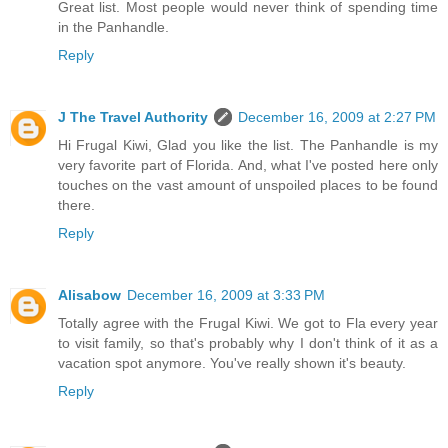
Great list. Most people would never think of spending time
in the Panhandle.
Reply
J The Travel Authority
December 16, 2009 at 2:27 PM
Hi Frugal Kiwi, Glad you like the list. The Panhandle is my
very favorite part of Florida. And, what I've posted here only
touches on the vast amount of unspoiled places to be found
there.
Reply
Alisabow
December 16, 2009 at 3:33 PM
Totally agree with the Frugal Kiwi. We got to Fla every year
to visit family, so that's probably why I don't think of it as a
vacation spot anymore. You've really shown it's beauty.
Reply