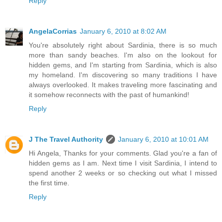
Reply
AngelaCorrias
January 6, 2010 at 8:02 AM
You're absolutely right about Sardinia, there is so much
more than sandy beaches. I'm also on the lookout for
hidden gems, and I'm starting from Sardinia, which is also
my homeland. I'm discovering so many traditions I have
always overlooked. It makes traveling more fascinating and
it somehow reconnects with the past of humankind!
Reply
J The Travel Authority
January 6, 2010 at 10:01 AM
Hi Angela, Thanks for your comments. Glad you're a fan of
hidden gems as I am. Next time I visit Sardinia, I intend to
spend another 2 weeks or so checking out what I missed
the first time.
Reply