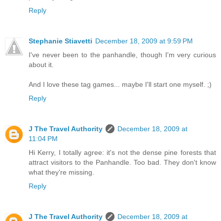
Reply
Stephanie Stiavetti
December 18, 2009 at 9:59 PM
I've never been to the panhandle, though I'm very curious
about it.
And I love these tag games... maybe I'll start one myself. ;)
Reply
J The Travel Authority
December 18, 2009 at
11:04 PM
Hi Kerry, I totally agree: it's not the dense pine forests that
attract visitors to the Panhandle. Too bad. They don't know
what they're missing.
Reply
J The Travel Authority
December 18, 2009 at