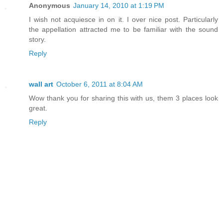
Anonymous
January 14, 2010 at 1:19 PM
I wish not acquiesce in on it. I over nice post. Particularly
the appellation attracted me to be familiar with the sound
story.
Reply
wall art
October 6, 2011 at 8:04 AM
Wow thank you for sharing this with us, them 3 places look
great.
Reply