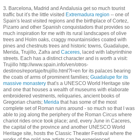
3. Barcelona, Madrid and Andalusia get so much tourist
traffic but it's the little visited
Extremadura region
-- one of
Spain's least visited regions and the birthplace of Cortez,
Pizarro and other Spanish conquistadors that provides so
much inspiration for me with its rural landscapes of olive
trees and Holm oaks, craggy mountainsides coated with
pines and chestnuts trees and historic towns, Guadalupe,
Merida, Trujillo, Zafra and
Caceres,
laced with labyrinthine
streets. Each has a distinct character and is worth a visit:
Trujillo http://www.spain.info/ven/otros-
destinos/reportaje/trujillo.html?l=en for its palaces bearing
the coats of arms of prominent families;
Guadalupe for its
massive monastery
that's a UNESCO World Heritage site
and one that houses a wealth of museums with elaborate
embroidered vestments, reliquaries, ancient books of
Gregorian chants;
Merida
that has some of the most
complete set of Roman ruins around - so much so that I was
able to jog along the periphery of the Roman Circus where
chariot rides once took place; and, every June in Caceres,
the capital of the province and another UNESCO World
Heritage site, hosts the Classic Theater Festival where the
works of the gold age artists can be experienced.