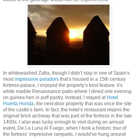
In whitewashed Zafra, though I didn't stay in one of Spain's
most
impressive paradors
that's housed in a 15th century
fortress-palace, I enjoyed the property's best feature: it's
white marble Renaissance patio where I dined one evening
on guinea hen in puff pastry. Instead, I stayed at
Hotel
Huerta Honda
, the next-door property that was once the site
of the castle's farm. In fact, the hotel's restaurant retains the
original brick archway that was part of the fortress in the late
1400s. I also was lucky enough to visit during an annual
event, De La Luna Al Fuego, when I took a historic tour of
the fortress' impressive ramparts. I would've hung around