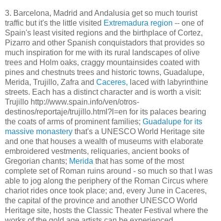
3. Barcelona, Madrid and Andalusia get so much tourist
traffic but it's the little visited
Extremadura region
-- one of
Spain's least visited regions and the birthplace of Cortez,
Pizarro and other Spanish conquistadors that provides so
much inspiration for me with its rural landscapes of olive
trees and Holm oaks, craggy mountainsides coated with
pines and chestnuts trees and historic towns, Guadalupe,
Merida, Trujillo, Zafra and
Caceres,
laced with labyrinthine
streets. Each has a distinct character and is worth a visit:
Trujillo http://www.spain.info/ven/otros-
destinos/reportaje/trujillo.html?l=en for its palaces bearing
the coats of arms of prominent families;
Guadalupe for its
massive monastery
that's a UNESCO World Heritage site
and one that houses a wealth of museums with elaborate
embroidered vestments, reliquaries, ancient books of
Gregorian chants;
Merida
that has some of the most
complete set of Roman ruins around - so much so that I was
able to jog along the periphery of the Roman Circus where
chariot rides once took place; and, every June in Caceres,
the capital of the province and another UNESCO World
Heritage site, hosts the Classic Theater Festival where the
works of the gold age artists can be experienced.