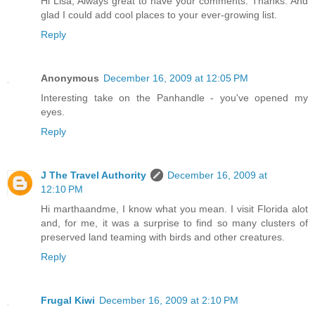
Hi Lisa, Always great to have your comments. Thanks. And
glad I could add cool places to your ever-growing list.
Reply
Anonymous
December 16, 2009 at 12:05 PM
Interesting take on the Panhandle - you've opened my
eyes.
Reply
J The Travel Authority
December 16, 2009 at
12:10 PM
Hi marthaandme, I know what you mean. I visit Florida alot
and, for me, it was a surprise to find so many clusters of
preserved land teaming with birds and other creatures.
Reply
Frugal Kiwi
December 16, 2009 at 2:10 PM