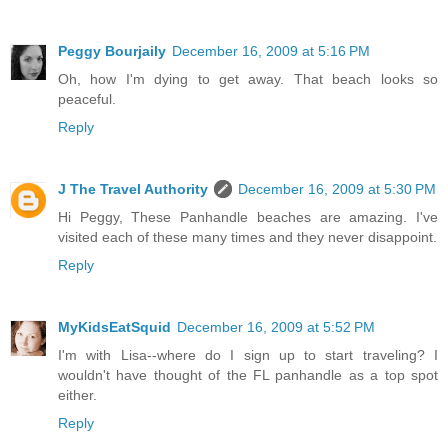
Peggy Bourjaily
December 16, 2009 at 5:16 PM
Oh, how I'm dying to get away. That beach looks so
peaceful.
Reply
J The Travel Authority
December 16, 2009 at 5:30 PM
Hi Peggy, These Panhandle beaches are amazing. I've
visited each of these many times and they never disappoint.
Reply
MyKidsEatSquid
December 16, 2009 at 5:52 PM
I'm with Lisa--where do I sign up to start traveling? I
wouldn't have thought of the FL panhandle as a top spot
either.
Reply