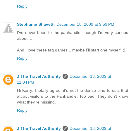
Reply
Stephanie Stiavetti
December 18, 2009 at 9:59 PM
I've never been to the panhandle, though I'm very curious
about it.
And I love these tag games... maybe I'll start one myself. ;)
Reply
J The Travel Authority
December 18, 2009 at
11:04 PM
Hi Kerry, I totally agree: it's not the dense pine forests that
attract visitors to the Panhandle. Too bad. They don't know
what they're missing.
Reply
J The Travel Authority
December 18, 2009 at