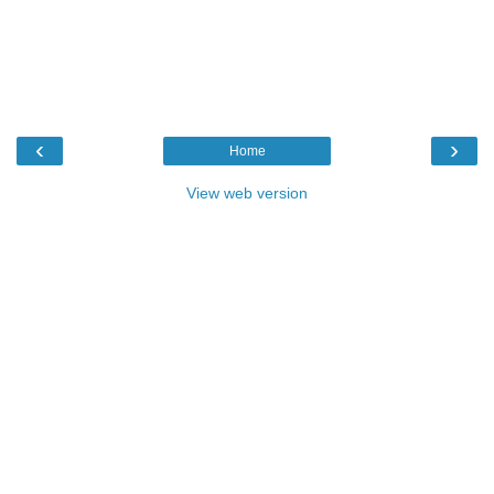
‹
›
Home
View web version