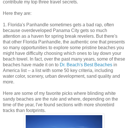
contribute my top three travel secrets.
Here they are:
1. Florida's Panhandle sometimes gets a bad rap, often
because overdeveloped Panama City gets so much
attention as a haven for spring break revelers. But there's
that other Florida Panhandle, the authentic one that presents
so many opportunities to explore some pristine beaches you
might have difficulty choosing which ones to lay down your
beach towel. In fact, over the past many years, some of these
beaches have made it on to
Dr. Beach's Best Beaches
in
America list -- a list with some 50 key criteria, including
water color, scenery, urban development, sand quality and
more.
Here are some of my favorite picks where blinding white
sandy beaches are the rule and where, depending on the
time of the year, I've found sections with more shorebird
tracks than footprints.