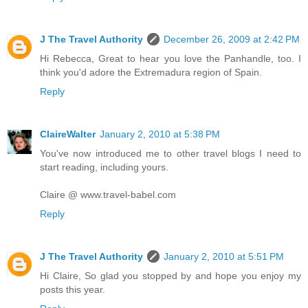
J The Travel Authority
December 26, 2009 at 2:42 PM
Hi Rebecca, Great to hear you love the Panhandle, too. I
think you'd adore the Extremadura region of Spain.
Reply
ClaireWalter
January 2, 2010 at 5:38 PM
You've now introduced me to other travel blogs I need to
start reading, including yours.
Claire @ www.travel-babel.com
Reply
J The Travel Authority
January 2, 2010 at 5:51 PM
Hi Claire, So glad you stopped by and hope you enjoy my
posts this year.