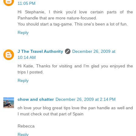
11:05 PM
Hi Stephanie, I think you'd love certain parts of the
Panhandle that are more nature-focused.
You should start a tag-game. This one's been a lot of fun.
Reply
J The Travel Authority
December 26, 2009 at
10:14 AM
Hi Katie, Thanks for visiting and I'm glad you enjoyed the
trips I posted.
Reply
chow and chatter
December 26, 2009 at 2:14 PM
oh love your blog great tips love the pan handle as well and
I must check out that part of Spain
Rebecca
Reply