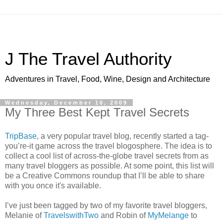
J The Travel Authority
Adventures in Travel, Food, Wine, Design and Architecture
Wednesday, December 16, 2009
My Three Best Kept Travel Secrets
TripBase,
a very popular travel blog, recently started a tag-
you’re-it game across the travel blogosphere. The idea is to
collect a cool list of across-the-globe travel secrets from as
many travel bloggers as possible. At some point, this list will
be a Creative Commons roundup that I’ll be able to share
with you once it's available.
I’ve just been tagged by two of my favorite travel bloggers,
Melanie of
TravelswithTwo
and Robin of
MyMelange
to