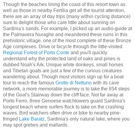
Though the beaches lining the coast of this resort town as
well as those in nearby Fertilia get all the tourist attention,
there are an array of day trips (many within cycling distance)
sure to delight those who care little about sunning on
Sardinia's sands. For example, I picked up an audio-guide at
the Palmavera Nuraghe and meandered these ruins in this
prehistoric village, one of the most complete of these Bronze
Age complexes. Drive or bicycle through the little-visited
Regional Forest of Porto Conte
and you'll quickly
understand why the protected land of oaks and pines is
dubbed Noah's Ark. Unique white donkeys, small horses
and Tibetan goats are just a few of the curious creatures
wandering about. Though most visitors sign up for a boat
tour to reach the famous
Grotto di Nettuno
with its cave
network, a more memorable journey is to take the 654 steps
of the Goat's Stairway down the cliff face. Not far away at
Porto Ferro, three Genoese watchtowers guard Sardinia's
longest beach where surfers flock to take on the crashing
waves. Bird watchers often drive or bike to nearby pine-
fringed
Lake Baratz
, Sardinia's only natural lake, where you
may spot grebes and mallards.