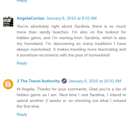
Reply
AngelaCorrias
January 6, 2010 at 8:02 AM
You're absolutely right about Sardinia, there is so much
more than sandy beaches. I'm also on the lookout for
hidden gems, and I'm starting from Sardinia, which is also
my homeland. I'm discovering so many traditions I have
always overlooked. It makes traveling more fascinating and
it somehow reconnects with the past of humankind!
Reply
J The Travel Authority
January 6, 2010 at 10:01 AM
Hi Angela, Thanks for your comments. Glad you're a fan of
hidden gems as I am. Next time I visit Sardinia, I intend to
spend another 2 weeks or so checking out what I missed
the first time.
Reply