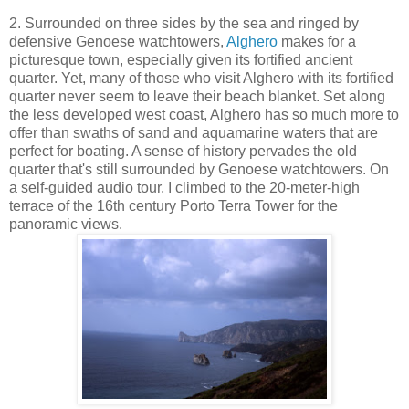
2. Surrounded on three sides by the sea and ringed by
defensive Genoese watchtowers,
Alghero
makes for a
picturesque town, especially given its fortified ancient
quarter. Yet, many of those who visit Alghero with its fortified
quarter never seem to leave their beach blanket. Set along
the less developed west coast, Alghero has so much more to
offer than swaths of sand and aquamarine waters that are
perfect for boating. A sense of history pervades the old
quarter that's still surrounded by Genoese watchtowers. On
a self-guided audio tour, I climbed to the 20-meter-high
terrace of the 16th century Porto Terra Tower for the
panoramic views.