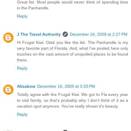
Great list. Most people would never think of spending time
in the Panhandle.
Reply
J The Travel Authority
December 16, 2009 at 2:27 PM
Hi Frugal Kiwi, Glad you like the list. The Panhandle is my
very favorite part of Florida. And, what I've posted here only
touches on the vast amount of unspoiled places to be found
there.
Reply
Alisabow
December 16, 2009 at 3:33 PM
Totally agree with the Frugal Kiwi. We got to Fla every year
to visit family, so that's probably why I don't think of it as a
vacation spot anymore. You've really shown it's beauty.
Reply