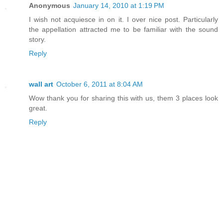
Anonymous
January 14, 2010 at 1:19 PM
I wish not acquiesce in on it. I over nice post. Particularly
the appellation attracted me to be familiar with the sound
story.
Reply
wall art
October 6, 2011 at 8:04 AM
Wow thank you for sharing this with us, them 3 places look
great.
Reply