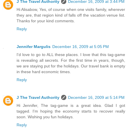
J The Travel Authority
December 16, 2009 at 3:44 PM
Hi Alisabow, Yes, of course when one visits family, wherever
they are, that region kind of falls off the vacation venue list.
Thanks for your kind comments.
Reply
Jennifer Margulis
December 16, 2009 at 5:05 PM
I'd love to go to ALL these places. I love that this tag-game
is revealing all secrets. For the first time in years, though,
we are staying put for the holidays. Our travel bank is empty
in these hard economic times.
Reply
J The Travel Authority
December 16, 2009 at 5:14 PM
Hi Jennifer, The tag-game is a great idea. Glad I got
tagged. I'm hoping the economy starts to recover really
soon. Wishing you fun holidays.
Reply