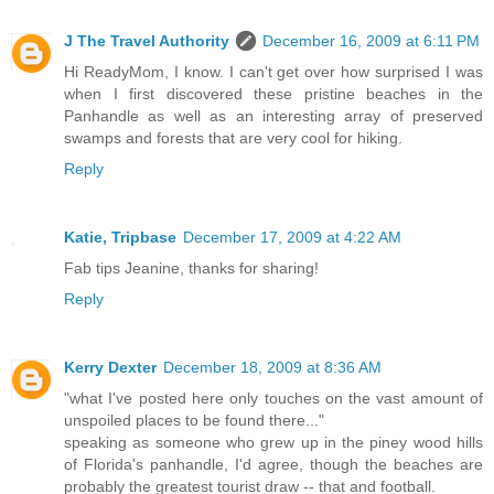
J The Travel Authority
December 16, 2009 at 6:11 PM
Hi ReadyMom, I know. I can't get over how surprised I was
when I first discovered these pristine beaches in the
Panhandle as well as an interesting array of preserved
swamps and forests that are very cool for hiking.
Reply
Katie, Tripbase
December 17, 2009 at 4:22 AM
Fab tips Jeanine, thanks for sharing!
Reply
Kerry Dexter
December 18, 2009 at 8:36 AM
"what I've posted here only touches on the vast amount of
unspoiled places to be found there..."
speaking as someone who grew up in the piney wood hills
of Florida's panhandle, I'd agree, though the beaches are
probably the greatest tourist draw -- that and football.