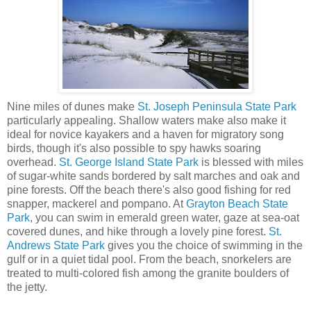
Nine miles of dunes make
St. Joseph Peninsula State Park
particularly appealing. Shallow waters make also make it
ideal for novice kayakers and a haven for migratory song
birds, though it's also possible to spy hawks soaring
overhead.
St. George Island State Park
is blessed with miles
of sugar-white sands bordered by salt marches and oak and
pine forests. Off the beach there's also good fishing for red
snapper, mackerel and pompano. At
Grayton Beach State
Park
, you can swim in emerald green water, gaze at sea-oat
covered dunes, and hike through a lovely pine forest.
St.
Andrews State Park
gives you the choice of swimming in the
gulf or in a quiet tidal pool. From the beach, snorkelers are
treated to multi-colored fish among the granite boulders of
the jetty.