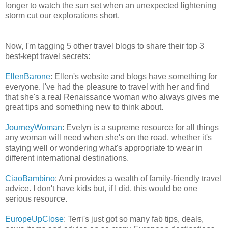
longer to watch the sun set when an unexpected lightening
storm cut our explorations short.
Now, I'm tagging 5 other travel blogs to share their top 3
best-kept travel secrets:
EllenBarone
: Ellen's website and blogs have something for
everyone. I've had the pleasure to travel with her and find
that she's a real Renaissance woman who always gives me
great tips and something new to think about.
JourneyWoman
: Evelyn is a supreme resource for all things
any woman will need when she's on the road, whether it's
staying well or wondering what's appropriate to wear in
different international destinations.
CiaoBambino
: Ami provides a wealth of family-friendly travel
advice. I don't have kids but, if I did, this would be one
serious resource.
EuropeUpClose
: Terri's just got so many fab tips, deals,