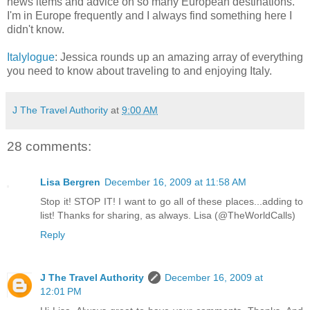
news items and advice on so many European destinations.
I'm in Europe frequently and I always find something here I
didn't know.
Italylogue
: Jessica rounds up an amazing array of everything
you need to know about traveling to and enjoying Italy.
J The Travel Authority
at
9:00 AM
28 comments:
Lisa Bergren
December 16, 2009 at 11:58 AM
Stop it! STOP IT! I want to go all of these places...adding to
list! Thanks for sharing, as always. Lisa (@TheWorldCalls)
Reply
J The Travel Authority
December 16, 2009 at
12:01 PM