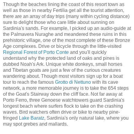
Though the beaches lining the coast of this resort town as
well as those in nearby Fertilia get all the tourist attention,
there are an array of day trips (many within cycling distance)
sure to delight those who care little about sunning on
Sardinia's sands. For example, I picked up an audio-guide at
the Palmavera Nuraghe and meandered these ruins in this
prehistoric village, one of the most complete of these Bronze
Age complexes. Drive or bicycle through the little-visited
Regional Forest of Porto Conte
and you'll quickly
understand why the protected land of oaks and pines is
dubbed Noah's Ark. Unique white donkeys, small horses
and Tibetan goats are just a few of the curious creatures
wandering about. Though most visitors sign up for a boat
tour to reach the famous
Grotto di Nettuno
with its cave
network, a more memorable journey is to take the 654 steps
of the Goat's Stairway down the cliff face. Not far away at
Porto Ferro, three Genoese watchtowers guard Sardinia's
longest beach where surfers flock to take on the crashing
waves. Bird watchers often drive or bike to nearby pine-
fringed
Lake Baratz
, Sardinia's only natural lake, where you
may spot grebes and mallards.