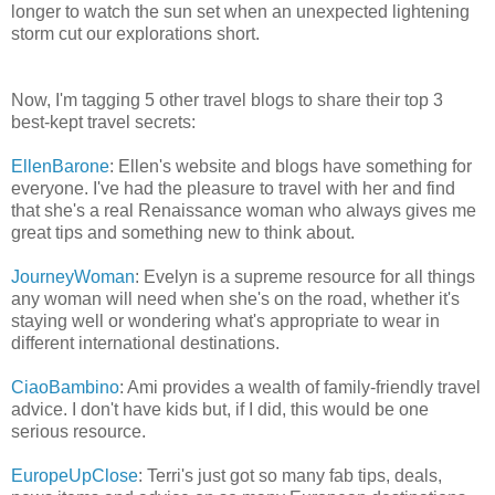
longer to watch the sun set when an unexpected lightening
storm cut our explorations short.
Now, I'm tagging 5 other travel blogs to share their top 3
best-kept travel secrets:
EllenBarone
: Ellen's website and blogs have something for
everyone. I've had the pleasure to travel with her and find
that she's a real Renaissance woman who always gives me
great tips and something new to think about.
JourneyWoman
: Evelyn is a supreme resource for all things
any woman will need when she's on the road, whether it's
staying well or wondering what's appropriate to wear in
different international destinations.
CiaoBambino
: Ami provides a wealth of family-friendly travel
advice. I don't have kids but, if I did, this would be one
serious resource.
EuropeUpClose
: Terri's just got so many fab tips, deals,