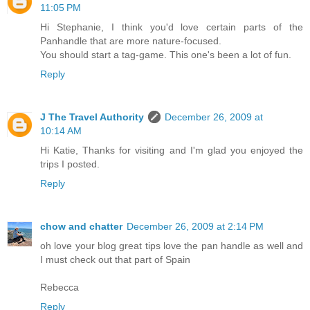
11:05 PM
Hi Stephanie, I think you'd love certain parts of the
Panhandle that are more nature-focused.
You should start a tag-game. This one's been a lot of fun.
Reply
J The Travel Authority
December 26, 2009 at
10:14 AM
Hi Katie, Thanks for visiting and I'm glad you enjoyed the
trips I posted.
Reply
chow and chatter
December 26, 2009 at 2:14 PM
oh love your blog great tips love the pan handle as well and
I must check out that part of Spain
Rebecca
Reply