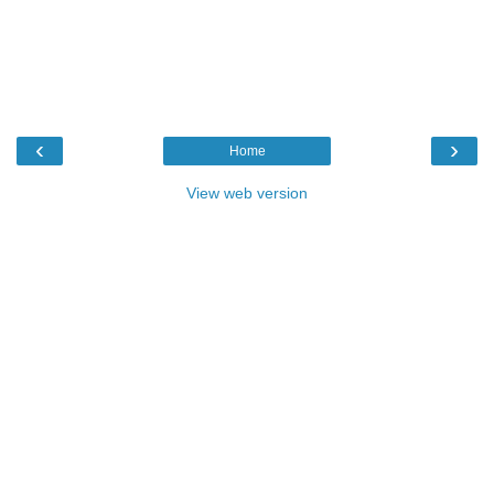
‹
›
Home
View web version