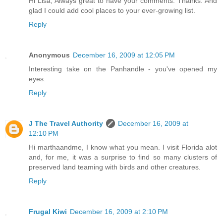
Hi Lisa, Always great to have your comments. Thanks. And
glad I could add cool places to your ever-growing list.
Reply
Anonymous
December 16, 2009 at 12:05 PM
Interesting take on the Panhandle - you've opened my
eyes.
Reply
J The Travel Authority
December 16, 2009 at
12:10 PM
Hi marthaandme, I know what you mean. I visit Florida alot
and, for me, it was a surprise to find so many clusters of
preserved land teaming with birds and other creatures.
Reply
Frugal Kiwi
December 16, 2009 at 2:10 PM