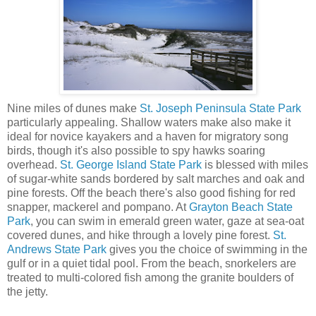
Nine miles of dunes make
St. Joseph Peninsula State Park
particularly appealing. Shallow waters make also make it
ideal for novice kayakers and a haven for migratory song
birds, though it's also possible to spy hawks soaring
overhead.
St. George Island State Park
is blessed with miles
of sugar-white sands bordered by salt marches and oak and
pine forests. Off the beach there's also good fishing for red
snapper, mackerel and pompano. At
Grayton Beach State
Park
, you can swim in emerald green water, gaze at sea-oat
covered dunes, and hike through a lovely pine forest.
St.
Andrews State Park
gives you the choice of swimming in the
gulf or in a quiet tidal pool. From the beach, snorkelers are
treated to multi-colored fish among the granite boulders of
the jetty.