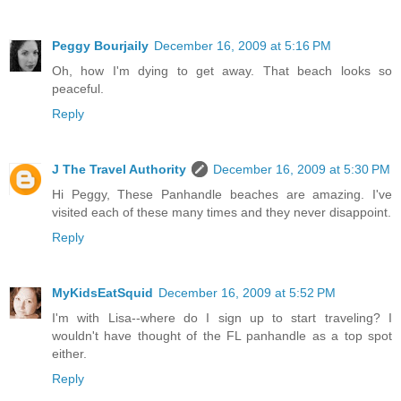
Peggy Bourjaily
December 16, 2009 at 5:16 PM
Oh, how I'm dying to get away. That beach looks so
peaceful.
Reply
J The Travel Authority
December 16, 2009 at 5:30 PM
Hi Peggy, These Panhandle beaches are amazing. I've
visited each of these many times and they never disappoint.
Reply
MyKidsEatSquid
December 16, 2009 at 5:52 PM
I'm with Lisa--where do I sign up to start traveling? I
wouldn't have thought of the FL panhandle as a top spot
either.
Reply