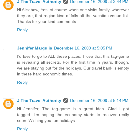
J The Travel Authority
December 16, 2009 at 3:44 PM
Hi Alisabow, Yes, of course when one visits family, wherever
they are, that region kind of falls off the vacation venue list.
Thanks for your kind comments.
Reply
Jennifer Margulis
December 16, 2009 at 5:05 PM
I'd love to go to ALL these places. I love that this tag-game
is revealing all secrets. For the first time in years, though,
we are staying put for the holidays. Our travel bank is empty
in these hard economic times.
Reply
J The Travel Authority
December 16, 2009 at 5:14 PM
Hi Jennifer, The tag-game is a great idea. Glad I got
tagged. I'm hoping the economy starts to recover really
soon. Wishing you fun holidays.
Reply