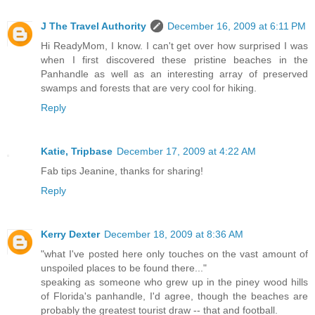
J The Travel Authority
December 16, 2009 at 6:11 PM
Hi ReadyMom, I know. I can't get over how surprised I was
when I first discovered these pristine beaches in the
Panhandle as well as an interesting array of preserved
swamps and forests that are very cool for hiking.
Reply
Katie, Tripbase
December 17, 2009 at 4:22 AM
Fab tips Jeanine, thanks for sharing!
Reply
Kerry Dexter
December 18, 2009 at 8:36 AM
"what I've posted here only touches on the vast amount of
unspoiled places to be found there..."
speaking as someone who grew up in the piney wood hills
of Florida's panhandle, I'd agree, though the beaches are
probably the greatest tourist draw -- that and football.