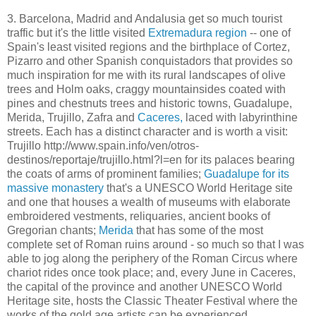
3. Barcelona, Madrid and Andalusia get so much tourist
traffic but it's the little visited
Extremadura region
-- one of
Spain's least visited regions and the birthplace of Cortez,
Pizarro and other Spanish conquistadors that provides so
much inspiration for me with its rural landscapes of olive
trees and Holm oaks, craggy mountainsides coated with
pines and chestnuts trees and historic towns, Guadalupe,
Merida, Trujillo, Zafra and
Caceres,
laced with labyrinthine
streets. Each has a distinct character and is worth a visit:
Trujillo http://www.spain.info/ven/otros-
destinos/reportaje/trujillo.html?l=en for its palaces bearing
the coats of arms of prominent families;
Guadalupe for its
massive monastery
that's a UNESCO World Heritage site
and one that houses a wealth of museums with elaborate
embroidered vestments, reliquaries, ancient books of
Gregorian chants;
Merida
that has some of the most
complete set of Roman ruins around - so much so that I was
able to jog along the periphery of the Roman Circus where
chariot rides once took place; and, every June in Caceres,
the capital of the province and another UNESCO World
Heritage site, hosts the Classic Theater Festival where the
works of the gold age artists can be experienced.