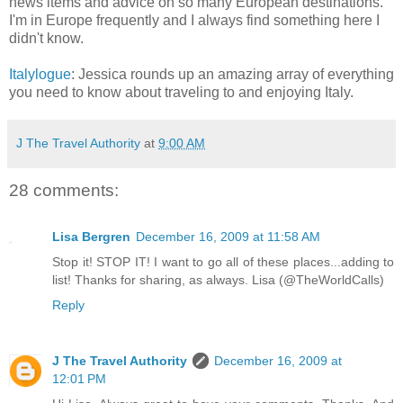
news items and advice on so many European destinations.
I'm in Europe frequently and I always find something here I
didn't know.
Italylogue
: Jessica rounds up an amazing array of everything
you need to know about traveling to and enjoying Italy.
J The Travel Authority
at
9:00 AM
28 comments:
Lisa Bergren
December 16, 2009 at 11:58 AM
Stop it! STOP IT! I want to go all of these places...adding to
list! Thanks for sharing, as always. Lisa (@TheWorldCalls)
Reply
J The Travel Authority
December 16, 2009 at
12:01 PM