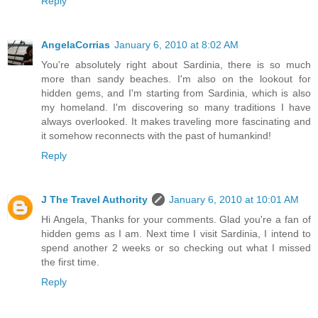
Reply
AngelaCorrias
January 6, 2010 at 8:02 AM
You're absolutely right about Sardinia, there is so much
more than sandy beaches. I'm also on the lookout for
hidden gems, and I'm starting from Sardinia, which is also
my homeland. I'm discovering so many traditions I have
always overlooked. It makes traveling more fascinating and
it somehow reconnects with the past of humankind!
Reply
J The Travel Authority
January 6, 2010 at 10:01 AM
Hi Angela, Thanks for your comments. Glad you're a fan of
hidden gems as I am. Next time I visit Sardinia, I intend to
spend another 2 weeks or so checking out what I missed
the first time.
Reply