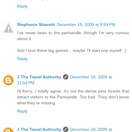
Reply
Stephanie Stiavetti
December 18, 2009 at 9:59 PM
I've never been to the panhandle, though I'm very curious
about it.
And I love these tag games... maybe I'll start one myself. ;)
Reply
J The Travel Authority
December 18, 2009 at
11:04 PM
Hi Kerry, I totally agree: it's not the dense pine forests that
attract visitors to the Panhandle. Too bad. They don't know
what they're missing.
Reply
J The Travel Authority
December 18, 2009 at