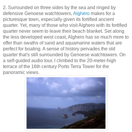
2. Surrounded on three sides by the sea and ringed by
defensive Genoese watchtowers,
Alghero
makes for a
picturesque town, especially given its fortified ancient
quarter. Yet, many of those who visit Alghero with its fortified
quarter never seem to leave their beach blanket. Set along
the less developed west coast, Alghero has so much more to
offer than swaths of sand and aquamarine waters that are
perfect for boating. A sense of history pervades the old
quarter that's still surrounded by Genoese watchtowers. On
a self-guided audio tour, I climbed to the 20-meter-high
terrace of the 16th century Porto Terra Tower for the
panoramic views.