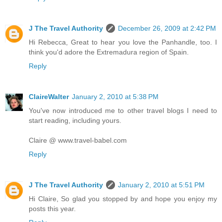
J The Travel Authority
December 26, 2009 at 2:42 PM
Hi Rebecca, Great to hear you love the Panhandle, too. I
think you'd adore the Extremadura region of Spain.
Reply
ClaireWalter
January 2, 2010 at 5:38 PM
You've now introduced me to other travel blogs I need to
start reading, including yours.
Claire @ www.travel-babel.com
Reply
J The Travel Authority
January 2, 2010 at 5:51 PM
Hi Claire, So glad you stopped by and hope you enjoy my
posts this year.