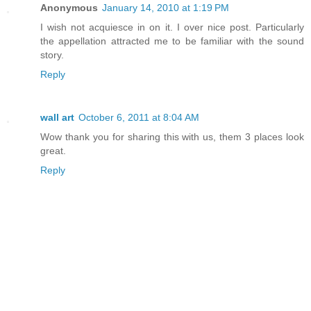
Anonymous
January 14, 2010 at 1:19 PM
I wish not acquiesce in on it. I over nice post. Particularly
the appellation attracted me to be familiar with the sound
story.
Reply
wall art
October 6, 2011 at 8:04 AM
Wow thank you for sharing this with us, them 3 places look
great.
Reply