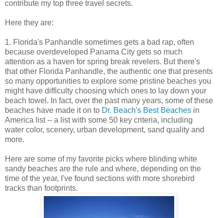
contribute my top three travel secrets.
Here they are:
1. Florida's Panhandle sometimes gets a bad rap, often
because overdeveloped Panama City gets so much
attention as a haven for spring break revelers. But there's
that other Florida Panhandle, the authentic one that presents
so many opportunities to explore some pristine beaches you
might have difficulty choosing which ones to lay down your
beach towel. In fact, over the past many years, some of these
beaches have made it on to
Dr. Beach's Best Beaches
in
America list -- a list with some 50 key criteria, including
water color, scenery, urban development, sand quality and
more.
Here are some of my favorite picks where blinding white
sandy beaches are the rule and where, depending on the
time of the year, I've found sections with more shorebird
tracks than footprints.