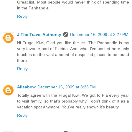
Great list. Most people would never think of spending time
in the Panhandle.
Reply
J The Travel Authority
December 16, 2009 at 2:27 PM
Hi Frugal Kiwi, Glad you like the list. The Panhandle is my
very favorite part of Florida. And, what I've posted here only
touches on the vast amount of unspoiled places to be found
there.
Reply
Alisabow
December 16, 2009 at 3:33 PM
Totally agree with the Frugal Kiwi. We got to Fla every year
to visit family, so that's probably why I don't think of it as a
vacation spot anymore. You've really shown it's beauty.
Reply