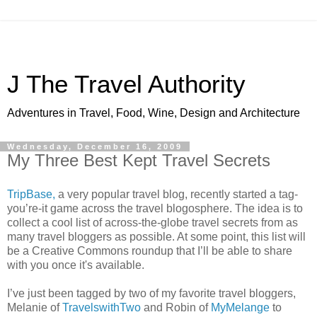
J The Travel Authority
Adventures in Travel, Food, Wine, Design and Architecture
Wednesday, December 16, 2009
My Three Best Kept Travel Secrets
TripBase,
a very popular travel blog, recently started a tag-
you’re-it game across the travel blogosphere. The idea is to
collect a cool list of across-the-globe travel secrets from as
many travel bloggers as possible. At some point, this list will
be a Creative Commons roundup that I’ll be able to share
with you once it's available.
I’ve just been tagged by two of my favorite travel bloggers,
Melanie of
TravelswithTwo
and Robin of
MyMelange
to