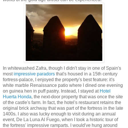
In whitewashed Zafra, though I didn't stay in one of Spain's
most
impressive paradors
that's housed in a 15th century
fortress-palace, I enjoyed the property's best feature: it's
white marble Renaissance patio where I dined one evening
on guinea hen in puff pastry. Instead, I stayed at
Hotel
Huerta Honda
, the next-door property that was once the site
of the castle's farm. In fact, the hotel's restaurant retains the
original brick archway that was part of the fortress in the late
1400s. I also was lucky enough to visit during an annual
event, De La Luna Al Fuego, when I took a historic tour of
the fortress' impressive ramparts. I would've hung around