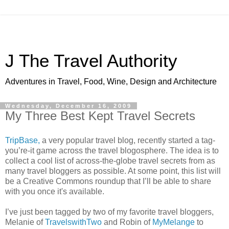
J The Travel Authority
Adventures in Travel, Food, Wine, Design and Architecture
Wednesday, December 16, 2009
My Three Best Kept Travel Secrets
TripBase,
a very popular travel blog, recently started a tag-
you’re-it game across the travel blogosphere. The idea is to
collect a cool list of across-the-globe travel secrets from as
many travel bloggers as possible. At some point, this list will
be a Creative Commons roundup that I’ll be able to share
with you once it's available.
I’ve just been tagged by two of my favorite travel bloggers,
Melanie of
TravelswithTwo
and Robin of
MyMelange
to