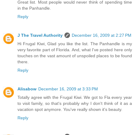
Great list. Most people would never think of spending time
in the Panhandle.
Reply
J The Travel Authority
December 16, 2009 at 2:27 PM
Hi Frugal Kiwi, Glad you like the list. The Panhandle is my
very favorite part of Florida. And, what I've posted here only
touches on the vast amount of unspoiled places to be found
there.
Reply
Alisabow
December 16, 2009 at 3:33 PM
Totally agree with the Frugal Kiwi. We got to Fla every year
to visit family, so that's probably why I don't think of it as a
vacation spot anymore. You've really shown it's beauty.
Reply