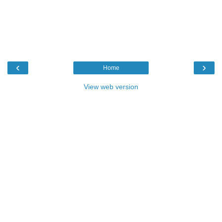
‹
›
Home
View web version