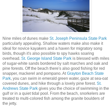
Nine miles of dunes make
St. Joseph Peninsula State Park
particularly appealing. Shallow waters make also make it
ideal for novice kayakers and a haven for migratory song
birds, though it's also possible to spy hawks soaring
overhead.
St. George Island State Park
is blessed with miles
of sugar-white sands bordered by salt marches and oak and
pine forests. Off the beach there's also good fishing for red
snapper, mackerel and pompano. At
Grayton Beach State
Park
, you can swim in emerald green water, gaze at sea-oat
covered dunes, and hike through a lovely pine forest.
St.
Andrews State Park
gives you the choice of swimming in the
gulf or in a quiet tidal pool. From the beach, snorkelers are
treated to multi-colored fish among the granite boulders of
the jetty.