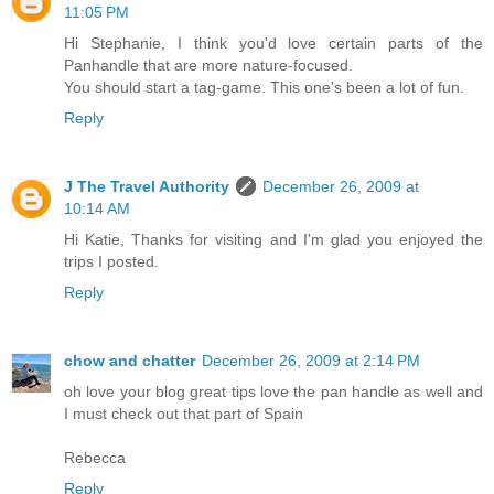
11:05 PM
Hi Stephanie, I think you'd love certain parts of the
Panhandle that are more nature-focused.
You should start a tag-game. This one's been a lot of fun.
Reply
J The Travel Authority
December 26, 2009 at
10:14 AM
Hi Katie, Thanks for visiting and I'm glad you enjoyed the
trips I posted.
Reply
chow and chatter
December 26, 2009 at 2:14 PM
oh love your blog great tips love the pan handle as well and
I must check out that part of Spain
Rebecca
Reply