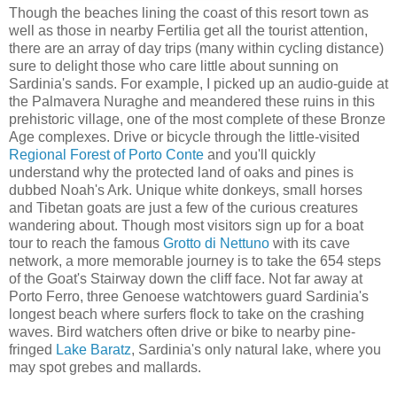
Though the beaches lining the coast of this resort town as
well as those in nearby Fertilia get all the tourist attention,
there are an array of day trips (many within cycling distance)
sure to delight those who care little about sunning on
Sardinia's sands. For example, I picked up an audio-guide at
the Palmavera Nuraghe and meandered these ruins in this
prehistoric village, one of the most complete of these Bronze
Age complexes. Drive or bicycle through the little-visited
Regional Forest of Porto Conte
and you'll quickly
understand why the protected land of oaks and pines is
dubbed Noah's Ark. Unique white donkeys, small horses
and Tibetan goats are just a few of the curious creatures
wandering about. Though most visitors sign up for a boat
tour to reach the famous
Grotto di Nettuno
with its cave
network, a more memorable journey is to take the 654 steps
of the Goat's Stairway down the cliff face. Not far away at
Porto Ferro, three Genoese watchtowers guard Sardinia's
longest beach where surfers flock to take on the crashing
waves. Bird watchers often drive or bike to nearby pine-
fringed
Lake Baratz
, Sardinia's only natural lake, where you
may spot grebes and mallards.