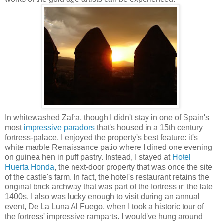
In whitewashed Zafra, though I didn't stay in one of Spain's
most
impressive paradors
that's housed in a 15th century
fortress-palace, I enjoyed the property's best feature: it's
white marble Renaissance patio where I dined one evening
on guinea hen in puff pastry. Instead, I stayed at
Hotel
Huerta Honda
, the next-door property that was once the site
of the castle's farm. In fact, the hotel's restaurant retains the
original brick archway that was part of the fortress in the late
1400s. I also was lucky enough to visit during an annual
event, De La Luna Al Fuego, when I took a historic tour of
the fortress' impressive ramparts. I would've hung around