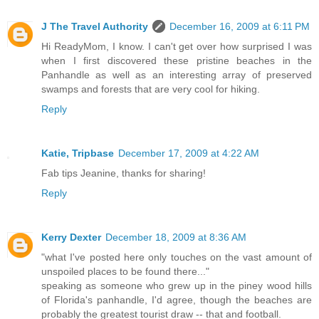
J The Travel Authority
December 16, 2009 at 6:11 PM
Hi ReadyMom, I know. I can't get over how surprised I was
when I first discovered these pristine beaches in the
Panhandle as well as an interesting array of preserved
swamps and forests that are very cool for hiking.
Reply
Katie, Tripbase
December 17, 2009 at 4:22 AM
Fab tips Jeanine, thanks for sharing!
Reply
Kerry Dexter
December 18, 2009 at 8:36 AM
"what I've posted here only touches on the vast amount of
unspoiled places to be found there..."
speaking as someone who grew up in the piney wood hills
of Florida's panhandle, I'd agree, though the beaches are
probably the greatest tourist draw -- that and football.