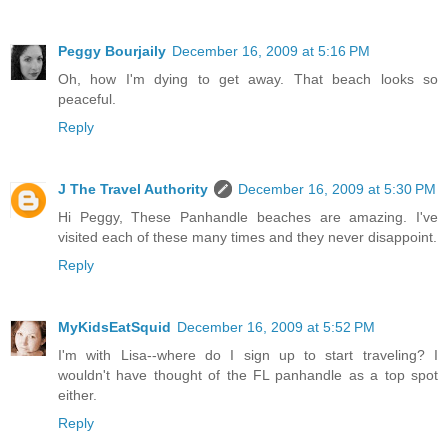
Peggy Bourjaily
December 16, 2009 at 5:16 PM
Oh, how I'm dying to get away. That beach looks so
peaceful.
Reply
J The Travel Authority
December 16, 2009 at 5:30 PM
Hi Peggy, These Panhandle beaches are amazing. I've
visited each of these many times and they never disappoint.
Reply
MyKidsEatSquid
December 16, 2009 at 5:52 PM
I'm with Lisa--where do I sign up to start traveling? I
wouldn't have thought of the FL panhandle as a top spot
either.
Reply