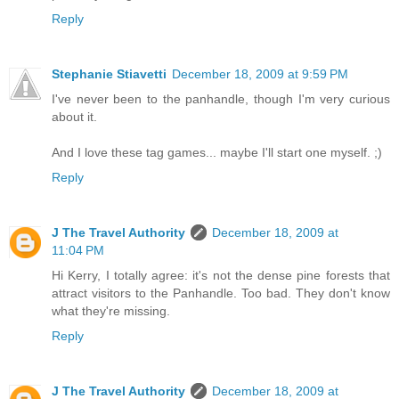
Reply
Stephanie Stiavetti
December 18, 2009 at 9:59 PM
I've never been to the panhandle, though I'm very curious
about it.
And I love these tag games... maybe I'll start one myself. ;)
Reply
J The Travel Authority
December 18, 2009 at
11:04 PM
Hi Kerry, I totally agree: it's not the dense pine forests that
attract visitors to the Panhandle. Too bad. They don't know
what they're missing.
Reply
J The Travel Authority
December 18, 2009 at