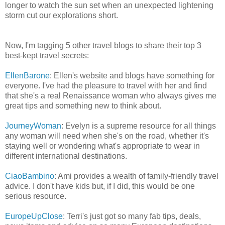
longer to watch the sun set when an unexpected lightening
storm cut our explorations short.
Now, I'm tagging 5 other travel blogs to share their top 3
best-kept travel secrets:
EllenBarone
: Ellen's website and blogs have something for
everyone. I've had the pleasure to travel with her and find
that she's a real Renaissance woman who always gives me
great tips and something new to think about.
JourneyWoman
: Evelyn is a supreme resource for all things
any woman will need when she's on the road, whether it's
staying well or wondering what's appropriate to wear in
different international destinations.
CiaoBambino
: Ami provides a wealth of family-friendly travel
advice. I don't have kids but, if I did, this would be one
serious resource.
EuropeUpClose
: Terri's just got so many fab tips, deals,