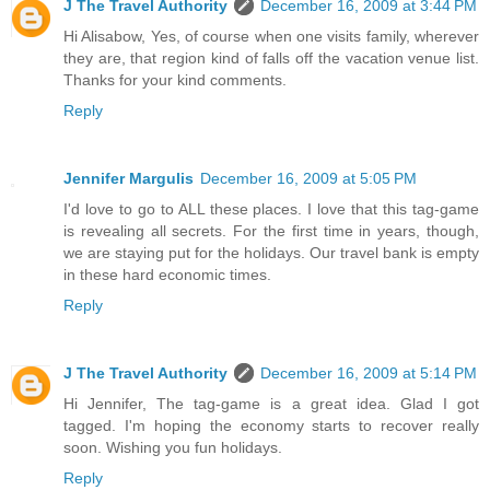
J The Travel Authority
December 16, 2009 at 3:44 PM
Hi Alisabow, Yes, of course when one visits family, wherever
they are, that region kind of falls off the vacation venue list.
Thanks for your kind comments.
Reply
Jennifer Margulis
December 16, 2009 at 5:05 PM
I'd love to go to ALL these places. I love that this tag-game
is revealing all secrets. For the first time in years, though,
we are staying put for the holidays. Our travel bank is empty
in these hard economic times.
Reply
J The Travel Authority
December 16, 2009 at 5:14 PM
Hi Jennifer, The tag-game is a great idea. Glad I got
tagged. I'm hoping the economy starts to recover really
soon. Wishing you fun holidays.
Reply