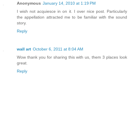
Anonymous
January 14, 2010 at 1:19 PM
I wish not acquiesce in on it. I over nice post. Particularly
the appellation attracted me to be familiar with the sound
story.
Reply
wall art
October 6, 2011 at 8:04 AM
Wow thank you for sharing this with us, them 3 places look
great.
Reply