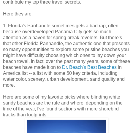
contribute my top three travel secrets.
Here they are:
1. Florida's Panhandle sometimes gets a bad rap, often
because overdeveloped Panama City gets so much
attention as a haven for spring break revelers. But there's
that other Florida Panhandle, the authentic one that presents
so many opportunities to explore some pristine beaches you
might have difficulty choosing which ones to lay down your
beach towel. In fact, over the past many years, some of these
beaches have made it on to
Dr. Beach's Best Beaches
in
America list -- a list with some 50 key criteria, including
water color, scenery, urban development, sand quality and
more.
Here are some of my favorite picks where blinding white
sandy beaches are the rule and where, depending on the
time of the year, I've found sections with more shorebird
tracks than footprints.