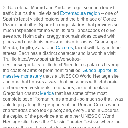
3. Barcelona, Madrid and Andalusia get so much tourist
traffic but it's the little visited
Extremadura region
-- one of
Spain's least visited regions and the birthplace of Cortez,
Pizarro and other Spanish conquistadors that provides so
much inspiration for me with its rural landscapes of olive
trees and Holm oaks, craggy mountainsides coated with
pines and chestnuts trees and historic towns, Guadalupe,
Merida, Trujillo, Zafra and
Caceres,
laced with labyrinthine
streets. Each has a distinct character and is worth a visit:
Trujillo http://www.spain.info/ven/otros-
destinos/reportaje/trujillo.html?l=en for its palaces bearing
the coats of arms of prominent families;
Guadalupe for its
massive monastery
that's a UNESCO World Heritage site
and one that houses a wealth of museums with elaborate
embroidered vestments, reliquaries, ancient books of
Gregorian chants;
Merida
that has some of the most
complete set of Roman ruins around - so much so that I was
able to jog along the periphery of the Roman Circus where
chariot rides once took place; and, every June in Caceres,
the capital of the province and another UNESCO World
Heritage site, hosts the Classic Theater Festival where the
works of the gold age artists can be experienced.