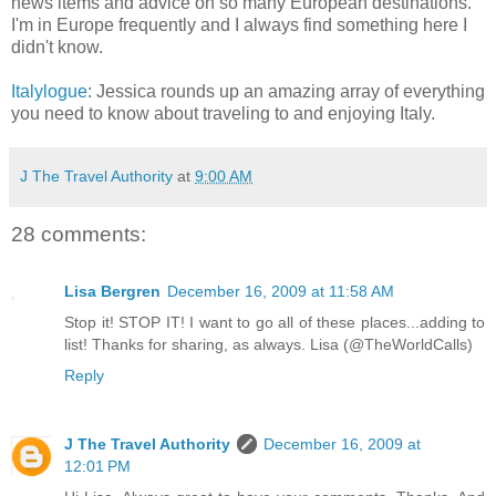
news items and advice on so many European destinations.
I'm in Europe frequently and I always find something here I
didn't know.
Italylogue
: Jessica rounds up an amazing array of everything
you need to know about traveling to and enjoying Italy.
J The Travel Authority
at
9:00 AM
28 comments:
Lisa Bergren
December 16, 2009 at 11:58 AM
Stop it! STOP IT! I want to go all of these places...adding to
list! Thanks for sharing, as always. Lisa (@TheWorldCalls)
Reply
J The Travel Authority
December 16, 2009 at
12:01 PM