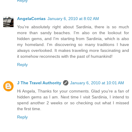
Reply
AngelaCorrias
January 6, 2010 at 8:02 AM
You're absolutely right about Sardinia, there is so much
more than sandy beaches. I'm also on the lookout for
hidden gems, and I'm starting from Sardinia, which is also
my homeland. I'm discovering so many traditions I have
always overlooked. It makes traveling more fascinating and
it somehow reconnects with the past of humankind!
Reply
J The Travel Authority
January 6, 2010 at 10:01 AM
Hi Angela, Thanks for your comments. Glad you're a fan of
hidden gems as I am. Next time I visit Sardinia, I intend to
spend another 2 weeks or so checking out what I missed
the first time.
Reply