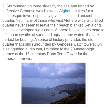
2. Surrounded on three sides by the sea and ringed by
defensive Genoese watchtowers,
Alghero
makes for a
picturesque town, especially given its fortified ancient
quarter. Yet, many of those who visit Alghero with its fortified
quarter never seem to leave their beach blanket. Set along
the less developed west coast, Alghero has so much more to
offer than swaths of sand and aquamarine waters that are
perfect for boating. A sense of history pervades the old
quarter that's still surrounded by Genoese watchtowers. On
a self-guided audio tour, I climbed to the 20-meter-high
terrace of the 16th century Porto Terra Tower for the
panoramic views.