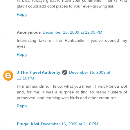
Hi Lisa, Always great to have your comments. Thanks. And
glad I could add cool places to your ever-growing list.
Reply
Anonymous
December 16, 2009 at 12:05 PM
Interesting take on the Panhandle - you've opened my
eyes.
Reply
J The Travel Authority
December 16, 2009 at
12:10 PM
Hi marthaandme, I know what you mean. I visit Florida alot
and, for me, it was a surprise to find so many clusters of
preserved land teaming with birds and other creatures.
Reply
Frugal Kiwi
December 16, 2009 at 2:10 PM