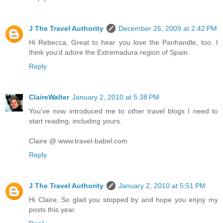
J The Travel Authority
December 26, 2009 at 2:42 PM
Hi Rebecca, Great to hear you love the Panhandle, too. I
think you'd adore the Extremadura region of Spain.
Reply
ClaireWalter
January 2, 2010 at 5:38 PM
You've now introduced me to other travel blogs I need to
start reading, including yours.
Claire @ www.travel-babel.com
Reply
J The Travel Authority
January 2, 2010 at 5:51 PM
Hi Claire, So glad you stopped by and hope you enjoy my
posts this year.