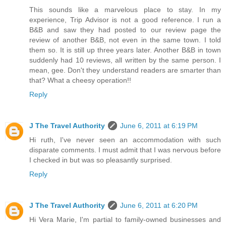
This sounds like a marvelous place to stay. In my
experience, Trip Advisor is not a good reference. I run a
B&B and saw they had posted to our review page the
review of another B&B, not even in the same town. I told
them so. It is still up three years later. Another B&B in town
suddenly had 10 reviews, all written by the same person. I
mean, gee. Don't they understand readers are smarter than
that? What a cheesy operation!!
Reply
J The Travel Authority
June 6, 2011 at 6:19 PM
Hi ruth, I've never seen an accommodation with such
disparate comments. I must admit that I was nervous before
I checked in but was so pleasantly surprised.
Reply
J The Travel Authority
June 6, 2011 at 6:20 PM
Hi Vera Marie, I'm partial to family-owned businesses and