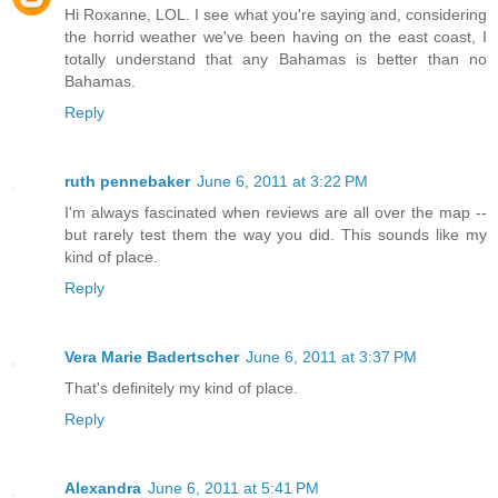
Hi Roxanne, LOL. I see what you're saying and, considering
the horrid weather we've been having on the east coast, I
totally understand that any Bahamas is better than no
Bahamas.
Reply
ruth pennebaker
June 6, 2011 at 3:22 PM
I'm always fascinated when reviews are all over the map --
but rarely test them the way you did. This sounds like my
kind of place.
Reply
Vera Marie Badertscher
June 6, 2011 at 3:37 PM
That's definitely my kind of place.
Reply
Alexandra
June 6, 2011 at 5:41 PM