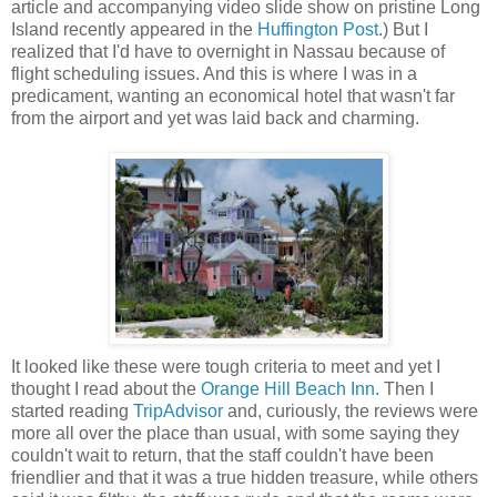
article and accompanying video slide show on pristine Long
Island recently appeared in the
Huffington Post
.) But I
realized that I'd have to overnight in Nassau because of
flight scheduling issues. And this is where I was in a
predicament, wanting an economical hotel that wasn't far
from the airport and yet was laid back and charming.
It looked like these were tough criteria to meet and yet I
thought I read about the
Orange Hill Beach Inn
. Then I
started reading
TripAdvisor
and, curiously, the reviews were
more all over the place than usual, with some saying they
couldn't wait to return, that the staff couldn't have been
friendlier and that it was a true hidden treasure, while others