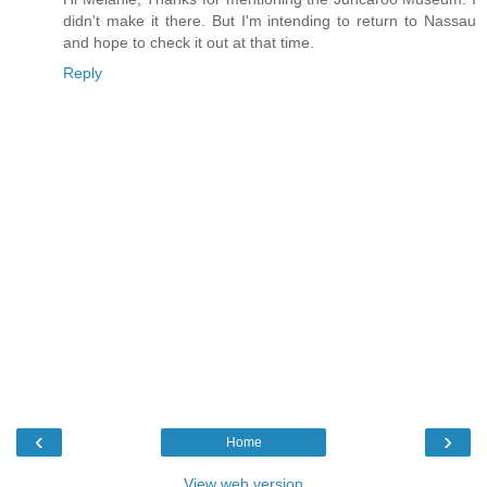
didn't make it there. But I'm intending to return to Nassau
and hope to check it out at that time.
Reply
‹
›
Home
View web version