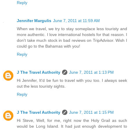
Reply
Jennifer Margulis
June 7, 2011 at 11:59 AM
When we travel, we try to stay someplace less touristy and
more authentic. I love international hostels for that reason. I
don't take much stock in bad reviews on TripAdvisor. Wish I
could go to the Bahamas with you!
Reply
J The Travel Authority
June 7, 2011 at 1:13 PM
Hi Jennifer, It'd be fun to travel with you too. I always seek
out the less touristy sights.
Reply
J The Travel Authority
June 7, 2011 at 1:15 PM
Hi Steve, Well, for me, right now the Holy Grail as such
would be Long Island. It had just enough development to