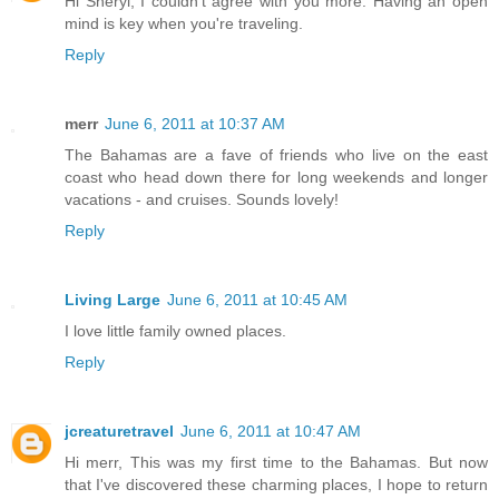
Hi Sheryl, I couldn't agree with you more. Having an open
mind is key when you're traveling.
Reply
merr
June 6, 2011 at 10:37 AM
The Bahamas are a fave of friends who live on the east
coast who head down there for long weekends and longer
vacations - and cruises. Sounds lovely!
Reply
Living Large
June 6, 2011 at 10:45 AM
I love little family owned places.
Reply
jcreaturetravel
June 6, 2011 at 10:47 AM
Hi merr, This was my first time to the Bahamas. But now
that I've discovered these charming places, I hope to return