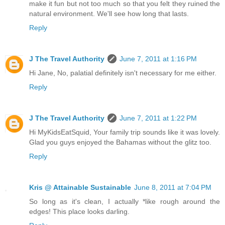
make it fun but not too much so that you felt they ruined the
natural environment. We'll see how long that lasts.
Reply
J The Travel Authority
June 7, 2011 at 1:16 PM
Hi Jane, No, palatial definitely isn't necessary for me either.
Reply
J The Travel Authority
June 7, 2011 at 1:22 PM
Hi MyKidsEatSquid, Your family trip sounds like it was lovely.
Glad you guys enjoyed the Bahamas without the glitz too.
Reply
Kris @ Attainable Sustainable
June 8, 2011 at 7:04 PM
So long as it's clean, I actually *like rough around the
edges! This place looks darling.