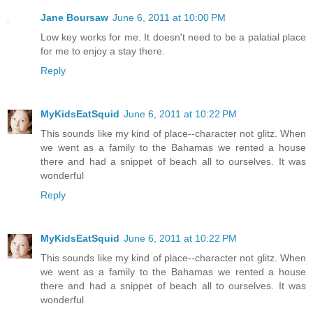
Jane Boursaw
June 6, 2011 at 10:00 PM
Low key works for me. It doesn't need to be a palatial place
for me to enjoy a stay there.
Reply
MyKidsEatSquid
June 6, 2011 at 10:22 PM
This sounds like my kind of place--character not glitz. When
we went as a family to the Bahamas we rented a house
there and had a snippet of beach all to ourselves. It was
wonderful
Reply
MyKidsEatSquid
June 6, 2011 at 10:22 PM
This sounds like my kind of place--character not glitz. When
we went as a family to the Bahamas we rented a house
there and had a snippet of beach all to ourselves. It was
wonderful