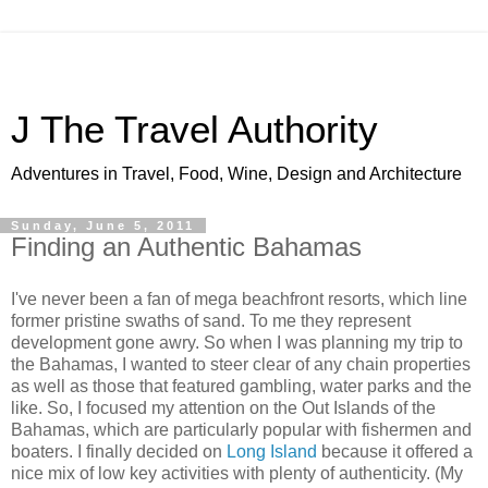
J The Travel Authority
Adventures in Travel, Food, Wine, Design and Architecture
Sunday, June 5, 2011
Finding an Authentic Bahamas
I've never been a fan of mega beachfront resorts, which line
former pristine swaths of sand. To me they represent
development gone awry. So when I was planning my trip to
the Bahamas, I wanted to steer clear of any chain properties
as well as those that featured gambling, water parks and the
like. So, I focused my attention on the Out Islands of the
Bahamas, which are particularly popular with fishermen and
boaters. I finally decided on
Long Island
because it offered a
nice mix of low key activities with plenty of authenticity. (My