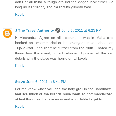
don't at all mind a rough around the edges look either. As
long as it's friendly and clean with yummy food.
Reply
J The Travel Authority
June 6, 2011 at 6:23 PM
Hi Alexandra, Agree on all accounts. I was in Malta and
booked an accommodation that everyone raved about on
TripAdvisor. It couldn't be further from the truth. I hated my
three days there and, once I returned, I posted all the sad
details why the place was horrid on all levels.
Reply
Steve
June 6, 2011 at 8:41 PM
Let me know when you find the holy grail in the Bahamas! I
feel like much or the islands have been so commercialized,
at leat the ones that are easy and affordable to get to.
Reply