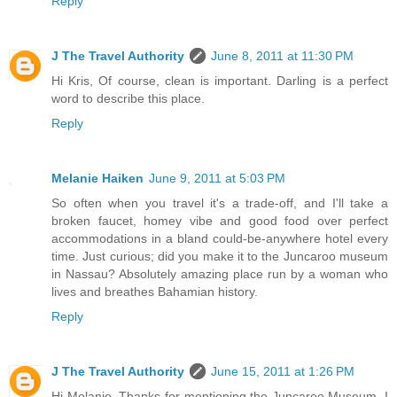
Reply
J The Travel Authority
June 8, 2011 at 11:30 PM
Hi Kris, Of course, clean is important. Darling is a perfect
word to describe this place.
Reply
Melanie Haiken
June 9, 2011 at 5:03 PM
So often when you travel it's a trade-off, and I'll take a
broken faucet, homey vibe and good food over perfect
accommodations in a bland could-be-anywhere hotel every
time. Just curious; did you make it to the Juncaroo museum
in Nassau? Absolutely amazing place run by a woman who
lives and breathes Bahamian history.
Reply
J The Travel Authority
June 15, 2011 at 1:26 PM
Hi Melanie, Thanks for mentioning the Juncaroo Museum. I