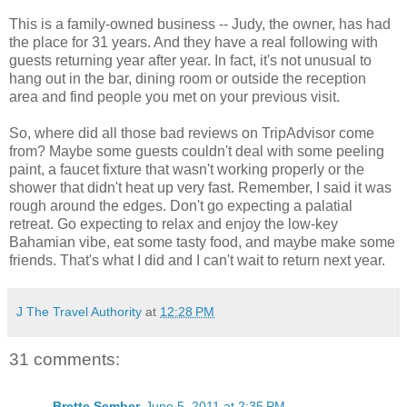
This is a family-owned business -- Judy, the owner, has had
the place for 31 years. And they have a real following with
guests returning year after year. In fact, it's not unusual to
hang out in the bar, dining room or outside the reception
area and find people you met on your previous visit.
So, where did all those bad reviews on TripAdvisor come
from? Maybe some guests couldn't deal with some peeling
paint, a faucet fixture that wasn't working properly or the
shower that didn't heat up very fast. Remember, I said it was
rough around the edges. Don't go expecting a palatial
retreat. Go expecting to relax and enjoy the low-key
Bahamian vibe, eat some tasty food, and maybe make some
friends. That's what I did and I can't wait to return next year.
J The Travel Authority
at
12:28 PM
31 comments:
Brette Sember
June 5, 2011 at 2:35 PM