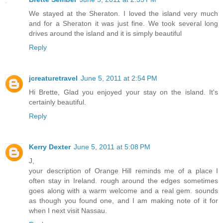
We stayed at the Sheraton. I loved the island very much
and for a Sheraton it was just fine. We took several long
drives around the island and it is simply beautiful
Reply
jcreaturetravel
June 5, 2011 at 2:54 PM
Hi Brette, Glad you enjoyed your stay on the island. It's
certainly beautiful.
Reply
Kerry Dexter
June 5, 2011 at 5:08 PM
J,
your description of Orange Hill reminds me of a place I
often stay in Ireland. rough around the edges sometimes
goes along with a warm welcome and a real gem. sounds
as though you found one, and I am making note of it for
when I next visit Nassau.