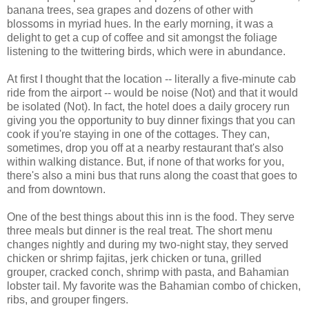
banana trees, sea grapes and dozens of other with
blossoms in myriad hues. In the early morning, it was a
delight to get a cup of coffee and sit amongst the foliage
listening to the twittering birds, which were in abundance.
At first I thought that the location -- literally a five-minute cab
ride from the airport -- would be noise (Not) and that it would
be isolated (Not). In fact, the hotel does a daily grocery run
giving you the opportunity to buy dinner fixings that you can
cook if you're staying in one of the cottages. They can,
sometimes, drop you off at a nearby restaurant that's also
within walking distance. But, if none of that works for you,
there's also a mini bus that runs along the coast that goes to
and from downtown.
One of the best things about this inn is the food. They serve
three meals but dinner is the real treat. The short menu
changes nightly and during my two-night stay, they served
chicken or shrimp fajitas, jerk chicken or tuna, grilled
grouper, cracked conch, shrimp with pasta, and Bahamian
lobster tail. My favorite was the Bahamian combo of chicken,
ribs, and grouper fingers.