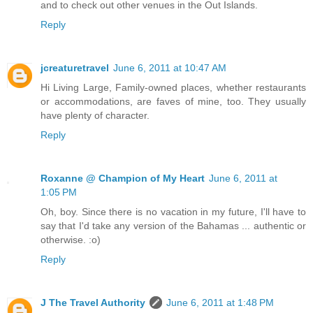
and to check out other venues in the Out Islands.
Reply
jcreaturetravel
June 6, 2011 at 10:47 AM
Hi Living Large, Family-owned places, whether restaurants
or accommodations, are faves of mine, too. They usually
have plenty of character.
Reply
Roxanne @ Champion of My Heart
June 6, 2011 at
1:05 PM
Oh, boy. Since there is no vacation in my future, I'll have to
say that I'd take any version of the Bahamas ... authentic or
otherwise. :o)
Reply
J The Travel Authority
June 6, 2011 at 1:48 PM