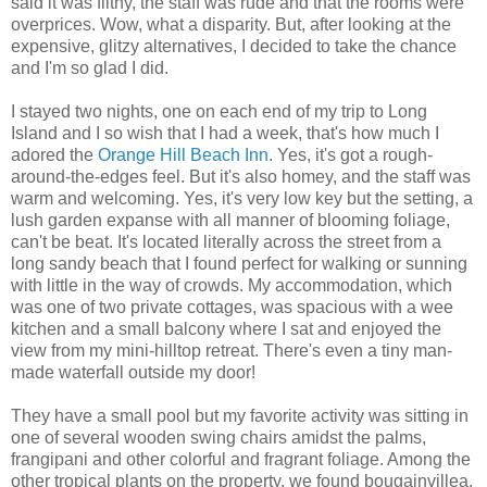
said it was filthy, the staff was rude and that the rooms were
overprices. Wow, what a disparity. But, after looking at the
expensive, glitzy alternatives, I decided to take the chance
and I'm so glad I did.
I stayed two nights, one on each end of my trip to Long
Island and I so wish that I had a week, that's how much I
adored the
Orange Hill Beach Inn
. Yes, it's got a rough-
around-the-edges feel. But it's also homey, and the staff was
warm and welcoming. Yes, it's very low key but the setting, a
lush garden expanse with all manner of blooming foliage,
can't be beat. It's located literally across the street from a
long sandy beach that I found perfect for walking or sunning
with little in the way of crowds. My accommodation, which
was one of two private cottages, was spacious with a wee
kitchen and a small balcony where I sat and enjoyed the
view from my mini-hilltop retreat. There's even a tiny man-
made waterfall outside my door!
They have a small pool but my favorite activity was sitting in
one of several wooden swing chairs amidst the palms,
frangipani and other colorful and fragrant foliage. Among the
other tropical plants on the property, we found bougainvillea,