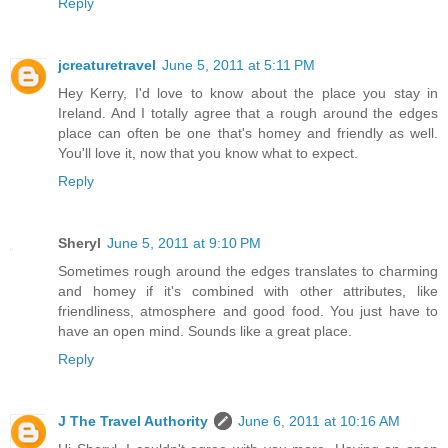
Reply
jcreaturetravel
June 5, 2011 at 5:11 PM
Hey Kerry, I'd love to know about the place you stay in
Ireland. And I totally agree that a rough around the edges
place can often be one that's homey and friendly as well.
You'll love it, now that you know what to expect.
Reply
Sheryl
June 5, 2011 at 9:10 PM
Sometimes rough around the edges translates to charming
and homey if it's combined with other attributes, like
friendliness, atmosphere and good food. You just have to
have an open mind. Sounds like a great place.
Reply
J The Travel Authority
June 6, 2011 at 10:16 AM