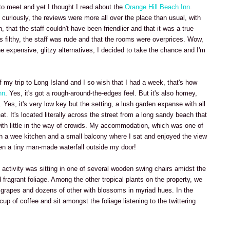
a to meet and yet I thought I read about the
Orange Hill Beach Inn
.
curiously, the reviews were more all over the place than usual, with
, that the staff couldn't have been friendlier and that it was a true
as filthy, the staff was rude and that the rooms were overprices. Wow,
the expensive, glitzy alternatives, I decided to take the chance and I'm
 my trip to Long Island and I so wish that I had a week, that's how
nn
. Yes, it's got a rough-around-the-edges feel. But it's also homey,
Yes, it's very low key but the setting, a lush garden expanse with all
t. It's located literally across the street from a long sandy beach that
 with little in the way of crowds. My accommodation, which was one of
h a wee kitchen and a small balcony where I sat and enjoyed the view
ven a tiny man-made waterfall outside my door!
 activity was sitting in one of several wooden swing chairs amidst the
 fragrant foliage. Among the other tropical plants on the property, we
 grapes and dozens of other with blossoms in myriad hues. In the
 cup of coffee and sit amongst the foliage listening to the twittering