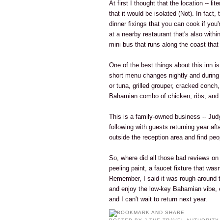
At first I thought that the location -- li
that it would be isolated (Not). In fact
dinner fixings that you can cook if you
at a nearby restaurant that's also withi
mini bus that runs along the coast tha
One of the best things about this inn is
short menu changes nightly and during 
or tuna, grilled grouper, cracked conch
Bahamian combo of chicken, ribs, and 
This is a family-owned business -- Jud
following with guests returning year afte
outside the reception area and find peo
So, where did all those bad reviews o
peeling paint, a faucet fixture that was
Remember, I said it was rough around th
and enjoy the low-key Bahamian vibe, 
and I can't wait to return next year.