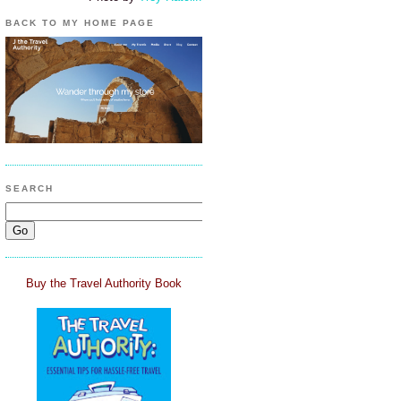
BACK TO MY HOME PAGE
SEARCH
Buy the Travel Authority Book