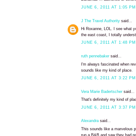
JUNE 6, 2011 AT 1:05 PM
J The Travel Authority
said...
Hi Roxanne, LOL. I see what yo
the east coast, I totally unde
JUNE 6, 2011 AT 1:48 PM
ruth pennebaker
said...
I'm always fascinated when revi
sounds like my kind of place.
JUNE 6, 2011 AT 3:22 PM
Vera Marie Badertscher
said...
That's definitely my kind of pla
JUNE 6, 2011 AT 3:37 PM
Alexandra
said...
This sounds like a marvelous pl
run a B&B and saw they had pos