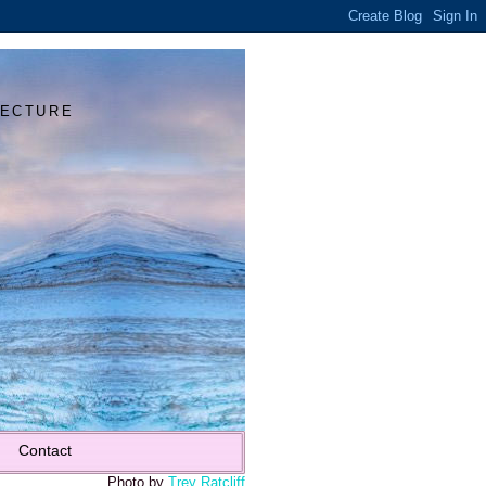
Y
TECTURE
Contact
Photo by
Trey Ratcliff