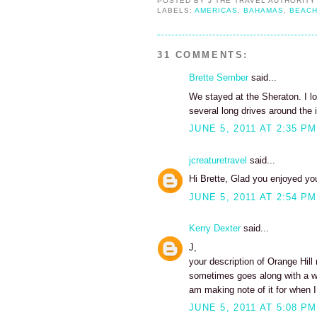
POSTED BY
J THE TRAVEL AUTHORITY
LABELS:
AMERICAS
,
BAHAMAS
,
BEAC
31 COMMENTS:
Brette Sember
said...
We stayed at the Sheraton. I lo
several long drives around the i
JUNE 5, 2011 AT 2:35 PM
jcreaturetravel
said...
Hi Brette, Glad you enjoyed your
JUNE 5, 2011 AT 2:54 PM
Kerry Dexter
said...
J,
your description of Orange Hill
sometimes goes along with a w
am making note of it for when I
JUNE 5, 2011 AT 5:08 PM