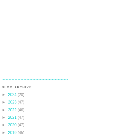
BLOG ARCHIVE
►
2024
(20)
►
2023
(47)
►
2022
(46)
►
2021
(47)
►
2020
(47)
►
2019
(45)