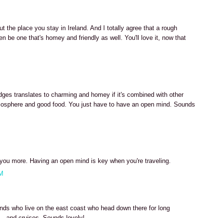
t the place you stay in Ireland. And I totally agree that a rough
n be one that's homey and friendly as well. You'll love it, now that
es translates to charming and homey if it's combined with other
 atmosphere and good food. You just have to have an open mind. Sounds
h you more. Having an open mind is key when you're traveling.
AM
nds who live on the east coast who head down there for long
- and cruises. Sounds lovely!