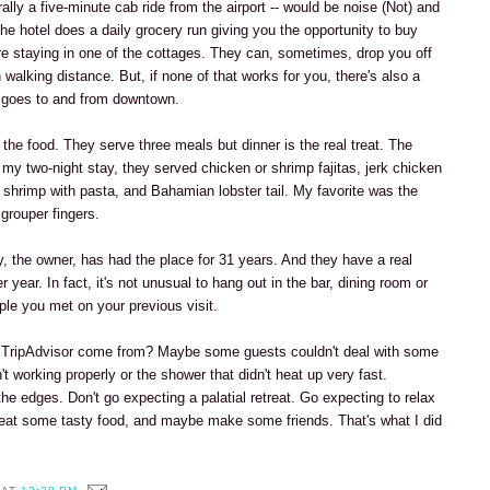
terally a five-minute cab ride from the airport -- would be noise (Not) and
, the hotel does a daily grocery run giving you the opportunity to buy
're staying in one of the cottages. They can, sometimes, drop you off
n walking distance. But, if none of that works for you, there's also a
t goes to and from downtown.
 the food. They serve three meals but dinner is the real treat. The
my two-night stay, they served chicken or shrimp fajitas, jerk chicken
, shrimp with pasta, and Bahamian lobster tail. My favorite was the
grouper fingers.
y, the owner, has had the place for 31 years. And they have a real
r year. In fact, it's not unusual to hang out in the bar, dining room or
ple you met on your previous visit.
n TripAdvisor come from? Maybe some guests couldn't deal with some
n't working properly or the shower that didn't heat up very fast.
e edges. Don't go expecting a palatial retreat. Go expecting to relax
eat some tasty food, and maybe make some friends. That's what I did