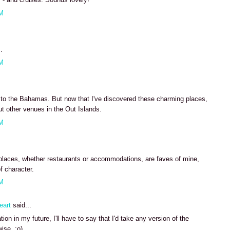
AM
.
AM
e to the Bahamas. But now that I've discovered these charming places,
ut other venues in the Out Islands.
AM
places, whether restaurants or accommodations, are faves of mine,
f character.
AM
eart
said...
ion in my future, I'll have to say that I'd take any version of the
ise. :o)