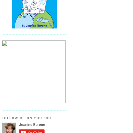
FOLLOW ME ON YOUTUBE