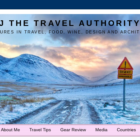
J THE TRAVEL AUTHORIT
URES IN TRAVEL, FOOD, WINE, DESIGN AND ARCHI
About Me
Travel Tips
Gear Review
Media
Countries