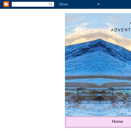
ADVENT
Home