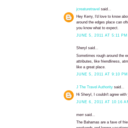
jcreaturetravel
said...
Hey Kerry, I'd love to know abou
around the edges place can ofte
you know what to expect.
JUNE 5, 2011 AT 5:11 PM
Sheryl said...
Sometimes rough around the edg
attributes, like friendliness,
like a great place.
JUNE 5, 2011 AT 9:10 PM
J The Travel Authority
said...
Hi Sheryl, I couldn't agree wit
JUNE 6, 2011 AT 10:16 
merr said...
The Bahamas are a fave of frie
weekends and longer vacations 