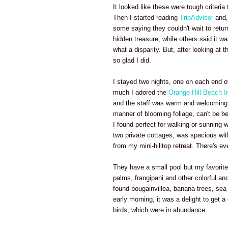
It looked like these were tough criteri
Then I started reading
TripAdvisor
and, 
some saying they couldn't wait to return
hidden treasure, while others said it w
what a disparity. But, after looking at 
so glad I did.
I stayed two nights, one on each end of
much I adored the
Orange Hill Beach I
and the staff was warm and welcoming. 
manner of blooming foliage, can't be bea
I found perfect for walking or sunning
two private cottages, was spacious wit
from my mini-hilltop retreat. There's e
They have a small pool but my favorite
palms, frangipani and other colorful and
found bougainvillea, banana trees, sea
early morning, it was a delight to get a
birds, which were in abundance.