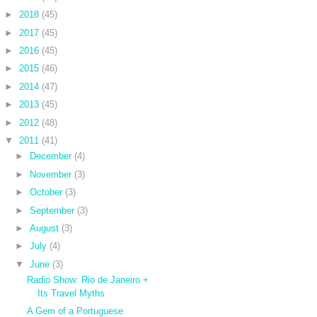
►
2018
(45)
►
2017
(45)
►
2016
(45)
►
2015
(46)
►
2014
(47)
►
2013
(45)
►
2012
(48)
▼
2011
(41)
►
December
(4)
►
November
(3)
►
October
(3)
►
September
(3)
►
August
(3)
►
July
(4)
▼
June
(3)
Radio Show: Rio de Janeiro +
Its Travel Myths
A Gem of a Portuguese