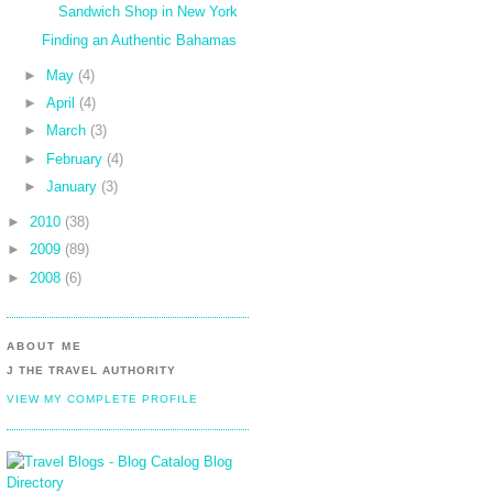
Sandwich Shop in New York
Finding an Authentic Bahamas
►
May
(4)
►
April
(4)
►
March
(3)
►
February
(4)
►
January
(3)
►
2010
(38)
►
2009
(89)
►
2008
(6)
ABOUT ME
J THE TRAVEL AUTHORITY
VIEW MY COMPLETE PROFILE