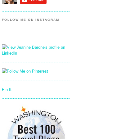
FOLLOW ME ON INSTAGRAM
Pin It