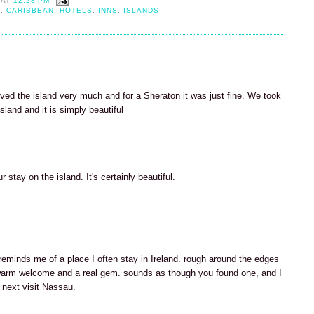
AT
12:28 PM
H
,
CARIBBEAN
,
HOTELS
,
INNS
,
ISLANDS
ved the island very much and for a Sheraton it was just fine. We took
sland and it is simply beautiful
 stay on the island. It's certainly beautiful.
 reminds me of a place I often stay in Ireland. rough around the edges
arm welcome and a real gem. sounds as though you found one, and I
 next visit Nassau.