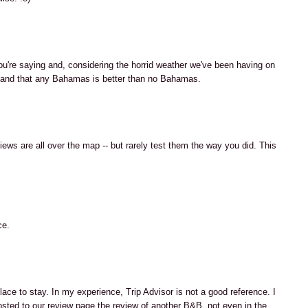
u're saying and, considering the horrid weather we've been having on
rstand that any Bahamas is better than no Bahamas.
ews are all over the map -- but rarely test them the way you did. This
ce.
ace to stay. In my experience, Trip Advisor is not a good reference. I
ted to our review page the review of another B&B, not even in the