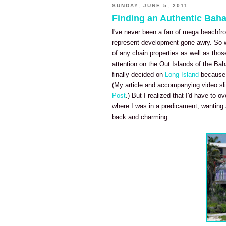
SUNDAY, JUNE 5, 2011
Finding an Authentic Bah
I've never been a fan of mega beachfro
represent development gone awry. So w
of any chain properties as well as thos
attention on the Out Islands of the Bah
finally decided on
Long Island
because i
(My article and accompanying video sli
Post
.) But I realized that I'd have to 
where I was in a predicament, wanting a
back and charming.