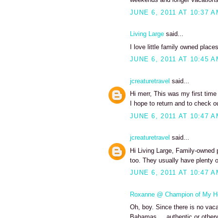
JUNE 6, 2011 AT 10:37 
Living Large
said...
I love little family owned places
JUNE 6, 2011 AT 10:45 
jcreaturetravel
said...
Hi merr, This was my first tim
I hope to return and to check o
JUNE 6, 2011 AT 10:47 
jcreaturetravel
said...
Hi Living Large, Family-owned 
too. They usually have plenty o
JUNE 6, 2011 AT 10:47 
Roxanne @ Champion of My H
Oh, boy. Since there is no vacat
Bahamas ... authentic or otherw