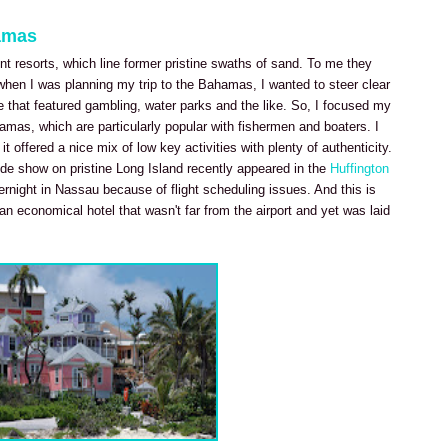
amas
nt resorts, which line former pristine swaths of sand. To me they
hen I was planning my trip to the Bahamas, I wanted to steer clear
e that featured gambling, water parks and the like. So, I focused my
amas, which are particularly popular with fishermen and boaters. I
t offered a nice mix of low key activities with plenty of authenticity.
de show on pristine Long Island recently appeared in the
Huffington
overnight in Nassau because of flight scheduling issues. And this is
n economical hotel that wasn't far from the airport and yet was laid