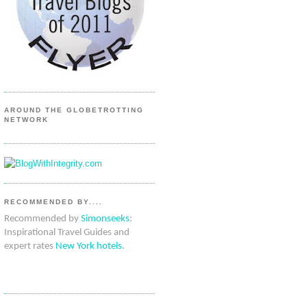
AROUND THE GLOBETROTTING
NETWORK
RECOMMENDED BY....
Recommended by
Simonseeks
:
Inspirational Travel Guides and
expert rates
New York hotels
.