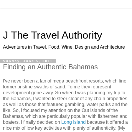
J The Travel Authority
Adventures in Travel, Food, Wine, Design and Architecture
Sunday, June 5, 2011
Finding an Authentic Bahamas
I've never been a fan of mega beachfront resorts, which line
former pristine swaths of sand. To me they represent
development gone awry. So when I was planning my trip to
the Bahamas, I wanted to steer clear of any chain properties
as well as those that featured gambling, water parks and the
like. So, I focused my attention on the Out Islands of the
Bahamas, which are particularly popular with fishermen and
boaters. I finally decided on
Long Island
because it offered a
nice mix of low key activities with plenty of authenticity. (My