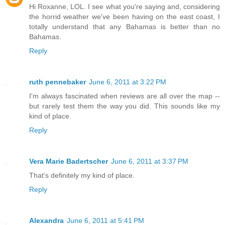
Hi Roxanne, LOL. I see what you're saying and, considering
the horrid weather we've been having on the east coast, I
totally understand that any Bahamas is better than no
Bahamas.
Reply
ruth pennebaker
June 6, 2011 at 3:22 PM
I'm always fascinated when reviews are all over the map --
but rarely test them the way you did. This sounds like my
kind of place.
Reply
Vera Marie Badertscher
June 6, 2011 at 3:37 PM
That's definitely my kind of place.
Reply
Alexandra
June 6, 2011 at 5:41 PM