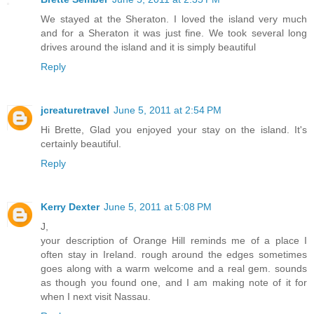
We stayed at the Sheraton. I loved the island very much
and for a Sheraton it was just fine. We took several long
drives around the island and it is simply beautiful
Reply
jcreaturetravel
June 5, 2011 at 2:54 PM
Hi Brette, Glad you enjoyed your stay on the island. It's
certainly beautiful.
Reply
Kerry Dexter
June 5, 2011 at 5:08 PM
J,
your description of Orange Hill reminds me of a place I
often stay in Ireland. rough around the edges sometimes
goes along with a warm welcome and a real gem. sounds
as though you found one, and I am making note of it for
when I next visit Nassau.