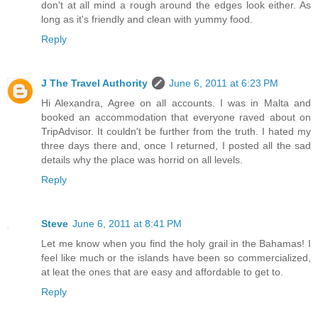
don't at all mind a rough around the edges look either. As
long as it's friendly and clean with yummy food.
Reply
J The Travel Authority
June 6, 2011 at 6:23 PM
Hi Alexandra, Agree on all accounts. I was in Malta and
booked an accommodation that everyone raved about on
TripAdvisor. It couldn't be further from the truth. I hated my
three days there and, once I returned, I posted all the sad
details why the place was horrid on all levels.
Reply
Steve
June 6, 2011 at 8:41 PM
Let me know when you find the holy grail in the Bahamas! I
feel like much or the islands have been so commercialized,
at leat the ones that are easy and affordable to get to.
Reply