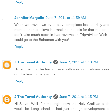
Reply
Jennifer Margulis
June 7, 2011 at 11:59 AM
When we travel, we try to stay someplace less touristy and
more authentic. I love international hostels for that reason. I
don't take much stock in bad reviews on TripAdvisor. Wish I
could go to the Bahamas with you!
Reply
J The Travel Authority
June 7, 2011 at 1:13 PM
Hi Jennifer, It'd be fun to travel with you too. I always seek
out the less touristy sights.
Reply
J The Travel Authority
June 7, 2011 at 1:15 PM
Hi Steve, Well, for me, right now the Holy Grail as such
would be Long Island. It had just enough development to