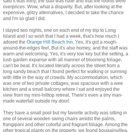
said it was filthy, the staff was rude and that the rooms were
overprices. Wow, what a disparity. But, after looking at the
expensive, glitzy alternatives, I decided to take the chance
and I'm so glad I did.
I stayed two nights, one on each end of my trip to Long
Island and I so wish that I had a week, that's how much I
adored the
Orange Hill Beach Inn
. Yes, it's got a rough-
around-the-edges feel. But it's also homey, and the staff was
warm and welcoming. Yes, it's very low key but the setting, a
lush garden expanse with all manner of blooming foliage,
can't be beat. It's located literally across the street from a
long sandy beach that I found perfect for walking or sunning
with little in the way of crowds. My accommodation, which
was one of two private cottages, was spacious with a wee
kitchen and a small balcony where I sat and enjoyed the
view from my mini-hilltop retreat. There's even a tiny man-
made waterfall outside my door!
They have a small pool but my favorite activity was sitting in
one of several wooden swing chairs amidst the palms,
frangipani and other colorful and fragrant foliage. Among the
other tropical plants on the property, we found bougainvillea,