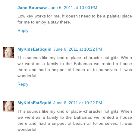
Jane Boursaw
June 6, 2011 at 10:00 PM
Low key works for me. It doesn't need to be a palatial place
for me to enjoy a stay there.
Reply
MyKidsEatSquid
June 6, 2011 at 10:22 PM
This sounds like my kind of place--character not glitz. When
we went as a family to the Bahamas we rented a house
there and had a snippet of beach all to ourselves. It was
wonderful
Reply
MyKidsEatSquid
June 6, 2011 at 10:22 PM
This sounds like my kind of place--character not glitz. When
we went as a family to the Bahamas we rented a house
there and had a snippet of beach all to ourselves. It was
wonderful