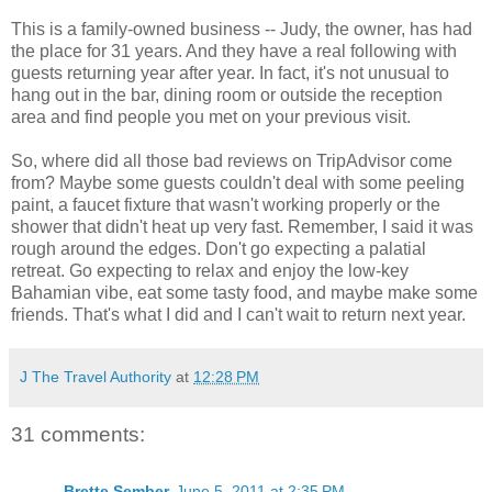
This is a family-owned business -- Judy, the owner, has had
the place for 31 years. And they have a real following with
guests returning year after year. In fact, it's not unusual to
hang out in the bar, dining room or outside the reception
area and find people you met on your previous visit.
So, where did all those bad reviews on TripAdvisor come
from? Maybe some guests couldn't deal with some peeling
paint, a faucet fixture that wasn't working properly or the
shower that didn't heat up very fast. Remember, I said it was
rough around the edges. Don't go expecting a palatial
retreat. Go expecting to relax and enjoy the low-key
Bahamian vibe, eat some tasty food, and maybe make some
friends. That's what I did and I can't wait to return next year.
J The Travel Authority
at
12:28 PM
31 comments:
Brette Sember
June 5, 2011 at 2:35 PM