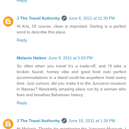
Reply
J The Travel Authority
June 8, 2011 at 11:30 PM
Hi Kris, Of course, clean is important. Darling is a perfect
word to describe this place.
Reply
Melanie Haiken
June 9, 2011 at 5:03 PM
So often when you travel it's a trade-off, and I'll take a
broken faucet, homey vibe and good food over perfect
accommodations in a bland could-be-anywhere hotel every
time. Just curious; did you make it to the Juncaroo museum
in Nassau? Absolutely amazing place run by a woman who
lives and breathes Bahamian history.
Reply
J The Travel Authority
June 15, 2011 at 1:26 PM
Hi Melanie, Thanks for mentioning the Juncaroo Museum. I