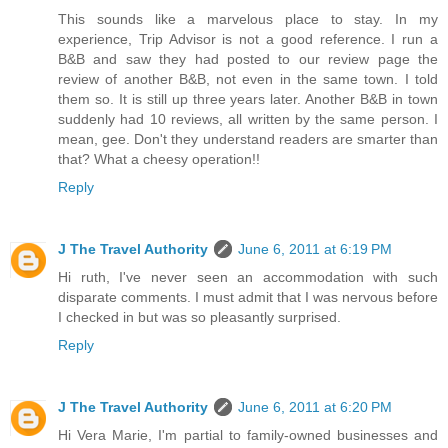
This sounds like a marvelous place to stay. In my
experience, Trip Advisor is not a good reference. I run a
B&B and saw they had posted to our review page the
review of another B&B, not even in the same town. I told
them so. It is still up three years later. Another B&B in town
suddenly had 10 reviews, all written by the same person. I
mean, gee. Don't they understand readers are smarter than
that? What a cheesy operation!!
Reply
J The Travel Authority
June 6, 2011 at 6:19 PM
Hi ruth, I've never seen an accommodation with such
disparate comments. I must admit that I was nervous before
I checked in but was so pleasantly surprised.
Reply
J The Travel Authority
June 6, 2011 at 6:20 PM
Hi Vera Marie, I'm partial to family-owned businesses and