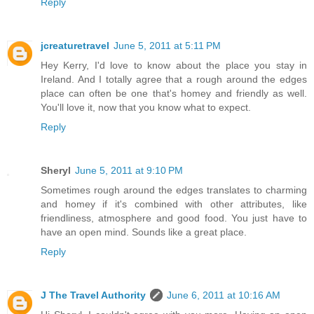
Reply
jcreaturetravel
June 5, 2011 at 5:11 PM
Hey Kerry, I'd love to know about the place you stay in
Ireland. And I totally agree that a rough around the edges
place can often be one that's homey and friendly as well.
You'll love it, now that you know what to expect.
Reply
Sheryl
June 5, 2011 at 9:10 PM
Sometimes rough around the edges translates to charming
and homey if it's combined with other attributes, like
friendliness, atmosphere and good food. You just have to
have an open mind. Sounds like a great place.
Reply
J The Travel Authority
June 6, 2011 at 10:16 AM