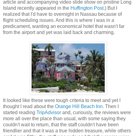
article and accompanying video slide show on pristine Long
Island recently appeared in the
Huffington Post
.) But I
realized that I'd have to overnight in Nassau because of
flight scheduling issues. And this is where I was in a
predicament, wanting an economical hotel that wasn't far
from the airport and yet was laid back and charming.
It looked like these were tough criteria to meet and yet I
thought I read about the
Orange Hill Beach Inn
. Then I
started reading
TripAdvisor
and, curiously, the reviews were
more all over the place than usual, with some saying they
couldn't wait to return, that the staff couldn't have been
friendlier and that it was a true hidden treasure, while others