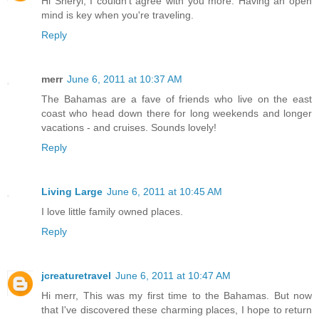
Hi Sheryl, I couldn't agree with you more. Having an open
mind is key when you're traveling.
Reply
merr
June 6, 2011 at 10:37 AM
The Bahamas are a fave of friends who live on the east
coast who head down there for long weekends and longer
vacations - and cruises. Sounds lovely!
Reply
Living Large
June 6, 2011 at 10:45 AM
I love little family owned places.
Reply
jcreaturetravel
June 6, 2011 at 10:47 AM
Hi merr, This was my first time to the Bahamas. But now
that I've discovered these charming places, I hope to return