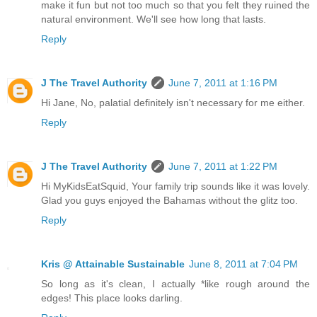
make it fun but not too much so that you felt they ruined the
natural environment. We'll see how long that lasts.
Reply
J The Travel Authority
June 7, 2011 at 1:16 PM
Hi Jane, No, palatial definitely isn't necessary for me either.
Reply
J The Travel Authority
June 7, 2011 at 1:22 PM
Hi MyKidsEatSquid, Your family trip sounds like it was lovely.
Glad you guys enjoyed the Bahamas without the glitz too.
Reply
Kris @ Attainable Sustainable
June 8, 2011 at 7:04 PM
So long as it's clean, I actually *like rough around the
edges! This place looks darling.