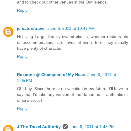
and to check out other venues in the Out Islands.
Reply
jcreaturetravel
June 6, 2011 at 10:47 AM
Hi Living Large, Family-owned places, whether restaurants
or accommodations, are faves of mine, too. They usually
have plenty of character.
Reply
Roxanne @ Champion of My Heart
June 6, 2011 at
1:05 PM
Oh, boy. Since there is no vacation in my future, I'll have to
say that I'd take any version of the Bahamas ... authentic or
otherwise. :o)
Reply
J The Travel Authority
June 6, 2011 at 1:48 PM