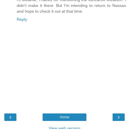
didn't make it there. But I'm intending to return to Nassau
and hope to check it out at that time.
Reply
‹
›
Home
View web version