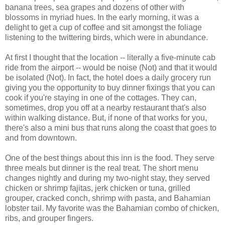
banana trees, sea grapes and dozens of other with
blossoms in myriad hues. In the early morning, it was a
delight to get a cup of coffee and sit amongst the foliage
listening to the twittering birds, which were in abundance.
At first I thought that the location -- literally a five-minute cab
ride from the airport -- would be noise (Not) and that it would
be isolated (Not). In fact, the hotel does a daily grocery run
giving you the opportunity to buy dinner fixings that you can
cook if you're staying in one of the cottages. They can,
sometimes, drop you off at a nearby restaurant that's also
within walking distance. But, if none of that works for you,
there's also a mini bus that runs along the coast that goes to
and from downtown.
One of the best things about this inn is the food. They serve
three meals but dinner is the real treat. The short menu
changes nightly and during my two-night stay, they served
chicken or shrimp fajitas, jerk chicken or tuna, grilled
grouper, cracked conch, shrimp with pasta, and Bahamian
lobster tail. My favorite was the Bahamian combo of chicken,
ribs, and grouper fingers.