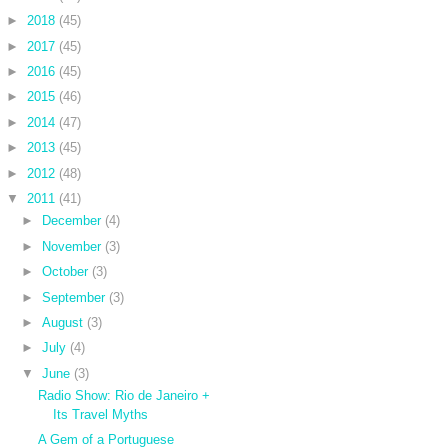
►
2018
(45)
►
2017
(45)
►
2016
(45)
►
2015
(46)
►
2014
(47)
►
2013
(45)
►
2012
(48)
▼
2011
(41)
►
December
(4)
►
November
(3)
►
October
(3)
►
September
(3)
►
August
(3)
►
July
(4)
▼
June
(3)
Radio Show: Rio de Janeiro +
Its Travel Myths
A Gem of a Portuguese