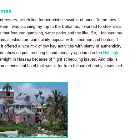
amas
nt resorts, which line former pristine swaths of sand. To me they
hen I was planning my trip to the Bahamas, I wanted to steer clear
e that featured gambling, water parks and the like. So, I focused my
amas, which are particularly popular with fishermen and boaters. I
t offered a nice mix of low key activities with plenty of authenticity.
de show on pristine Long Island recently appeared in the
Huffington
overnight in Nassau because of flight scheduling issues. And this is
n economical hotel that wasn't far from the airport and yet was laid