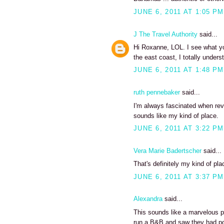
JUNE 6, 2011 AT 1:05 PM
J The Travel Authority
said...
Hi Roxanne, LOL. I see what yo
the east coast, I totally unde
JUNE 6, 2011 AT 1:48 PM
ruth pennebaker
said...
I'm always fascinated when revi
sounds like my kind of place.
JUNE 6, 2011 AT 3:22 PM
Vera Marie Badertscher
said...
That's definitely my kind of pla
JUNE 6, 2011 AT 3:37 PM
Alexandra
said...
This sounds like a marvelous pl
run a B&B and saw they had pos