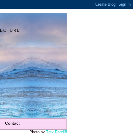
Y
TECTURE
Contact
Photo by
Trey Ratcliff