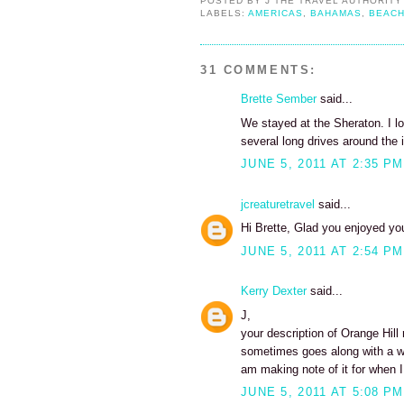
POSTED BY
J THE TRAVEL AUTHORITY
LABELS:
AMERICAS
,
BAHAMAS
,
BEAC
31 COMMENTS:
Brette Sember
said...
We stayed at the Sheraton. I lo
several long drives around the i
JUNE 5, 2011 AT 2:35 PM
jcreaturetravel
said...
Hi Brette, Glad you enjoyed your
JUNE 5, 2011 AT 2:54 PM
Kerry Dexter
said...
J,
your description of Orange Hill
sometimes goes along with a w
am making note of it for when I
JUNE 5, 2011 AT 5:08 PM