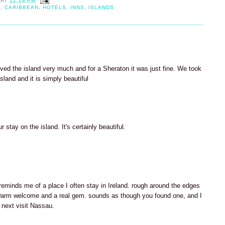
AT
12:28 PM
H
,
CARIBBEAN
,
HOTELS
,
INNS
,
ISLANDS
ved the island very much and for a Sheraton it was just fine. We took
sland and it is simply beautiful
 stay on the island. It's certainly beautiful.
 reminds me of a place I often stay in Ireland. rough around the edges
arm welcome and a real gem. sounds as though you found one, and I
 next visit Nassau.