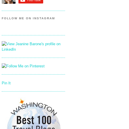
FOLLOW ME ON INSTAGRAM
Pin It