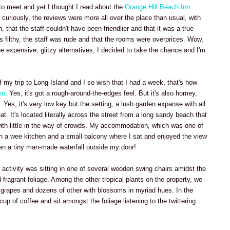
a to meet and yet I thought I read about the
Orange Hill Beach Inn
.
curiously, the reviews were more all over the place than usual, with
, that the staff couldn't have been friendlier and that it was a true
as filthy, the staff was rude and that the rooms were overprices. Wow,
the expensive, glitzy alternatives, I decided to take the chance and I'm
 my trip to Long Island and I so wish that I had a week, that's how
nn
. Yes, it's got a rough-around-the-edges feel. But it's also homey,
Yes, it's very low key but the setting, a lush garden expanse with all
t. It's located literally across the street from a long sandy beach that
 with little in the way of crowds. My accommodation, which was one of
h a wee kitchen and a small balcony where I sat and enjoyed the view
ven a tiny man-made waterfall outside my door!
 activity was sitting in one of several wooden swing chairs amidst the
 fragrant foliage. Among the other tropical plants on the property, we
 grapes and dozens of other with blossoms in myriad hues. In the
 cup of coffee and sit amongst the foliage listening to the twittering