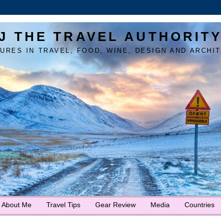
J THE TRAVEL AUTHORIT
URES IN TRAVEL, FOOD, WINE, DESIGN AND ARCHI
About Me
Travel Tips
Gear Review
Media
Countries