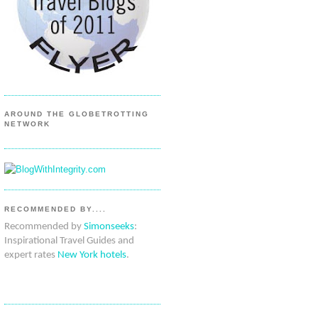
AROUND THE GLOBETROTTING
NETWORK
RECOMMENDED BY....
Recommended by
Simonseeks
:
Inspirational Travel Guides and
expert rates
New York hotels
.