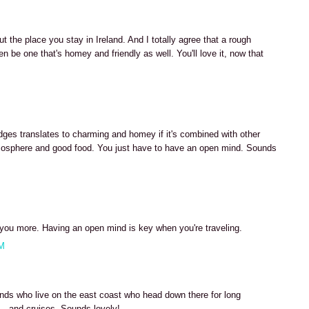
t the place you stay in Ireland. And I totally agree that a rough
n be one that's homey and friendly as well. You'll love it, now that
es translates to charming and homey if it's combined with other
 atmosphere and good food. You just have to have an open mind. Sounds
h you more. Having an open mind is key when you're traveling.
AM
nds who live on the east coast who head down there for long
- and cruises. Sounds lovely!