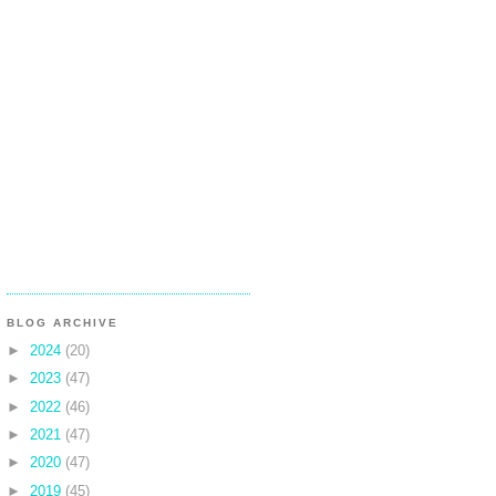
BLOG ARCHIVE
►
2024
(20)
►
2023
(47)
►
2022
(46)
►
2021
(47)
►
2020
(47)
►
2019
(45)