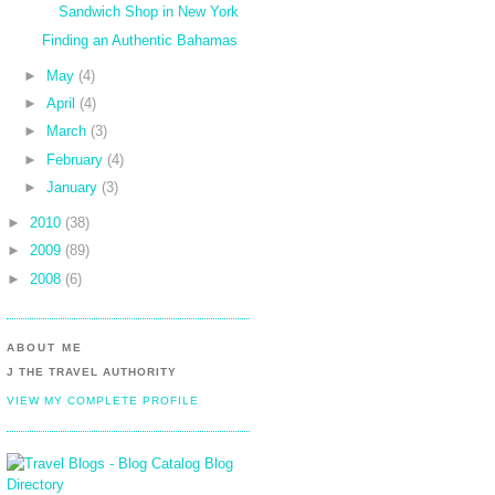
Sandwich Shop in New York
Finding an Authentic Bahamas
►
May
(4)
►
April
(4)
►
March
(3)
►
February
(4)
►
January
(3)
►
2010
(38)
►
2009
(89)
►
2008
(6)
ABOUT ME
J THE TRAVEL AUTHORITY
VIEW MY COMPLETE PROFILE