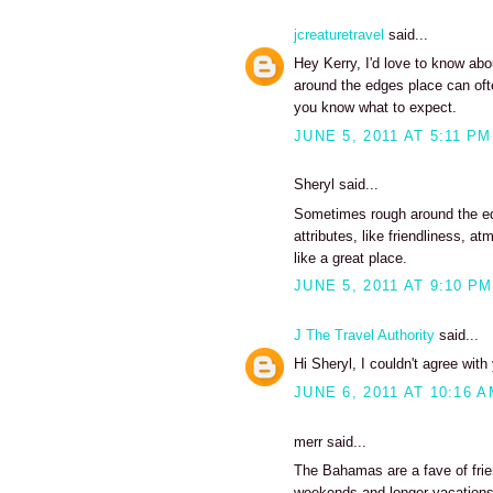
jcreaturetravel
said...
Hey Kerry, I'd love to know abou
around the edges place can ofte
you know what to expect.
JUNE 5, 2011 AT 5:11 PM
Sheryl said...
Sometimes rough around the edg
attributes, like friendliness,
like a great place.
JUNE 5, 2011 AT 9:10 PM
J The Travel Authority
said...
Hi Sheryl, I couldn't agree wit
JUNE 6, 2011 AT 10:16 
merr said...
The Bahamas are a fave of frie
weekends and longer vacations 