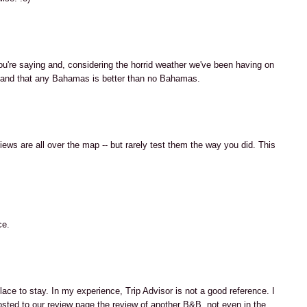
u're saying and, considering the horrid weather we've been having on
rstand that any Bahamas is better than no Bahamas.
ews are all over the map -- but rarely test them the way you did. This
ce.
ace to stay. In my experience, Trip Advisor is not a good reference. I
ted to our review page the review of another B&B, not even in the