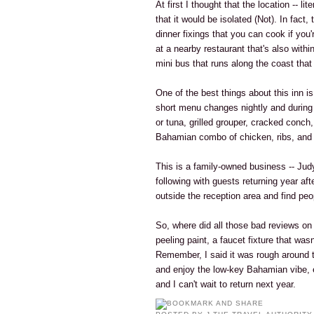
At first I thought that the location -- li
that it would be isolated (Not). In fact
dinner fixings that you can cook if you
at a nearby restaurant that's also withi
mini bus that runs along the coast tha
One of the best things about this inn is
short menu changes nightly and during 
or tuna, grilled grouper, cracked conch
Bahamian combo of chicken, ribs, and 
This is a family-owned business -- Jud
following with guests returning year afte
outside the reception area and find peo
So, where did all those bad reviews o
peeling paint, a faucet fixture that was
Remember, I said it was rough around th
and enjoy the low-key Bahamian vibe, 
and I can't wait to return next year.