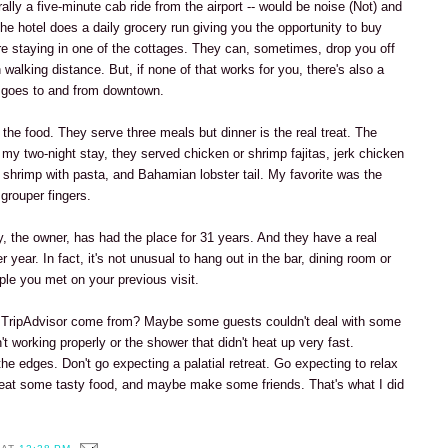
terally a five-minute cab ride from the airport -- would be noise (Not) and
, the hotel does a daily grocery run giving you the opportunity to buy
're staying in one of the cottages. They can, sometimes, drop you off
n walking distance. But, if none of that works for you, there's also a
t goes to and from downtown.
 the food. They serve three meals but dinner is the real treat. The
my two-night stay, they served chicken or shrimp fajitas, jerk chicken
, shrimp with pasta, and Bahamian lobster tail. My favorite was the
grouper fingers.
y, the owner, has had the place for 31 years. And they have a real
r year. In fact, it's not unusual to hang out in the bar, dining room or
ple you met on your previous visit.
n TripAdvisor come from? Maybe some guests couldn't deal with some
n't working properly or the shower that didn't heat up very fast.
e edges. Don't go expecting a palatial retreat. Go expecting to relax
eat some tasty food, and maybe make some friends. That's what I did