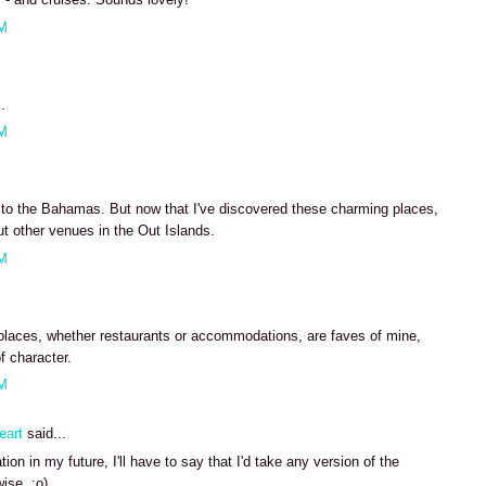
AM
.
AM
e to the Bahamas. But now that I've discovered these charming places,
ut other venues in the Out Islands.
AM
places, whether restaurants or accommodations, are faves of mine,
f character.
AM
eart
said...
ion in my future, I'll have to say that I'd take any version of the
ise. :o)