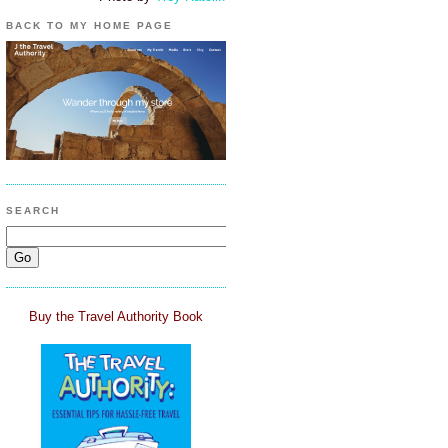
BACK TO MY HOME PAGE
SEARCH
Buy the Travel Authority Book