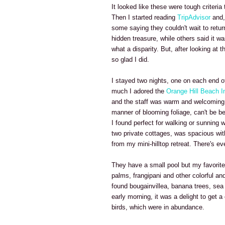
It looked like these were tough criteri
Then I started reading
TripAdvisor
and, 
some saying they couldn't wait to return
hidden treasure, while others said it w
what a disparity. But, after looking at 
so glad I did.
I stayed two nights, one on each end of
much I adored the
Orange Hill Beach I
and the staff was warm and welcoming. 
manner of blooming foliage, can't be bea
I found perfect for walking or sunning
two private cottages, was spacious wit
from my mini-hilltop retreat. There's e
They have a small pool but my favorite
palms, frangipani and other colorful and
found bougainvillea, banana trees, sea
early morning, it was a delight to get a
birds, which were in abundance.