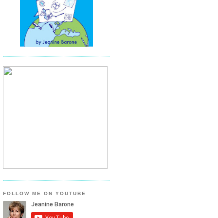
FOLLOW ME ON YOUTUBE