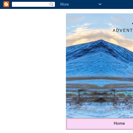
ADVENT
Home