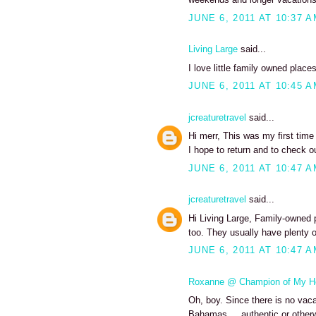
JUNE 6, 2011 AT 10:37 
Living Large
said...
I love little family owned places
JUNE 6, 2011 AT 10:45 
jcreaturetravel
said...
Hi merr, This was my first tim
I hope to return and to check o
JUNE 6, 2011 AT 10:47 
jcreaturetravel
said...
Hi Living Large, Family-owned 
too. They usually have plenty o
JUNE 6, 2011 AT 10:47 
Roxanne @ Champion of My H
Oh, boy. Since there is no vacat
Bahamas ... authentic or otherw