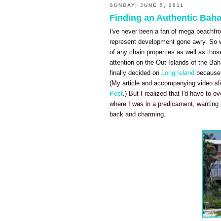
SUNDAY, JUNE 5, 2011
Finding an Authentic Bah
I've never been a fan of mega beachfro
represent development gone awry. So w
of any chain properties as well as thos
attention on the Out Islands of the Bah
finally decided on
Long Island
because i
(My article and accompanying video sli
Post
.) But I realized that I'd have to 
where I was in a predicament, wanting a
back and charming.