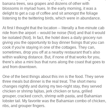
banana trees, sea grapes and dozens of other with
blossoms in myriad hues. In the early morning, it was a
delight to get a cup of coffee and sit amongst the foliage
listening to the twittering birds, which were in abundance.
At first I thought that the location -- literally a five-minute cab
ride from the airport -- would be noise (Not) and that it would
be isolated (Not). In fact, the hotel does a daily grocery run
giving you the opportunity to buy dinner fixings that you can
cook if you're staying in one of the cottages. They can,
sometimes, drop you off at a nearby restaurant that's also
within walking distance. But, if none of that works for you,
there's also a mini bus that runs along the coast that goes to
and from downtown.
One of the best things about this inn is the food. They serve
three meals but dinner is the real treat. The short menu
changes nightly and during my two-night stay, they served
chicken or shrimp fajitas, jerk chicken or tuna, grilled
grouper, cracked conch, shrimp with pasta, and Bahamian
lobster tail. My favorite was the Bahamian combo of chicken,
ribs, and grouper fingers.