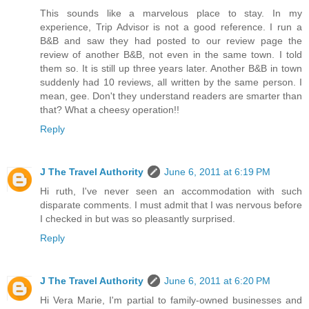
This sounds like a marvelous place to stay. In my
experience, Trip Advisor is not a good reference. I run a
B&B and saw they had posted to our review page the
review of another B&B, not even in the same town. I told
them so. It is still up three years later. Another B&B in town
suddenly had 10 reviews, all written by the same person. I
mean, gee. Don't they understand readers are smarter than
that? What a cheesy operation!!
Reply
J The Travel Authority
June 6, 2011 at 6:19 PM
Hi ruth, I've never seen an accommodation with such
disparate comments. I must admit that I was nervous before
I checked in but was so pleasantly surprised.
Reply
J The Travel Authority
June 6, 2011 at 6:20 PM
Hi Vera Marie, I'm partial to family-owned businesses and