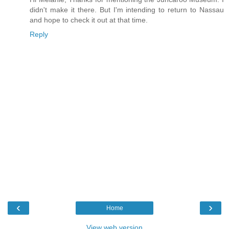
didn't make it there. But I'm intending to return to Nassau
and hope to check it out at that time.
Reply
‹
›
Home
View web version