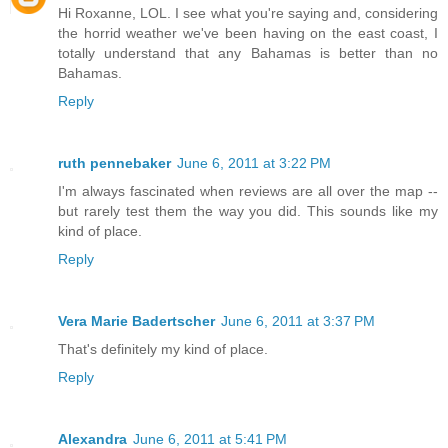
Hi Roxanne, LOL. I see what you're saying and, considering
the horrid weather we've been having on the east coast, I
totally understand that any Bahamas is better than no
Bahamas.
Reply
ruth pennebaker
June 6, 2011 at 3:22 PM
I'm always fascinated when reviews are all over the map --
but rarely test them the way you did. This sounds like my
kind of place.
Reply
Vera Marie Badertscher
June 6, 2011 at 3:37 PM
That's definitely my kind of place.
Reply
Alexandra
June 6, 2011 at 5:41 PM