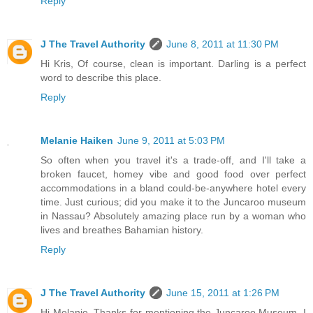
Reply
J The Travel Authority
June 8, 2011 at 11:30 PM
Hi Kris, Of course, clean is important. Darling is a perfect
word to describe this place.
Reply
Melanie Haiken
June 9, 2011 at 5:03 PM
So often when you travel it's a trade-off, and I'll take a
broken faucet, homey vibe and good food over perfect
accommodations in a bland could-be-anywhere hotel every
time. Just curious; did you make it to the Juncaroo museum
in Nassau? Absolutely amazing place run by a woman who
lives and breathes Bahamian history.
Reply
J The Travel Authority
June 15, 2011 at 1:26 PM
Hi Melanie, Thanks for mentioning the Juncaroo Museum. I