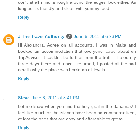
don't at all mind a rough around the edges look either. As
long as it's friendly and clean with yummy food.
Reply
J The Travel Authority
June 6, 2011 at 6:23 PM
Hi Alexandra, Agree on all accounts. I was in Malta and
booked an accommodation that everyone raved about on
TripAdvisor. It couldn't be further from the truth. I hated my
three days there and, once I returned, I posted all the sad
details why the place was horrid on all levels.
Reply
Steve
June 6, 2011 at 8:41 PM
Let me know when you find the holy grail in the Bahamas! I
feel like much or the islands have been so commercialized,
at leat the ones that are easy and affordable to get to.
Reply