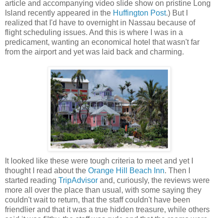
article and accompanying video slide show on pristine Long
Island recently appeared in the
Huffington Post
.) But I
realized that I'd have to overnight in Nassau because of
flight scheduling issues. And this is where I was in a
predicament, wanting an economical hotel that wasn't far
from the airport and yet was laid back and charming.
It looked like these were tough criteria to meet and yet I
thought I read about the
Orange Hill Beach Inn
. Then I
started reading
TripAdvisor
and, curiously, the reviews were
more all over the place than usual, with some saying they
couldn't wait to return, that the staff couldn't have been
friendlier and that it was a true hidden treasure, while others