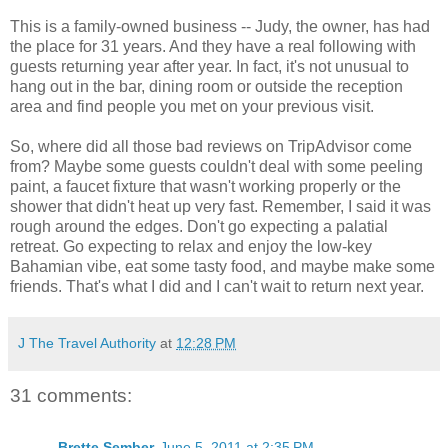
This is a family-owned business -- Judy, the owner, has had
the place for 31 years. And they have a real following with
guests returning year after year. In fact, it's not unusual to
hang out in the bar, dining room or outside the reception
area and find people you met on your previous visit.
So, where did all those bad reviews on TripAdvisor come
from? Maybe some guests couldn't deal with some peeling
paint, a faucet fixture that wasn't working properly or the
shower that didn't heat up very fast. Remember, I said it was
rough around the edges. Don't go expecting a palatial
retreat. Go expecting to relax and enjoy the low-key
Bahamian vibe, eat some tasty food, and maybe make some
friends. That's what I did and I can't wait to return next year.
J The Travel Authority
at
12:28 PM
31 comments:
Brette Sember
June 5, 2011 at 2:35 PM