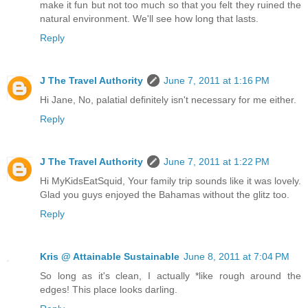
make it fun but not too much so that you felt they ruined the
natural environment. We'll see how long that lasts.
Reply
J The Travel Authority
June 7, 2011 at 1:16 PM
Hi Jane, No, palatial definitely isn't necessary for me either.
Reply
J The Travel Authority
June 7, 2011 at 1:22 PM
Hi MyKidsEatSquid, Your family trip sounds like it was lovely.
Glad you guys enjoyed the Bahamas without the glitz too.
Reply
Kris @ Attainable Sustainable
June 8, 2011 at 7:04 PM
So long as it's clean, I actually *like rough around the
edges! This place looks darling.