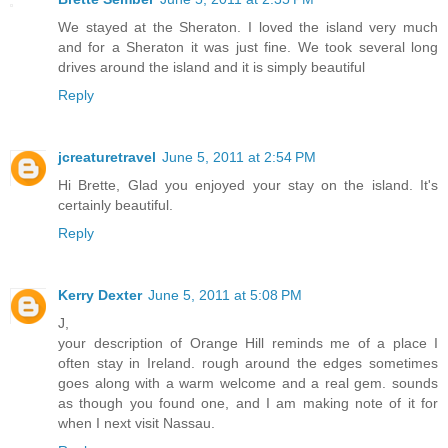
We stayed at the Sheraton. I loved the island very much
and for a Sheraton it was just fine. We took several long
drives around the island and it is simply beautiful
Reply
jcreaturetravel
June 5, 2011 at 2:54 PM
Hi Brette, Glad you enjoyed your stay on the island. It's
certainly beautiful.
Reply
Kerry Dexter
June 5, 2011 at 5:08 PM
J,
your description of Orange Hill reminds me of a place I
often stay in Ireland. rough around the edges sometimes
goes along with a warm welcome and a real gem. sounds
as though you found one, and I am making note of it for
when I next visit Nassau.