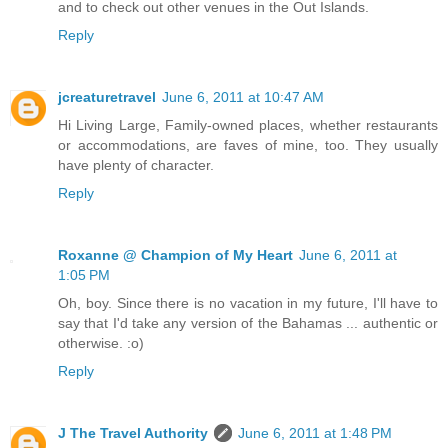
and to check out other venues in the Out Islands.
Reply
jcreaturetravel
June 6, 2011 at 10:47 AM
Hi Living Large, Family-owned places, whether restaurants
or accommodations, are faves of mine, too. They usually
have plenty of character.
Reply
Roxanne @ Champion of My Heart
June 6, 2011 at
1:05 PM
Oh, boy. Since there is no vacation in my future, I'll have to
say that I'd take any version of the Bahamas ... authentic or
otherwise. :o)
Reply
J The Travel Authority
June 6, 2011 at 1:48 PM