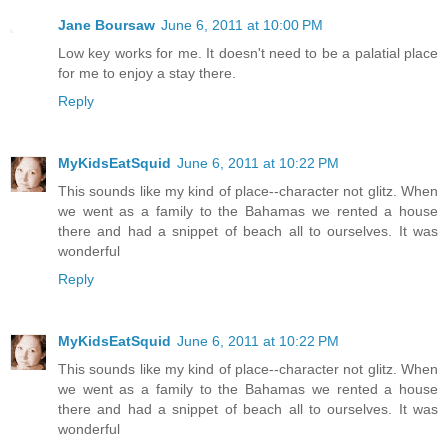
Jane Boursaw
June 6, 2011 at 10:00 PM
Low key works for me. It doesn't need to be a palatial place
for me to enjoy a stay there.
Reply
MyKidsEatSquid
June 6, 2011 at 10:22 PM
This sounds like my kind of place--character not glitz. When
we went as a family to the Bahamas we rented a house
there and had a snippet of beach all to ourselves. It was
wonderful
Reply
MyKidsEatSquid
June 6, 2011 at 10:22 PM
This sounds like my kind of place--character not glitz. When
we went as a family to the Bahamas we rented a house
there and had a snippet of beach all to ourselves. It was
wonderful