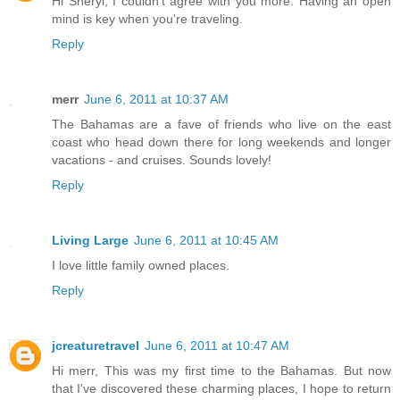
Hi Sheryl, I couldn't agree with you more. Having an open
mind is key when you're traveling.
Reply
merr
June 6, 2011 at 10:37 AM
The Bahamas are a fave of friends who live on the east
coast who head down there for long weekends and longer
vacations - and cruises. Sounds lovely!
Reply
Living Large
June 6, 2011 at 10:45 AM
I love little family owned places.
Reply
jcreaturetravel
June 6, 2011 at 10:47 AM
Hi merr, This was my first time to the Bahamas. But now
that I've discovered these charming places, I hope to return