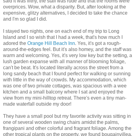
said it was filthy, the staff was rude and that the rooms were
overprices. Wow, what a disparity. But, after looking at the
expensive, glitzy alternatives, I decided to take the chance
and I'm so glad I did.
I stayed two nights, one on each end of my trip to Long
Island and I so wish that I had a week, that's how much I
adored the
Orange Hill Beach Inn
. Yes, it's got a rough-
around-the-edges feel. But it's also homey, and the staff was
warm and welcoming. Yes, it's very low key but the setting, a
lush garden expanse with all manner of blooming foliage,
can't be beat. It's located literally across the street from a
long sandy beach that I found perfect for walking or sunning
with little in the way of crowds. My accommodation, which
was one of two private cottages, was spacious with a wee
kitchen and a small balcony where I sat and enjoyed the
view from my mini-hilltop retreat. There's even a tiny man-
made waterfall outside my door!
They have a small pool but my favorite activity was sitting in
one of several wooden swing chairs amidst the palms,
frangipani and other colorful and fragrant foliage. Among the
other tropical plants on the property, we found bougainvillea,