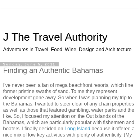
J The Travel Authority
Adventures in Travel, Food, Wine, Design and Architecture
Sunday, June 5, 2011
Finding an Authentic Bahamas
I've never been a fan of mega beachfront resorts, which line
former pristine swaths of sand. To me they represent
development gone awry. So when I was planning my trip to
the Bahamas, I wanted to steer clear of any chain properties
as well as those that featured gambling, water parks and the
like. So, I focused my attention on the Out Islands of the
Bahamas, which are particularly popular with fishermen and
boaters. I finally decided on
Long Island
because it offered a
nice mix of low key activities with plenty of authenticity. (My