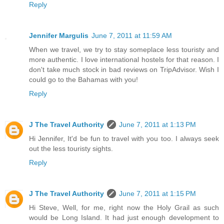
Reply
Jennifer Margulis
June 7, 2011 at 11:59 AM
When we travel, we try to stay someplace less touristy and
more authentic. I love international hostels for that reason. I
don't take much stock in bad reviews on TripAdvisor. Wish I
could go to the Bahamas with you!
Reply
J The Travel Authority
June 7, 2011 at 1:13 PM
Hi Jennifer, It'd be fun to travel with you too. I always seek
out the less touristy sights.
Reply
J The Travel Authority
June 7, 2011 at 1:15 PM
Hi Steve, Well, for me, right now the Holy Grail as such
would be Long Island. It had just enough development to