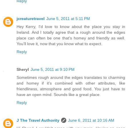
Reply
jcreaturetravel
June 5, 2011 at 5:11 PM
Hey Kerry, I'd love to know about the place you stay in
Ireland. And I totally agree that a rough around the edges
place can often be one that's homey and friendly as well.
You'll love it, now that you know what to expect.
Reply
Sheryl
June 5, 2011 at 9:10 PM
Sometimes rough around the edges translates to charming
and homey if it's combined with other attributes, like
friendliness, atmosphere and good food. You just have to
have an open mind. Sounds like a great place.
Reply
J The Travel Authority
June 6, 2011 at 10:16 AM