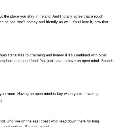
t the place you stay in Ireland. And I totally agree that a rough
n be one that's homey and friendly as well. You'll love it, now that
es translates to charming and homey if it's combined with other
 atmosphere and good food. You just have to have an open mind. Sounds
h you more. Having an open mind is key when you're traveling.
AM
nds who live on the east coast who head down there for long
- and cruises. Sounds lovely!