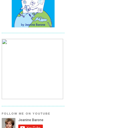
FOLLOW ME ON YOUTUBE