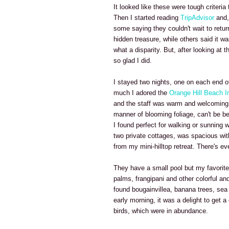
It looked like these were tough criteri
Then I started reading
TripAdvisor
and, 
some saying they couldn't wait to return
hidden treasure, while others said it w
what a disparity. But, after looking at 
so glad I did.
I stayed two nights, one on each end of
much I adored the
Orange Hill Beach I
and the staff was warm and welcoming. 
manner of blooming foliage, can't be bea
I found perfect for walking or sunning
two private cottages, was spacious wit
from my mini-hilltop retreat. There's e
They have a small pool but my favorite
palms, frangipani and other colorful and
found bougainvillea, banana trees, sea
early morning, it was a delight to get a
birds, which were in abundance.