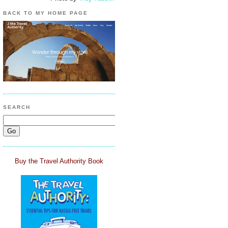
BACK TO MY HOME PAGE
SEARCH
Buy the Travel Authority Book