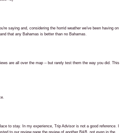
u're saying and, considering the horrid weather we've been having on
rstand that any Bahamas is better than no Bahamas.
ews are all over the map -- but rarely test them the way you did. This
ce.
ace to stay. In my experience, Trip Advisor is not a good reference. I
ted to our review page the review of another B&B, not even in the