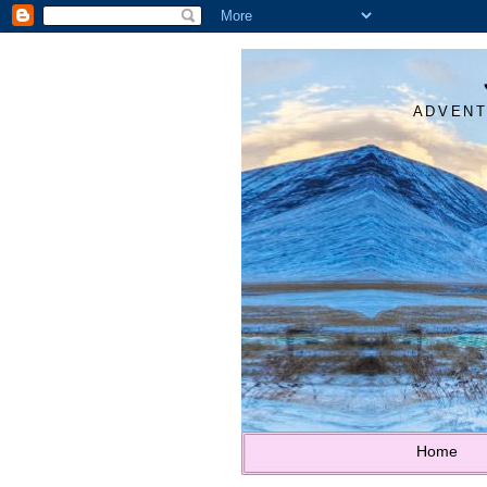
ADVENT
Home