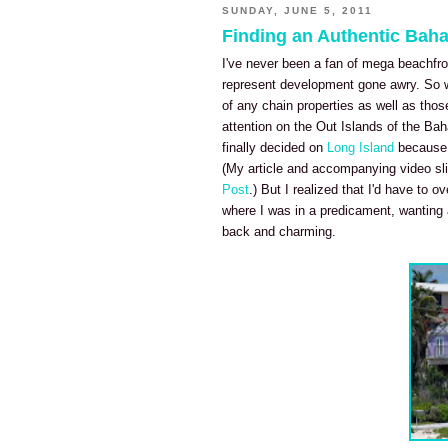
SUNDAY, JUNE 5, 2011
Finding an Authentic Bah
I've never been a fan of mega beachfro
represent development gone awry. So w
of any chain properties as well as thos
attention on the Out Islands of the Bah
finally decided on
Long Island
because i
(My article and accompanying video sli
Post
.) But I realized that I'd have to 
where I was in a predicament, wanting a
back and charming.