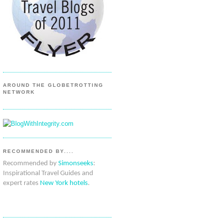
AROUND THE GLOBETROTTING
NETWORK
RECOMMENDED BY....
Recommended by
Simonseeks
:
Inspirational Travel Guides and
expert rates
New York hotels
.