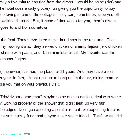
terally a five-minute cab ride from the airport -- would be noise (Not) and
, the hotel does a daily grocery run giving you the opportunity to buy
're staying in one of the cottages. They can, sometimes, drop you off
n walking distance. But, if none of that works for you, there's also a
t goes to and from downtown.
 the food. They serve three meals but dinner is the real treat. The
my two-night stay, they served chicken or shrimp fajitas, jerk chicken
, shrimp with pasta, and Bahamian lobster tail. My favorite was the
grouper fingers.
y, the owner, has had the place for 31 years. And they have a real
r year. In fact, it's not unusual to hang out in the bar, dining room or
ple you met on your previous visit.
n TripAdvisor come from? Maybe some guests couldn't deal with some
n't working properly or the shower that didn't heat up very fast.
e edges. Don't go expecting a palatial retreat. Go expecting to relax
eat some tasty food, and maybe make some friends. That's what I did