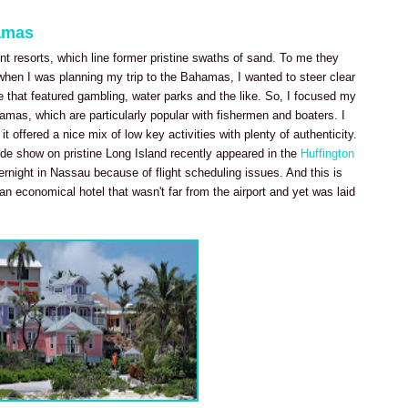
amas
nt resorts, which line former pristine swaths of sand. To me they
hen I was planning my trip to the Bahamas, I wanted to steer clear
e that featured gambling, water parks and the like. So, I focused my
amas, which are particularly popular with fishermen and boaters. I
t offered a nice mix of low key activities with plenty of authenticity.
de show on pristine Long Island recently appeared in the
Huffington
overnight in Nassau because of flight scheduling issues. And this is
n economical hotel that wasn't far from the airport and yet was laid