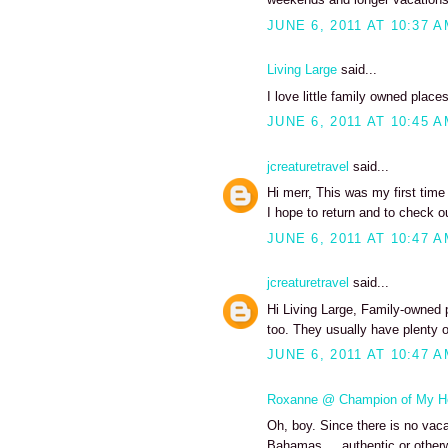
JUNE 6, 2011 AT 10:37 
Living Large
said...
I love little family owned places
JUNE 6, 2011 AT 10:45 
jcreaturetravel
said...
Hi merr, This was my first tim
I hope to return and to check o
JUNE 6, 2011 AT 10:47 
jcreaturetravel
said...
Hi Living Large, Family-owned 
too. They usually have plenty o
JUNE 6, 2011 AT 10:47 
Roxanne @ Champion of My H
Oh, boy. Since there is no vacat
Bahamas ... authentic or otherw