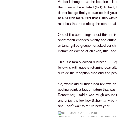
At first I thought that the location -- li
that it would be isolated (Not). In fact
dinner fixings that you can cook if you
at a nearby restaurant that's also withi
mini bus that runs along the coast tha
One of the best things about this inn is
short menu changes nightly and during 
or tuna, grilled grouper, cracked conch
Bahamian combo of chicken, ribs, and 
This is a family-owned business -- Jud
following with guests returning year afte
outside the reception area and find peo
So, where did all those bad reviews o
peeling paint, a faucet fixture that was
Remember, I said it was rough around th
and enjoy the low-key Bahamian vibe, 
and I can't wait to return next year.