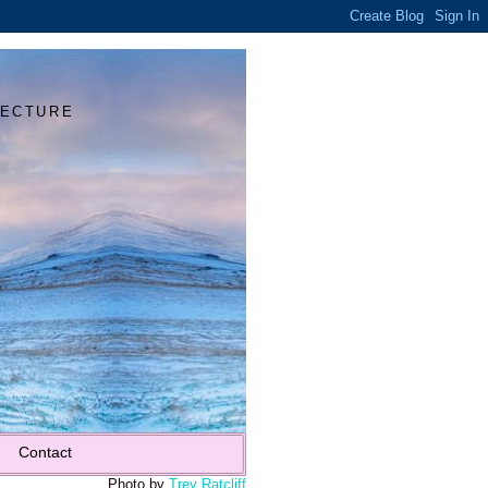
Y
TECTURE
Contact
Photo by
Trey Ratcliff