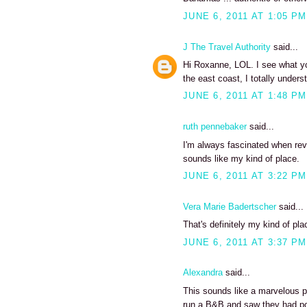
JUNE 6, 2011 AT 1:05 PM
J The Travel Authority
said...
Hi Roxanne, LOL. I see what yo
the east coast, I totally unde
JUNE 6, 2011 AT 1:48 PM
ruth pennebaker
said...
I'm always fascinated when revi
sounds like my kind of place.
JUNE 6, 2011 AT 3:22 PM
Vera Marie Badertscher
said...
That's definitely my kind of pla
JUNE 6, 2011 AT 3:37 PM
Alexandra
said...
This sounds like a marvelous pl
run a B&B and saw they had pos