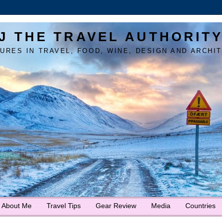
J THE TRAVEL AUTHORIT
URES IN TRAVEL, FOOD, WINE, DESIGN AND ARCHI
About Me
Travel Tips
Gear Review
Media
Countries