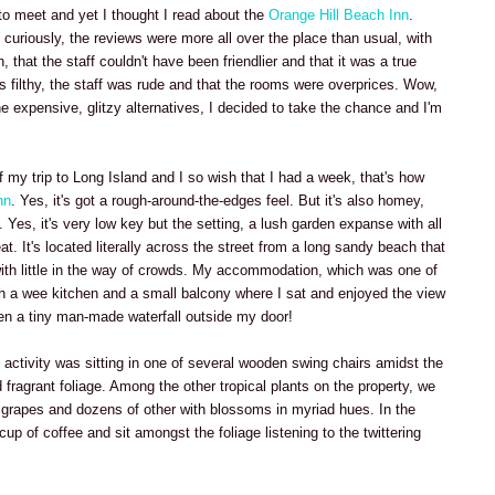
a to meet and yet I thought I read about the
Orange Hill Beach Inn
.
curiously, the reviews were more all over the place than usual, with
, that the staff couldn't have been friendlier and that it was a true
as filthy, the staff was rude and that the rooms were overprices. Wow,
the expensive, glitzy alternatives, I decided to take the chance and I'm
 my trip to Long Island and I so wish that I had a week, that's how
nn
. Yes, it's got a rough-around-the-edges feel. But it's also homey,
Yes, it's very low key but the setting, a lush garden expanse with all
t. It's located literally across the street from a long sandy beach that
 with little in the way of crowds. My accommodation, which was one of
h a wee kitchen and a small balcony where I sat and enjoyed the view
ven a tiny man-made waterfall outside my door!
 activity was sitting in one of several wooden swing chairs amidst the
 fragrant foliage. Among the other tropical plants on the property, we
 grapes and dozens of other with blossoms in myriad hues. In the
 cup of coffee and sit amongst the foliage listening to the twittering