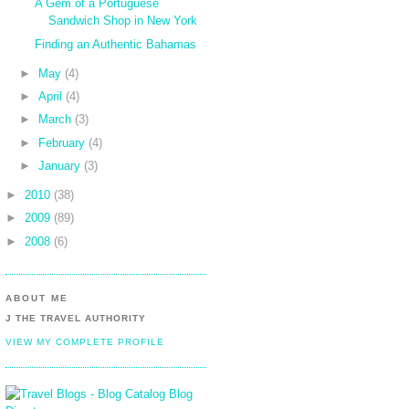
A Gem of a Portuguese
Sandwich Shop in New York
Finding an Authentic Bahamas
►
May
(4)
►
April
(4)
►
March
(3)
►
February
(4)
►
January
(3)
►
2010
(38)
►
2009
(89)
►
2008
(6)
ABOUT ME
J THE TRAVEL AUTHORITY
VIEW MY COMPLETE PROFILE