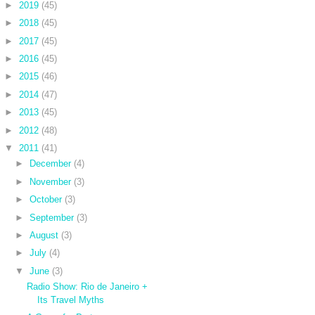
►
2019
(45)
►
2018
(45)
►
2017
(45)
►
2016
(45)
►
2015
(46)
►
2014
(47)
►
2013
(45)
►
2012
(48)
▼
2011
(41)
►
December
(4)
►
November
(3)
►
October
(3)
►
September
(3)
►
August
(3)
►
July
(4)
▼
June
(3)
Radio Show: Rio de Janeiro +
Its Travel Myths