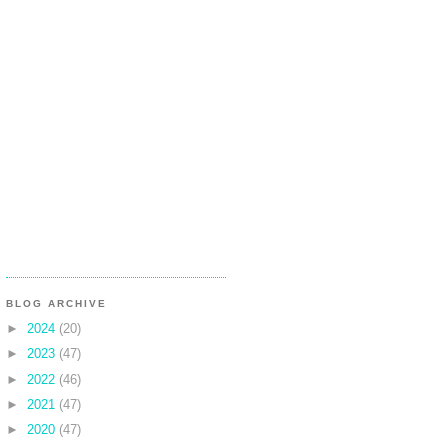
BLOG ARCHIVE
►
2024
(20)
►
2023
(47)
►
2022
(46)
►
2021
(47)
►
2020
(47)