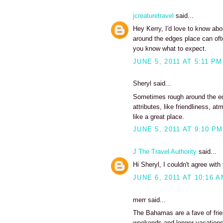
jcreaturetravel
said...
Hey Kerry, I'd love to know abou
around the edges place can ofte
you know what to expect.
JUNE 5, 2011 AT 5:11 PM
Sheryl said...
Sometimes rough around the edg
attributes, like friendliness,
like a great place.
JUNE 5, 2011 AT 9:10 PM
J The Travel Authority
said...
Hi Sheryl, I couldn't agree wit
JUNE 6, 2011 AT 10:16 
merr said...
The Bahamas are a fave of frie
weekends and longer vacations 