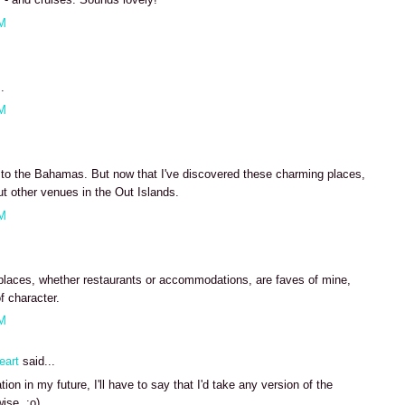
AM
.
AM
e to the Bahamas. But now that I've discovered these charming places,
ut other venues in the Out Islands.
AM
places, whether restaurants or accommodations, are faves of mine,
f character.
AM
eart
said...
ion in my future, I'll have to say that I'd take any version of the
ise. :o)