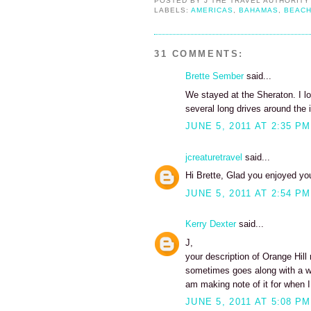
POSTED BY
J THE TRAVEL AUTHORITY
LABELS:
AMERICAS
,
BAHAMAS
,
BEAC
31 COMMENTS:
Brette Sember
said...
We stayed at the Sheraton. I lo
several long drives around the i
JUNE 5, 2011 AT 2:35 PM
jcreaturetravel
said...
Hi Brette, Glad you enjoyed your
JUNE 5, 2011 AT 2:54 PM
Kerry Dexter
said...
J,
your description of Orange Hill
sometimes goes along with a w
am making note of it for when I
JUNE 5, 2011 AT 5:08 PM