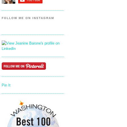
FOLLOW ME ON INSTAGRAM
Pin It