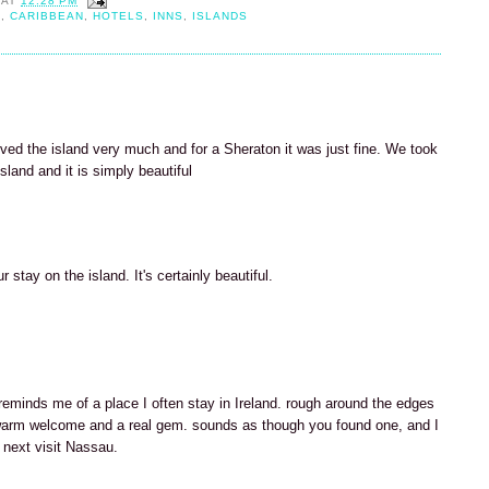
AT
12:28 PM
H
,
CARIBBEAN
,
HOTELS
,
INNS
,
ISLANDS
ved the island very much and for a Sheraton it was just fine. We took
sland and it is simply beautiful
 stay on the island. It's certainly beautiful.
 reminds me of a place I often stay in Ireland. rough around the edges
arm welcome and a real gem. sounds as though you found one, and I
 next visit Nassau.