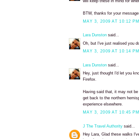
will keep these in mind for when
BTW, thanks for your message -
MAY 3, 2009 AT 10:12 P
Lara Dunston
said...
Oh, but I've just realised you d
MAY 3, 2009 AT 10:14 P
Lara Dunston
said...
Hey, just thought I'd let you kno
Firefox.
Having said that, it may not be y
get back to the northern hemisphe
experience elsewhere.
MAY 3, 2009 AT 10:45 P
J The Travel Authority
said...
Hey Lara, Glad these walks I'v