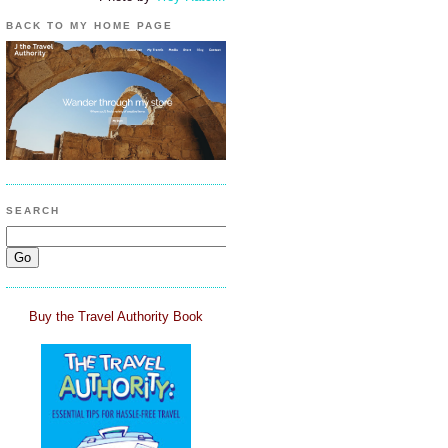
BACK TO MY HOME PAGE
SEARCH
Buy the Travel Authority Book