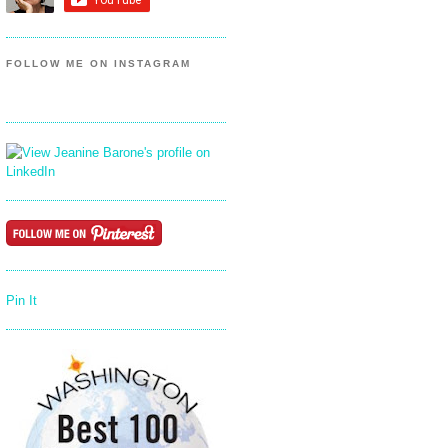
FOLLOW ME ON INSTAGRAM
Pin It