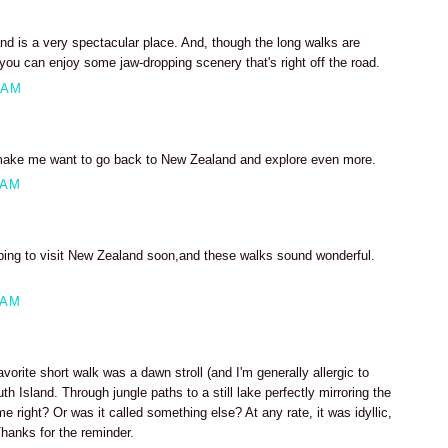
nd is a very spectacular place. And, though the long walks are
 you can enjoy some jaw-dropping scenery that's right off the road.
 AM
make me want to go back to New Zealand and explore even more.
 AM
ping to visit New Zealand soon,and these walks sound wonderful.
 AM
orite short walk was a dawn stroll (and I'm generally allergic to
h Island. Through jungle paths to a still lake perfectly mirroring the
e right? Or was it called something else? At any rate, it was idyllic,
hanks for the reminder.