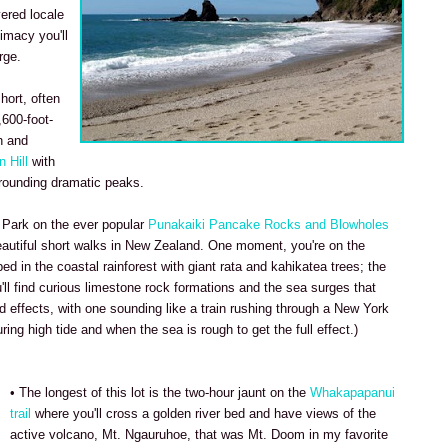
vered locale
timacy you'll
rge.
hort, often
,600-foot-
h and
 Hill
with
rounding dramatic peaks.
 Park on the ever popular
Punakaiki Pancake Rocks and Blowholes
eautiful short walks in New Zealand. One moment, you're on the
ed in the coastal rainforest with giant rata and kahikatea trees; the
'll find curious limestone rock formations and the sea surges that
effects, with one sounding like a train rushing through a New York
uring high tide and when the sea is rough to get the full effect.)
• The longest of this lot is the two-hour jaunt on the
Whakapapanui
trail
where you'll cross a golden river bed and have views of the
active volcano, Mt. Ngauruhoe, that was Mt. Doom in my favorite