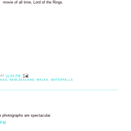
movie of all time, Lord of the Rings.
AT
11:50 PM
IKES
,
NEW ZEALAND
,
WALKS
,
WATERFALLS
e photographs are spectacular.
 PM