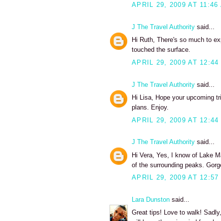
APRIL 29, 2009 AT 11:46
J The Travel Authority
said...
Hi Ruth, There's so much to exp
touched the surface.
APRIL 29, 2009 AT 12:44
J The Travel Authority
said...
Hi Lisa, Hope your upcoming tri
plans. Enjoy.
APRIL 29, 2009 AT 12:44
J The Travel Authority
said...
Hi Vera, Yes, I know of Lake Ma
of the surrounding peaks. Gorg
APRIL 29, 2009 AT 12:57
Lara Dunston
said...
Great tips! Love to walk! Sadly