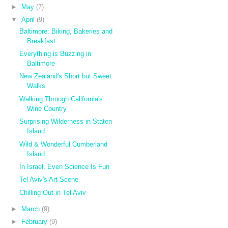
►
May
(7)
▼
April
(9)
Baltimore: Biking, Bakeries and
Breakfast
Everything is Buzzing in
Baltimore
New Zealand's Short but Sweet
Walks
Walking Through California's
Wine Country
Surprising Wilderness in Staten
Island
Wild & Wonderful Cumberland
Island
In Israel, Even Science Is Fun
Tel Aviv's Art Scene
Chilling Out in Tel Aviv
►
March
(9)
►
February
(9)