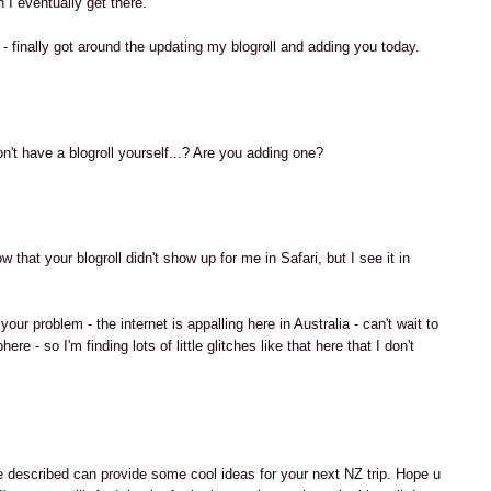
 I eventually get there.
 finally got around the updating my blogroll and adding you today.
M
on't have a blogroll yourself...? Are you adding one?
M
w that your blogroll didn't show up for me in Safari, but I see it in
our problem - the internet is appalling here in Australia - can't wait to
re - so I'm finding lots of little glitches like that here that I don't
M
e described can provide some cool ideas for your next NZ trip. Hope u