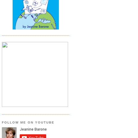
FOLLOW ME ON YOUTUBE