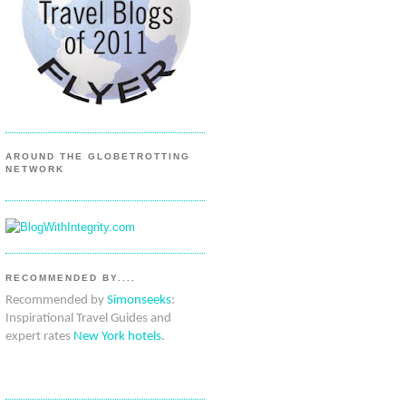
AROUND THE GLOBETROTTING
NETWORK
RECOMMENDED BY....
Recommended by
Simonseeks
:
Inspirational Travel Guides and
expert rates
New York hotels
.