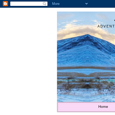
ADVENT
Home