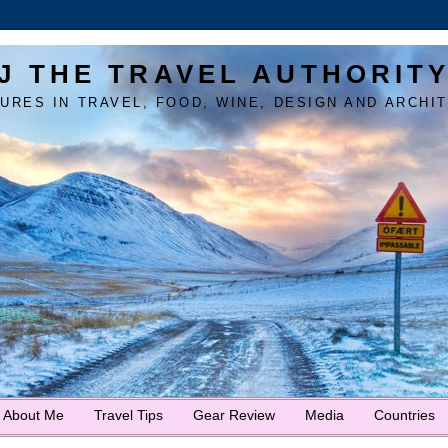
J THE TRAVEL AUTHORIT
URES IN TRAVEL, FOOD, WINE, DESIGN AND ARCHI
About Me
Travel Tips
Gear Review
Media
Countries