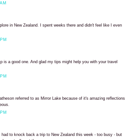
 AM
lore in New Zealand. I spent weeks there and didn't feel like I even
 PM
p is a good one. And glad my tips might help you with your travel
 PM
theson referred to as Mirror Lake because of it's amazing reflections
eous.
 PM
, had to knock back a trip to New Zealand this week - too busy - but