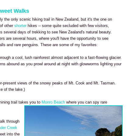
Sweet Walks
y the only scenic hiking trail in New Zealand, but it's the one on
 of other
shorter
hikes -- some quite secluded with few visitors,
es several days of trekking to see New Zealand's natural beauty.
ers are several hours, where you'll have the opportunity to see
alls and rare penguins. These are some of my favorites:
through a cool, lush rainforest almost adjacent to a fast-flowing glacier.
rns abound as you prowl around at night with glowworms lighting your
er-present views of the snowy peaks of Mt. Cook and Mt. Tasman.
ce of the lake.)
ining trail takes you to
Monro Beach
where you can spy rare
walk through
der Creek
eet into the