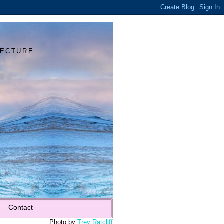
Y
TECTURE
Contact
Photo by
Trey Ratcliff