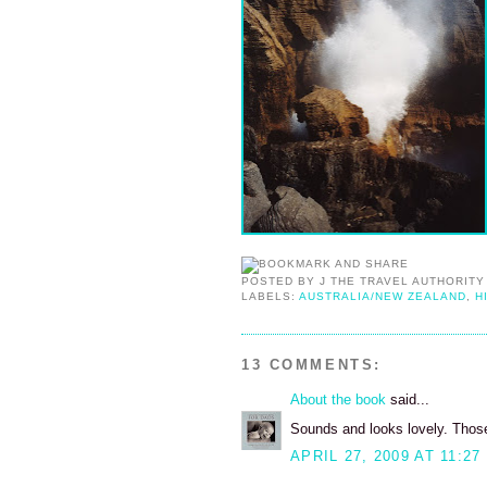
POSTED BY
J THE TRAVEL AUTHORITY
LABELS:
AUSTRALIA/NEW ZEALAND
,
H
13 COMMENTS:
About the book
said...
Sounds and looks lovely. Thos
APRIL 27, 2009 AT 11:27