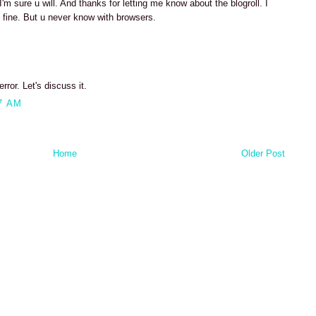
'm sure u will. And thanks for letting me know about the blogroll. I
 fine. But u never know with browsers.
rror. Let's discuss it.
7 AM
Home
Older Post