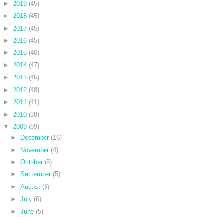
►
2019
(45)
►
2018
(45)
►
2017
(45)
►
2016
(45)
►
2015
(46)
►
2014
(47)
►
2013
(45)
►
2012
(48)
►
2011
(41)
►
2010
(38)
▼
2009
(89)
►
December
(16)
►
November
(4)
►
October
(5)
►
September
(5)
►
August
(6)
►
July
(6)
►
June
(5)