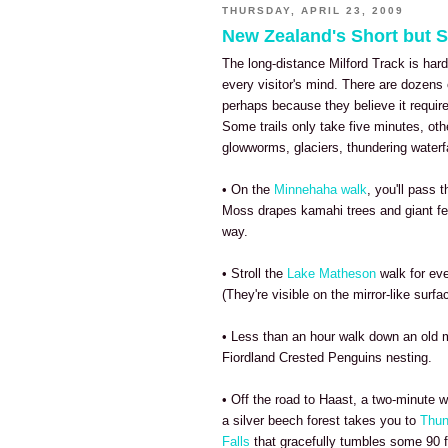
THURSDAY, APRIL 23, 2009
New Zealand's Short but 
The long-distance Milford Track is hardl
every visitor's mind. There are dozens
perhaps because they believe it requir
Some trails only take five minutes, oth
glowworms, glaciers, thundering waterf
• On the
Minnehaha walk
, you'll pass 
Moss drapes kamahi trees and giant fe
way.
• Stroll the
Lake Matheson
walk for ev
(They're visible on the mirror-like surfa
• Less than an hour walk down an old m
Fiordland Crested Penguins nesting.
• Off the road to Haast, a two-minute 
a silver beech forest takes you to
Thun
Falls
that gracefully tumbles some 90 f