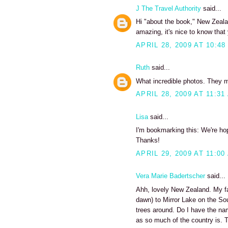
J The Travel Authority
said...
Hi "about the book," New Zeala
amazing, it's nice to know that
APRIL 28, 2009 AT 10:48
Ruth
said...
What incredible photos. They 
APRIL 28, 2009 AT 11:31
Lisa
said...
I'm bookmarking this: We're ho
Thanks!
APRIL 29, 2009 AT 11:00
Vera Marie Badertscher
said...
Ahh, lovely New Zealand. My fav
dawn) to Mirror Lake on the Sout
trees around. Do I have the nam
as so much of the country is. T