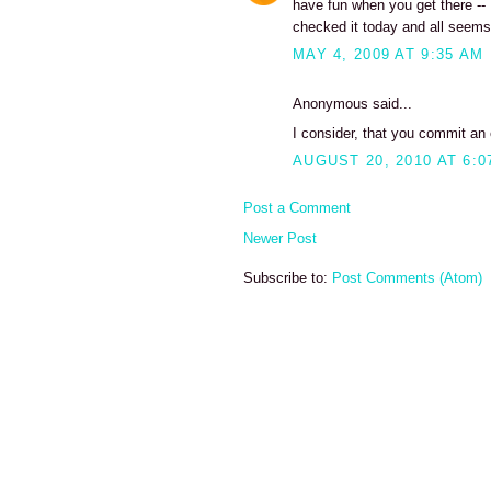
have fun when you get there -- I
checked it today and all seems
MAY 4, 2009 AT 9:35 AM
Anonymous said...
I consider, that you commit an e
AUGUST 20, 2010 AT 6:0
Post a Comment
Newer Post
Subscribe to:
Post Comments (Atom)