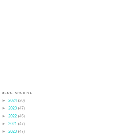
BLOG ARCHIVE
►
2024
(20)
►
2023
(47)
►
2022
(46)
►
2021
(47)
►
2020
(47)