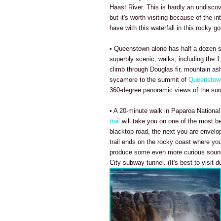
Haast River. This is hardly an undisco
but it's worth visiting because of the in
have with this waterfall in this rocky go
• Queenstown alone has half a dozen s
superbly scenic, walks, including the 1
climb through Douglas fir, mountain as
sycamore to the summit of
Queenstown
360-degree panoramic views of the sur
• A 20-minute walk in Paparoa National
trail
will take you on one of the most b
blacktop road, the next you are envelop
trail ends on the rocky coast where you
produce some even more curious sound 
City subway tunnel. (It's best to visit d