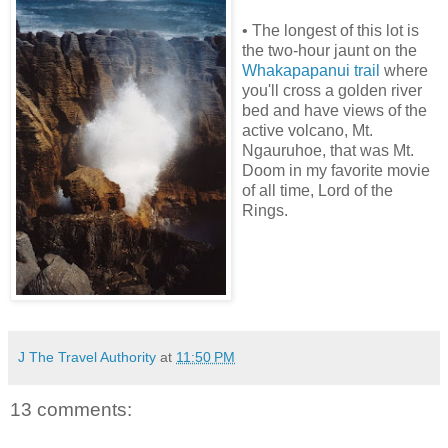
• The longest of this lot is
the two-hour jaunt on the
Whakapapanui trail
where
you'll cross a golden river
bed and have views of the
active volcano, Mt.
Ngauruhoe, that was Mt.
Doom in my favorite movie
of all time, Lord of the
Rings.
J The Travel Authority
at
11:50 PM
13 comments: