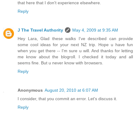
that here that I don't experience elsewhere.
Reply
J The Travel Authority
May 4, 2009 at 9:35 AM
Hey Lara, Glad these walks I've described can provide
some cool ideas for your next NZ trip. Hope u have fun
when you get there -- I'm sure u will. And thanks for letting
me know about the blogroll. I checked it today and all
seems fine. But u never know with browsers.
Reply
Anonymous
August 20, 2010 at 6:07 AM
I consider, that you commit an error. Let's discuss it.
Reply