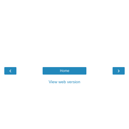
‹
›
Home
View web version