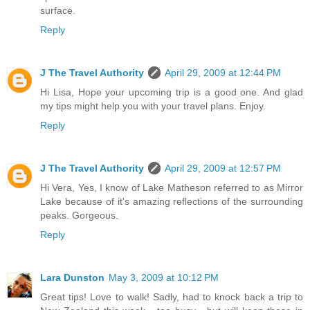
surface.
Reply
J The Travel Authority
April 29, 2009 at 12:44 PM
Hi Lisa, Hope your upcoming trip is a good one. And glad
my tips might help you with your travel plans. Enjoy.
Reply
J The Travel Authority
April 29, 2009 at 12:57 PM
Hi Vera, Yes, I know of Lake Matheson referred to as Mirror
Lake because of it's amazing reflections of the surrounding
peaks. Gorgeous.
Reply
Lara Dunston
May 3, 2009 at 10:12 PM
Great tips! Love to walk! Sadly, had to knock back a trip to