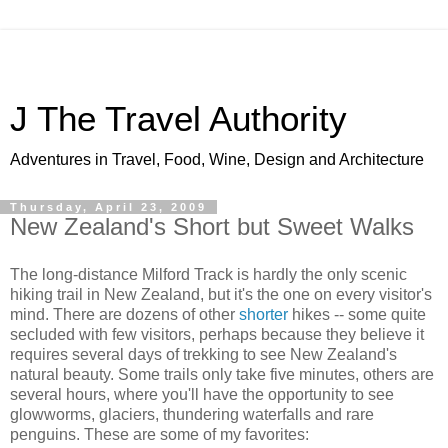
J The Travel Authority
Adventures in Travel, Food, Wine, Design and Architecture
Thursday, April 23, 2009
New Zealand's Short but Sweet Walks
The long-distance Milford Track is hardly the only scenic
hiking trail in New Zealand, but it's the one on every visitor's
mind. There are dozens of other
shorter
hikes -- some quite
secluded with few visitors, perhaps because they believe it
requires several days of trekking to see New Zealand's
natural beauty. Some trails only take five minutes, others are
several hours, where you'll have the opportunity to see
glowworms, glaciers, thundering waterfalls and rare
penguins. These are some of my favorites: