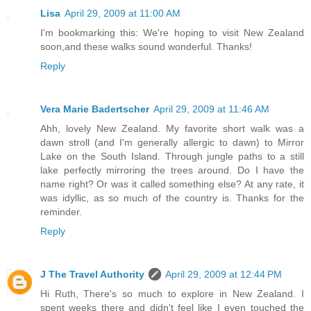
Lisa
April 29, 2009 at 11:00 AM
I'm bookmarking this: We're hoping to visit New Zealand
soon,and these walks sound wonderful. Thanks!
Reply
Vera Marie Badertscher
April 29, 2009 at 11:46 AM
Ahh, lovely New Zealand. My favorite short walk was a
dawn stroll (and I'm generally allergic to dawn) to Mirror
Lake on the South Island. Through jungle paths to a still
lake perfectly mirroring the trees around. Do I have the
name right? Or was it called something else? At any rate, it
was idyllic, as so much of the country is. Thanks for the
reminder.
Reply
J The Travel Authority
April 29, 2009 at 12:44 PM
Hi Ruth, There's so much to explore in New Zealand. I
spent weeks there and didn't feel like I even touched the