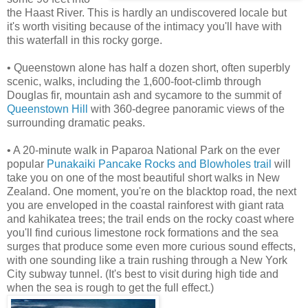
the Haast River. This is hardly an undiscovered locale but
it's worth visiting because of the intimacy you'll have with
this waterfall in this rocky gorge.
• Queenstown alone has half a dozen short, often superbly
scenic, walks, including the 1,600-foot-climb through
Douglas fir, mountain ash and sycamore to the summit of
Queenstown Hill
with 360-degree panoramic views of the
surrounding dramatic peaks.
• A 20-minute walk in Paparoa National Park on the ever
popular
Punakaiki Pancake Rocks and Blowholes trail
will
take you on one of the most beautiful short walks in New
Zealand. One moment, you're on the blacktop road, the next
you are enveloped in the coastal rainforest with giant rata
and kahikatea trees; the trail ends on the rocky coast where
you'll find curious limestone rock formations and the sea
surges that produce some even more curious sound effects,
with one sounding like a train rushing through a New York
City subway tunnel. (It's best to visit during high tide and
when the sea is rough to get the full effect.)