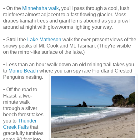
• On the
Minnehaha walk
, you'll pass through a cool, lush
rainforest almost adjacent to a fast-flowing glacier. Moss
drapes kamahi trees and giant ferns abound as you prowl
around at night with glowworms lighting your way.
• Stroll the
Lake Matheson
walk for ever-present views of the
snowy peaks of Mt. Cook and Mt. Tasman. (They're visible
on the mirror-like surface of the lake.)
• Less than an hour walk down an old mining trail takes you
to
Monro Beach
where you can spy rare Fiordland Crested
Penguins nesting.
• Off the road to
Haast, a two-
minute walk
through a silver
beech forest takes
you to
Thunder
Creek Falls
that
gracefully tumbles
some 90 feet into