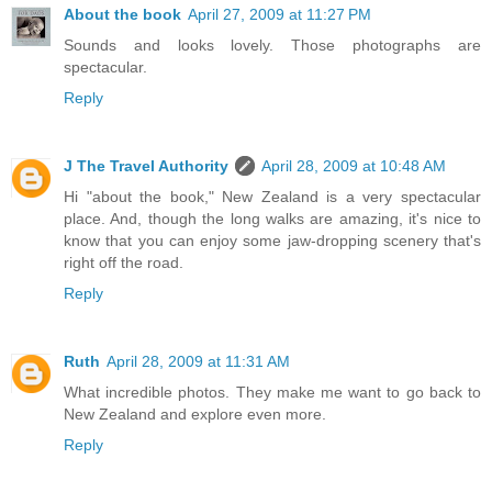
About the book
April 27, 2009 at 11:27 PM
Sounds and looks lovely. Those photographs are
spectacular.
Reply
J The Travel Authority
April 28, 2009 at 10:48 AM
Hi "about the book," New Zealand is a very spectacular
place. And, though the long walks are amazing, it's nice to
know that you can enjoy some jaw-dropping scenery that's
right off the road.
Reply
Ruth
April 28, 2009 at 11:31 AM
What incredible photos. They make me want to go back to
New Zealand and explore even more.
Reply