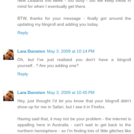
New Zealand this week - too busy - but will keep these in
mind for when I eventually get there.
BTW, thanks for your message - finally got around the
updating my blogroll and adding you today.
Reply
Lara Dunston
May 3, 2009 at 10:14 PM
Oh, but I've just realised you don't have a blogroll
yourself...? Are you adding one?
Reply
Lara Dunston
May 3, 2009 at 10:45 PM
Hey, just thought I'd let you know that your blogroll didn't
show up for me in Safari, but I see it in Firefox.
Having said that, it may not be your problem - the internet is
appalling here in Australia - can't wait to get back to the
northern hemisphere - so I'm finding lots of little glitches like