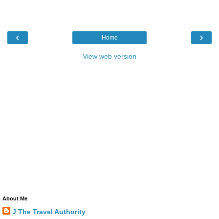
‹
›
Home
View web version
About Me
J The Travel Authority