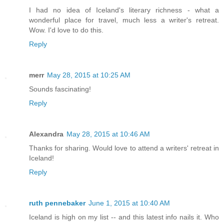
I had no idea of Iceland's literary richness - what a
wonderful place for travel, much less a writer's retreat.
Wow. I'd love to do this.
Reply
merr
May 28, 2015 at 10:25 AM
Sounds fascinating!
Reply
Alexandra
May 28, 2015 at 10:46 AM
Thanks for sharing. Would love to attend a writers' retreat in
Iceland!
Reply
ruth pennebaker
June 1, 2015 at 10:40 AM
Iceland is high on my list -- and this latest info nails it. Who