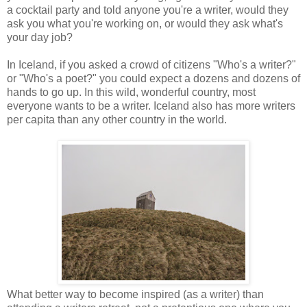
a cocktail party and told anyone you're a writer, would they
ask you what you're working on, or would they ask what's
your day job?
In Iceland, if you asked a crowd of citizens "Who's a writer?"
or "Who's a poet?" you could expect a dozens and dozens of
hands to go up. In this wild, wonderful country, most
everyone wants to be a writer. Iceland also has more writers
per capita than any other country in the world.
What better way to become inspired (as a writer) than