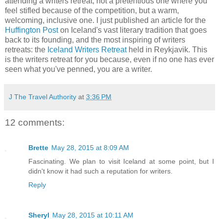
attending a writers retreat, not a pretentious one where you
feel stifled because of the competition, but a warm,
welcoming, inclusive one. I just published an article for the
Huffington Post
on Iceland's vast literary tradition that goes
back to its founding, and the most inspiring of writers
retreats: the
Iceland Writers Retreat
held in Reykjavik. This
is the writers retreat for you because, even if no one has ever
seen what you've penned, you are a writer.
J The Travel Authority
at
3:36 PM
12 comments:
Brette
May 28, 2015 at 8:09 AM
Fascinating. We plan to visit Iceland at some point, but I
didn't know it had such a reputation for writers.
Reply
Sheryl
May 28, 2015 at 10:11 AM