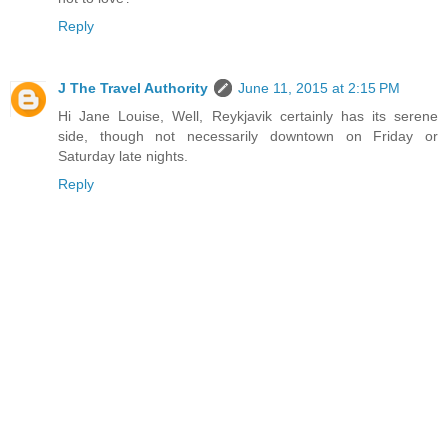
Reply
J The Travel Authority
June 11, 2015 at 2:15 PM
Hi Jane Louise, Well, Reykjavik certainly has its serene
side, though not necessarily downtown on Friday or
Saturday late nights.
Reply