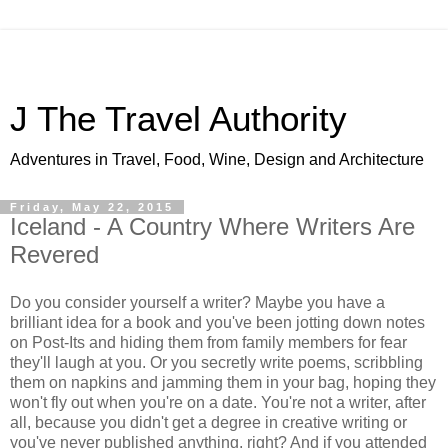
J The Travel Authority
Adventures in Travel, Food, Wine, Design and Architecture
Friday, May 22, 2015
Iceland - A Country Where Writers Are
Revered
Do you consider yourself a writer? Maybe you have a
brilliant idea for a book and you've been jotting down notes
on Post-Its and hiding them from family members for fear
they'll laugh at you. Or you secretly write poems, scribbling
them on napkins and jamming them in your bag, hoping they
won't fly out when you're on a date. You're not a writer, after
all, because you didn't get a degree in creative writing or
you've never published anything, right? And if you attended