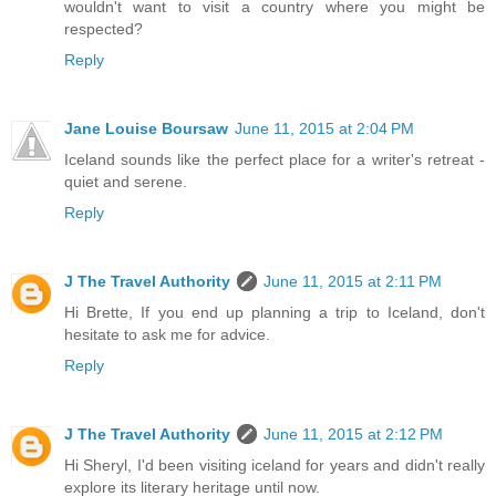
wouldn't want to visit a country where you might be
respected?
Reply
Jane Louise Boursaw
June 11, 2015 at 2:04 PM
Iceland sounds like the perfect place for a writer's retreat -
quiet and serene.
Reply
J The Travel Authority
June 11, 2015 at 2:11 PM
Hi Brette, If you end up planning a trip to Iceland, don't
hesitate to ask me for advice.
Reply
J The Travel Authority
June 11, 2015 at 2:12 PM
Hi Sheryl, I'd been visiting iceland for years and didn't really
explore its literary heritage until now.