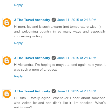
Reply
J The Travel Authority
June 11, 2015 at 2:13 PM
Hi merr, Iceland is such a warm (not temperature wise :-)
and welcoming country in so many ways and especially
concerning writing.
Reply
J The Travel Authority
June 11, 2015 at 2:14 PM
Hi Alexandra, I'm hoping to maybe attend again next year. It
was such a gem of a retreat.
Reply
J The Travel Authority
June 11, 2015 at 2:14 PM
Hi Ruth. I totally agree. Whenever I hear about someone
who visited Iceland and didn't like it, I'm shocked. What's
not to love?