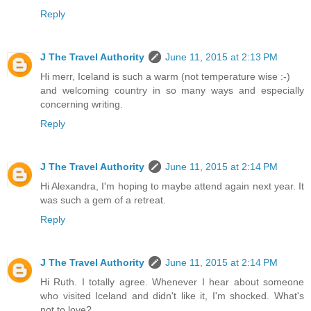
Reply
J The Travel Authority
June 11, 2015 at 2:13 PM
Hi merr, Iceland is such a warm (not temperature wise :-)
and welcoming country in so many ways and especially
concerning writing.
Reply
J The Travel Authority
June 11, 2015 at 2:14 PM
Hi Alexandra, I'm hoping to maybe attend again next year. It
was such a gem of a retreat.
Reply
J The Travel Authority
June 11, 2015 at 2:14 PM
Hi Ruth. I totally agree. Whenever I hear about someone
who visited Iceland and didn't like it, I'm shocked. What's
not to love?