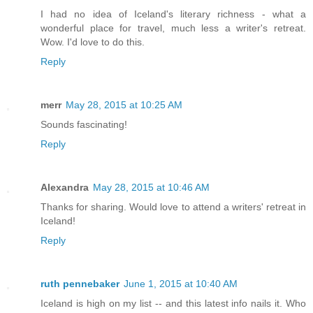
I had no idea of Iceland's literary richness - what a
wonderful place for travel, much less a writer's retreat.
Wow. I'd love to do this.
Reply
merr
May 28, 2015 at 10:25 AM
Sounds fascinating!
Reply
Alexandra
May 28, 2015 at 10:46 AM
Thanks for sharing. Would love to attend a writers' retreat in
Iceland!
Reply
ruth pennebaker
June 1, 2015 at 10:40 AM
Iceland is high on my list -- and this latest info nails it. Who