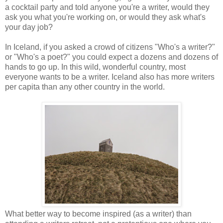
a cocktail party and told anyone you're a writer, would they
ask you what you're working on, or would they ask what's
your day job?
In Iceland, if you asked a crowd of citizens "Who's a writer?"
or "Who's a poet?" you could expect a dozens and dozens of
hands to go up. In this wild, wonderful country, most
everyone wants to be a writer. Iceland also has more writers
per capita than any other country in the world.
What better way to become inspired (as a writer) than