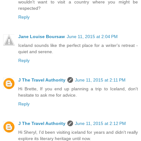
wouldn't want to visit a country where you might be
respected?
Reply
Jane Louise Boursaw
June 11, 2015 at 2:04 PM
Iceland sounds like the perfect place for a writer's retreat -
quiet and serene.
Reply
J The Travel Authority
June 11, 2015 at 2:11 PM
Hi Brette, If you end up planning a trip to Iceland, don't
hesitate to ask me for advice.
Reply
J The Travel Authority
June 11, 2015 at 2:12 PM
Hi Sheryl, I'd been visiting iceland for years and didn't really
explore its literary heritage until now.