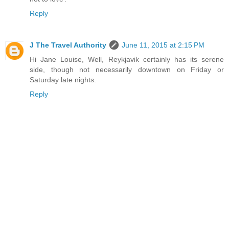
Reply
J The Travel Authority
June 11, 2015 at 2:15 PM
Hi Jane Louise, Well, Reykjavik certainly has its serene
side, though not necessarily downtown on Friday or
Saturday late nights.
Reply