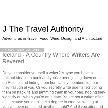
J The Travel Authority
Adventures in Travel, Food, Wine, Design and Architecture
Friday, May 22, 2015
Iceland - A Country Where Writers Are
Revered
Do you consider yourself a writer? Maybe you have a
brilliant idea for a book and you've been jotting down notes
on Post-Its and hiding them from family members for fear
they'll laugh at you. Or you secretly write poems, scribbling
them on napkins and jamming them in your bag, hoping they
won't fly out when you're on a date. You're not a writer, after
all, because you didn't get a degree in creative writing or
you've never published anything, right? And if you attended