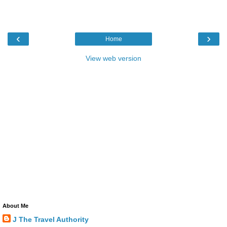
‹
›
Home
View web version
About Me
J The Travel Authority