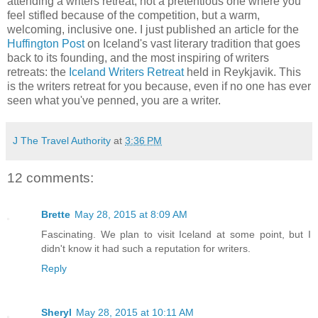
attending a writers retreat, not a pretentious one where you
feel stifled because of the competition, but a warm,
welcoming, inclusive one. I just published an article for the
Huffington Post
on Iceland's vast literary tradition that goes
back to its founding, and the most inspiring of writers
retreats: the
Iceland Writers Retreat
held in Reykjavik. This
is the writers retreat for you because, even if no one has ever
seen what you've penned, you are a writer.
J The Travel Authority
at
3:36 PM
12 comments:
Brette
May 28, 2015 at 8:09 AM
Fascinating. We plan to visit Iceland at some point, but I
didn't know it had such a reputation for writers.
Reply
Sheryl
May 28, 2015 at 10:11 AM