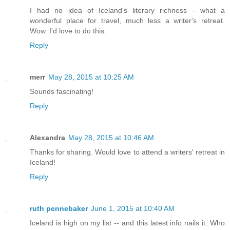
I had no idea of Iceland's literary richness - what a
wonderful place for travel, much less a writer's retreat.
Wow. I'd love to do this.
Reply
merr
May 28, 2015 at 10:25 AM
Sounds fascinating!
Reply
Alexandra
May 28, 2015 at 10:46 AM
Thanks for sharing. Would love to attend a writers' retreat in
Iceland!
Reply
ruth pennebaker
June 1, 2015 at 10:40 AM
Iceland is high on my list -- and this latest info nails it. Who