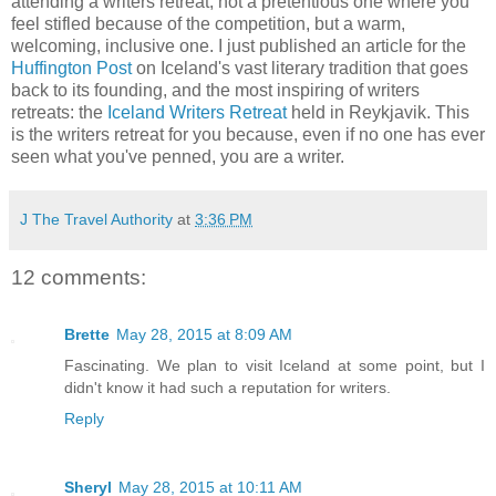
attending a writers retreat, not a pretentious one where you
feel stifled because of the competition, but a warm,
welcoming, inclusive one. I just published an article for the
Huffington Post
on Iceland's vast literary tradition that goes
back to its founding, and the most inspiring of writers
retreats: the
Iceland Writers Retreat
held in Reykjavik. This
is the writers retreat for you because, even if no one has ever
seen what you've penned, you are a writer.
J The Travel Authority
at
3:36 PM
12 comments:
Brette
May 28, 2015 at 8:09 AM
Fascinating. We plan to visit Iceland at some point, but I
didn't know it had such a reputation for writers.
Reply
Sheryl
May 28, 2015 at 10:11 AM