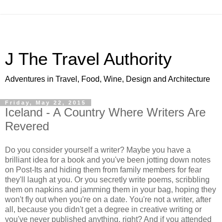
J The Travel Authority
Adventures in Travel, Food, Wine, Design and Architecture
Friday, May 22, 2015
Iceland - A Country Where Writers Are
Revered
Do you consider yourself a writer? Maybe you have a
brilliant idea for a book and you've been jotting down notes
on Post-Its and hiding them from family members for fear
they'll laugh at you. Or you secretly write poems, scribbling
them on napkins and jamming them in your bag, hoping they
won't fly out when you're on a date. You're not a writer, after
all, because you didn't get a degree in creative writing or
you've never published anything, right? And if you attended