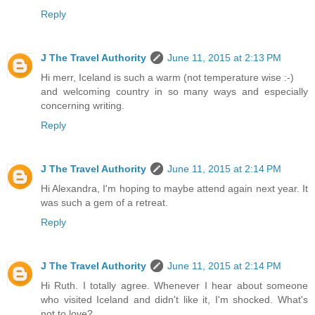
Reply
J The Travel Authority
June 11, 2015 at 2:13 PM
Hi merr, Iceland is such a warm (not temperature wise :-)
and welcoming country in so many ways and especially
concerning writing.
Reply
J The Travel Authority
June 11, 2015 at 2:14 PM
Hi Alexandra, I'm hoping to maybe attend again next year. It
was such a gem of a retreat.
Reply
J The Travel Authority
June 11, 2015 at 2:14 PM
Hi Ruth. I totally agree. Whenever I hear about someone
who visited Iceland and didn't like it, I'm shocked. What's
not to love?