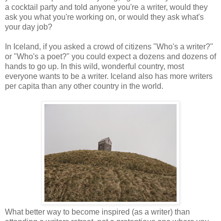
a cocktail party and told anyone you're a writer, would they
ask you what you're working on, or would they ask what's
your day job?
In Iceland, if you asked a crowd of citizens "Who's a writer?"
or "Who's a poet?" you could expect a dozens and dozens of
hands to go up. In this wild, wonderful country, most
everyone wants to be a writer. Iceland also has more writers
per capita than any other country in the world.
What better way to become inspired (as a writer) than