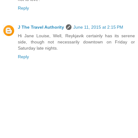
Reply
J The Travel Authority
June 11, 2015 at 2:15 PM
Hi Jane Louise, Well, Reykjavik certainly has its serene
side, though not necessarily downtown on Friday or
Saturday late nights.
Reply