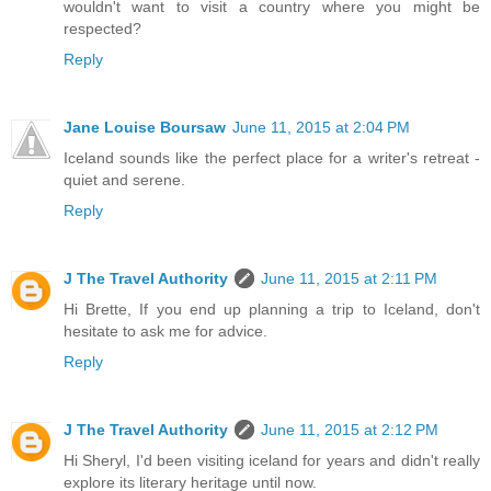
wouldn't want to visit a country where you might be
respected?
Reply
Jane Louise Boursaw
June 11, 2015 at 2:04 PM
Iceland sounds like the perfect place for a writer's retreat -
quiet and serene.
Reply
J The Travel Authority
June 11, 2015 at 2:11 PM
Hi Brette, If you end up planning a trip to Iceland, don't
hesitate to ask me for advice.
Reply
J The Travel Authority
June 11, 2015 at 2:12 PM
Hi Sheryl, I'd been visiting iceland for years and didn't really
explore its literary heritage until now.