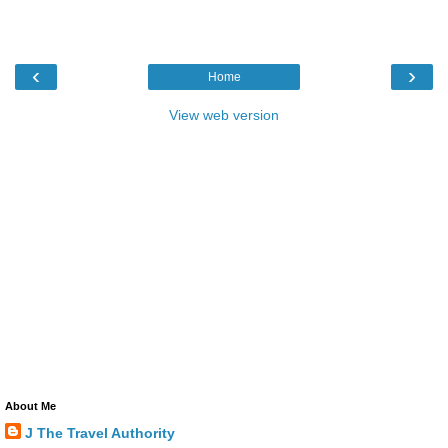
‹
›
Home
View web version
About Me
J The Travel Authority