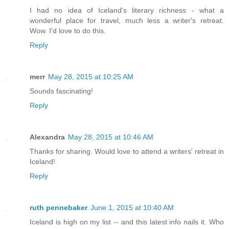
I had no idea of Iceland's literary richness - what a
wonderful place for travel, much less a writer's retreat.
Wow. I'd love to do this.
Reply
merr
May 28, 2015 at 10:25 AM
Sounds fascinating!
Reply
Alexandra
May 28, 2015 at 10:46 AM
Thanks for sharing. Would love to attend a writers' retreat in
Iceland!
Reply
ruth pennebaker
June 1, 2015 at 10:40 AM
Iceland is high on my list -- and this latest info nails it. Who