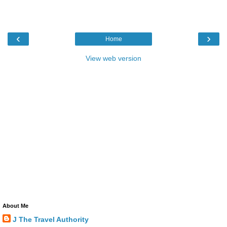
‹
›
Home
View web version
About Me
J The Travel Authority