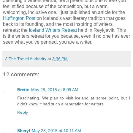
attending a writers retreat, not a pretentious one where you
feel stifled because of the competition, but a warm,
welcoming, inclusive one. I just published an article for the
Huffington Post
on Iceland's vast literary tradition that goes
back to its founding, and the most inspiring of writers
retreats: the
Iceland Writers Retreat
held in Reykjavik. This
is the writers retreat for you because, even if no one has ever
seen what you've penned, you are a writer.
J The Travel Authority
at
3:36 PM
12 comments:
Brette
May 28, 2015 at 8:09 AM
Fascinating. We plan to visit Iceland at some point, but I
didn't know it had such a reputation for writers.
Reply
Sheryl
May 28, 2015 at 10:11 AM