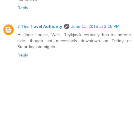
Reply
J The Travel Authority
June 11, 2015 at 2:15 PM
Hi Jane Louise, Well, Reykjavik certainly has its serene
side, though not necessarily downtown on Friday or
Saturday late nights.
Reply