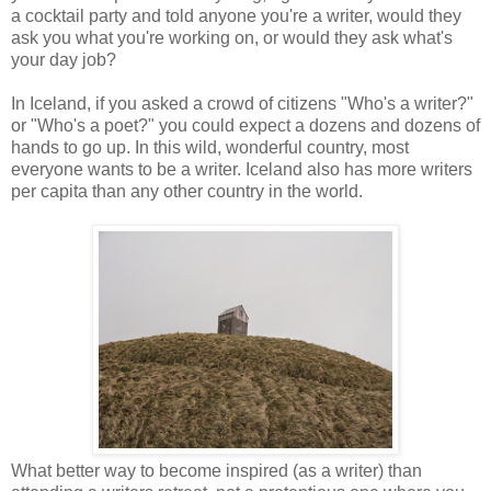
a cocktail party and told anyone you're a writer, would they
ask you what you're working on, or would they ask what's
your day job?
In Iceland, if you asked a crowd of citizens "Who's a writer?"
or "Who's a poet?" you could expect a dozens and dozens of
hands to go up. In this wild, wonderful country, most
everyone wants to be a writer. Iceland also has more writers
per capita than any other country in the world.
What better way to become inspired (as a writer) than