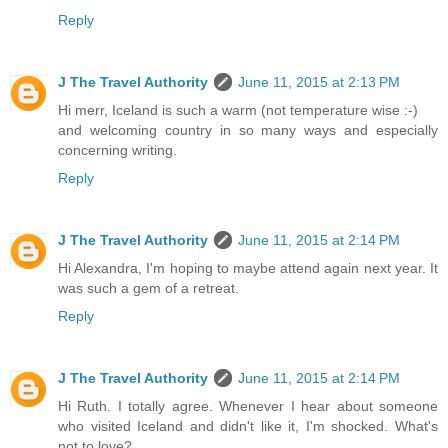
Reply
J The Travel Authority
June 11, 2015 at 2:13 PM
Hi merr, Iceland is such a warm (not temperature wise :-)
and welcoming country in so many ways and especially
concerning writing.
Reply
J The Travel Authority
June 11, 2015 at 2:14 PM
Hi Alexandra, I'm hoping to maybe attend again next year. It
was such a gem of a retreat.
Reply
J The Travel Authority
June 11, 2015 at 2:14 PM
Hi Ruth. I totally agree. Whenever I hear about someone
who visited Iceland and didn't like it, I'm shocked. What's
not to love?