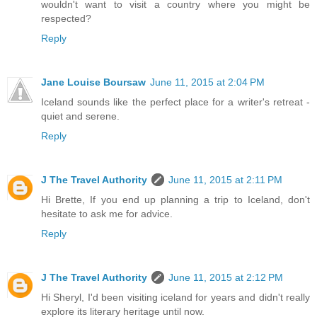
wouldn't want to visit a country where you might be
respected?
Reply
Jane Louise Boursaw
June 11, 2015 at 2:04 PM
Iceland sounds like the perfect place for a writer's retreat -
quiet and serene.
Reply
J The Travel Authority
June 11, 2015 at 2:11 PM
Hi Brette, If you end up planning a trip to Iceland, don't
hesitate to ask me for advice.
Reply
J The Travel Authority
June 11, 2015 at 2:12 PM
Hi Sheryl, I'd been visiting iceland for years and didn't really
explore its literary heritage until now.