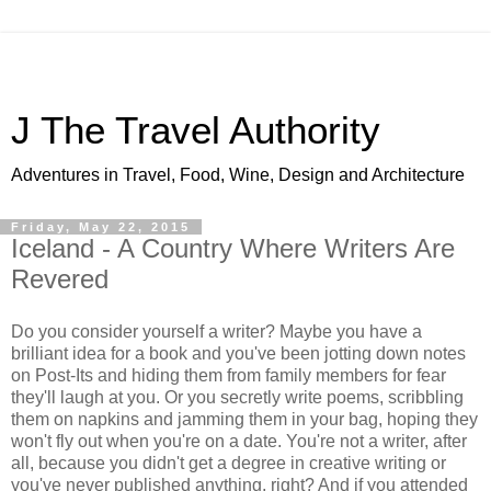
J The Travel Authority
Adventures in Travel, Food, Wine, Design and Architecture
Friday, May 22, 2015
Iceland - A Country Where Writers Are
Revered
Do you consider yourself a writer? Maybe you have a
brilliant idea for a book and you've been jotting down notes
on Post-Its and hiding them from family members for fear
they'll laugh at you. Or you secretly write poems, scribbling
them on napkins and jamming them in your bag, hoping they
won't fly out when you're on a date. You're not a writer, after
all, because you didn't get a degree in creative writing or
you've never published anything, right? And if you attended