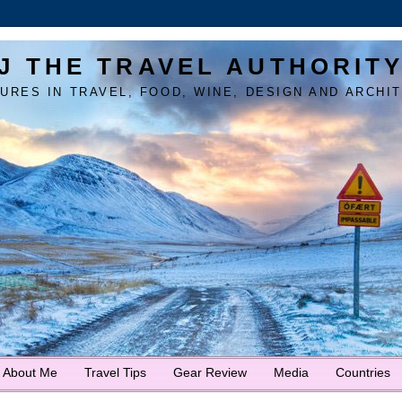
J THE TRAVEL AUTHORIT
URES IN TRAVEL, FOOD, WINE, DESIGN AND ARCHI
About Me
Travel Tips
Gear Review
Media
Countries