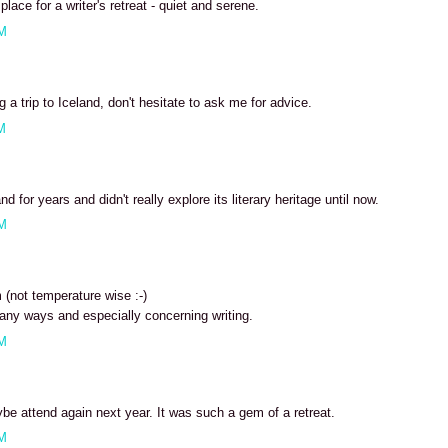
place for a writer's retreat - quiet and serene.
PM
g a trip to Iceland, don't hesitate to ask me for advice.
M
and for years and didn't really explore its literary heritage until now.
PM
 (not temperature wise :-)
ny ways and especially concerning writing.
PM
be attend again next year. It was such a gem of a retreat.
PM