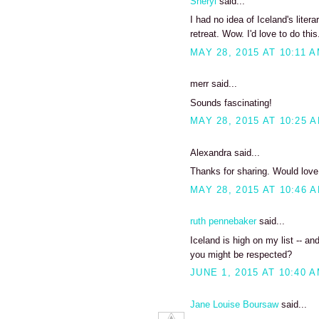
Sheryl
said...
I had no idea of Iceland's liter
retreat. Wow. I'd love to do this
MAY 28, 2015 AT 10:11 
merr said...
Sounds fascinating!
MAY 28, 2015 AT 10:25 
Alexandra said...
Thanks for sharing. Would love t
MAY 28, 2015 AT 10:46 
ruth pennebaker
said...
Iceland is high on my list -- and
you might be respected?
JUNE 1, 2015 AT 10:40 
Jane Louise Boursaw
said...