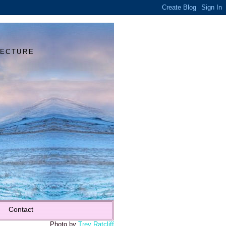
Y
TECTURE
Contact
Photo by
Trey Ratcliff