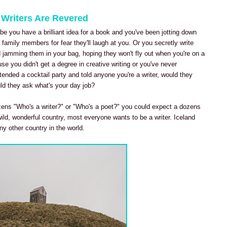
 Writers Are Revered
e you have a brilliant idea for a book and you've been jotting down
family members for fear they'll laugh at you. Or you secretly write
jamming them in your bag, hoping they won't fly out when you're on a
ause you didn't get a degree in creative writing or you've never
ttended a cocktail party and told anyone you're a writer, would they
ld they ask what's your day job?
tizens "Who's a writer?" or "Who's a poet?" you could expect a dozens
ild, wonderful country, most everyone wants to be a writer. Iceland
ny other country in the world.