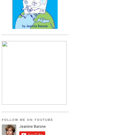
FOLLOW ME ON YOUTUBE