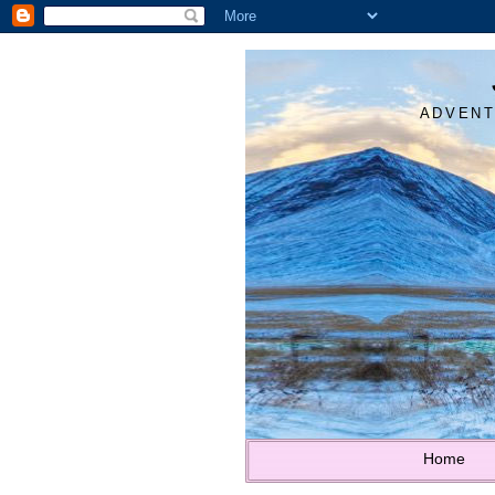
ADVENT
Home