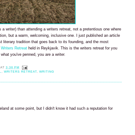
a writer) than attending a writers retreat, not a pretentious one where
tion, but a warm, welcoming, inclusive one. I just published an article
t literary tradition that goes back to its founding, and the most
 Writers Retreat
held in Reykjavik. This is the writers retreat for you
what you've penned, you are a writer.
AT
3:36 PM
L
,
WRITERS RETREAT
,
WRITING
eland at some point, but I didn't know it had such a reputation for
M