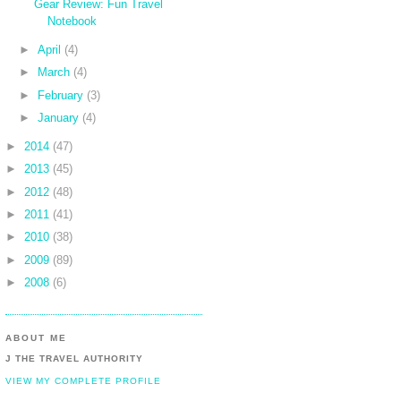
Gear Review: Fun Travel
Notebook
►
April
(4)
►
March
(4)
►
February
(3)
►
January
(4)
►
2014
(47)
►
2013
(45)
►
2012
(48)
►
2011
(41)
►
2010
(38)
►
2009
(89)
►
2008
(6)
ABOUT ME
J THE TRAVEL AUTHORITY
VIEW MY COMPLETE PROFILE