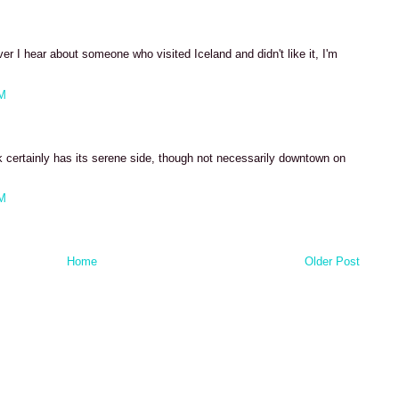
ver I hear about someone who visited Iceland and didn't like it, I'm
PM
k certainly has its serene side, though not necessarily downtown on
PM
Home
Older Post