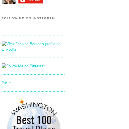
FOLLOW ME ON INSTAGRAM
Pin It