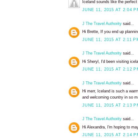
Iceland sounds like the perfect 
JUNE 11, 2015 AT 2:04 
J The Travel Authority
said...
Hi Brette, If you end up plannin
JUNE 11, 2015 AT 2:11 P
J The Travel Authority
said...
Hi Sheryl, I'd been visiting icel
JUNE 11, 2015 AT 2:12 
J The Travel Authority
said...
Hi merr, Iceland is such a warm
and welcoming country in so ma
JUNE 11, 2015 AT 2:13 
J The Travel Authority
said...
Hi Alexandra, I'm hoping to may
JUNE 11, 2015 AT 2:14 