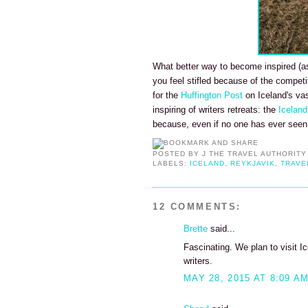
What better way to become inspired (as 
you feel stifled because of the competi
for the
Huffington Post
on Iceland's vas
inspiring of writers retreats: the
Iceland
because, even if no one has ever seen 
POSTED BY
J THE TRAVEL AUTHORITY
LABELS:
ICELAND
,
REYKJAVIK
,
TRAVE
12 COMMENTS:
Brette
said...
Fascinating. We plan to visit Ic
writers.
MAY 28, 2015 AT 8:09 A