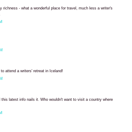
ary richness - what a wonderful place for travel, much less a writer's
.
AM
AM
o attend a writers' retreat in Iceland!
AM
 this latest info nails it. Who wouldn't want to visit a country where
AM