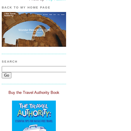
BACK TO MY HOME PAGE
SEARCH
Buy the Travel Authority Book