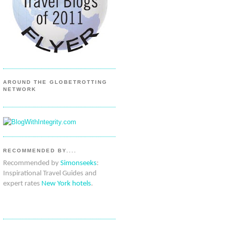
AROUND THE GLOBETROTTING
NETWORK
RECOMMENDED BY....
Recommended by
Simonseeks
:
Inspirational Travel Guides and
expert rates
New York hotels
.