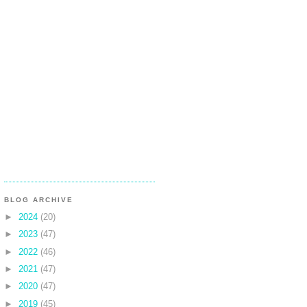
BLOG ARCHIVE
►
2024
(20)
►
2023
(47)
►
2022
(46)
►
2021
(47)
►
2020
(47)
►
2019
(45)