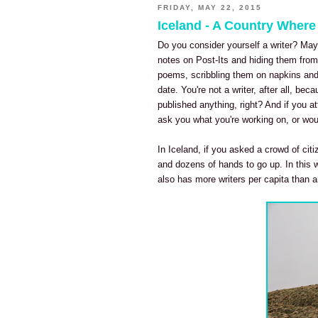
FRIDAY, MAY 22, 2015
Iceland - A Country Where
Do you consider yourself a writer? Mayb
notes on Post-Its and hiding them from 
poems, scribbling them on napkins and 
date. You're not a writer, after all, bec
published anything, right? And if you a
ask you what you're working on, or wou
In Iceland, if you asked a crowd of ci
and dozens of hands to go up. In this w
also has more writers per capita than a