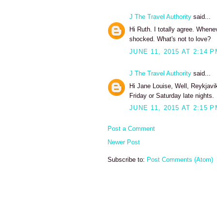
J The Travel Authority
said...
Hi Ruth. I totally agree. Whene
shocked. What's not to love?
JUNE 11, 2015 AT 2:14 
J The Travel Authority
said...
Hi Jane Louise, Well, Reykjavi
Friday or Saturday late nights.
JUNE 11, 2015 AT 2:15 
Post a Comment
Newer Post
Subscribe to:
Post Comments (Atom)