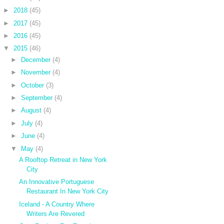
►
2018
(45)
►
2017
(45)
►
2016
(45)
▼
2015
(46)
►
December
(4)
►
November
(4)
►
October
(3)
►
September
(4)
►
August
(4)
►
July
(4)
►
June
(4)
▼
May
(4)
A Rooftop Retreat in New York
City
An Innovative Portuguese
Restaurant In New York City
Iceland - A Country Where
Writers Are Revered