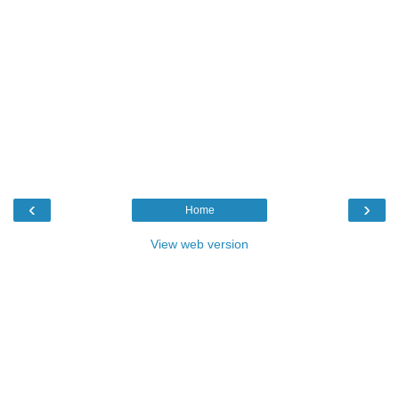
‹
›
Home
View web version