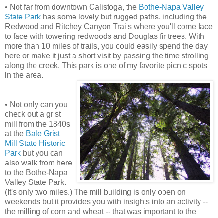
• Not far from downtown Calistoga, the
Bothe-Napa Valley
State Park
has some lovely but rugged paths, including the
Redwood and Ritchey Canyon Trails where you'll come face
to face with towering redwoods and Douglas fir trees. With
more than 10 miles of trails, you could easily spend the day
here or make it just a short visit by passing the time strolling
along the creek. This park is one of my favorite picnic spots
in the area.
• Not only can you
check out a grist
mill from the 1840s
at the
Bale Grist
Mill State Historic
Park
but you can
also walk from here
to the Bothe-Napa
Valley State Park.
(It's only two miles.) The mill building is only open on
weekends but it provides you with insights into an activity --
the milling of corn and wheat -- that was important to the