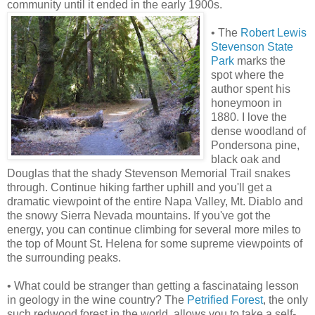
community until it ended in the early 1900s.
• The
Robert Lewis
Stevenson State
Park
marks the
spot where the
author spent his
honeymoon in
1880. I love the
dense woodland of
Pondersona pine,
black oak and
Douglas that the shady Stevenson Memorial Trail snakes
through. Continue hiking farther uphill and you'll get a
dramatic viewpoint of the entire Napa Valley, Mt. Diablo and
the snowy Sierra Nevada mountains. If you've got the
energy, you can continue climbing for several more miles to
the top of Mount St. Helena for some supreme viewpoints of
the surrounding peaks.
• What could be stranger than getting a fascinataing lesson
in geology in the wine country? The
Petrified Forest
, the only
such redwood forest in the world, allows you to take a self-