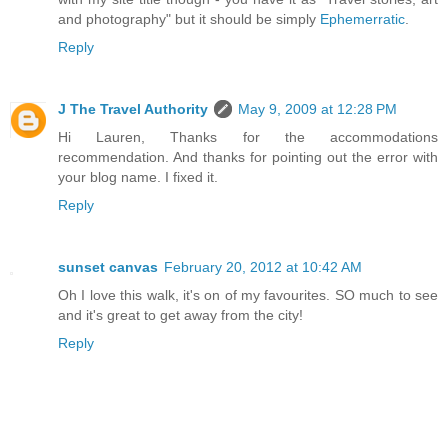
and photography" but it should be simply
Ephemerratic
.
Reply
J The Travel Authority
May 9, 2009 at 12:28 PM
Hi Lauren, Thanks for the accommodations
recommendation. And thanks for pointing out the error with
your blog name. I fixed it.
Reply
sunset canvas
February 20, 2012 at 10:42 AM
Oh I love this walk, it's on of my favourites. SO much to see
and it's great to get away from the city!
Reply