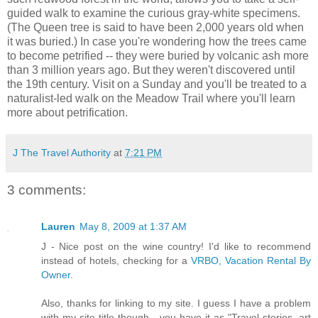
guided walk to examine the curious gray-white specimens.
(The Queen tree is said to have been 2,000 years old when
it was buried.) In case you're wondering how the trees came
to become petrified -- they were buried by volcanic ash more
than 3 million years ago. But they weren't discovered until
the 19th century. Visit on a Sunday and you'll be treated to a
naturalist-led walk on the Meadow Trail where you'll learn
more about petrification.
J The Travel Authority
at
7:21 PM
3 comments:
Lauren
May 8, 2009 at 1:37 AM
J - Nice post on the wine country! I'd like to recommend
instead of hotels, checking for a
VRBO, Vacation Rental By
Owner
.
Also, thanks for linking to my site. I guess I have a problem
with my site title though - you have it as "Travel stories, art