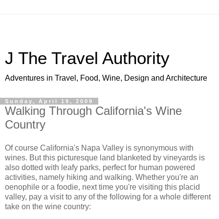
J The Travel Authority
Adventures in Travel, Food, Wine, Design and Architecture
Sunday, April 19, 2009
Walking Through California's Wine
Country
Of course California's Napa Valley is synonymous with
wines. But this picturesque land blanketed by vineyards is
also dotted with leafy parks, perfect for human powered
activities, namely hiking and walking. Whether you're an
oenophile or a foodie, next time you're visiting this placid
valley, pay a visit to any of the following for a whole different
take on the wine country: