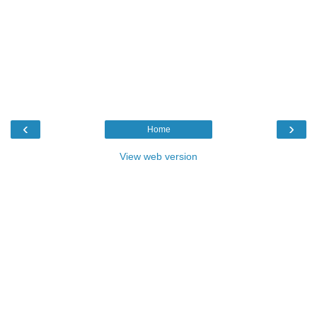
‹
›
Home
View web version