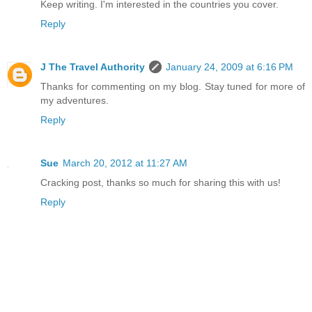
Keep writing. I'm interested in the countries you cover.
Reply
J The Travel Authority
January 24, 2009 at 6:16 PM
Thanks for commenting on my blog. Stay tuned for more of
my adventures.
Reply
Sue
March 20, 2012 at 11:27 AM
Cracking post, thanks so much for sharing this with us!
Reply