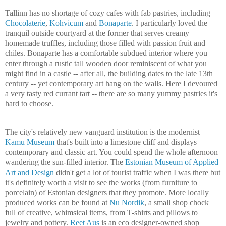
Tallinn
has no shortage of cozy cafes with fab pastries, including
Chocolaterie
,
Kohvicum
and
Bonaparte
. I particularly loved the
tranquil outside courtyard at the former that serves creamy
homemade truffles, including those filled with passion fruit and
chiles. Bonaparte has a comfortable subdued interior where you
enter through a rustic tall wooden door reminiscent of what you
might find in a castle -- after all, the building dates to the late 13th
century -- yet contemporary art hang on the walls. Here I devoured
a very tasty red currant tart -- there are so many yummy pastries it's
hard to choose.
The city's relatively new vanguard institution is the modernist
Kamu
Museum
that's built into a limestone cliff and displays
contemporary and classic art. You could spend the whole afternoon
wandering the sun-filled interior. The
Estonian
Museum
of Applied
Art and Design
didn't get a lot of tourist traffic when I was there but
it's definitely worth a visit to see the works (from furniture to
porcelain) of Estonian designers that they promote. More locally
produced works can be found at
Nu Nordik
, a small shop chock
full of creative, whimsical items, from T-shirts and pillows to
jewelry and pottery.
Reet Aus
is an eco designer-owned shop