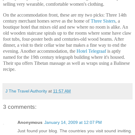
selling very wearable, comfortable women's clothing.
On the accommodation front, these are my two picks: Three 14th
century merchant homes serve as the home of
Three Sisters
, a
boutique hotel that mixes old and new where no room is alike. An
old wooden staircase spirals up to the rooms where some have claw
foot tubs, four-poster beds and centuries-old wood beams. After
dinner, a visit to their cellar wine bar makes a fine way to end the
evening. Another accommodation, the
Hotel Telegraaf
is aptly
named for the 19th century telegraph building where it's housed.
Their spa offers Tibetan massage as well as wraps using a Balinese
recipe.
J The Travel Authority
at
11:57 AM
3 comments:
Anonymous
January 14, 2009 at 12:07 PM
Just found your blog. The countries you visit sound inviting.