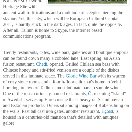
is a UNESCO World
Heritage Site with
ancient wall fortifications and a multitude of steeples piercing the
skyline. Yet, this city, which will be European Cultural Capital
2011, is hardly stuck in the dark ages. In fact, quite the opposite.
After all,
Tallinn
is home to Skype, the internet-based
communications program.
Trendy restaurants, cafes, wine bars, galleries and boutique emporia
can be found down many a cobbled lane. Last spring, an Asian
fusion restaurant,
Chedi
, opened. Grilled Chilean sea bass with
Chinese honey and stir-fried venison are a couple of the dishes
served in this intimate space. The
Gloria Wine Bar
with its warren
of cozy stone rooms and a fourth-floor attic that's home to Veini
Pooning are two of
Tallinn
's most intimate bars to sample wine.
One of the most curiously-named restaurants
, Ö,
meaning "island"
in Swedish, serves up Euro cuisine that's heavy on Scandinavian
and Estonian products. Diners sit among images of Rubens hung on
the walls. Past tall cast iron gates, another restaurant,
Egoist
, is
housed in a centuries-old mansion that's detailed with antiques
galore.