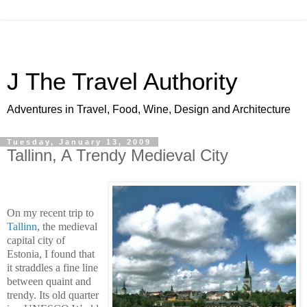
J The Travel Authority
Adventures in Travel, Food, Wine, Design and Architecture
Tuesday, January 13, 2009
Tallinn, A Trendy Medieval City
On my recent trip to
Tallinn
, the medieval
capital city of
Estonia
, I found that
it straddles a fine line
between quaint and
trendy. Its old quarter