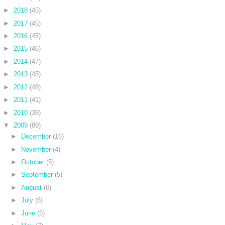
►
2018
(45)
►
2017
(45)
►
2016
(45)
►
2015
(46)
►
2014
(47)
►
2013
(45)
►
2012
(48)
►
2011
(41)
►
2010
(38)
▼
2009
(89)
►
December
(16)
►
November
(4)
►
October
(5)
►
September
(5)
►
August
(6)
►
July
(6)
►
June
(5)