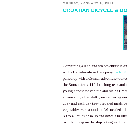
MONDAY, JANUARY 5, 2009
CROATIAN BICYCLE & B
Combining a land and sea adventure is on
with a Canadian-based company,
Pedal &
paired up with a German adventure tour c
the Romantica, a 110-foot-long teak and 
young handsome captain and his 25 Croati
an amazing job of deftly maneuvering our
cozy and each day they prepared meals cen
vegetables were abundant. We needed all 
30 to 40 miles or so up and down a multitu
to either hang on the ship taking in the s