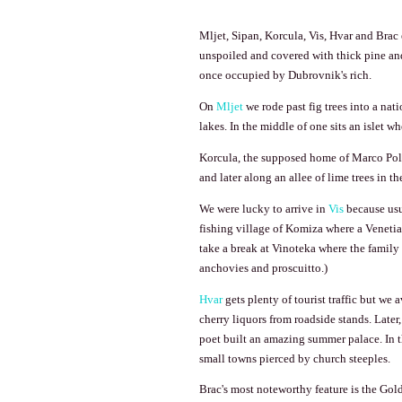
Mljet, Sipan, Korcula,
Vis
, Hvar and Brac 
unspoiled and covered with thick pine and 
once occupied by
Dubrovnik
's rich.
On
Mljet
we rode past fig trees into a nat
lakes. In the middle of one sits an islet 
Korcula, the supposed home of Marco Polo
and later along an allee of lime trees in t
We were lucky to arrive in
Vis
because usua
fishing
village
of
Komiza
where a Venetia
take a break at Vinoteka where the family
anchovies and proscuitto.)
Hvar
gets plenty of tourist traffic but we
cherry liquors from roadside stands. Later
poet built an amazing summer palace. In th
small towns pierced by church steeples.
Brac's most noteworthy feature is the
Gol