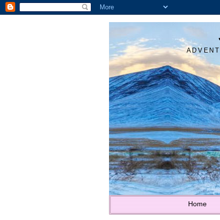
ADVENT
Home