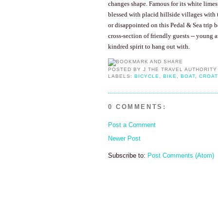
changes shape. Famous for its white limest
blessed with placid hillside villages with 
or disappointed on this Pedal & Sea trip 
cross-section of friendly guests -- young 
kindred spirit to hang out with.
POSTED BY
J THE TRAVEL AUTHORITY
LABELS:
BICYCLE
,
BIKE
,
BOAT
,
CROAT
0 COMMENTS:
Post a Comment
Newer Post
Subscribe to:
Post Comments (Atom)