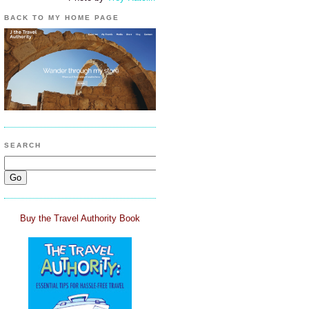
BACK TO MY HOME PAGE
SEARCH
Buy the Travel Authority Book