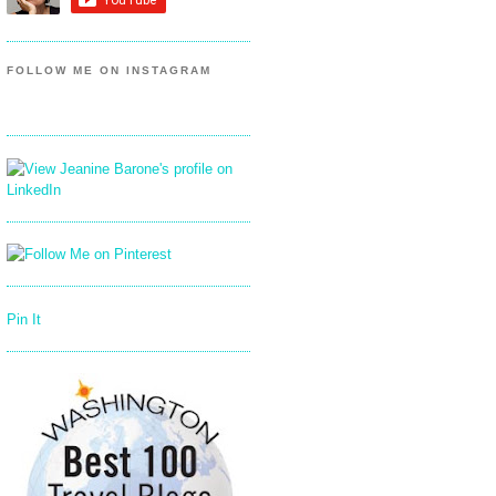
FOLLOW ME ON INSTAGRAM
Pin It