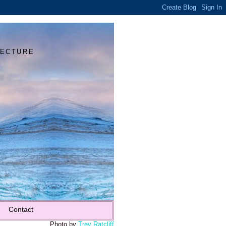
Y
TECTURE
Contact
Photo by
Trey Ratcliff