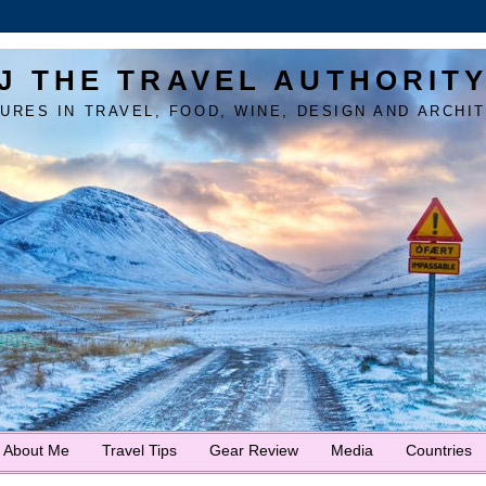
J THE TRAVEL AUTHORIT
URES IN TRAVEL, FOOD, WINE, DESIGN AND ARCHI
About Me
Travel Tips
Gear Review
Media
Countries