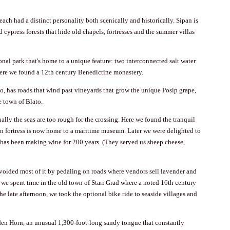
each had a distinct personality both scenically and historically. Sipan is
cypress forests that hide old chapels, fortresses and the summer villas
ional park that's home to a unique feature: two interconnected salt water
where we found a 12th century Benedictine monastery.
, has roads that wind past vineyards that grow the unique Posip grape,
he town of
Blato
.
lly the seas are too rough for the crossing. Here we found the tranquil
n fortress is now home to a maritime museum. Later we were delighted to
 has been making wine for 200 years. (They served us sheep cheese,
 avoided most of it by pedaling on roads where vendors sell lavender and
, we spent time in the old town of
Stari Grad
where a noted 16th century
e late afternoon, we took the optional bike ride to seaside villages and
den Horn
, an unusual 1,300-foot-long sandy tongue that constantly