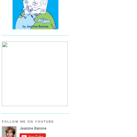
FOLLOW ME ON YOUTUBE