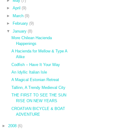
►
May
(7)
►
April
(9)
►
March
(9)
►
February
(9)
▼
January
(8)
More Chilean Hacienda
Happenings
A Hacienda for Mellow & Type A
Alike
Codfish – Have It Your Way
An Idyllic Italian Isle
A Magical Estonian Retreat
Tallinn, A Trendy Medieval City
THE FIRST TO SEE THE SUN
RISE ON NEW YEARS
CROATIAN BICYCLE & BOAT
ADVENTURE
►
2008
(6)