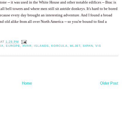
one -- it was used in the White House and other notable edifices -- Brac is
tall bell towers and where men still sit astride donkeys. It's hard to be bored
because every day brought an interesting adventure. And I found a broad
and old alike from all over
North America
-- so you're bound to find a
AT
1:26 PM
IA
,
EUROPE
,
HVAR
,
ISLANDS
,
KORCULA
,
MLJET
,
SIPAN
,
VIS
Home
Older Post