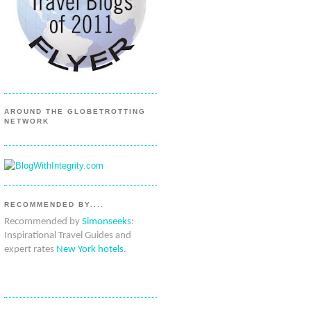
AROUND THE GLOBETROTTING
NETWORK
RECOMMENDED BY....
Recommended by
Simonseeks
:
Inspirational Travel Guides and
expert rates
New York hotels
.