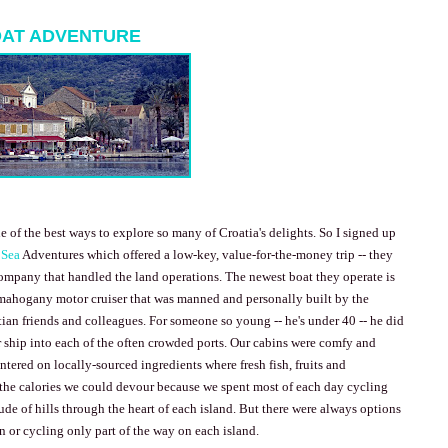
OAT ADVENTURE
e of the best ways to explore so many of
Croatia
's delights. So I signed up
 Sea
Adventures which offered a low-key, value-for-the-money trip -- they
ompany that handled the land operations. The newest boat they operate is
mahogany motor cruiser that was manned and personally built by the
an friends and colleagues. For someone so young -- he's under 40 -- he did
 ship into each of the often crowded ports. Our cabins were comfy and
tered on locally-sourced ingredients where fresh fish, fruits and
the calories we could devour because we spent most of each day cycling
de of hills through the heart of each island. But there were always options
un or cycling only part of the way on each island.