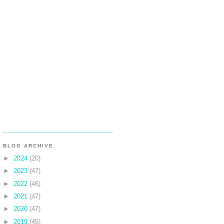
BLOG ARCHIVE
►
2024
(20)
►
2023
(47)
►
2022
(46)
►
2021
(47)
►
2020
(47)
►
2019
(45)