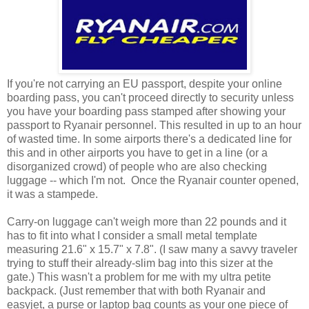
If you're not carrying an EU passport, despite your online
boarding pass, you can't proceed directly to security unless
you have your boarding pass stamped after showing your
passport to Ryanair personnel. This resulted in up to an hour
of wasted time. In some airports there's a dedicated line for
this and in other airports you have to get in a line (or a
disorganized crowd) of people who are also checking
luggage -- which I'm not. Once the Ryanair counter opened,
it was a stampede.
Carry-on luggage can't weigh more than 22 pounds and it
has to fit into what I consider a small metal template
measuring 21.6" x 15.7" x 7.8". (I saw many a savvy traveler
trying to stuff their already-slim bag into this sizer at the
gate.) This wasn't a problem for me with my ultra petite
backpack. (Just remember that with both Ryanair and
easyjet, a purse or laptop bag counts as your one piece of