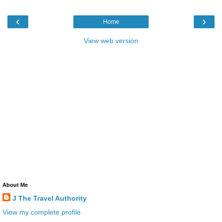
‹
›
Home
View web version
About Me
J The Travel Authority
View my complete profile