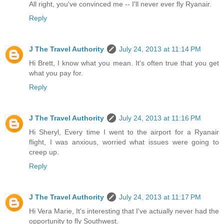
All right, you've convinced me -- I'll never ever fly Ryanair.
Reply
J The Travel Authority
July 24, 2013 at 11:14 PM
Hi Brett, I know what you mean. It's often true that you get
what you pay for.
Reply
J The Travel Authority
July 24, 2013 at 11:16 PM
Hi Sheryl, Every time I went to the airport for a Ryanair
flight, I was anxious, worried what issues were going to
creep up.
Reply
J The Travel Authority
July 24, 2013 at 11:17 PM
Hi Vera Marie, It's interesting that I've actually never had the
opportunity to fly Southwest.