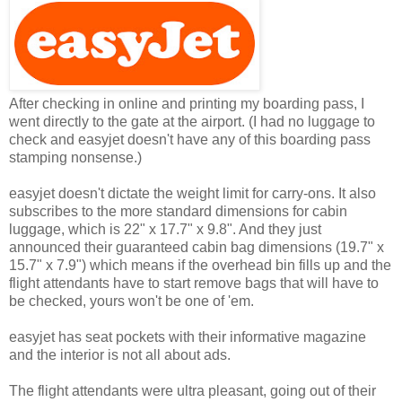
After checking in online and printing my boarding pass, I
went directly to the gate at the airport. (I had no luggage to
check and easyjet doesn't have any of this boarding pass
stamping nonsense.)
easyjet doesn't dictate the weight limit for carry-ons. It also
subscribes to the more standard dimensions for cabin
luggage, which is 22" x 17.7" x 9.8". And they just
announced their guaranteed cabin bag dimensions (19.7" x
15.7" x 7.9") which means if the overhead bin fills up and the
flight attendants have to start remove bags that will have to
be checked, yours won't be one of 'em.
easyjet has seat pockets with their informative magazine
and the interior is not all about ads.
The flight attendants were ultra pleasant, going out of their