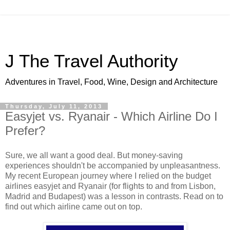
J The Travel Authority
Adventures in Travel, Food, Wine, Design and Architecture
Thursday, July 11, 2013
Easyjet vs. Ryanair - Which Airline Do I
Prefer?
Sure, we all want a good deal. But money-saving
experiences shouldn't be accompanied by unpleasantness.
My recent European journey where I relied on the budget
airlines easyjet and Ryanair (for flights to and from Lisbon,
Madrid and Budapest) was a lesson in contrasts. Read on to
find out which airline came out on top.