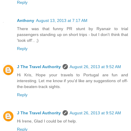
Reply
Anthony
August 13, 2013 at 7:17 AM
There was that funny PR stunt by Ryanair to trial
passengers standing up on short trips - but I don't think that
'took off'.. ;)
Reply
J The Travel Authority
August 26, 2013 at 9:52 AM
Hi Kris, Hope your travels to Portugal are fun and
interesting. Let me know if you'd like any suggestions of off-
the-beaten-track sights.
Reply
J The Travel Authority
August 26, 2013 at 9:52 AM
Hi Irene, Glad I could be of help.
Reply