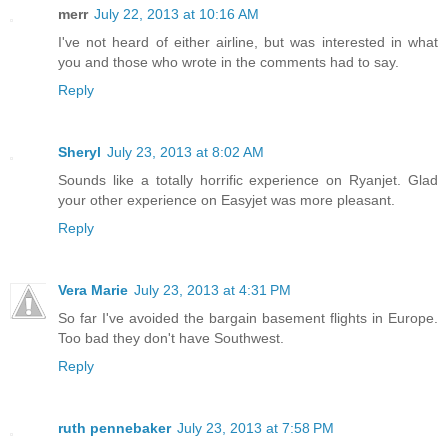
merr
July 22, 2013 at 10:16 AM
I've not heard of either airline, but was interested in what
you and those who wrote in the comments had to say.
Reply
Sheryl
July 23, 2013 at 8:02 AM
Sounds like a totally horrific experience on Ryanjet. Glad
your other experience on Easyjet was more pleasant.
Reply
Vera Marie
July 23, 2013 at 4:31 PM
So far I've avoided the bargain basement flights in Europe.
Too bad they don't have Southwest.
Reply
ruth pennebaker
July 23, 2013 at 7:58 PM