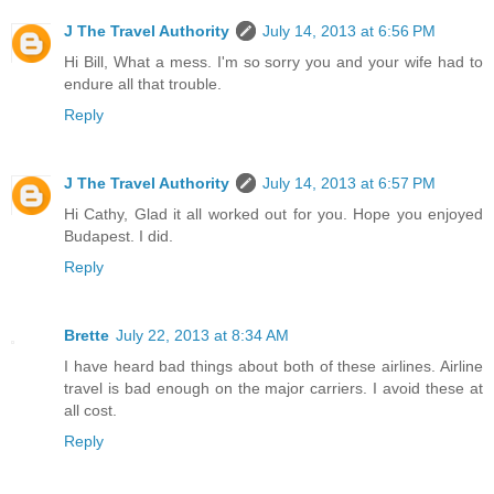
J The Travel Authority
July 14, 2013 at 6:56 PM
Hi Bill, What a mess. I'm so sorry you and your wife had to
endure all that trouble.
Reply
J The Travel Authority
July 14, 2013 at 6:57 PM
Hi Cathy, Glad it all worked out for you. Hope you enjoyed
Budapest. I did.
Reply
Brette
July 22, 2013 at 8:34 AM
I have heard bad things about both of these airlines. Airline
travel is bad enough on the major carriers. I avoid these at
all cost.
Reply