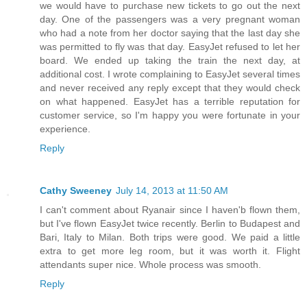
we would have to purchase new tickets to go out the next
day. One of the passengers was a very pregnant woman
who had a note from her doctor saying that the last day she
was permitted to fly was that day. EasyJet refused to let her
board. We ended up taking the train the next day, at
additional cost. I wrote complaining to EasyJet several times
and never received any reply except that they would check
on what happened. EasyJet has a terrible reputation for
customer service, so I'm happy you were fortunate in your
experience.
Reply
Cathy Sweeney
July 14, 2013 at 11:50 AM
I can't comment about Ryanair since I haven'b flown them,
but I've flown EasyJet twice recently. Berlin to Budapest and
Bari, Italy to Milan. Both trips were good. We paid a little
extra to get more leg room, but it was worth it. Flight
attendants super nice. Whole process was smooth.
Reply