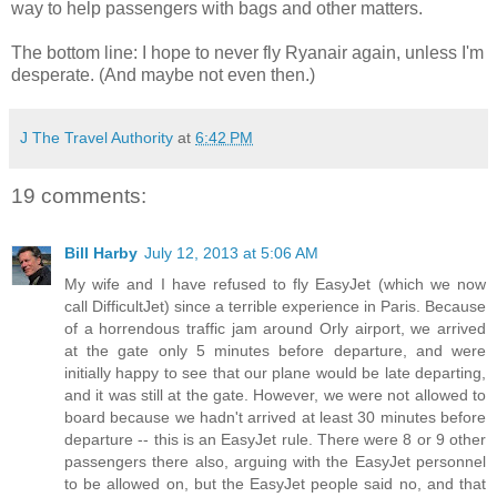
way to help passengers with bags and other matters.
The bottom line: I hope to never fly Ryanair again, unless I'm
desperate. (And maybe not even then.)
J The Travel Authority
at
6:42 PM
19 comments:
Bill Harby
July 12, 2013 at 5:06 AM
My wife and I have refused to fly EasyJet (which we now
call DifficultJet) since a terrible experience in Paris. Because
of a horrendous traffic jam around Orly airport, we arrived
at the gate only 5 minutes before departure, and were
initially happy to see that our plane would be late departing,
and it was still at the gate. However, we were not allowed to
board because we hadn't arrived at least 30 minutes before
departure -- this is an EasyJet rule. There were 8 or 9 other
passengers there also, arguing with the EasyJet personnel
to be allowed on, but the EasyJet people said no, and that