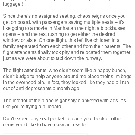
luggage.)
Since there's no assigned seating, chaos reigns once you
get on board, with passengers saving multiple seats -- it's
like going to a movie in Manhattan the night a blockbuster
opens -- and the rest rushing to get either the desired
window or aisle. On one flight, this left five children in a
family separated from each other and from their parents. The
flight attendants finally took pity and relocated them together
just as we were about to taxi down the runway.
The flight attendants, who didn't seem like a happy bunch,
didn't budge to help anyone around me place their slim bags
in the overhead bin. In fact, they looked like they had all run
out of anti-depressants a month ago.
The interior of the plane is garishly blanketed with ads. It's
like you're flying a billboard.
Don't expect any seat pocket to place your book or other
items you'd like to have easy access to.