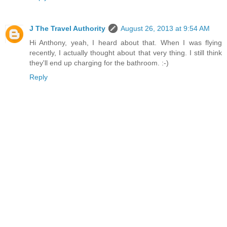
J The Travel Authority
August 26, 2013 at 9:54 AM
Hi Anthony, yeah, I heard about that. When I was flying
recently, I actually thought about that very thing. I still think
they'll end up charging for the bathroom. :-)
Reply