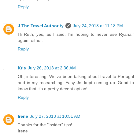
Reply
J The Travel Authority
July 24, 2013 at 11:18 PM
Hi Ruth, yes, as I said, I'm hoping to never use Ryanair
again, either.
Reply
Kris
July 26, 2013 at 2:36 AM
Oh, interesting. We've been talking about travel to Portugal
and in my researching, Easy Jet kept coming up. Good to
know that it's a pretty decent option!
Reply
Irene
July 27, 2013 at 10:51 AM
Thanks for the "insider" tips!
Irene