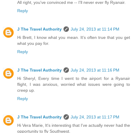
All right, you've convinced me -- I'll never ever fly Ryanair.
Reply
J The Travel Authority
July 24, 2013 at 11:14 PM
Hi Brett, I know what you mean. It's often true that you get
what you pay for.
Reply
J The Travel Authority
July 24, 2013 at 11:16 PM
Hi Sheryl, Every time I went to the airport for a Ryanair
flight, I was anxious, worried what issues were going to
creep up.
Reply
J The Travel Authority
July 24, 2013 at 11:17 PM
Hi Vera Marie, It's interesting that I've actually never had the
opportunity to fly Southwest.