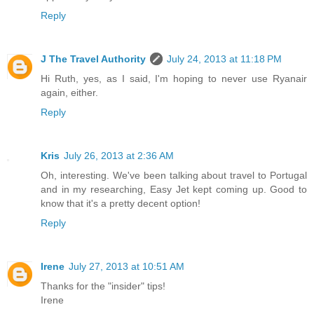
Reply
J The Travel Authority
July 24, 2013 at 11:18 PM
Hi Ruth, yes, as I said, I'm hoping to never use Ryanair
again, either.
Reply
Kris
July 26, 2013 at 2:36 AM
Oh, interesting. We've been talking about travel to Portugal
and in my researching, Easy Jet kept coming up. Good to
know that it's a pretty decent option!
Reply
Irene
July 27, 2013 at 10:51 AM
Thanks for the "insider" tips!
Irene