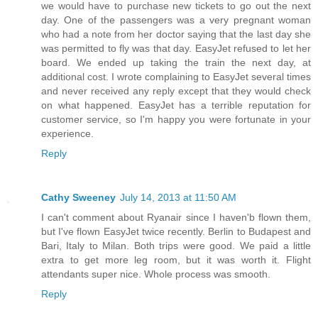
we would have to purchase new tickets to go out the next
day. One of the passengers was a very pregnant woman
who had a note from her doctor saying that the last day she
was permitted to fly was that day. EasyJet refused to let her
board. We ended up taking the train the next day, at
additional cost. I wrote complaining to EasyJet several times
and never received any reply except that they would check
on what happened. EasyJet has a terrible reputation for
customer service, so I'm happy you were fortunate in your
experience.
Reply
Cathy Sweeney
July 14, 2013 at 11:50 AM
I can't comment about Ryanair since I haven'b flown them,
but I've flown EasyJet twice recently. Berlin to Budapest and
Bari, Italy to Milan. Both trips were good. We paid a little
extra to get more leg room, but it was worth it. Flight
attendants super nice. Whole process was smooth.
Reply