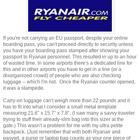
If you're not carrying an EU passport, despite your online
boarding pass, you can't proceed directly to security unless
you have your boarding pass stamped after showing your
passport to Ryanair personnel. This resulted in up to an hour
of wasted time. In some airports there's a dedicated line for
this and in other airports you have to get in a line (or a
disorganized crowd) of people who are also checking
luggage -- which I'm not. Once the Ryanair counter opened,
it was a stampede.
Carry-on luggage can't weigh more than 22 pounds and it
has to fit into what I consider a small metal template
measuring 21.6" x 15.7" x 7.8". (I saw many a savvy traveler
trying to stuff their already-slim bag into this sizer at the
gate.) This wasn't a problem for me with my ultra petite
backpack. (Just remember that with both Ryanair and
easyjet, a purse or laptop bag counts as your one piece of