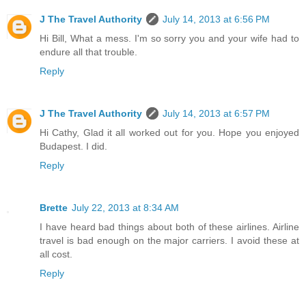
J The Travel Authority
July 14, 2013 at 6:56 PM
Hi Bill, What a mess. I'm so sorry you and your wife had to
endure all that trouble.
Reply
J The Travel Authority
July 14, 2013 at 6:57 PM
Hi Cathy, Glad it all worked out for you. Hope you enjoyed
Budapest. I did.
Reply
Brette
July 22, 2013 at 8:34 AM
I have heard bad things about both of these airlines. Airline
travel is bad enough on the major carriers. I avoid these at
all cost.
Reply