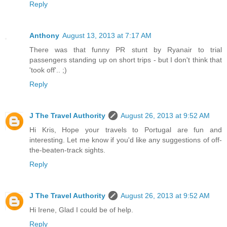
Reply
Anthony
August 13, 2013 at 7:17 AM
There was that funny PR stunt by Ryanair to trial
passengers standing up on short trips - but I don't think that
'took off'.. ;)
Reply
J The Travel Authority
August 26, 2013 at 9:52 AM
Hi Kris, Hope your travels to Portugal are fun and
interesting. Let me know if you'd like any suggestions of off-
the-beaten-track sights.
Reply
J The Travel Authority
August 26, 2013 at 9:52 AM
Hi Irene, Glad I could be of help.
Reply