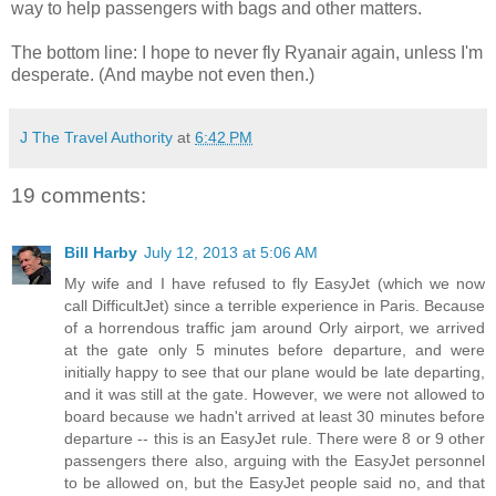
way to help passengers with bags and other matters.
The bottom line: I hope to never fly Ryanair again, unless I'm
desperate. (And maybe not even then.)
J The Travel Authority
at
6:42 PM
19 comments:
Bill Harby
July 12, 2013 at 5:06 AM
My wife and I have refused to fly EasyJet (which we now
call DifficultJet) since a terrible experience in Paris. Because
of a horrendous traffic jam around Orly airport, we arrived
at the gate only 5 minutes before departure, and were
initially happy to see that our plane would be late departing,
and it was still at the gate. However, we were not allowed to
board because we hadn't arrived at least 30 minutes before
departure -- this is an EasyJet rule. There were 8 or 9 other
passengers there also, arguing with the EasyJet personnel
to be allowed on, but the EasyJet people said no, and that