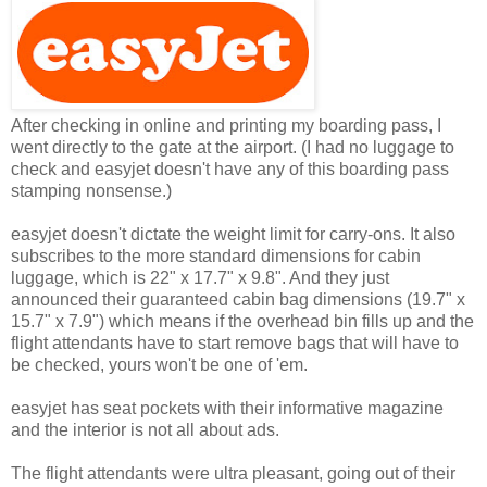
After checking in online and printing my boarding pass, I
went directly to the gate at the airport. (I had no luggage to
check and easyjet doesn't have any of this boarding pass
stamping nonsense.)
easyjet doesn't dictate the weight limit for carry-ons. It also
subscribes to the more standard dimensions for cabin
luggage, which is 22" x 17.7" x 9.8". And they just
announced their guaranteed cabin bag dimensions (19.7" x
15.7" x 7.9") which means if the overhead bin fills up and the
flight attendants have to start remove bags that will have to
be checked, yours won't be one of 'em.
easyjet has seat pockets with their informative magazine
and the interior is not all about ads.
The flight attendants were ultra pleasant, going out of their