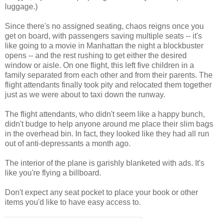
luggage.)
Since there's no assigned seating, chaos reigns once you
get on board, with passengers saving multiple seats -- it's
like going to a movie in Manhattan the night a blockbuster
opens -- and the rest rushing to get either the desired
window or aisle. On one flight, this left five children in a
family separated from each other and from their parents. The
flight attendants finally took pity and relocated them together
just as we were about to taxi down the runway.
The flight attendants, who didn't seem like a happy bunch,
didn't budge to help anyone around me place their slim bags
in the overhead bin. In fact, they looked like they had all run
out of anti-depressants a month ago.
The interior of the plane is garishly blanketed with ads. It's
like you're flying a billboard.
Don't expect any seat pocket to place your book or other
items you'd like to have easy access to.