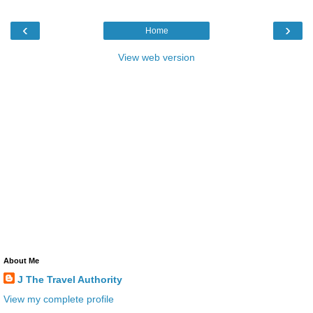
‹
›
Home
View web version
About Me
J The Travel Authority
View my complete profile