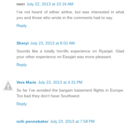
merr
July 22, 2013 at 10:16 AM
I've not heard of either airline, but was interested in what
you and those who wrote in the comments had to say.
Reply
Sheryl
July 23, 2013 at 8:02 AM
Sounds like a totally horrific experience on Ryanjet. Glad
your other experience on Easyjet was more pleasant.
Reply
Vera Marie
July 23, 2013 at 4:31 PM
So far I've avoided the bargain basement flights in Europe.
Too bad they don't have Southwest.
Reply
ruth pennebaker
July 23, 2013 at 7:58 PM