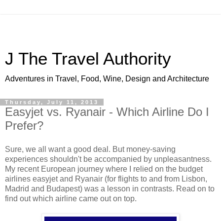
J The Travel Authority
Adventures in Travel, Food, Wine, Design and Architecture
Thursday, July 11, 2013
Easyjet vs. Ryanair - Which Airline Do I
Prefer?
Sure, we all want a good deal. But money-saving
experiences shouldn't be accompanied by unpleasantness.
My recent European journey where I relied on the budget
airlines easyjet and Ryanair (for flights to and from Lisbon,
Madrid and Budapest) was a lesson in contrasts. Read on to
find out which airline came out on top.