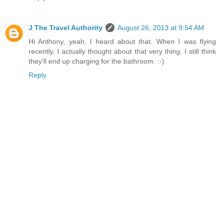
J The Travel Authority
August 26, 2013 at 9:54 AM
Hi Anthony, yeah, I heard about that. When I was flying
recently, I actually thought about that very thing. I still think
they'll end up charging for the bathroom. :-)
Reply