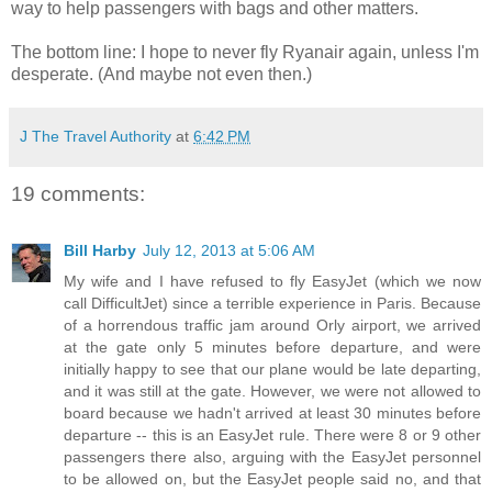
way to help passengers with bags and other matters.
The bottom line: I hope to never fly Ryanair again, unless I'm
desperate. (And maybe not even then.)
J The Travel Authority
at
6:42 PM
19 comments:
Bill Harby
July 12, 2013 at 5:06 AM
My wife and I have refused to fly EasyJet (which we now
call DifficultJet) since a terrible experience in Paris. Because
of a horrendous traffic jam around Orly airport, we arrived
at the gate only 5 minutes before departure, and were
initially happy to see that our plane would be late departing,
and it was still at the gate. However, we were not allowed to
board because we hadn't arrived at least 30 minutes before
departure -- this is an EasyJet rule. There were 8 or 9 other
passengers there also, arguing with the EasyJet personnel
to be allowed on, but the EasyJet people said no, and that