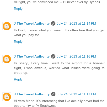
All right, you've convinced me -- I'll never ever fly Ryanair.
Reply
J The Travel Authority
July 24, 2013 at 11:14 PM
Hi Brett, I know what you mean. It's often true that you get
what you pay for.
Reply
J The Travel Authority
July 24, 2013 at 11:16 PM
Hi Sheryl, Every time I went to the airport for a Ryanair
flight, I was anxious, worried what issues were going to
creep up.
Reply
J The Travel Authority
July 24, 2013 at 11:17 PM
Hi Vera Marie, It's interesting that I've actually never had the
opportunity to fly Southwest.