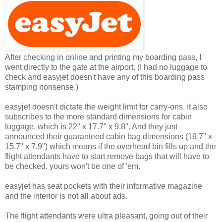
After checking in online and printing my boarding pass, I
went directly to the gate at the airport. (I had no luggage to
check and easyjet doesn't have any of this boarding pass
stamping nonsense.)
easyjet doesn't dictate the weight limit for carry-ons. It also
subscribes to the more standard dimensions for cabin
luggage, which is 22" x 17.7" x 9.8". And they just
announced their guaranteed cabin bag dimensions (19.7" x
15.7" x 7.9") which means if the overhead bin fills up and the
flight attendants have to start remove bags that will have to
be checked, yours won't be one of 'em.
easyjet has seat pockets with their informative magazine
and the interior is not all about ads.
The flight attendants were ultra pleasant, going out of their