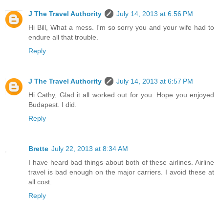
J The Travel Authority
July 14, 2013 at 6:56 PM
Hi Bill, What a mess. I'm so sorry you and your wife had to
endure all that trouble.
Reply
J The Travel Authority
July 14, 2013 at 6:57 PM
Hi Cathy, Glad it all worked out for you. Hope you enjoyed
Budapest. I did.
Reply
Brette
July 22, 2013 at 8:34 AM
I have heard bad things about both of these airlines. Airline
travel is bad enough on the major carriers. I avoid these at
all cost.
Reply