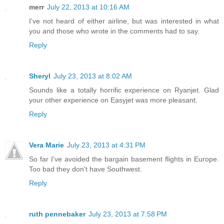
merr
July 22, 2013 at 10:16 AM
I've not heard of either airline, but was interested in what
you and those who wrote in the comments had to say.
Reply
Sheryl
July 23, 2013 at 8:02 AM
Sounds like a totally horrific experience on Ryanjet. Glad
your other experience on Easyjet was more pleasant.
Reply
Vera Marie
July 23, 2013 at 4:31 PM
So far I've avoided the bargain basement flights in Europe.
Too bad they don't have Southwest.
Reply
ruth pennebaker
July 23, 2013 at 7:58 PM