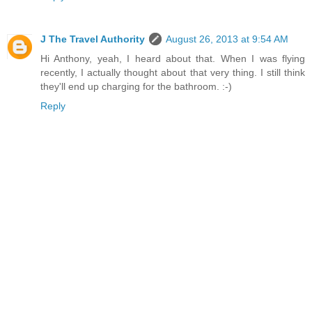
J The Travel Authority
August 26, 2013 at 9:54 AM
Hi Anthony, yeah, I heard about that. When I was flying
recently, I actually thought about that very thing. I still think
they'll end up charging for the bathroom. :-)
Reply