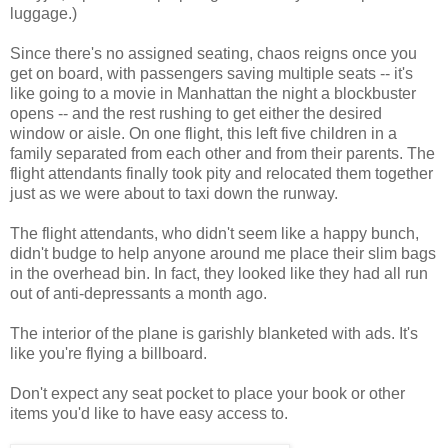
luggage.)
Since there's no assigned seating, chaos reigns once you
get on board, with passengers saving multiple seats -- it's
like going to a movie in Manhattan the night a blockbuster
opens -- and the rest rushing to get either the desired
window or aisle. On one flight, this left five children in a
family separated from each other and from their parents. The
flight attendants finally took pity and relocated them together
just as we were about to taxi down the runway.
The flight attendants, who didn't seem like a happy bunch,
didn't budge to help anyone around me place their slim bags
in the overhead bin. In fact, they looked like they had all run
out of anti-depressants a month ago.
The interior of the plane is garishly blanketed with ads. It's
like you're flying a billboard.
Don't expect any seat pocket to place your book or other
items you'd like to have easy access to.