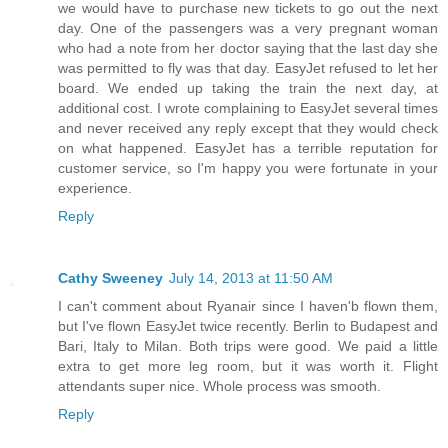
we would have to purchase new tickets to go out the next
day. One of the passengers was a very pregnant woman
who had a note from her doctor saying that the last day she
was permitted to fly was that day. EasyJet refused to let her
board. We ended up taking the train the next day, at
additional cost. I wrote complaining to EasyJet several times
and never received any reply except that they would check
on what happened. EasyJet has a terrible reputation for
customer service, so I'm happy you were fortunate in your
experience.
Reply
Cathy Sweeney
July 14, 2013 at 11:50 AM
I can't comment about Ryanair since I haven'b flown them,
but I've flown EasyJet twice recently. Berlin to Budapest and
Bari, Italy to Milan. Both trips were good. We paid a little
extra to get more leg room, but it was worth it. Flight
attendants super nice. Whole process was smooth.
Reply