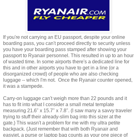
If you're not carrying an EU passport, despite your online
boarding pass, you can't proceed directly to security unless
you have your boarding pass stamped after showing your
passport to Ryanair personnel. This resulted in up to an hour
of wasted time. In some airports there's a dedicated line for
this and in other airports you have to get in a line (or a
disorganized crowd) of people who are also checking
luggage -- which I'm not. Once the Ryanair counter opened,
it was a stampede.
Carry-on luggage can't weigh more than 22 pounds and it
has to fit into what I consider a small metal template
measuring 21.6" x 15.7" x 7.8". (I saw many a savvy traveler
trying to stuff their already-slim bag into this sizer at the
gate.) This wasn't a problem for me with my ultra petite
backpack. (Just remember that with both Ryanair and
easyjet, a purse or laptop bag counts as your one piece of