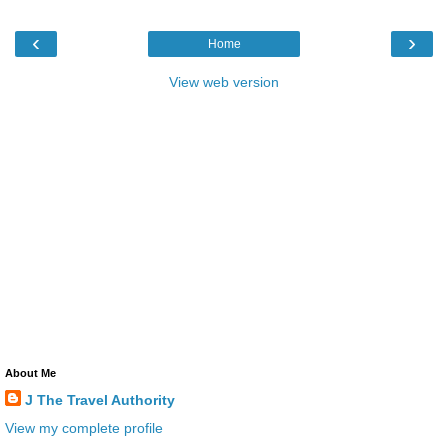
‹
›
Home
View web version
About Me
J The Travel Authority
View my complete profile