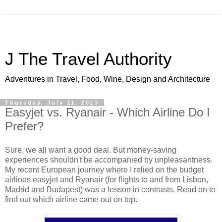
J The Travel Authority
Adventures in Travel, Food, Wine, Design and Architecture
Thursday, July 11, 2013
Easyjet vs. Ryanair - Which Airline Do I
Prefer?
Sure, we all want a good deal. But money-saving
experiences shouldn't be accompanied by unpleasantness.
My recent European journey where I relied on the budget
airlines easyjet and Ryanair (for flights to and from Lisbon,
Madrid and Budapest) was a lesson in contrasts. Read on to
find out which airline came out on top.