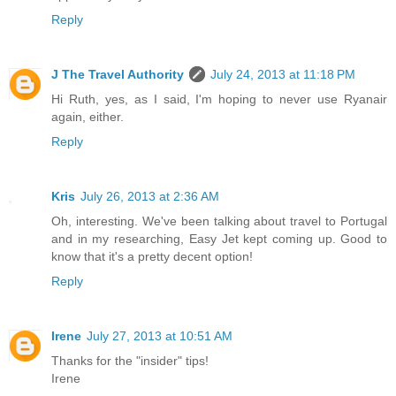
Reply
J The Travel Authority
July 24, 2013 at 11:18 PM
Hi Ruth, yes, as I said, I'm hoping to never use Ryanair
again, either.
Reply
Kris
July 26, 2013 at 2:36 AM
Oh, interesting. We've been talking about travel to Portugal
and in my researching, Easy Jet kept coming up. Good to
know that it's a pretty decent option!
Reply
Irene
July 27, 2013 at 10:51 AM
Thanks for the "insider" tips!
Irene