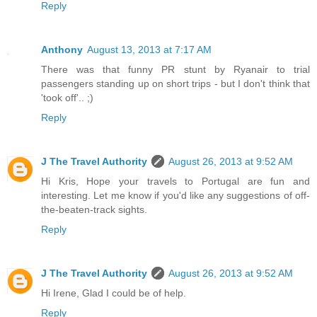
Reply
Anthony
August 13, 2013 at 7:17 AM
There was that funny PR stunt by Ryanair to trial
passengers standing up on short trips - but I don't think that
'took off'.. ;)
Reply
J The Travel Authority
August 26, 2013 at 9:52 AM
Hi Kris, Hope your travels to Portugal are fun and
interesting. Let me know if you'd like any suggestions of off-
the-beaten-track sights.
Reply
J The Travel Authority
August 26, 2013 at 9:52 AM
Hi Irene, Glad I could be of help.
Reply