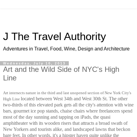
J The Travel Authority
Adventures in Travel, Food, Wine, Design and Architecture
Wednesday, July 10, 2013
Art and the Wild Side of NYC's High
Line
Art intersects nature in the third and last unopened section of New York City's
located between West 34th and West 30th St.
The other
High Line
two-thirds of this elevated park gets all the city's attention with wine
bars, gourmet ice pop stands, chaise chairs where freelancers spend
most of the day sunning and tapping on iPads, the quasi
amphitheater with its wooden risers that attracts a broad swath of
New Yorkers and tourists alike, and landscaped lawns that beckon
bare feet. In other words, it's a hipster haven quite unlike the