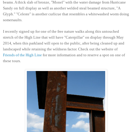
beams. A thick slab of bronze, "Monel" with the water damage from Hurricane
Sandy on full display as well as another welded steal beamed structure, "A
Glyph." "Celeste" is another curlicue that resembles a whitewashed worm doing
somersaults.
I recently signed up for one of the free nature walks along this untouched
stretch of the High Line that will have "Caterpillar" on display through May
2014, when this parkland will open to the public, after being cleaned up and
landscaped while retaining the wildness factor. Check out the website of
Friends of the High Line
for more information and to reserve a spot on one of
these tours.