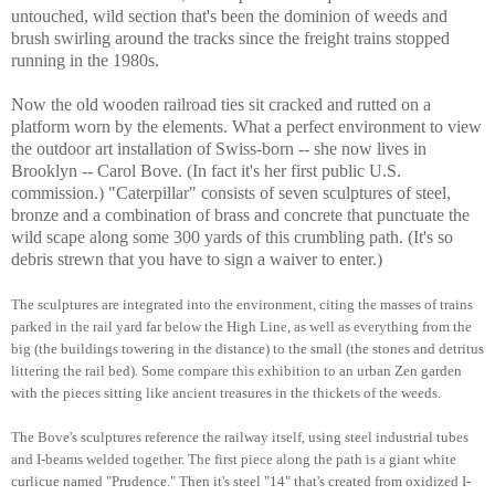
untouched, wild section that's been
the dominion of weeds and
brush swirling around the tracks since the freight trains stopped
running in the 1980s.
Now the old wooden railroad ties sit cracked and rutted on a
platform worn by the elements. What a perfect environment to view
the outdoor art installation of Swiss-born -- she now lives in
Brooklyn -- Carol Bove. (In fact it's her first public U.S.
commission.) "Caterpillar" consists of seven sculptures of steel,
bronze and a combination of brass and concrete that punctuate the
wild scape along some 300 yards of this crumbling path. (It's so
debris strewn that you have to sign a waiver to enter.)
The sculptures are integrated into the environment, citing the masses of trains
parked in the rail yard far below the High Line, as well as everything from the
big (the buildings towering in the distance) to the small (the stones and detritus
littering the rail bed). Some compare this exhibition to an urban Zen garden
with the pieces sitting like ancient treasures in the thickets of the weeds.
The Bove's sculptures reference the railway itself, using steel industrial tubes
and I-beams welded together.
The first piece along the path is a giant white
curlicue named "Prudence." Then it's steel "14" that's created from oxidized I-