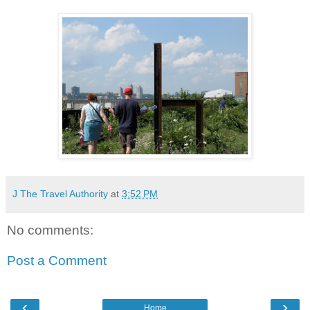
J The Travel Authority
at
3:52 PM
No comments:
Post a Comment
‹
›
Home