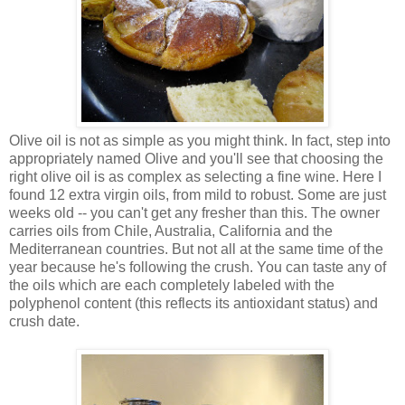
Olive oil is not as simple as you might think. In fact, step into
appropriately named Olive and you'll see that choosing the
right olive oil is as complex as selecting a fine wine. Here I
found 12 extra virgin oils, from mild to robust. Some are just
weeks old -- you can't get any fresher than this. The owner
carries oils from Chile, Australia, California and the
Mediterranean countries. But not all at the same time of the
year because he's following the crush. You can taste any of
the oils which are each completely labeled with the
polyphenol content (this reflects its antioxidant status) and
crush date.