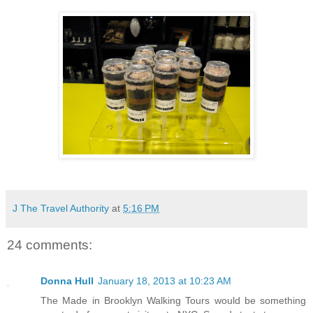
J The Travel Authority
at
5:16 PM
24 comments:
Donna Hull
January 18, 2013 at 10:23 AM
The Made in Brooklyn Walking Tours would be something