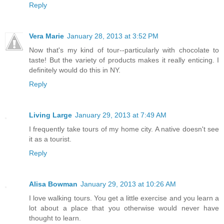
Reply
Vera Marie
January 28, 2013 at 3:52 PM
Now that's my kind of tour--particularly with chocolate to
taste! But the variety of products makes it really enticing. I
definitely would do this in NY.
Reply
Living Large
January 29, 2013 at 7:49 AM
I frequently take tours of my home city. A native doesn't see
it as a tourist.
Reply
Alisa Bowman
January 29, 2013 at 10:26 AM
I love walking tours. You get a little exercise and you learn a
lot about a place that you otherwise would never have
thought to learn.