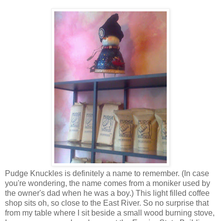
Pudge Knuckles is definitely a name to remember. (In case
you're wondering, the name comes from a moniker used by
the owner's dad when he was a boy.) This light filled coffee
shop sits oh, so close to the East River. So no surprise that
from my table where I sit beside a small wood burning stove,