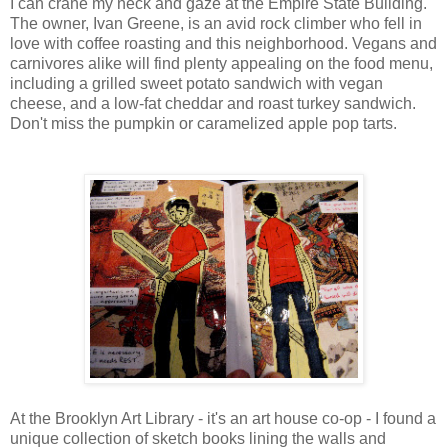
I can crane my neck and gaze at the Empire State Building.
The owner, Ivan Greene, is an avid rock climber who fell in
love with coffee roasting and this neighborhood. Vegans and
carnivores alike will find plenty appealing on the food menu,
including a grilled sweet potato sandwich with vegan
cheese, and a low-fat cheddar and roast turkey sandwich.
Don't miss the pumpkin or caramelized apple pop tarts.
At the Brooklyn Art Library - it's an art house co-op - I found a
unique collection of sketch books lining the walls and