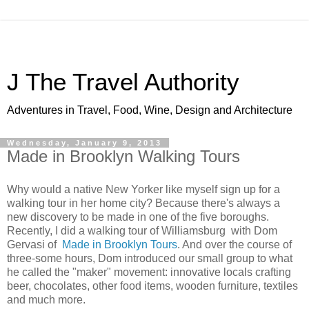
J The Travel Authority
Adventures in Travel, Food, Wine, Design and Architecture
Wednesday, January 9, 2013
Made in Brooklyn Walking Tours
Why would a native New Yorker like myself sign up for a
walking tour in her home city? Because there's always a
new discovery to be made in one of the five boroughs.
Recently, I did a walking tour of Williamsburg with Dom
Gervasi of
Made in Brooklyn Tours
. And over the course of
three-some hours, Dom introduced our small group to what
he called the "maker" movement: innovative locals crafting
beer, chocolates, other food items, wooden furniture, textiles
and much more.