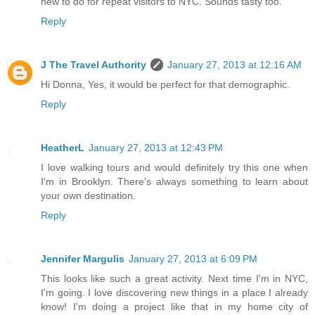
new to do for repeat visitors to NYC. Sounds tasty too.
Reply
J The Travel Authority
January 27, 2013 at 12:16 AM
Hi Donna, Yes, it would be perfect for that demographic.
Reply
HeatherL
January 27, 2013 at 12:43 PM
I love walking tours and would definitely try this one when
I'm in Brooklyn. There's always something to learn about
your own destination.
Reply
Jennifer Margulis
January 27, 2013 at 6:09 PM
This looks like such a great activity. Next time I'm in NYC,
I'm going. I love discovering new things in a place I already
know! I'm doing a project like that in my home city of