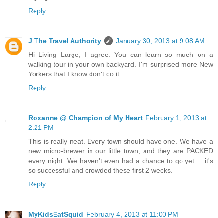
Reply
J The Travel Authority
January 30, 2013 at 9:08 AM
Hi Living Large, I agree. You can learn so much on a
walking tour in your own backyard. I'm surprised more New
Yorkers that I know don't do it.
Reply
Roxanne @ Champion of My Heart
February 1, 2013 at
2:21 PM
This is really neat. Every town should have one. We have a
new micro-brewer in our little town, and they are PACKED
every night. We haven't even had a chance to go yet ... it's
so successful and crowded these first 2 weeks.
Reply
MyKidsEatSquid
February 4, 2013 at 11:00 PM