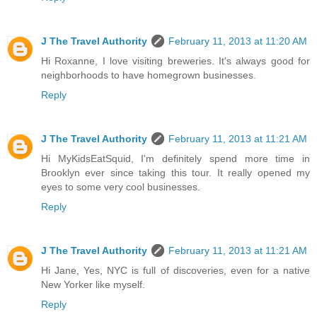
J The Travel Authority
February 11, 2013 at 11:20 AM
Hi Roxanne, I love visiting breweries. It's always good for
neighborhoods to have homegrown businesses.
Reply
J The Travel Authority
February 11, 2013 at 11:21 AM
Hi MyKidsEatSquid, I'm definitely spend more time in
Brooklyn ever since taking this tour. It really opened my
eyes to some very cool businesses.
Reply
J The Travel Authority
February 11, 2013 at 11:21 AM
Hi Jane, Yes, NYC is full of discoveries, even for a native
New Yorker like myself.
Reply