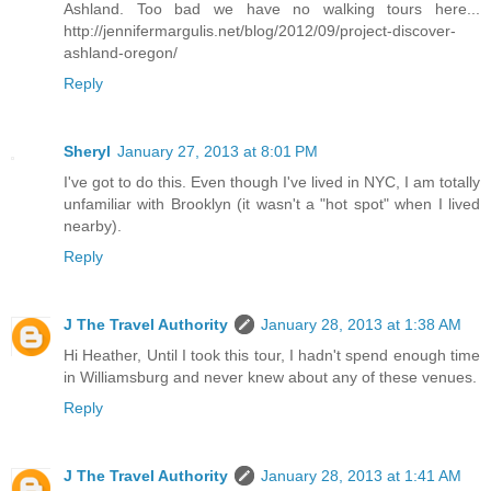
Ashland. Too bad we have no walking tours here...
http://jennifermargulis.net/blog/2012/09/project-discover-
ashland-oregon/
Reply
Sheryl
January 27, 2013 at 8:01 PM
I've got to do this. Even though I've lived in NYC, I am totally
unfamiliar with Brooklyn (it wasn't a "hot spot" when I lived
nearby).
Reply
J The Travel Authority
January 28, 2013 at 1:38 AM
Hi Heather, Until I took this tour, I hadn't spend enough time
in Williamsburg and never knew about any of these venues.
Reply
J The Travel Authority
January 28, 2013 at 1:41 AM