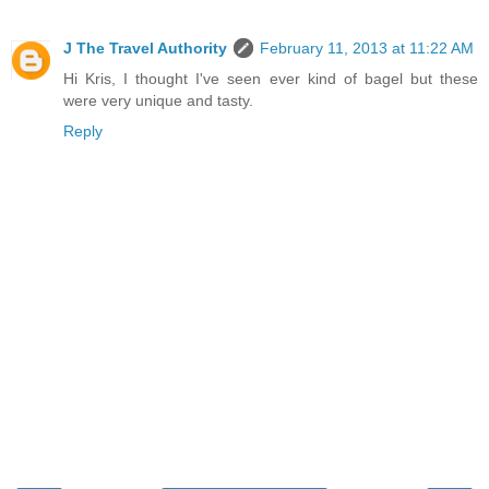
J The Travel Authority
February 11, 2013 at 11:22 AM
Hi Kris, I thought I've seen ever kind of bagel but these
were very unique and tasty.
Reply