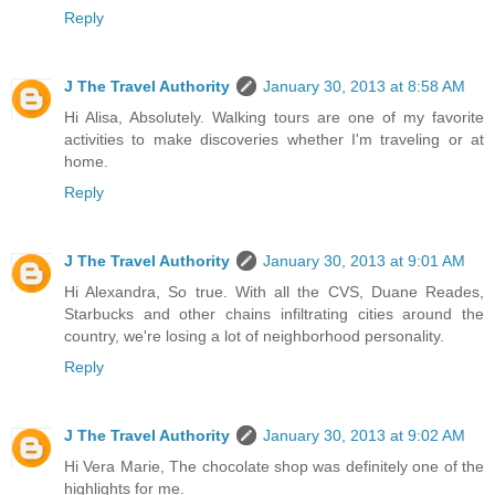
Reply
J The Travel Authority
January 30, 2013 at 8:58 AM
Hi Alisa, Absolutely. Walking tours are one of my favorite
activities to make discoveries whether I'm traveling or at
home.
Reply
J The Travel Authority
January 30, 2013 at 9:01 AM
Hi Alexandra, So true. With all the CVS, Duane Reades,
Starbucks and other chains infiltrating cities around the
country, we're losing a lot of neighborhood personality.
Reply
J The Travel Authority
January 30, 2013 at 9:02 AM
Hi Vera Marie, The chocolate shop was definitely one of the
highlights for me.