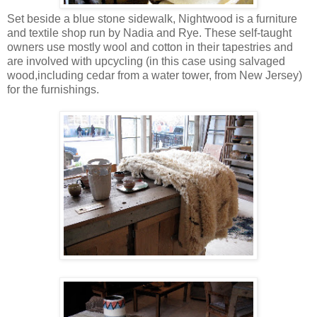
Set beside a blue stone sidewalk, Nightwood is a furniture
and textile shop run by Nadia and Rye. These self-taught
owners use mostly wool and cotton in their tapestries and
are involved with upcycling (in this case using salvaged
wood,including cedar from a water tower, from New Jersey)
for the furnishings.