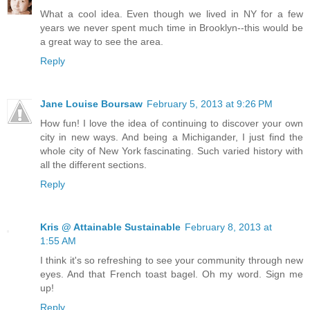
What a cool idea. Even though we lived in NY for a few
years we never spent much time in Brooklyn--this would be
a great way to see the area.
Reply
Jane Louise Boursaw
February 5, 2013 at 9:26 PM
How fun! I love the idea of continuing to discover your own
city in new ways. And being a Michigander, I just find the
whole city of New York fascinating. Such varied history with
all the different sections.
Reply
Kris @ Attainable Sustainable
February 8, 2013 at
1:55 AM
I think it's so refreshing to see your community through new
eyes. And that French toast bagel. Oh my word. Sign me
up!
Reply