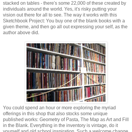
stacked on tables - there's some 22,000 of these created by
individuals around the world. Yes, it's risky putting your
vision out there for all to see. The way it works with this
Sketchbook Project: You buy one of the blank books with a
given theme, and then go all out expressing your self, as the
author above did.
You could spend an hour or more exploring the myriad
offerings in this shop that also stocks some unique
published works: Geometry of Pasta, The Map as Art and Fill
in the Blank. Everything in the inventory is vintage, do it
yourself and old school inspiration. Such a welcome change