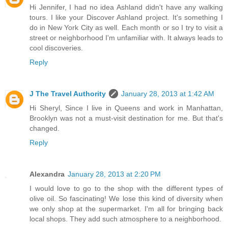
Hi Jennifer, I had no idea Ashland didn't have any walking
tours. I like your Discover Ashland project. It's something I
do in New York City as well. Each month or so I try to visit a
street or neighborhood I'm unfamiliar with. It always leads to
cool discoveries.
Reply
J The Travel Authority
January 28, 2013 at 1:42 AM
Hi Sheryl, Since I live in Queens and work in Manhattan,
Brooklyn was not a must-visit destination for me. But that's
changed.
Reply
Alexandra
January 28, 2013 at 2:20 PM
I would love to go to the shop with the different types of
olive oil. So fascinating! We lose this kind of diversity when
we only shop at the supermarket. I'm all for bringing back
local shops. They add such atmosphere to a neighborhood.