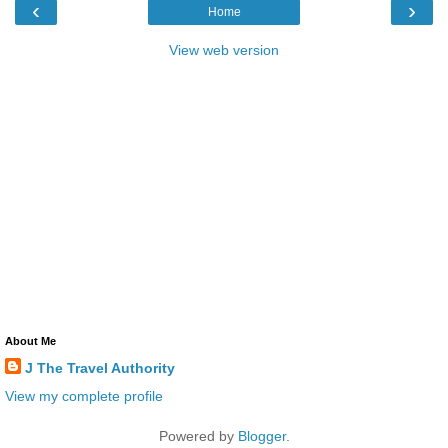
‹
›
Home
View web version
About Me
J The Travel Authority
View my complete profile
Powered by
Blogger
.