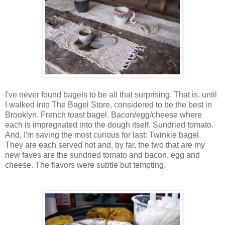
I've never found bagels to be all that surprising. That is, until
I walked into The Bagel Store, considered to be the best in
Brooklyn. French toast bagel. Bacon/egg/cheese where
each is impregnated into the dough itself. Sundried tomato.
And, I'm saving the most curious for last: Twinkie bagel.
They are each served hot and, by far, the two that are my
new faves are the sundried tomato and bacon, egg and
cheese. The flavors were subtle but tempting.