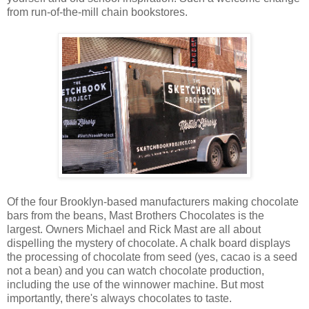
from run-of-the-mill chain bookstores.
Of the four Brooklyn-based manufacturers making chocolate
bars from the beans, Mast Brothers Chocolates is the
largest. Owners Michael and Rick Mast are all about
dispelling the mystery of chocolate. A chalk board displays
the processing of chocolate from seed (yes, cacao is a seed
not a bean) and you can watch chocolate production,
including the use of the winnower machine. But most
importantly, there's always chocolates to taste.