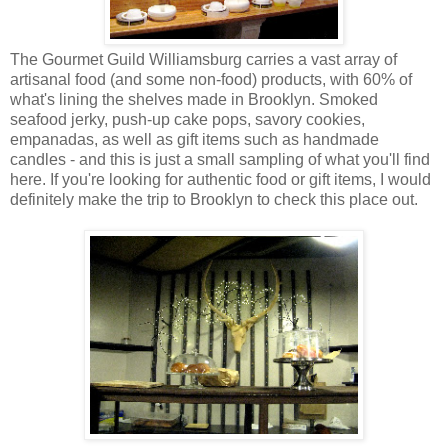
The Gourmet Guild Williamsburg carries a vast array of
artisanal food (and some non-food) products, with 60% of
what's lining the shelves made in Brooklyn. Smoked
seafood jerky, push-up cake pops, savory cookies,
empanadas, as well as gift items such as handmade
candles - and this is just a small sampling of what you'll find
here. If you're looking for authentic food or gift items, I would
definitely make the trip to Brooklyn to check this place out.