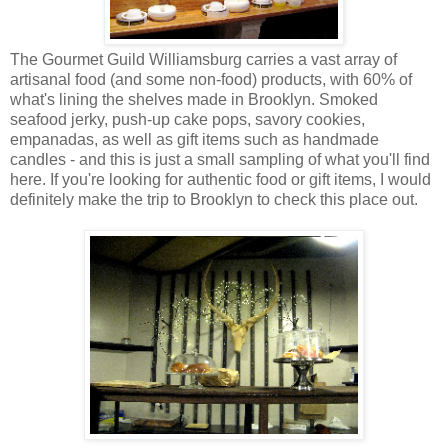
The Gourmet Guild Williamsburg carries a vast array of
artisanal food (and some non-food) products, with 60% of
what's lining the shelves made in Brooklyn. Smoked
seafood jerky, push-up cake pops, savory cookies,
empanadas, as well as gift items such as handmade
candles - and this is just a small sampling of what you'll find
here. If you're looking for authentic food or gift items, I would
definitely make the trip to Brooklyn to check this place out.