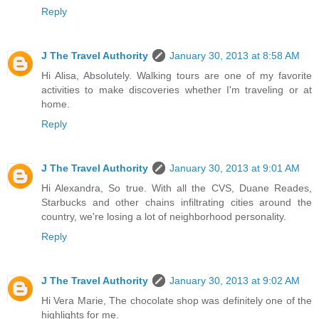
Reply
J The Travel Authority
January 30, 2013 at 8:58 AM
Hi Alisa, Absolutely. Walking tours are one of my favorite
activities to make discoveries whether I'm traveling or at
home.
Reply
J The Travel Authority
January 30, 2013 at 9:01 AM
Hi Alexandra, So true. With all the CVS, Duane Reades,
Starbucks and other chains infiltrating cities around the
country, we're losing a lot of neighborhood personality.
Reply
J The Travel Authority
January 30, 2013 at 9:02 AM
Hi Vera Marie, The chocolate shop was definitely one of the
highlights for me.