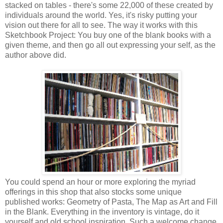
stacked on tables - there's some 22,000 of these created by
individuals around the world. Yes, it's risky putting your
vision out there for all to see. The way it works with this
Sketchbook Project: You buy one of the blank books with a
given theme, and then go all out expressing your self, as the
author above did.
You could spend an hour or more exploring the myriad
offerings in this shop that also stocks some unique
published works: Geometry of Pasta, The Map as Art and Fill
in the Blank. Everything in the inventory is vintage, do it
yourself and old school inspiration. Such a welcome change