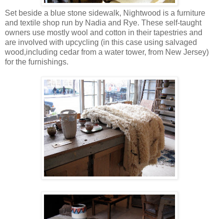
Set beside a blue stone sidewalk, Nightwood is a furniture
and textile shop run by Nadia and Rye. These self-taught
owners use mostly wool and cotton in their tapestries and
are involved with upcycling (in this case using salvaged
wood,including cedar from a water tower, from New Jersey)
for the furnishings.