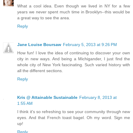
What a cool idea. Even though we lived in NY for a few
years we never spent much time in Brooklyn--this would be
a great way to see the area.
Reply
Jane Louise Boursaw
February 5, 2013 at 9:26 PM
How fun! I love the idea of continuing to discover your own
city in new ways. And being a Michigander, I just find the
whole city of New York fascinating. Such varied history with
all the different sections.
Reply
Kris @ Attainable Sustainable
February 8, 2013 at
1:55 AM
I think it's so refreshing to see your community through new
eyes. And that French toast bagel. Oh my word. Sign me
up!
Reply