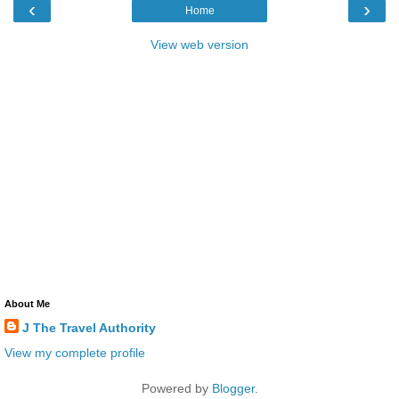
‹
›
Home
View web version
About Me
J The Travel Authority
View my complete profile
Powered by
Blogger
.