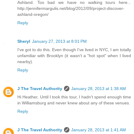
Ashland. Too bad we have no walking tours here...
http://jennifermargulis.net/blog/2012/09/project-discover-
ashland-oregon/
Reply
Sheryl
January 27, 2013 at 8:01 PM
I've got to do this. Even though I've lived in NYC, I am totally
unfamiliar with Brooklyn (it wasn't a "hot spot" when I lived
nearby).
Reply
J The Travel Authority
January 28, 2013 at 1:38 AM
Hi Heather, Until I took this tour, I hadn't spend enough time
in Williamsburg and never knew about any of these venues.
Reply
J The Travel Authority
January 28, 2013 at 1:41 AM