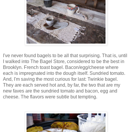
I've never found bagels to be all that surprising. That is, until
I walked into The Bagel Store, considered to be the best in
Brooklyn. French toast bagel. Bacon/egg/cheese where
each is impregnated into the dough itself. Sundried tomato.
And, I'm saving the most curious for last: Twinkie bagel.
They are each served hot and, by far, the two that are my
new faves are the sundried tomato and bacon, egg and
cheese. The flavors were subtle but tempting.