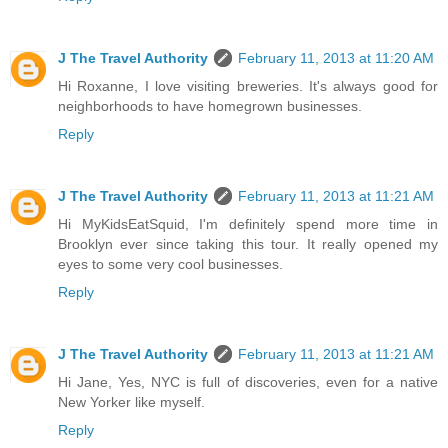
J The Travel Authority
February 11, 2013 at 11:20 AM
Hi Roxanne, I love visiting breweries. It's always good for
neighborhoods to have homegrown businesses.
Reply
J The Travel Authority
February 11, 2013 at 11:21 AM
Hi MyKidsEatSquid, I'm definitely spend more time in
Brooklyn ever since taking this tour. It really opened my
eyes to some very cool businesses.
Reply
J The Travel Authority
February 11, 2013 at 11:21 AM
Hi Jane, Yes, NYC is full of discoveries, even for a native
New Yorker like myself.
Reply