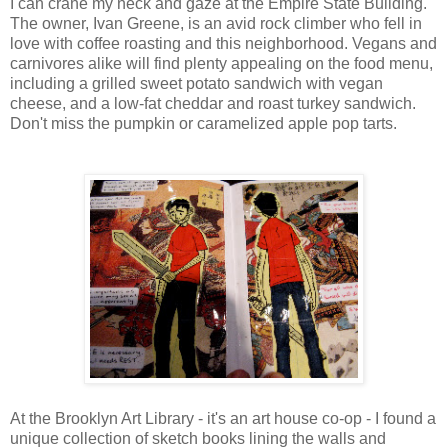
I can crane my neck and gaze at the Empire State Building.
The owner, Ivan Greene, is an avid rock climber who fell in
love with coffee roasting and this neighborhood. Vegans and
carnivores alike will find plenty appealing on the food menu,
including a grilled sweet potato sandwich with vegan
cheese, and a low-fat cheddar and roast turkey sandwich.
Don't miss the pumpkin or caramelized apple pop tarts.
At the Brooklyn Art Library - it's an art house co-op - I found a
unique collection of sketch books lining the walls and