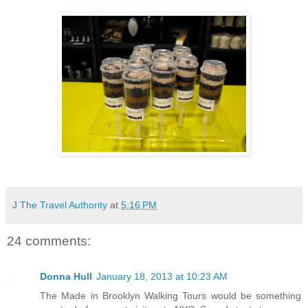
J The Travel Authority
at
5:16 PM
24 comments:
Donna Hull
January 18, 2013 at 10:23 AM
The Made in Brooklyn Walking Tours would be something