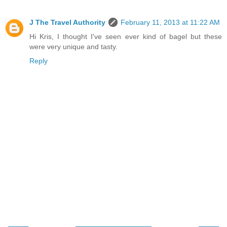
J The Travel Authority
February 11, 2013 at 11:22 AM
Hi Kris, I thought I've seen ever kind of bagel but these
were very unique and tasty.
Reply