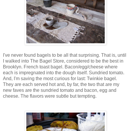
I've never found bagels to be all that surprising. That is, until
I walked into The Bagel Store, considered to be the best in
Brooklyn. French toast bagel. Bacon/egg/cheese where
each is impregnated into the dough itself. Sundried tomato.
And, I'm saving the most curious for last: Twinkie bagel.
They are each served hot and, by far, the two that are my
new faves are the sundried tomato and bacon, egg and
cheese. The flavors were subtle but tempting.