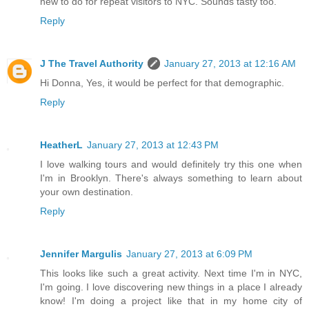
new to do for repeat visitors to NYC. Sounds tasty too.
Reply
J The Travel Authority
January 27, 2013 at 12:16 AM
Hi Donna, Yes, it would be perfect for that demographic.
Reply
HeatherL
January 27, 2013 at 12:43 PM
I love walking tours and would definitely try this one when
I'm in Brooklyn. There's always something to learn about
your own destination.
Reply
Jennifer Margulis
January 27, 2013 at 6:09 PM
This looks like such a great activity. Next time I'm in NYC,
I'm going. I love discovering new things in a place I already
know! I'm doing a project like that in my home city of