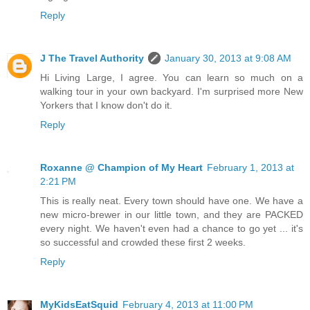
Reply
J The Travel Authority
January 30, 2013 at 9:08 AM
Hi Living Large, I agree. You can learn so much on a
walking tour in your own backyard. I'm surprised more New
Yorkers that I know don't do it.
Reply
Roxanne @ Champion of My Heart
February 1, 2013 at
2:21 PM
This is really neat. Every town should have one. We have a
new micro-brewer in our little town, and they are PACKED
every night. We haven't even had a chance to go yet ... it's
so successful and crowded these first 2 weeks.
Reply
MyKidsEatSquid
February 4, 2013 at 11:00 PM