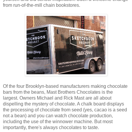
from run-of-the-mill chain bookstores.
Of the four Brooklyn-based manufacturers making chocolate
bars from the beans, Mast Brothers Chocolates is the
largest. Owners Michael and Rick Mast are all about
dispelling the mystery of chocolate. A chalk board displays
the processing of chocolate from seed (yes, cacao is a seed
not a bean) and you can watch chocolate production,
including the use of the winnower machine. But most
importantly, there's always chocolates to taste.