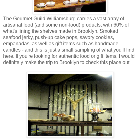
The Gourmet Guild Williamsburg carries a vast array of
artisanal food (and some non-food) products, with 60% of
what's lining the shelves made in Brooklyn. Smoked
seafood jerky, push-up cake pops, savory cookies,
empanadas, as well as gift items such as handmade
candles - and this is just a small sampling of what you'll find
here. If you're looking for authentic food or gift items, I would
definitely make the trip to Brooklyn to check this place out.