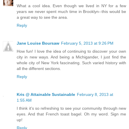
What a cool idea. Even though we lived in NY for a few
years we never spent much time in Brooklyn--this would be
a great way to see the area.
Reply
Jane Louise Boursaw
February 5, 2013 at 9:26 PM
How fun! I love the idea of continuing to discover your own
city in new ways. And being a Michigander, I just find the
whole city of New York fascinating. Such varied history with
all the different sections.
Reply
Kris @ Attainable Sustainable
February 8, 2013 at
1:55 AM
I think it's so refreshing to see your community through new
eyes. And that French toast bagel. Oh my word. Sign me
up!
Reply