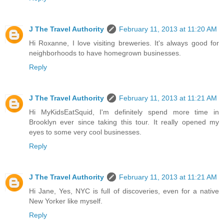
J The Travel Authority
February 11, 2013 at 11:20 AM
Hi Roxanne, I love visiting breweries. It's always good for
neighborhoods to have homegrown businesses.
Reply
J The Travel Authority
February 11, 2013 at 11:21 AM
Hi MyKidsEatSquid, I'm definitely spend more time in
Brooklyn ever since taking this tour. It really opened my
eyes to some very cool businesses.
Reply
J The Travel Authority
February 11, 2013 at 11:21 AM
Hi Jane, Yes, NYC is full of discoveries, even for a native
New Yorker like myself.
Reply