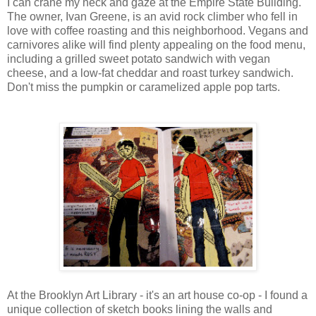
I can crane my neck and gaze at the Empire State Building.
The owner, Ivan Greene, is an avid rock climber who fell in
love with coffee roasting and this neighborhood. Vegans and
carnivores alike will find plenty appealing on the food menu,
including a grilled sweet potato sandwich with vegan
cheese, and a low-fat cheddar and roast turkey sandwich.
Don't miss the pumpkin or caramelized apple pop tarts.
At the Brooklyn Art Library - it's an art house co-op - I found a
unique collection of sketch books lining the walls and