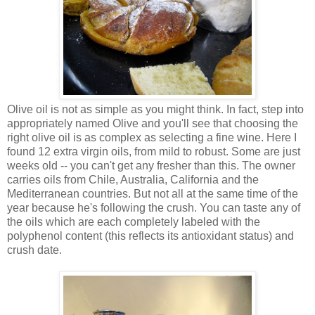
Olive oil is not as simple as you might think. In fact, step into
appropriately named Olive and you'll see that choosing the
right olive oil is as complex as selecting a fine wine. Here I
found 12 extra virgin oils, from mild to robust. Some are just
weeks old -- you can't get any fresher than this. The owner
carries oils from Chile, Australia, California and the
Mediterranean countries. But not all at the same time of the
year because he's following the crush. You can taste any of
the oils which are each completely labeled with the
polyphenol content (this reflects its antioxidant status) and
crush date.