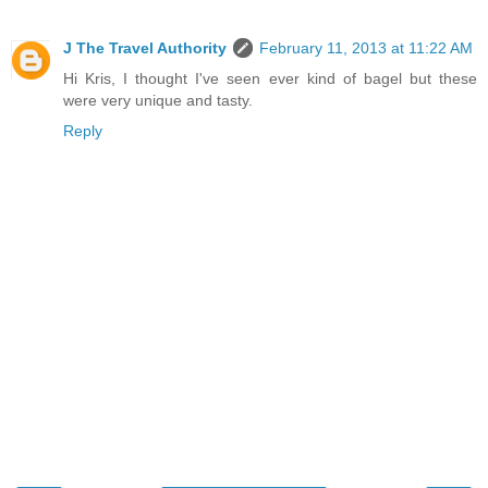
J The Travel Authority
February 11, 2013 at 11:22 AM
Hi Kris, I thought I've seen ever kind of bagel but these
were very unique and tasty.
Reply