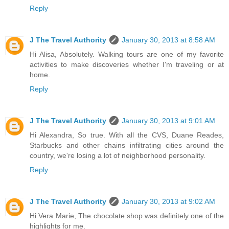
Reply
J The Travel Authority
January 30, 2013 at 8:58 AM
Hi Alisa, Absolutely. Walking tours are one of my favorite
activities to make discoveries whether I'm traveling or at
home.
Reply
J The Travel Authority
January 30, 2013 at 9:01 AM
Hi Alexandra, So true. With all the CVS, Duane Reades,
Starbucks and other chains infiltrating cities around the
country, we're losing a lot of neighborhood personality.
Reply
J The Travel Authority
January 30, 2013 at 9:02 AM
Hi Vera Marie, The chocolate shop was definitely one of the
highlights for me.