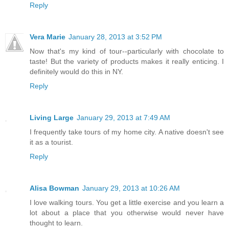
Reply
Vera Marie
January 28, 2013 at 3:52 PM
Now that's my kind of tour--particularly with chocolate to
taste! But the variety of products makes it really enticing. I
definitely would do this in NY.
Reply
Living Large
January 29, 2013 at 7:49 AM
I frequently take tours of my home city. A native doesn't see
it as a tourist.
Reply
Alisa Bowman
January 29, 2013 at 10:26 AM
I love walking tours. You get a little exercise and you learn a
lot about a place that you otherwise would never have
thought to learn.