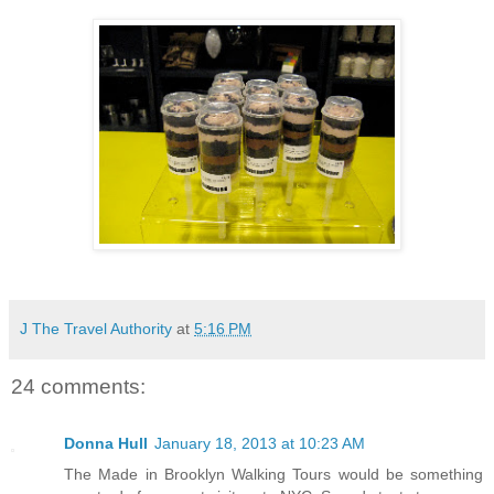
J The Travel Authority
at
5:16 PM
24 comments:
Donna Hull
January 18, 2013 at 10:23 AM
The Made in Brooklyn Walking Tours would be something