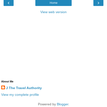
‹
›
Home
View web version
About Me
J The Travel Authority
View my complete profile
Powered by
Blogger
.