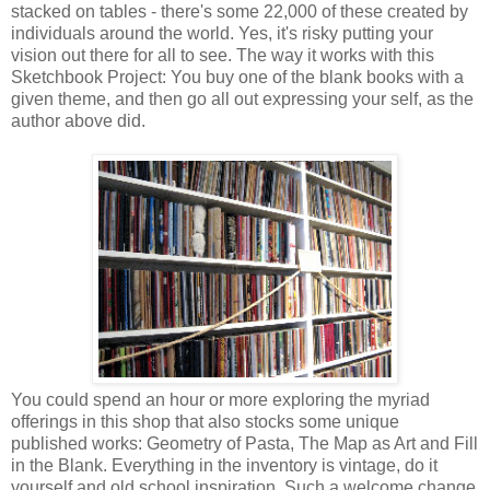
stacked on tables - there's some 22,000 of these created by
individuals around the world. Yes, it's risky putting your
vision out there for all to see. The way it works with this
Sketchbook Project: You buy one of the blank books with a
given theme, and then go all out expressing your self, as the
author above did.
You could spend an hour or more exploring the myriad
offerings in this shop that also stocks some unique
published works: Geometry of Pasta, The Map as Art and Fill
in the Blank. Everything in the inventory is vintage, do it
yourself and old school inspiration. Such a welcome change