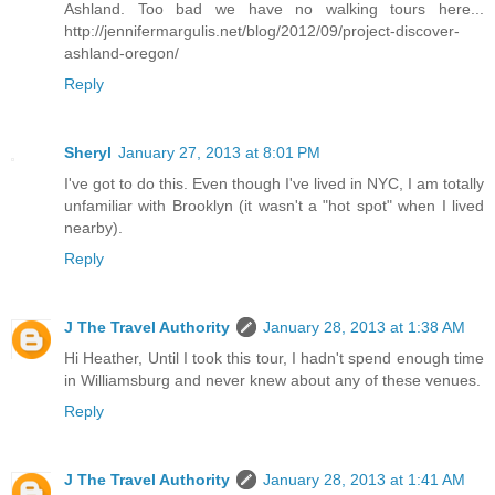
Ashland. Too bad we have no walking tours here...
http://jennifermargulis.net/blog/2012/09/project-discover-
ashland-oregon/
Reply
Sheryl
January 27, 2013 at 8:01 PM
I've got to do this. Even though I've lived in NYC, I am totally
unfamiliar with Brooklyn (it wasn't a "hot spot" when I lived
nearby).
Reply
J The Travel Authority
January 28, 2013 at 1:38 AM
Hi Heather, Until I took this tour, I hadn't spend enough time
in Williamsburg and never knew about any of these venues.
Reply
J The Travel Authority
January 28, 2013 at 1:41 AM