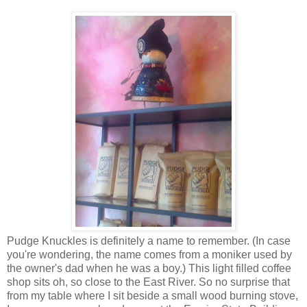
Pudge Knuckles is definitely a name to remember. (In case
you're wondering, the name comes from a moniker used by
the owner's dad when he was a boy.) This light filled coffee
shop sits oh, so close to the East River. So no surprise that
from my table where I sit beside a small wood burning stove,