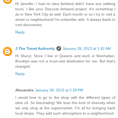
Hi Jennifer, I had no idea Ashland didn't have any walking
tours. I like your Discover Ashland project. It's something I
do in New York City as well. Each month or so I try to visit a
street or neighborhood I'm unfamiliar with. It always leads to
cool discoveries.
Reply
J The Travel Authority
January 28, 2013 at 1:42 AM
Hi Sheryl, Since I live in Queens and work in Manhattan,
Brooklyn was not a must-visit destination for me. But that's
changed.
Reply
Alexandra
January 28, 2013 at 2:20 PM
I would love to go to the shop with the different types of
olive oil. So fascinating! We lose this kind of diversity when
we only shop at the supermarket. I'm all for bringing back
local shops. They add such atmosphere to a neighborhood.