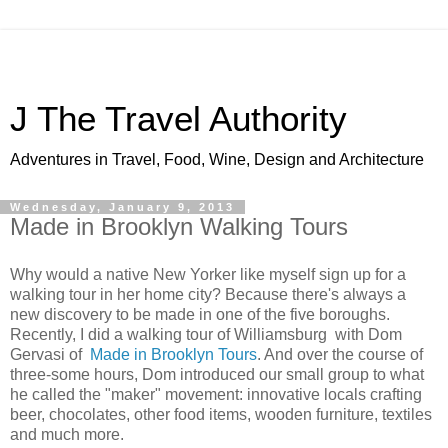
J The Travel Authority
Adventures in Travel, Food, Wine, Design and Architecture
Wednesday, January 9, 2013
Made in Brooklyn Walking Tours
Why would a native New Yorker like myself sign up for a
walking tour in her home city? Because there's always a
new discovery to be made in one of the five boroughs.
Recently, I did a walking tour of Williamsburg with Dom
Gervasi of
Made in Brooklyn Tours
. And over the course of
three-some hours, Dom introduced our small group to what
he called the "maker" movement: innovative locals crafting
beer, chocolates, other food items, wooden furniture, textiles
and much more.