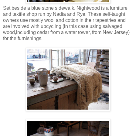
Set beside a blue stone sidewalk, Nightwood is a furniture
and textile shop run by Nadia and Rye. These self-taught
owners use mostly wool and cotton in their tapestries and
are involved with upcycling (in this case using salvaged
wood,including cedar from a water tower, from New Jersey)
for the furnishings.