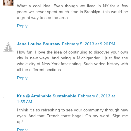
What a cool idea. Even though we lived in NY for a few
years we never spent much time in Brooklyn--this would be
a great way to see the area.
Reply
Jane Louise Boursaw
February 5, 2013 at 9:26 PM
How fun! I love the idea of continuing to discover your own
city in new ways. And being a Michigander, I just find the
whole city of New York fascinating. Such varied history with
all the different sections.
Reply
Kris @ Attainable Sustainable
February 8, 2013 at
1:55 AM
I think it's so refreshing to see your community through new
eyes. And that French toast bagel. Oh my word. Sign me
up!
Reply