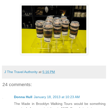
J The Travel Authority
at
5:16 PM
24 comments:
Donna Hull
January 18, 2013 at 10:23 AM
The Made in Brooklyn Walking Tours would be something