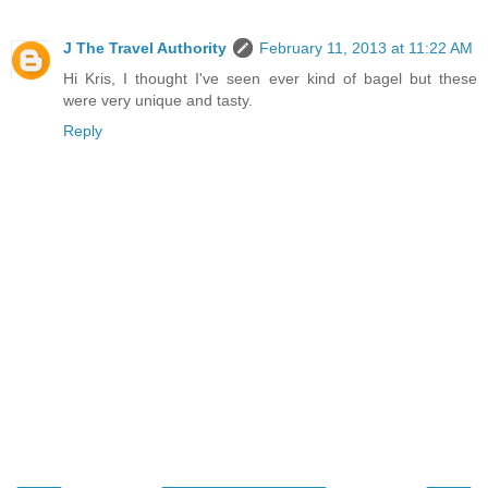
J The Travel Authority
February 11, 2013 at 11:22 AM
Hi Kris, I thought I've seen ever kind of bagel but these
were very unique and tasty.
Reply