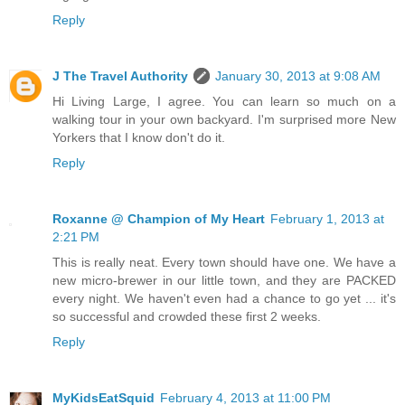
Reply
J The Travel Authority
January 30, 2013 at 9:08 AM
Hi Living Large, I agree. You can learn so much on a
walking tour in your own backyard. I'm surprised more New
Yorkers that I know don't do it.
Reply
Roxanne @ Champion of My Heart
February 1, 2013 at
2:21 PM
This is really neat. Every town should have one. We have a
new micro-brewer in our little town, and they are PACKED
every night. We haven't even had a chance to go yet ... it's
so successful and crowded these first 2 weeks.
Reply
MyKidsEatSquid
February 4, 2013 at 11:00 PM