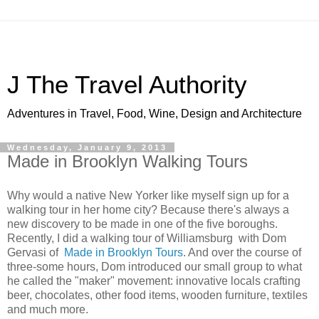
J The Travel Authority
Adventures in Travel, Food, Wine, Design and Architecture
Wednesday, January 9, 2013
Made in Brooklyn Walking Tours
Why would a native New Yorker like myself sign up for a
walking tour in her home city? Because there's always a
new discovery to be made in one of the five boroughs.
Recently, I did a walking tour of Williamsburg with Dom
Gervasi of
Made in Brooklyn Tours
. And over the course of
three-some hours, Dom introduced our small group to what
he called the "maker" movement: innovative locals crafting
beer, chocolates, other food items, wooden furniture, textiles
and much more.