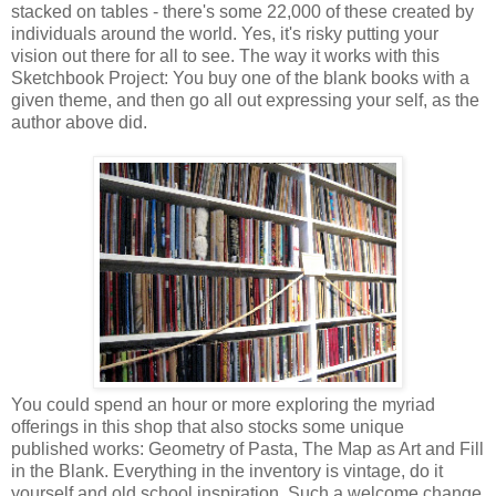
stacked on tables - there's some 22,000 of these created by
individuals around the world. Yes, it's risky putting your
vision out there for all to see. The way it works with this
Sketchbook Project: You buy one of the blank books with a
given theme, and then go all out expressing your self, as the
author above did.
You could spend an hour or more exploring the myriad
offerings in this shop that also stocks some unique
published works: Geometry of Pasta, The Map as Art and Fill
in the Blank. Everything in the inventory is vintage, do it
yourself and old school inspiration. Such a welcome change