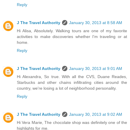
Reply
J The Travel Authority
January 30, 2013 at 8:58 AM
Hi Alisa, Absolutely. Walking tours are one of my favorite
activities to make discoveries whether I'm traveling or at
home.
Reply
J The Travel Authority
January 30, 2013 at 9:01 AM
Hi Alexandra, So true. With all the CVS, Duane Reades,
Starbucks and other chains infiltrating cities around the
country, we're losing a lot of neighborhood personality.
Reply
J The Travel Authority
January 30, 2013 at 9:02 AM
Hi Vera Marie, The chocolate shop was definitely one of the
highlights for me.