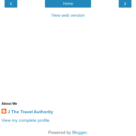
‹
›
Home
View web version
About Me
J The Travel Authority
View my complete profile
Powered by
Blogger
.