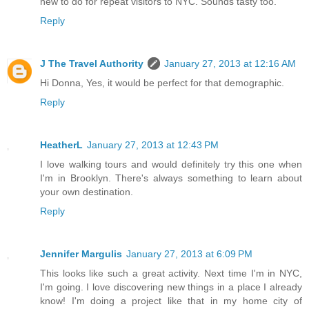
new to do for repeat visitors to NYC. Sounds tasty too.
Reply
J The Travel Authority
January 27, 2013 at 12:16 AM
Hi Donna, Yes, it would be perfect for that demographic.
Reply
HeatherL
January 27, 2013 at 12:43 PM
I love walking tours and would definitely try this one when
I'm in Brooklyn. There's always something to learn about
your own destination.
Reply
Jennifer Margulis
January 27, 2013 at 6:09 PM
This looks like such a great activity. Next time I'm in NYC,
I'm going. I love discovering new things in a place I already
know! I'm doing a project like that in my home city of