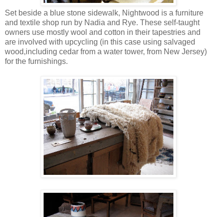
Set beside a blue stone sidewalk, Nightwood is a furniture
and textile shop run by Nadia and Rye. These self-taught
owners use mostly wool and cotton in their tapestries and
are involved with upcycling (in this case using salvaged
wood,including cedar from a water tower, from New Jersey)
for the furnishings.