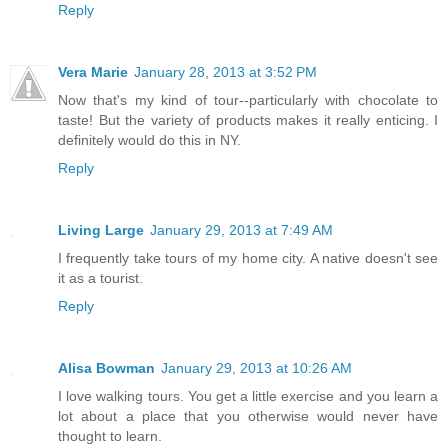
Reply
Vera Marie
January 28, 2013 at 3:52 PM
Now that's my kind of tour--particularly with chocolate to
taste! But the variety of products makes it really enticing. I
definitely would do this in NY.
Reply
Living Large
January 29, 2013 at 7:49 AM
I frequently take tours of my home city. A native doesn't see
it as a tourist.
Reply
Alisa Bowman
January 29, 2013 at 10:26 AM
I love walking tours. You get a little exercise and you learn a
lot about a place that you otherwise would never have
thought to learn.