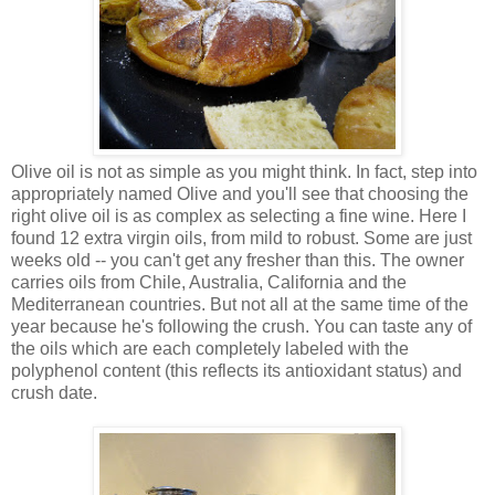
Olive oil is not as simple as you might think. In fact, step into
appropriately named Olive and you'll see that choosing the
right olive oil is as complex as selecting a fine wine. Here I
found 12 extra virgin oils, from mild to robust. Some are just
weeks old -- you can't get any fresher than this. The owner
carries oils from Chile, Australia, California and the
Mediterranean countries. But not all at the same time of the
year because he's following the crush. You can taste any of
the oils which are each completely labeled with the
polyphenol content (this reflects its antioxidant status) and
crush date.