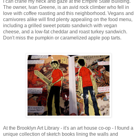
I can crane my neck and gaze at the Empire State Building.
The owner, Ivan Greene, is an avid rock climber who fell in
love with coffee roasting and this neighborhood. Vegans and
carnivores alike will find plenty appealing on the food menu,
including a grilled sweet potato sandwich with vegan
cheese, and a low-fat cheddar and roast turkey sandwich.
Don't miss the pumpkin or caramelized apple pop tarts.
At the Brooklyn Art Library - it's an art house co-op - I found a
unique collection of sketch books lining the walls and