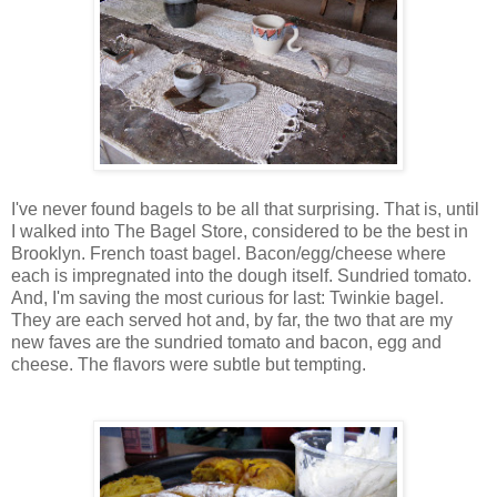
I've never found bagels to be all that surprising. That is, until
I walked into The Bagel Store, considered to be the best in
Brooklyn. French toast bagel. Bacon/egg/cheese where
each is impregnated into the dough itself. Sundried tomato.
And, I'm saving the most curious for last: Twinkie bagel.
They are each served hot and, by far, the two that are my
new faves are the sundried tomato and bacon, egg and
cheese. The flavors were subtle but tempting.