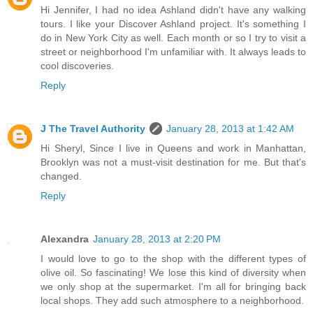
Hi Jennifer, I had no idea Ashland didn't have any walking
tours. I like your Discover Ashland project. It's something I
do in New York City as well. Each month or so I try to visit a
street or neighborhood I'm unfamiliar with. It always leads to
cool discoveries.
Reply
J The Travel Authority
January 28, 2013 at 1:42 AM
Hi Sheryl, Since I live in Queens and work in Manhattan,
Brooklyn was not a must-visit destination for me. But that's
changed.
Reply
Alexandra
January 28, 2013 at 2:20 PM
I would love to go to the shop with the different types of
olive oil. So fascinating! We lose this kind of diversity when
we only shop at the supermarket. I'm all for bringing back
local shops. They add such atmosphere to a neighborhood.