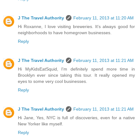
J The Travel Authority
February 11, 2013 at 11:20 AM
Hi Roxanne, I love visiting breweries. It's always good for
neighborhoods to have homegrown businesses.
Reply
J The Travel Authority
February 11, 2013 at 11:21 AM
Hi MyKidsEatSquid, I'm definitely spend more time in
Brooklyn ever since taking this tour. It really opened my
eyes to some very cool businesses.
Reply
J The Travel Authority
February 11, 2013 at 11:21 AM
Hi Jane, Yes, NYC is full of discoveries, even for a native
New Yorker like myself.
Reply