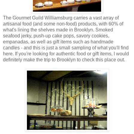
The Gourmet Guild Williamsburg carries a vast array of
artisanal food (and some non-food) products, with 60% of
what's lining the shelves made in Brooklyn. Smoked
seafood jerky, push-up cake pops, savory cookies,
empanadas, as well as gift items such as handmade
candles - and this is just a small sampling of what you'll find
here. If you're looking for authentic food or gift items, I would
definitely make the trip to Brooklyn to check this place out.