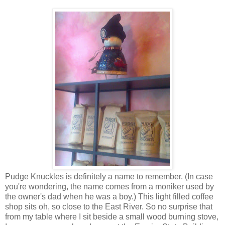
Pudge Knuckles is definitely a name to remember. (In case
you're wondering, the name comes from a moniker used by
the owner's dad when he was a boy.) This light filled coffee
shop sits oh, so close to the East River. So no surprise that
from my table where I sit beside a small wood burning stove,