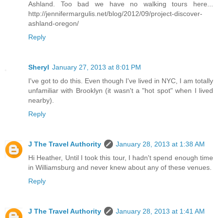
Ashland. Too bad we have no walking tours here...
http://jennifermargulis.net/blog/2012/09/project-discover-
ashland-oregon/
Reply
Sheryl
January 27, 2013 at 8:01 PM
I've got to do this. Even though I've lived in NYC, I am totally
unfamiliar with Brooklyn (it wasn't a "hot spot" when I lived
nearby).
Reply
J The Travel Authority
January 28, 2013 at 1:38 AM
Hi Heather, Until I took this tour, I hadn't spend enough time
in Williamsburg and never knew about any of these venues.
Reply
J The Travel Authority
January 28, 2013 at 1:41 AM