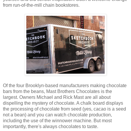
from run-of-the-mill chain bookstores.
Of the four Brooklyn-based manufacturers making chocolate
bars from the beans, Mast Brothers Chocolates is the
largest. Owners Michael and Rick Mast are all about
dispelling the mystery of chocolate. A chalk board displays
the processing of chocolate from seed (yes, cacao is a seed
not a bean) and you can watch chocolate production,
including the use of the winnower machine. But most
importantly, there's always chocolates to taste.