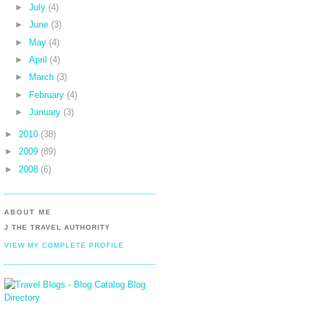
►
July
(4)
►
June
(3)
►
May
(4)
►
April
(4)
►
March
(3)
►
February
(4)
►
January
(3)
►
2010
(38)
►
2009
(89)
►
2008
(6)
ABOUT ME
J THE TRAVEL AUTHORITY
VIEW MY COMPLETE PROFILE