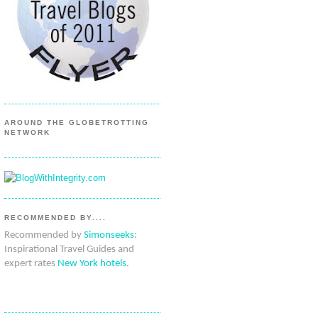
AROUND THE GLOBETROTTING
NETWORK
RECOMMENDED BY....
Recommended by
Simonseeks
:
Inspirational Travel Guides and
expert rates
New York hotels
.