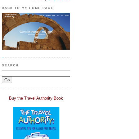
BACK TO MY HOME PAGE
SEARCH
Buy the Travel Authority Book