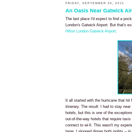
FRIDAY, SEPTEMBER 30, 2011
An Oasis Near Gatwick Air
The last place I'd expect to find a poc
London's Gatwick Airport. But that's ex
Hilton London Gatwick Airport
.
It all started with the hurricane that h
itinerary. The result: I had to stay near
hotels, but this is one of the exception
out-of-the-way hotels that require taxis
connect to wi-fi. This wasn't my exper
large, I skipped dinner both nights -- 