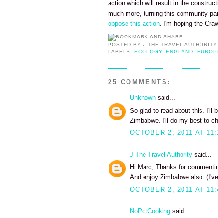
action which will result in the construc
much more, turning this community pa
oppose this action
. I'm hoping the Cra
POSTED BY
J THE TRAVEL AUTHORITY
LABELS:
ECOLOGY
,
ENGLAND
,
EUROP
25 COMMENTS:
Unknown
said...
So glad to read about this. I'll
Zimbabwe. I'll do my best to ch
OCTOBER 2, 2011 AT 11:
J The Travel Authority
said...
Hi Marc, Thanks for commenting
And enjoy Zimbabwe also. (I've
OCTOBER 2, 2011 AT 11:
NoPotCooking
said...