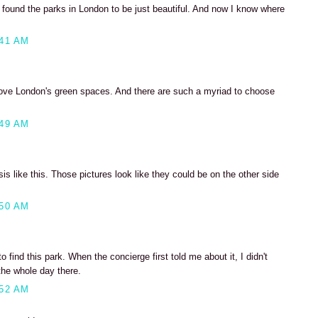
 found the parks in London to be just beautiful. And now I know where
:41 AM
love London's green spaces. And there are such a myriad to choose
:49 AM
asis like this. Those pictures look like they could be on the other side
:50 AM
 find this park. When the concierge first told me about it, I didn't
the whole day there.
:52 AM