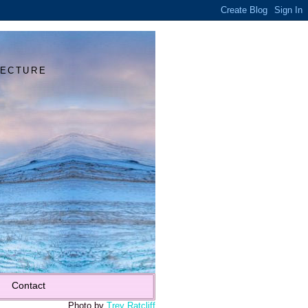
Y
TECTURE
Contact
Photo by
Trey Ratcliff