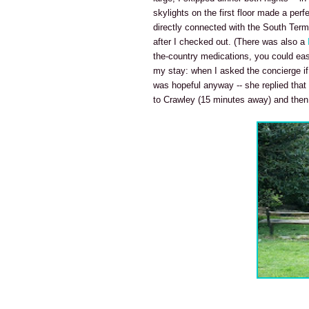
skylights on the first floor made a perf
directly connected with the South Term
after I checked out. (There was also a
the-country medications, you could eas
my stay: when I asked the concierge if 
was hopeful anyway -- she replied that
to Crawley (15 minutes away) and then ei