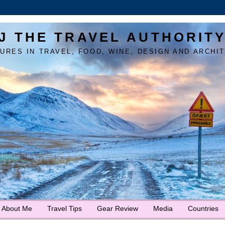
J THE TRAVEL AUTHORIT
URES IN TRAVEL, FOOD, WINE, DESIGN AND ARCHI
About Me
Travel Tips
Gear Review
Media
Countries