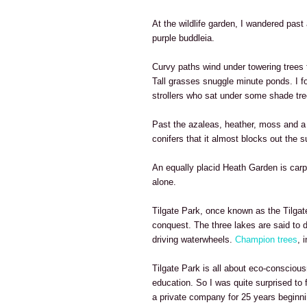
At the wildlife garden, I wandered past 
purple buddleia.
Curvy paths wind under towering tree
Tall grasses snuggle minute ponds. I fo
strollers who sat under some shade tre
Past the azaleas, heather, moss and a p
conifers that it almost blocks out the s
An equally placid Heath Garden is carpe
alone.
Tilgate Park, once known as the Tilgate
conquest. The three lakes are said to 
driving waterwheels.
Champion trees
, 
Tilgate Park is all about eco-consciou
education. So I was quite surprised to 
a private company for 25 years beginni