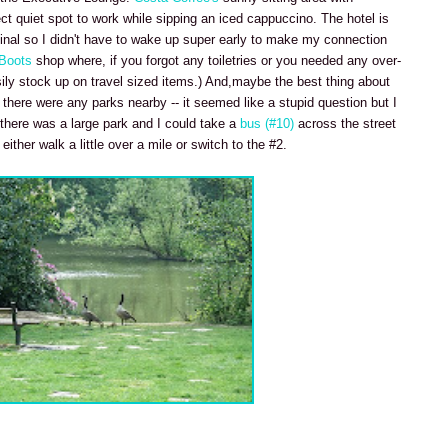
ect quiet spot to work while sipping an iced cappuccino. The hotel is
inal so I didn't have to wake up super early to make my connection
Boots
shop where, if you forgot any toiletries or you needed any over-
ily stock up on travel sized items.) And,maybe the best thing about
there were any parks nearby -- it seemed like a stupid question but I
 there was a large park and I could take a
bus (#10)
across the street
ther walk a little over a mile or switch to the #2.