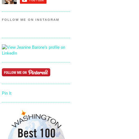
FOLLOW ME ON INSTAGRAM
Pin It