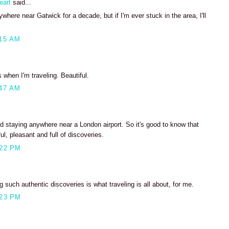
eart
said...
where near Gatwick for a decade, but if I'm ever stuck in the area, I'll
15 AM
s when I'm traveling. Beautiful.
47 AM
d staying anywhere near a London airport. So it's good to know that
ul, pleasant and full of discoveries.
:22 PM
 such authentic discoveries is what traveling is all about, for me.
:23 PM