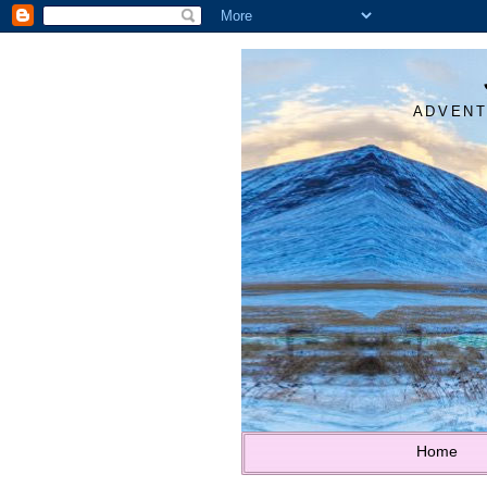
ADVENT
Home