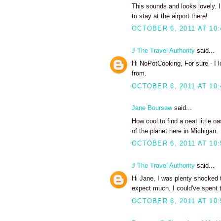
This sounds and looks lovely. I
to stay at the airport there!
OCTOBER 6, 2011 AT 10
J The Travel Authority
said...
Hi NoPotCooking, For sure - I 
from.
OCTOBER 6, 2011 AT 10
Jane Boursaw
said...
How cool to find a neat little o
of the planet here in Michigan.
OCTOBER 6, 2011 AT 10
J The Travel Authority
said...
Hi Jane, I was plenty shocked to
expect much. I could've spent 
OCTOBER 6, 2011 AT 10