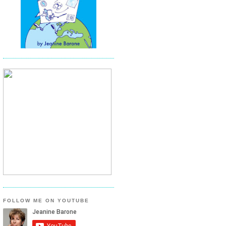
FOLLOW ME ON YOUTUBE