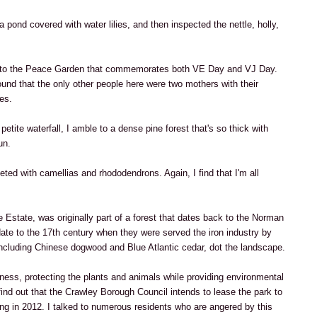
a pond covered with water lilies, and then inspected the nettle, holly,
s to the Peace Garden that commemorates both VE Day and VJ Day.
und that the only other people here were two mothers with their
es.
etite waterfall, I amble to a dense pine forest that's so thick with
un.
ted with camellias and rhododendrons. Again, I find that I'm all
 Estate, was originally part of a forest that dates back to the Norman
date to the 17th century when they were served the iron industry by
including Chinese dogwood and Blue Atlantic cedar, dot the landscape.
sness, protecting the plants and animals while providing environmental
find out that the Crawley Borough Council intends to lease the park to
ng in 2012. I talked to numerous residents who are angered by this