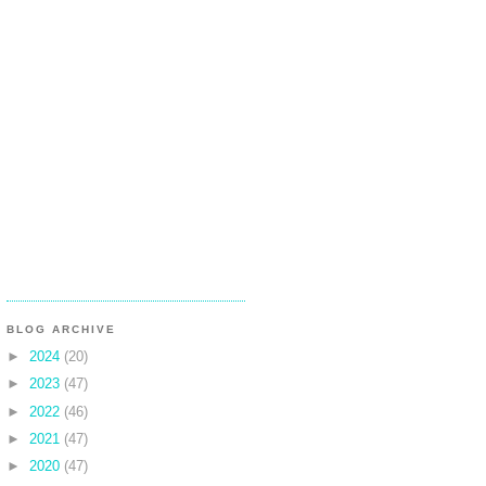
BLOG ARCHIVE
►
2024
(20)
►
2023
(47)
►
2022
(46)
►
2021
(47)
►
2020
(47)