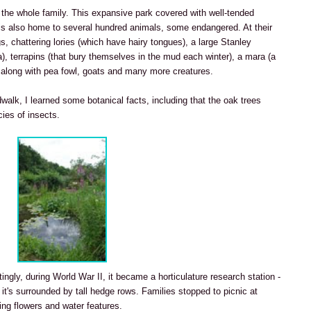
 the whole family. This expansive park covered with well-tended
is also home to several hundred animals, some endangered. At their
gs, chattering lories (which have hairy tongues), a large Stanley
ca), terrapins (that bury themselves in the mud each winter), a mara (a
), along with pea fowl, goats and many more creatures.
walk, I learned some botanical facts, including that the oak trees
ies of insects.
stingly, during World War II, it became a horticulature research station -
 it's surrounded by tall hedge rows. Families stopped to picnic at
ng flowers and water features.