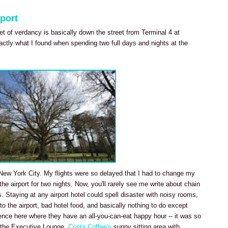
port
ket of verdancy is basically down the street from Terminal 4 at
actly what I found when spending two full days and nights at the
it New York City. My flights were so delayed that I had to change my
 the airport for two nights. Now, you'll rarely see me write about chain
s. Staying at any airport hotel could spell disaster with noisy rooms,
 to the airport, bad hotel food, and basically nothing to do except
ience here where they have an all-you-can-eat happy hour -- it was so
in the Executive Lounge.
Costa Coffee's
sunny sitting area with