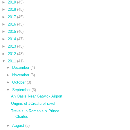
►
2019
(45)
►
2018
(45)
►
2017
(45)
►
2016
(45)
►
2015
(46)
►
2014
(47)
►
2013
(45)
►
2012
(48)
▼
2011
(41)
►
December
(4)
►
November
(3)
►
October
(3)
▼
September
(3)
An Oasis Near Gatwick Airport
Origins of JCreatureTravel
Travels in Romania & Prince
Charles
►
August
(3)