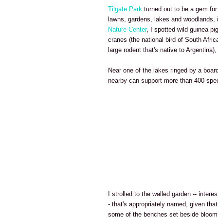
Tilgate Park
turned out to be a gem for
lawns, gardens, lakes and woodlands, 
Nature Center
, I spotted wild guinea pi
cranes (the national bird of South Afri
large rodent that's native to Argentina
Near one of the lakes ringed by a board
nearby can support more than 400 spec
I strolled to the walled garden -- intere
- that's appropriately named, given that
some of the benches set beside bloomi