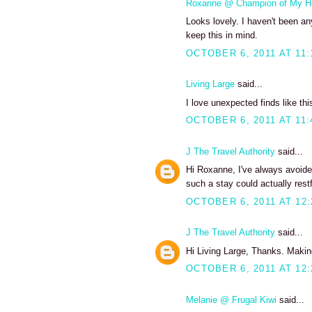
Roxanne @ Champion of My H
Looks lovely. I haven't been any
keep this in mind.
OCTOBER 6, 2011 AT 11:
Living Large
said...
I love unexpected finds like thi
OCTOBER 6, 2011 AT 11:
J The Travel Authority
said...
Hi Roxanne, I've always avoide
such a stay could actually restf
OCTOBER 6, 2011 AT 12
J The Travel Authority
said...
Hi Living Large, Thanks. Making
OCTOBER 6, 2011 AT 12
Melanie @ Frugal Kiwi
said...