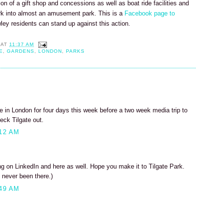
tion of a gift shop and concessions as well as boat ride facilities and
rk into almost an amusement park. This is a
Facebook page to
wley residents can stand up against this action.
AT
11:37 AM
E
,
GARDENS
,
LONDON
,
PARKS
 be in London for four days this week before a two week media trip to
eck Tilgate out.
12 AM
 on LinkedIn and here as well. Hope you make it to Tilgate Park.
 never been there.)
49 AM