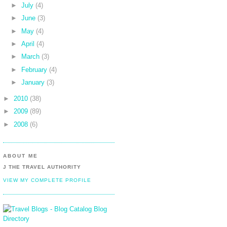
►
July
(4)
►
June
(3)
►
May
(4)
►
April
(4)
►
March
(3)
►
February
(4)
►
January
(3)
►
2010
(38)
►
2009
(89)
►
2008
(6)
ABOUT ME
J THE TRAVEL AUTHORITY
VIEW MY COMPLETE PROFILE