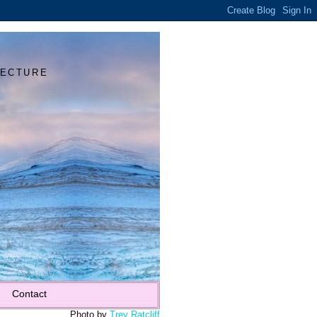
Y
TECTURE
Contact
Photo by
Trey Ratcliff