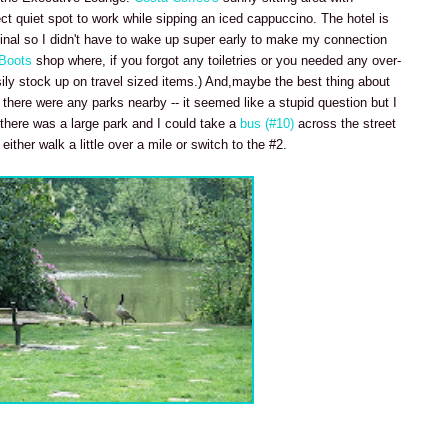
ect quiet spot to work while sipping an iced cappuccino. The hotel is
inal so I didn't have to wake up super early to make my connection
Boots
shop where, if you forgot any toiletries or you needed any over-
ily stock up on travel sized items.) And,maybe the best thing about
there were any parks nearby -- it seemed like a stupid question but I
 there was a large park and I could take a
bus (#10)
across the street
ther walk a little over a mile or switch to the #2.