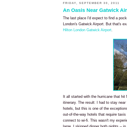
FRIDAY, SEPTEMBER 30, 2011
An Oasis Near Gatwick Air
The last place I'd expect to find a poc
London's Gatwick Airport. But that's ex
Hilton London Gatwick Airport
.
It all started with the hurricane that h
itinerary. The result: I had to stay near
hotels, but this is one of the exception
out-of-the-way hotels that require taxis
connect to wi-fi. This wasn't my exper
large, I skipped dinner both nights -- 