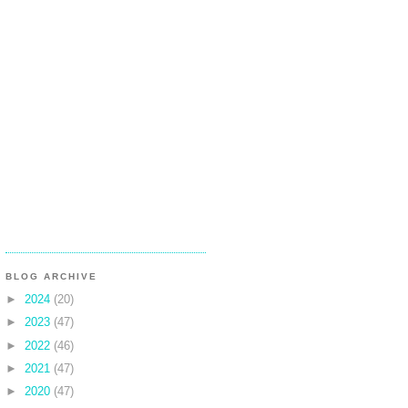
BLOG ARCHIVE
►
2024
(20)
►
2023
(47)
►
2022
(46)
►
2021
(47)
►
2020
(47)