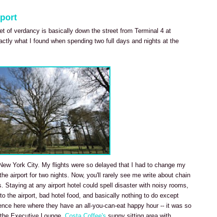
port
ket of verdancy is basically down the street from Terminal 4 at
actly what I found when spending two full days and nights at the
it New York City. My flights were so delayed that I had to change my
 the airport for two nights. Now, you'll rarely see me write about chain
s. Staying at any airport hotel could spell disaster with noisy rooms,
 to the airport, bad hotel food, and basically nothing to do except
ience here where they have an all-you-can-eat happy hour -- it was so
in the Executive Lounge.
Costa Coffee's
sunny sitting area with