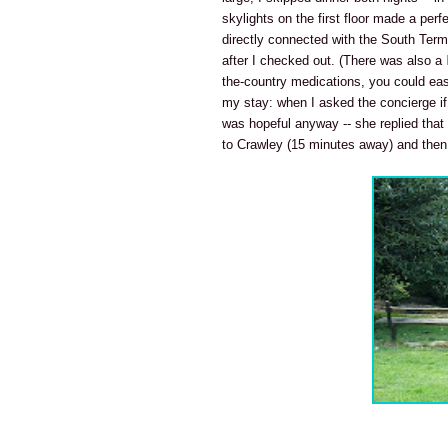
skylights on the first floor made a perf
directly connected with the South Term
after I checked out. (There was also a
the-country medications, you could eas
my stay: when I asked the concierge if 
was hopeful anyway -- she replied that
to Crawley (15 minutes away) and then ei