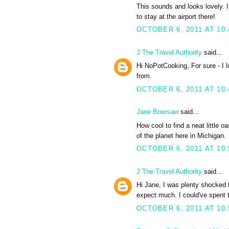
This sounds and looks lovely. I
to stay at the airport there!
OCTOBER 6, 2011 AT 10
J The Travel Authority
said...
Hi NoPotCooking, For sure - I 
from.
OCTOBER 6, 2011 AT 10
Jane Boursaw
said...
How cool to find a neat little o
of the planet here in Michigan.
OCTOBER 6, 2011 AT 10
J The Travel Authority
said...
Hi Jane, I was plenty shocked to
expect much. I could've spent 
OCTOBER 6, 2011 AT 10