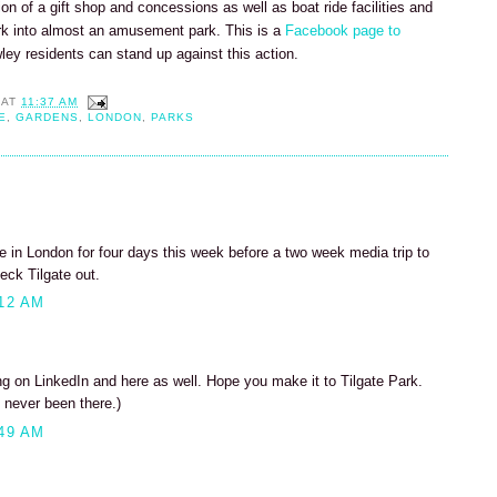
tion of a gift shop and concessions as well as boat ride facilities and
rk into almost an amusement park. This is a
Facebook page to
wley residents can stand up against this action.
AT
11:37 AM
E
,
GARDENS
,
LONDON
,
PARKS
 be in London for four days this week before a two week media trip to
eck Tilgate out.
12 AM
 on LinkedIn and here as well. Hope you make it to Tilgate Park.
 never been there.)
49 AM