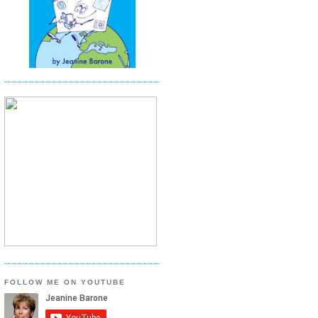
FOLLOW ME ON YOUTUBE