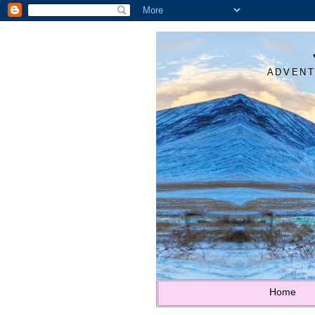
ADVENT
Home