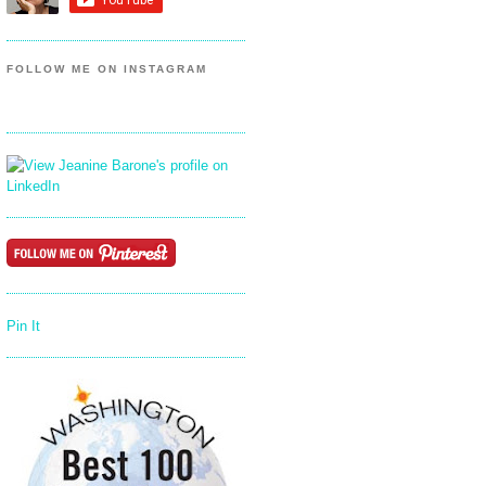
FOLLOW ME ON INSTAGRAM
Pin It