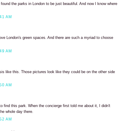
 found the parks in London to be just beautiful. And now I know where
:41 AM
love London's green spaces. And there are such a myriad to choose
:49 AM
asis like this. Those pictures look like they could be on the other side
:50 AM
 find this park. When the concierge first told me about it, I didn't
the whole day there.
:52 AM