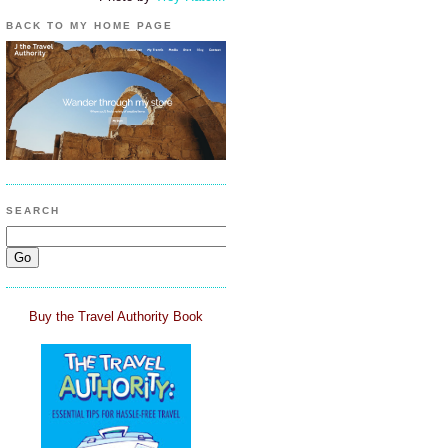
BACK TO MY HOME PAGE
SEARCH
Buy the Travel Authority Book