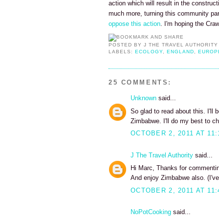
action which will result in the construc
much more, turning this community pa
oppose this action
. I'm hoping the Cra
POSTED BY
J THE TRAVEL AUTHORITY
LABELS:
ECOLOGY
,
ENGLAND
,
EUROP
25 COMMENTS:
Unknown
said...
So glad to read about this. I'll
Zimbabwe. I'll do my best to ch
OCTOBER 2, 2011 AT 11:
J The Travel Authority
said...
Hi Marc, Thanks for commenting
And enjoy Zimbabwe also. (I've
OCTOBER 2, 2011 AT 11:
NoPotCooking
said...