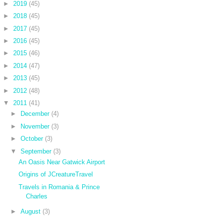
►
2019
(45)
►
2018
(45)
►
2017
(45)
►
2016
(45)
►
2015
(46)
►
2014
(47)
►
2013
(45)
►
2012
(48)
▼
2011
(41)
►
December
(4)
►
November
(3)
►
October
(3)
▼
September
(3)
An Oasis Near Gatwick Airport
Origins of JCreatureTravel
Travels in Romania & Prince
Charles
►
August
(3)