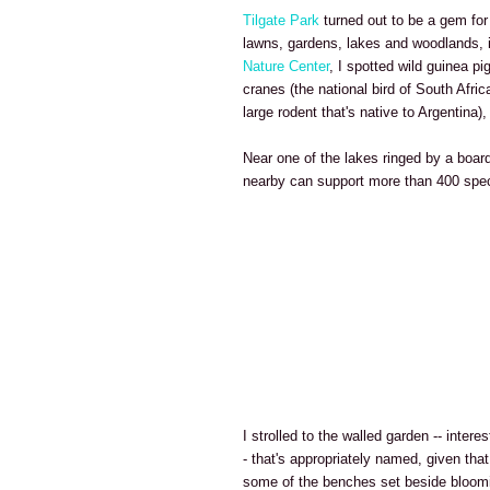
Tilgate Park
turned out to be a gem for
lawns, gardens, lakes and woodlands, 
Nature Center
, I spotted wild guinea pi
cranes (the national bird of South Afri
large rodent that's native to Argentina
Near one of the lakes ringed by a board
nearby can support more than 400 spec
I strolled to the walled garden -- intere
- that's appropriately named, given that
some of the benches set beside bloomi