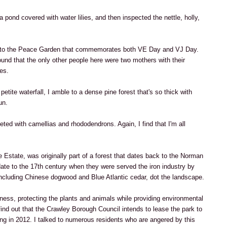
a pond covered with water lilies, and then inspected the nettle, holly,
s to the Peace Garden that commemorates both VE Day and VJ Day.
und that the only other people here were two mothers with their
es.
etite waterfall, I amble to a dense pine forest that's so thick with
un.
ted with camellias and rhododendrons. Again, I find that I'm all
 Estate, was originally part of a forest that dates back to the Norman
date to the 17th century when they were served the iron industry by
including Chinese dogwood and Blue Atlantic cedar, dot the landscape.
sness, protecting the plants and animals while providing environmental
find out that the Crawley Borough Council intends to lease the park to
ng in 2012. I talked to numerous residents who are angered by this