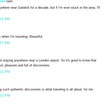
eart
said...
where near Gatwick for a decade, but if I'm ever stuck in the area, I'll
15 AM
s when I'm traveling. Beautiful.
47 AM
d staying anywhere near a London airport. So it's good to know that
ul, pleasant and full of discoveries.
:22 PM
 such authentic discoveries is what traveling is all about, for me.
:23 PM