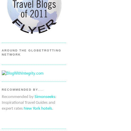
AROUND THE GLOBETROTTING
NETWORK
RECOMMENDED BY....
Recommended by
Simonseeks
:
Inspirational Travel Guides and
expert rates
New York hotels
.