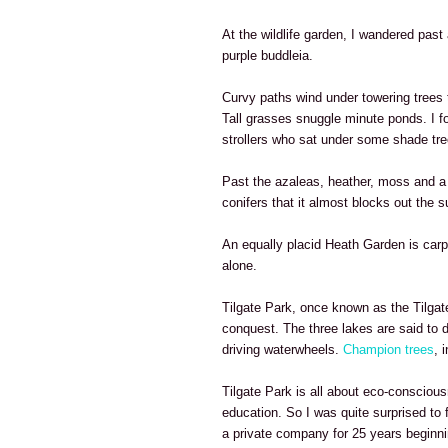
At the wildlife garden, I wandered past 
purple buddleia.
Curvy paths wind under towering tree
Tall grasses snuggle minute ponds. I fo
strollers who sat under some shade tre
Past the azaleas, heather, moss and a p
conifers that it almost blocks out the s
An equally placid Heath Garden is carpe
alone.
Tilgate Park, once known as the Tilgate
conquest. The three lakes are said to 
driving waterwheels.
Champion trees
, 
Tilgate Park is all about eco-consciou
education. So I was quite surprised to 
a private company for 25 years beginni