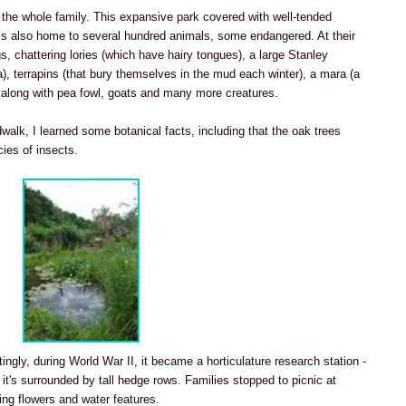
 the whole family. This expansive park covered with well-tended
is also home to several hundred animals, some endangered. At their
gs, chattering lories (which have hairy tongues), a large Stanley
ca), terrapins (that bury themselves in the mud each winter), a mara (a
), along with pea fowl, goats and many more creatures.
walk, I learned some botanical facts, including that the oak trees
ies of insects.
stingly, during World War II, it became a horticulature research station -
 it's surrounded by tall hedge rows. Families stopped to picnic at
ng flowers and water features.