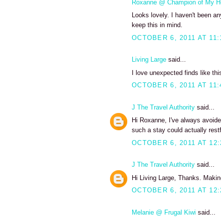
Roxanne @ Champion of My H
Looks lovely. I haven't been any
keep this in mind.
OCTOBER 6, 2011 AT 11:
Living Large
said...
I love unexpected finds like thi
OCTOBER 6, 2011 AT 11:
J The Travel Authority
said...
Hi Roxanne, I've always avoide
such a stay could actually restf
OCTOBER 6, 2011 AT 12
J The Travel Authority
said...
Hi Living Large, Thanks. Making
OCTOBER 6, 2011 AT 12
Melanie @ Frugal Kiwi
said...