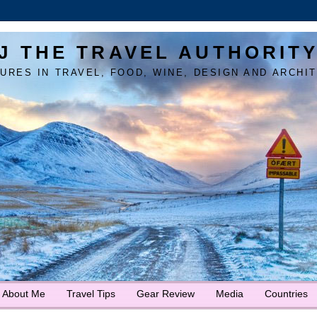
J THE TRAVEL AUTHORIT
URES IN TRAVEL, FOOD, WINE, DESIGN AND ARCHI
About Me
Travel Tips
Gear Review
Media
Countries