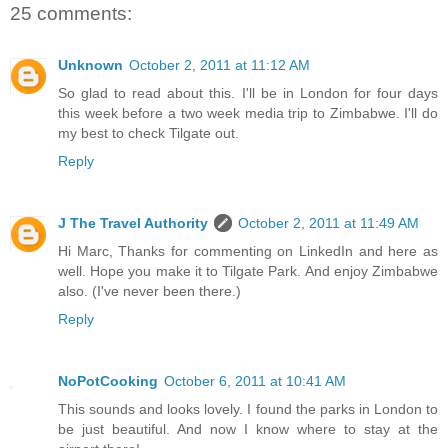
25 comments:
Unknown
October 2, 2011 at 11:12 AM
So glad to read about this. I'll be in London for four days
this week before a two week media trip to Zimbabwe. I'll do
my best to check Tilgate out.
Reply
J The Travel Authority
October 2, 2011 at 11:49 AM
Hi Marc, Thanks for commenting on LinkedIn and here as
well. Hope you make it to Tilgate Park. And enjoy Zimbabwe
also. (I've never been there.)
Reply
NoPotCooking
October 6, 2011 at 10:41 AM
This sounds and looks lovely. I found the parks in London to
be just beautiful. And now I know where to stay at the