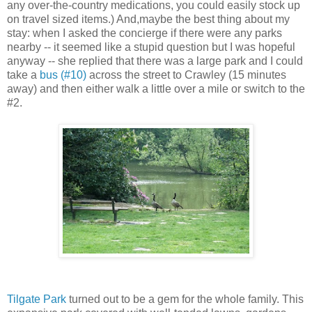
any over-the-country medications, you could easily stock up
on travel sized items.) And,maybe the best thing about my
stay: when I asked the concierge if there were any parks
nearby -- it seemed like a stupid question but I was hopeful
anyway -- she replied that there was a large park and I could
take a
bus (#10)
across the street to Crawley (15 minutes
away) and then either walk a little over a mile or switch to the
#2.
Tilgate Park
turned out to be a gem for the whole family. This