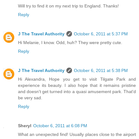
Will try to find it on my next trip to England. Thanks!
Reply
J The Travel Authority
October 6, 2011 at 5:37 PM
Hi Melanie, I know. Odd, huh? They were pretty cute.
Reply
J The Travel Authority
October 6, 2011 at 5:38 PM
Hi Alexandra, Hope you get to visit Tilgate Park and
experience its beauty. I also hope that it remains pristine
and doesn't get turned into a quasi amusement park. That'd
be very sad.
Reply
Sheryl
October 6, 2011 at 6:08 PM
What an unexpected find! Usually places close to the airport