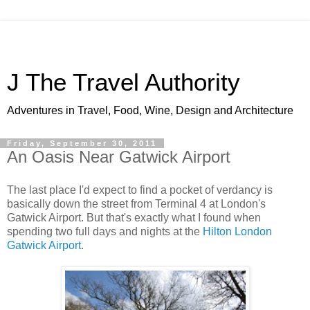
J The Travel Authority
Adventures in Travel, Food, Wine, Design and Architecture
Friday, September 30, 2011
An Oasis Near Gatwick Airport
The last place I'd expect to find a pocket of verdancy is
basically down the street from Terminal 4 at London's
Gatwick Airport. But that's exactly what I found when
spending two full days and nights at the
Hilton London
Gatwick Airport
.