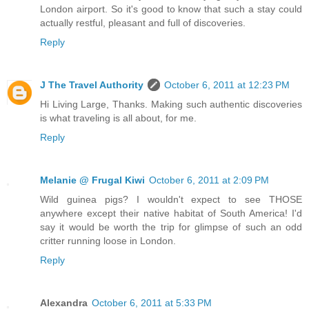
London airport. So it's good to know that such a stay could
actually restful, pleasant and full of discoveries.
Reply
J The Travel Authority
October 6, 2011 at 12:23 PM
Hi Living Large, Thanks. Making such authentic discoveries
is what traveling is all about, for me.
Reply
Melanie @ Frugal Kiwi
October 6, 2011 at 2:09 PM
Wild guinea pigs? I wouldn't expect to see THOSE
anywhere except their native habitat of South America! I'd
say it would be worth the trip for glimpse of such an odd
critter running loose in London.
Reply
Alexandra
October 6, 2011 at 5:33 PM