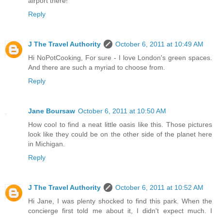
airport there!
Reply
J The Travel Authority
October 6, 2011 at 10:49 AM
Hi NoPotCooking, For sure - I love London's green spaces.
And there are such a myriad to choose from.
Reply
Jane Boursaw
October 6, 2011 at 10:50 AM
How cool to find a neat little oasis like this. Those pictures
look like they could be on the other side of the planet here
in Michigan.
Reply
J The Travel Authority
October 6, 2011 at 10:52 AM
Hi Jane, I was plenty shocked to find this park. When the
concierge first told me about it, I didn't expect much. I