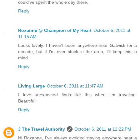
could've spent the whole day there.
Reply
Roxanne @ Champion of My Heart
October 6, 2011 at
11:15 AM
Looks lovely. I haven't been anywhere near Gatwick for a
decade, but if I'm ever stuck in the area, I'll keep this in
mind.
Reply
Living Large
October 6, 2011 at 11:47 AM
I love unexpected finds like this when I'm traveling.
Beautiful.
Reply
J The Travel Authority
October 6, 2011 at 12:22 PM
Hi Roxanne, I've always avoided staying anywhere near a