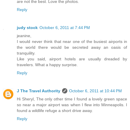
are not the best. Love the photos.
Reply
judy stock
October 6, 2011 at 7:44 PM
jeanine,
I would never think that near one of the busiest airports in
the world there would be secreted away an oasis of
tranquility.
Like you said, airport hotels are usually dreaded by
travelers. What a happy surprise.
Reply
J The Travel Authority
October 6, 2011 at 10:44 PM
Hi Sheryl, The only other time I found a lovely green space
so near a major airport was when I flew into Minneapolis. I
found a wildlife refuge a short drive away.
Reply