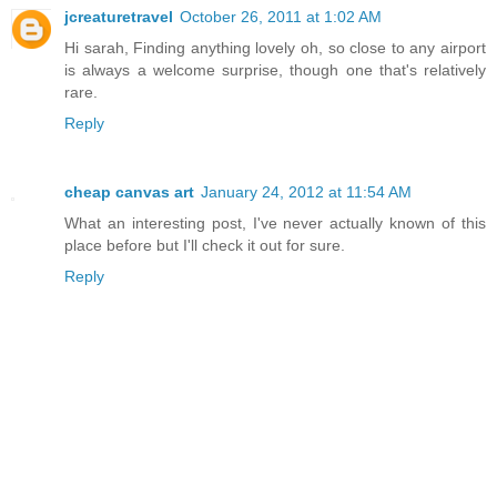
jcreaturetravel
October 26, 2011 at 1:02 AM
Hi sarah, Finding anything lovely oh, so close to any airport
is always a welcome surprise, though one that's relatively
rare.
Reply
cheap canvas art
January 24, 2012 at 11:54 AM
What an interesting post, I've never actually known of this
place before but I'll check it out for sure.
Reply