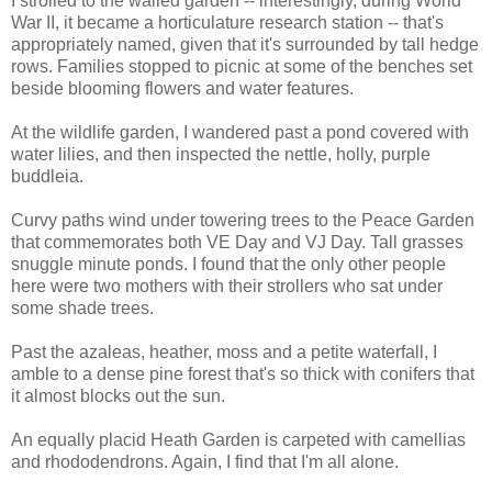
I strolled to the walled garden -- interestingly, during World
War II, it became a horticulature research station -- that's
appropriately named, given that it's surrounded by tall hedge
rows. Families stopped to picnic at some of the benches set
beside blooming flowers and water features.
At the wildlife garden, I wandered past a pond covered with
water lilies, and then inspected the nettle, holly, purple
buddleia.
Curvy paths wind under towering trees to the Peace Garden
that commemorates both VE Day and VJ Day. Tall grasses
snuggle minute ponds. I found that the only other people
here were two mothers with their strollers who sat under
some shade trees.
Past the azaleas, heather, moss and a petite waterfall, I
amble to a dense pine forest that's so thick with conifers that
it almost blocks out the sun.
An equally placid Heath Garden is carpeted with camellias
and rhododendrons. Again, I find that I'm all alone.