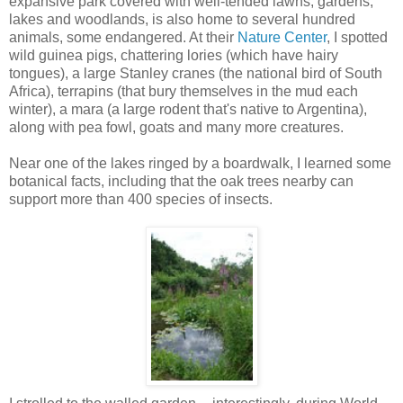
expansive park covered with well-tended lawns, gardens,
lakes and woodlands, is also home to several hundred
animals, some endangered. At their
Nature Center
, I spotted
wild guinea pigs, chattering lories (which have hairy
tongues), a large Stanley cranes (the national bird of South
Africa), terrapins (that bury themselves in the mud each
winter), a mara (a large rodent that's native to Argentina),
along with pea fowl, goats and many more creatures.
Near one of the lakes ringed by a boardwalk, I learned some
botanical facts, including that the oak trees nearby can
support more than 400 species of insects.