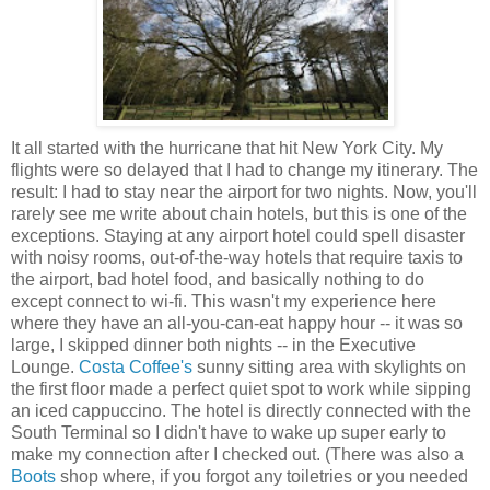
It all started with the hurricane that hit New York City. My
flights were so delayed that I had to change my itinerary. The
result: I had to stay near the airport for two nights. Now, you'll
rarely see me write about chain hotels, but this is one of the
exceptions. Staying at any airport hotel could spell disaster
with noisy rooms, out-of-the-way hotels that require taxis to
the airport, bad hotel food, and basically nothing to do
except connect to wi-fi. This wasn't my experience here
where they have an all-you-can-eat happy hour -- it was so
large, I skipped dinner both nights -- in the Executive
Lounge.
Costa Coffee's
sunny sitting area with skylights on
the first floor made a perfect quiet spot to work while sipping
an iced cappuccino. The hotel is directly connected with the
South Terminal so I didn't have to wake up super early to
make my connection after I checked out. (There was also a
Boots
shop where, if you forgot any toiletries or you needed