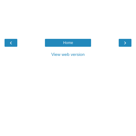
‹
›
Home
View web version