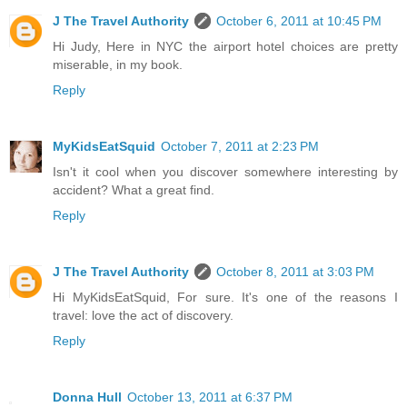
J The Travel Authority
October 6, 2011 at 10:45 PM
Hi Judy, Here in NYC the airport hotel choices are pretty
miserable, in my book.
Reply
MyKidsEatSquid
October 7, 2011 at 2:23 PM
Isn't it cool when you discover somewhere interesting by
accident? What a great find.
Reply
J The Travel Authority
October 8, 2011 at 3:03 PM
Hi MyKidsEatSquid, For sure. It's one of the reasons I
travel: love the act of discovery.
Reply
Donna Hull
October 13, 2011 at 6:37 PM