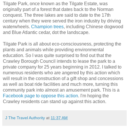
Tilgate Park, once known as the Tilgate Estate, was
originally part of a forest that dates back to the Norman
conquest. The three lakes are said to date to the 17th
century when they were served the iron industry by driving
waterwheels.
Champion trees
, including Chinese dogwood
and Blue Atlantic cedar, dot the landscape.
Tilgate Park is all about eco-consciousness, protecting the
plants and animals while providing environmental
education. So I was quite surprised to find out that the
Crawley Borough Council intends to lease the park to a
private company for 25 years beginning in 2012. I talked to
numerous residents who are angered by this action which
will result in the construction of a gift shop and concessions
as well as boat ride facilities and much more, turning this
community park into almost an amusement park. This is a
Facebook page to oppose this action
. I'm hoping the
Crawley residents can stand up against this action.
J The Travel Authority
at
11:37 AM