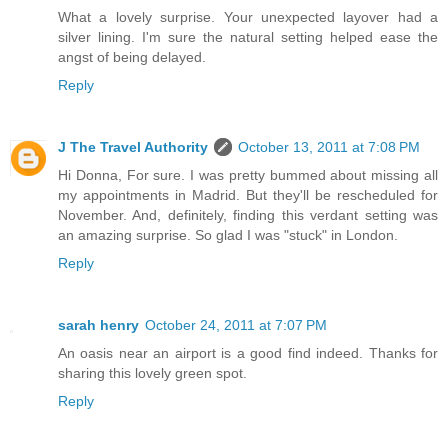
What a lovely surprise. Your unexpected layover had a
silver lining. I'm sure the natural setting helped ease the
angst of being delayed.
Reply
J The Travel Authority
October 13, 2011 at 7:08 PM
Hi Donna, For sure. I was pretty bummed about missing all
my appointments in Madrid. But they'll be rescheduled for
November. And, definitely, finding this verdant setting was
an amazing surprise. So glad I was "stuck" in London.
Reply
sarah henry
October 24, 2011 at 7:07 PM
An oasis near an airport is a good find indeed. Thanks for
sharing this lovely green spot.
Reply