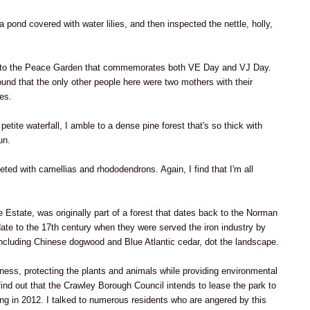
a pond covered with water lilies, and then inspected the nettle, holly,
s to the Peace Garden that commemorates both VE Day and VJ Day.
und that the only other people here were two mothers with their
es.
etite waterfall, I amble to a dense pine forest that's so thick with
un.
ted with camellias and rhododendrons. Again, I find that I'm all
 Estate, was originally part of a forest that dates back to the Norman
date to the 17th century when they were served the iron industry by
including Chinese dogwood and Blue Atlantic cedar, dot the landscape.
sness, protecting the plants and animals while providing environmental
find out that the Crawley Borough Council intends to lease the park to
ng in 2012. I talked to numerous residents who are angered by this