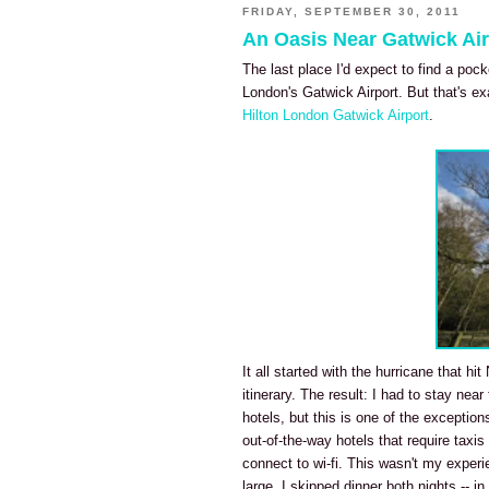
FRIDAY, SEPTEMBER 30, 2011
An Oasis Near Gatwick Air
The last place I'd expect to find a poc
London's Gatwick Airport. But that's ex
Hilton London Gatwick Airport
.
It all started with the hurricane that h
itinerary. The result: I had to stay near
hotels, but this is one of the exception
out-of-the-way hotels that require taxis
connect to wi-fi. This wasn't my exper
large, I skipped dinner both nights -- 