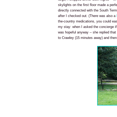
skylights on the first floor made a perf
directly connected with the South Term
after I checked out. (There was also a
the-country medications, you could eas
my stay: when I asked the concierge if 
was hopeful anyway -- she replied that
to Crawley (15 minutes away) and then ei