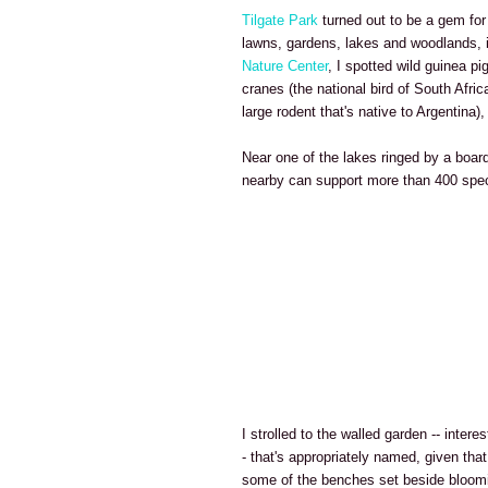
Tilgate Park
turned out to be a gem for
lawns, gardens, lakes and woodlands, 
Nature Center
, I spotted wild guinea pi
cranes (the national bird of South Afri
large rodent that's native to Argentina
Near one of the lakes ringed by a board
nearby can support more than 400 spec
I strolled to the walled garden -- intere
- that's appropriately named, given that
some of the benches set beside bloomi