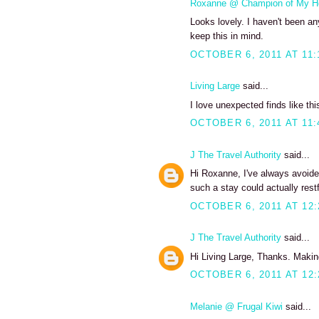
Roxanne @ Champion of My H
Looks lovely. I haven't been any
keep this in mind.
OCTOBER 6, 2011 AT 11:
Living Large
said...
I love unexpected finds like thi
OCTOBER 6, 2011 AT 11:
J The Travel Authority
said...
Hi Roxanne, I've always avoide
such a stay could actually restf
OCTOBER 6, 2011 AT 12
J The Travel Authority
said...
Hi Living Large, Thanks. Making
OCTOBER 6, 2011 AT 12
Melanie @ Frugal Kiwi
said...