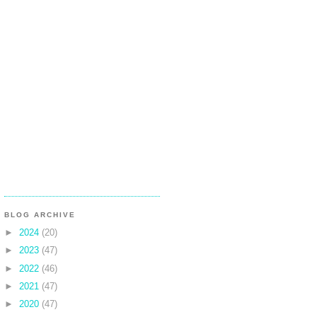
BLOG ARCHIVE
►
2024
(20)
►
2023
(47)
►
2022
(46)
►
2021
(47)
►
2020
(47)