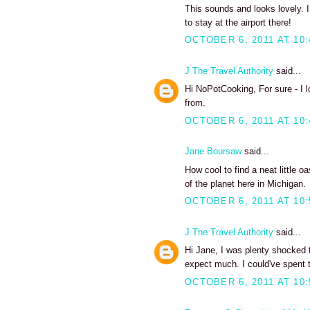
This sounds and looks lovely. I
to stay at the airport there!
OCTOBER 6, 2011 AT 10
J The Travel Authority
said...
Hi NoPotCooking, For sure - I 
from.
OCTOBER 6, 2011 AT 10
Jane Boursaw
said...
How cool to find a neat little o
of the planet here in Michigan.
OCTOBER 6, 2011 AT 10
J The Travel Authority
said...
Hi Jane, I was plenty shocked to
expect much. I could've spent 
OCTOBER 6, 2011 AT 10