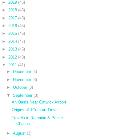
►
2019
(45)
►
2018
(45)
►
2017
(45)
►
2016
(45)
►
2015
(46)
►
2014
(47)
►
2013
(45)
►
2012
(48)
▼
2011
(41)
►
December
(4)
►
November
(3)
►
October
(3)
▼
September
(3)
An Oasis Near Gatwick Airport
Origins of JCreatureTravel
Travels in Romania & Prince
Charles
►
August
(3)