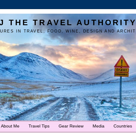
J THE TRAVEL AUTHORIT
URES IN TRAVEL, FOOD, WINE, DESIGN AND ARCHI
About Me
Travel Tips
Gear Review
Media
Countries