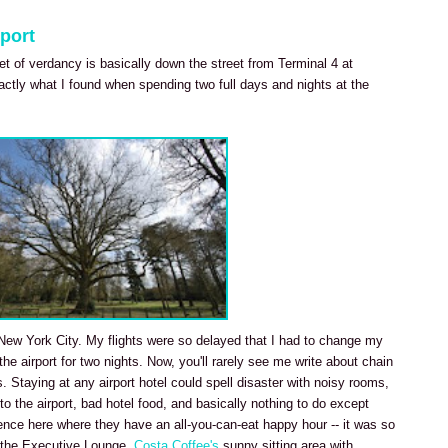
port
ket of verdancy is basically down the street from Terminal 4 at
actly what I found when spending two full days and nights at the
it New York City. My flights were so delayed that I had to change my
 the airport for two nights. Now, you'll rarely see me write about chain
s. Staying at any airport hotel could spell disaster with noisy rooms,
 to the airport, bad hotel food, and basically nothing to do except
ience here where they have an all-you-can-eat happy hour -- it was so
in the Executive Lounge.
Costa Coffee's
sunny sitting area with