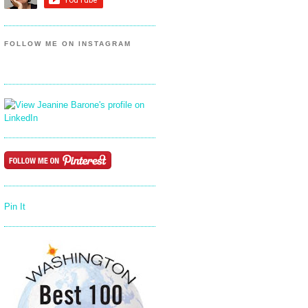
FOLLOW ME ON INSTAGRAM
Pin It