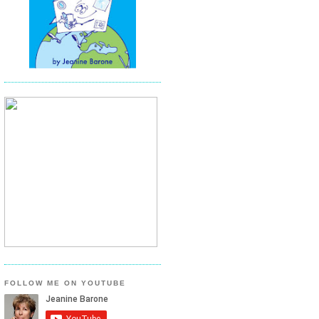
FOLLOW ME ON YOUTUBE