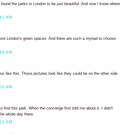
 found the parks in London to be just beautiful. And now I know where
:41 AM
love London's green spaces. And there are such a myriad to choose
:49 AM
asis like this. Those pictures look like they could be on the other side
:50 AM
 find this park. When the concierge first told me about it, I didn't
the whole day there.
:52 AM