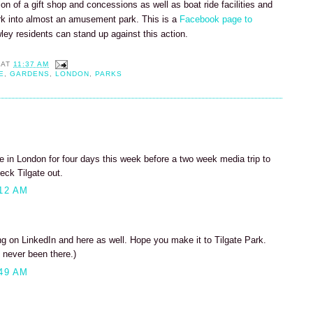
tion of a gift shop and concessions as well as boat ride facilities and
rk into almost an amusement park. This is a
Facebook page to
wley residents can stand up against this action.
AT
11:37 AM
E
,
GARDENS
,
LONDON
,
PARKS
 be in London for four days this week before a two week media trip to
eck Tilgate out.
12 AM
 on LinkedIn and here as well. Hope you make it to Tilgate Park.
 never been there.)
49 AM