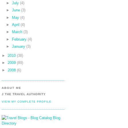
►
July
(4)
►
June
(3)
►
May
(4)
►
April
(4)
►
March
(3)
►
February
(4)
►
January
(3)
►
2010
(38)
►
2009
(89)
►
2008
(6)
ABOUT ME
J THE TRAVEL AUTHORITY
VIEW MY COMPLETE PROFILE