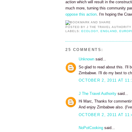
action which will result in the construc
much more, turning this community pa
oppose this action
. I'm hoping the Cra
POSTED BY
J THE TRAVEL AUTHORITY
LABELS:
ECOLOGY
,
ENGLAND
,
EUROP
25 COMMENTS:
Unknown
said...
So glad to read about this. I'll
Zimbabwe. I'll do my best to ch
OCTOBER 2, 2011 AT 11:
J The Travel Authority
said...
Hi Marc, Thanks for commenting
And enjoy Zimbabwe also. (I've
OCTOBER 2, 2011 AT 11:
NoPotCooking
said...