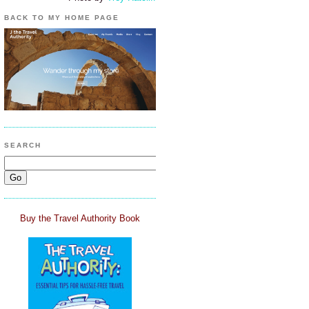
BACK TO MY HOME PAGE
SEARCH
Buy the Travel Authority Book