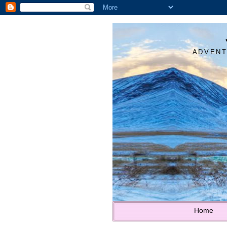
ADVENT
Home