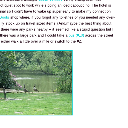
ect quiet spot to work while sipping an iced cappuccino. The hotel is
inal so I didn't have to wake up super early to make my connection
Boots
shop where, if you forgot any toiletries or you needed any over-
ily stock up on travel sized items.) And,maybe the best thing about
there were any parks nearby -- it seemed like a stupid question but I
 there was a large park and I could take a
bus (#10)
across the street
ther walk a little over a mile or switch to the #2.