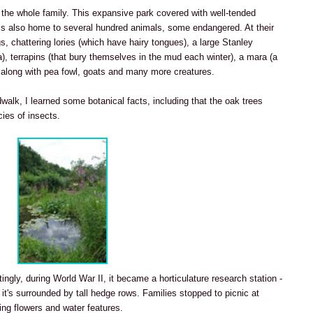
 the whole family. This expansive park covered with well-tended
is also home to several hundred animals, some endangered. At their
gs, chattering lories (which have hairy tongues), a large Stanley
ca), terrapins (that bury themselves in the mud each winter), a mara (a
), along with pea fowl, goats and many more creatures.
walk, I learned some botanical facts, including that the oak trees
ies of insects.
stingly, during World War II, it became a horticulature research station -
 it's surrounded by tall hedge rows. Families stopped to picnic at
ng flowers and water features.