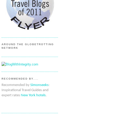
AROUND THE GLOBETROTTING
NETWORK
RECOMMENDED BY....
Recommended by
Simonseeks
:
Inspirational Travel Guides and
expert rates
New York hotels
.