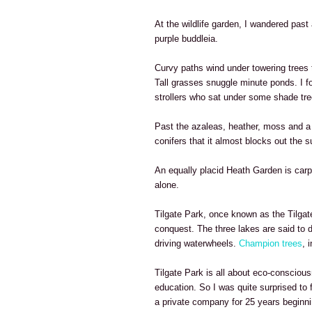
At the wildlife garden, I wandered past 
purple buddleia.
Curvy paths wind under towering tree
Tall grasses snuggle minute ponds. I fo
strollers who sat under some shade tre
Past the azaleas, heather, moss and a p
conifers that it almost blocks out the s
An equally placid Heath Garden is carpe
alone.
Tilgate Park, once known as the Tilgate
conquest. The three lakes are said to 
driving waterwheels.
Champion trees
, 
Tilgate Park is all about eco-consciou
education. So I was quite surprised to 
a private company for 25 years beginni