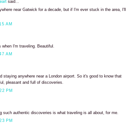
eart
said...
where near Gatwick for a decade, but if I'm ever stuck in the area, I'll
15 AM
s when I'm traveling. Beautiful.
47 AM
d staying anywhere near a London airport. So it's good to know that
ul, pleasant and full of discoveries.
:22 PM
 such authentic discoveries is what traveling is all about, for me.
:23 PM