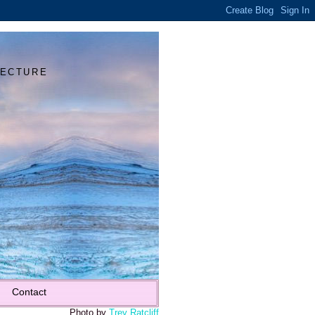
Y
TECTURE
Contact
Photo by
Trey Ratcliff