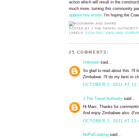
action which will result in the construc
much more, turning this community pa
oppose this action
. I'm hoping the Cra
POSTED BY
J THE TRAVEL AUTHORITY
LABELS:
ECOLOGY
,
ENGLAND
,
EUROP
25 COMMENTS:
Unknown
said...
So glad to read about this. I'll
Zimbabwe. I'll do my best to ch
OCTOBER 2, 2011 AT 11:
J The Travel Authority
said...
Hi Marc, Thanks for commenting
And enjoy Zimbabwe also. (I've
OCTOBER 2, 2011 AT 11:
NoPotCooking
said...