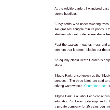
At the wildlife garden, I wandered past 
purple buddleia.
Curvy paths wind under towering tree
Tall grasses snuggle minute ponds. I fo
strollers who sat under some shade tre
Past the azaleas, heather, moss and a p
conifers that it almost blocks out the s
An equally placid Heath Garden is carpe
alone.
Tilgate Park, once known as the Tilgate
conquest. The three lakes are said to 
driving waterwheels.
Champion trees
, 
Tilgate Park is all about eco-consciou
education. So I was quite surprised to 
a private company for 25 years beginni