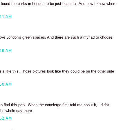
 found the parks in London to be just beautiful. And now I know where
:41 AM
love London's green spaces. And there are such a myriad to choose
:49 AM
asis like this. Those pictures look like they could be on the other side
:50 AM
 find this park. When the concierge first told me about it, I didn't
the whole day there.
:52 AM