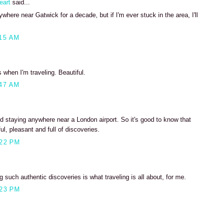
eart
said...
where near Gatwick for a decade, but if I'm ever stuck in the area, I'll
15 AM
s when I'm traveling. Beautiful.
47 AM
d staying anywhere near a London airport. So it's good to know that
ul, pleasant and full of discoveries.
:22 PM
 such authentic discoveries is what traveling is all about, for me.
:23 PM