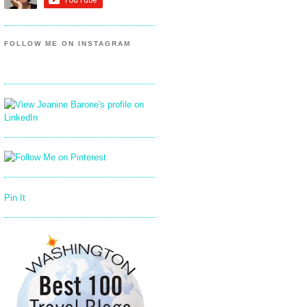
FOLLOW ME ON INSTAGRAM
Pin It