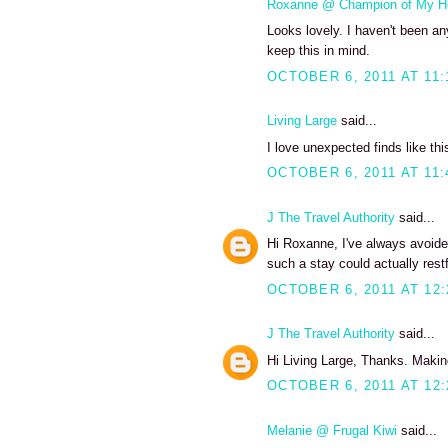
Roxanne @ Champion of My H
Looks lovely. I haven't been any
keep this in mind.
OCTOBER 6, 2011 AT 11:
Living Large
said...
I love unexpected finds like thi
OCTOBER 6, 2011 AT 11:
J The Travel Authority
said...
Hi Roxanne, I've always avoide
such a stay could actually restf
OCTOBER 6, 2011 AT 12
J The Travel Authority
said...
Hi Living Large, Thanks. Making
OCTOBER 6, 2011 AT 12
Melanie @ Frugal Kiwi
said...