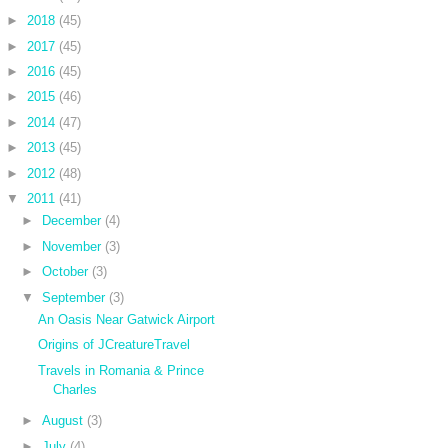
►
2018
(45)
►
2017
(45)
►
2016
(45)
►
2015
(46)
►
2014
(47)
►
2013
(45)
►
2012
(48)
▼
2011
(41)
►
December
(4)
►
November
(3)
►
October
(3)
▼
September
(3)
An Oasis Near Gatwick Airport
Origins of JCreatureTravel
Travels in Romania & Prince
Charles
►
August
(3)
►
July
(4)