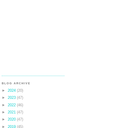
BLOG ARCHIVE
►
2024
(20)
►
2023
(47)
►
2022
(46)
►
2021
(47)
►
2020
(47)
►
2019
(45)