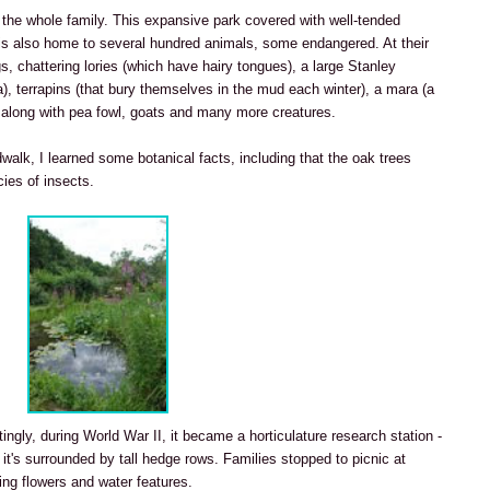
 the whole family. This expansive park covered with well-tended
is also home to several hundred animals, some endangered. At their
gs, chattering lories (which have hairy tongues), a large Stanley
ca), terrapins (that bury themselves in the mud each winter), a mara (a
), along with pea fowl, goats and many more creatures.
walk, I learned some botanical facts, including that the oak trees
ies of insects.
stingly, during World War II, it became a horticulature research station -
 it's surrounded by tall hedge rows. Families stopped to picnic at
ng flowers and water features.