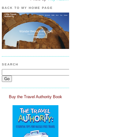
BACK TO MY HOME PAGE
SEARCH
Buy the Travel Authority Book