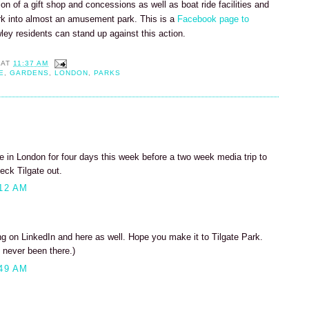
tion of a gift shop and concessions as well as boat ride facilities and
rk into almost an amusement park. This is a
Facebook page to
wley residents can stand up against this action.
AT
11:37 AM
E
,
GARDENS
,
LONDON
,
PARKS
 be in London for four days this week before a two week media trip to
eck Tilgate out.
12 AM
 on LinkedIn and here as well. Hope you make it to Tilgate Park.
 never been there.)
49 AM