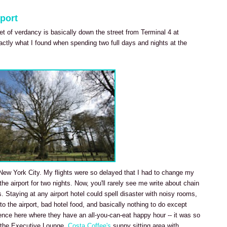
port
ket of verdancy is basically down the street from Terminal 4 at
actly what I found when spending two full days and nights at the
it New York City. My flights were so delayed that I had to change my
 the airport for two nights. Now, you'll rarely see me write about chain
s. Staying at any airport hotel could spell disaster with noisy rooms,
 to the airport, bad hotel food, and basically nothing to do except
ience here where they have an all-you-can-eat happy hour -- it was so
in the Executive Lounge.
Costa Coffee's
sunny sitting area with