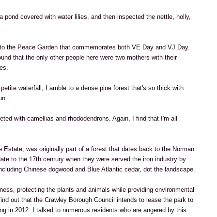
a pond covered with water lilies, and then inspected the nettle, holly,
s to the Peace Garden that commemorates both VE Day and VJ Day.
und that the only other people here were two mothers with their
es.
etite waterfall, I amble to a dense pine forest that's so thick with
un.
ted with camellias and rhododendrons. Again, I find that I'm all
 Estate, was originally part of a forest that dates back to the Norman
date to the 17th century when they were served the iron industry by
including Chinese dogwood and Blue Atlantic cedar, dot the landscape.
sness, protecting the plants and animals while providing environmental
find out that the Crawley Borough Council intends to lease the park to
ng in 2012. I talked to numerous residents who are angered by this