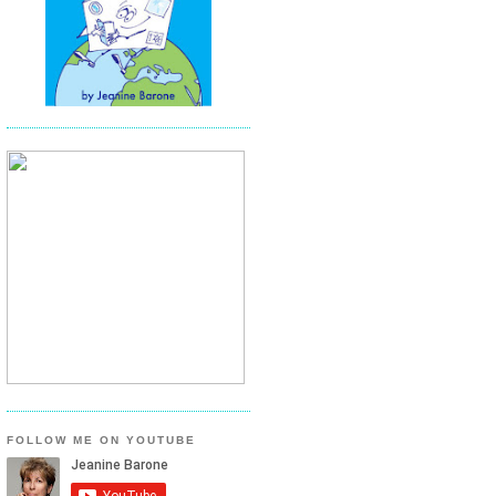
FOLLOW ME ON YOUTUBE