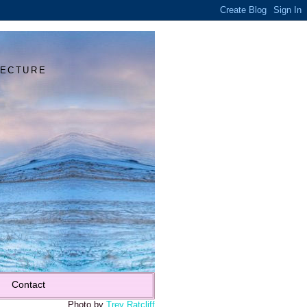
Y
TECTURE
Contact
Photo by
Trey Ratcliff