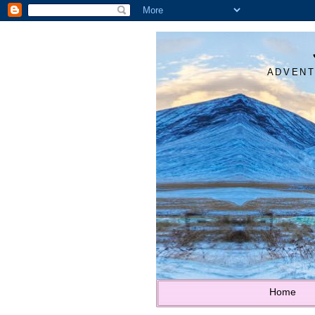
ADVENT
Home