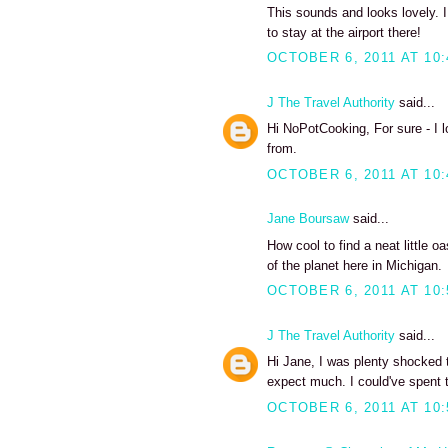
This sounds and looks lovely. I
to stay at the airport there!
OCTOBER 6, 2011 AT 10
J The Travel Authority
said...
Hi NoPotCooking, For sure - I 
from.
OCTOBER 6, 2011 AT 10
Jane Boursaw
said...
How cool to find a neat little o
of the planet here in Michigan.
OCTOBER 6, 2011 AT 10
J The Travel Authority
said...
Hi Jane, I was plenty shocked to
expect much. I could've spent 
OCTOBER 6, 2011 AT 10