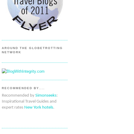
AROUND THE GLOBETROTTING
NETWORK
RECOMMENDED BY....
Recommended by
Simonseeks
:
Inspirational Travel Guides and
expert rates
New York hotels
.