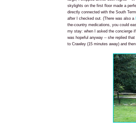
skylights on the first floor made a perf
directly connected with the South Term
after I checked out. (There was also a
the-country medications, you could eas
my stay: when I asked the concierge if 
was hopeful anyway -- she replied that
to Crawley (15 minutes away) and then ei