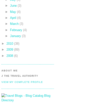
►
June
(3)
►
May
(4)
►
April
(4)
►
March
(3)
►
February
(4)
►
January
(3)
►
2010
(38)
►
2009
(89)
►
2008
(6)
ABOUT ME
J THE TRAVEL AUTHORITY
VIEW MY COMPLETE PROFILE