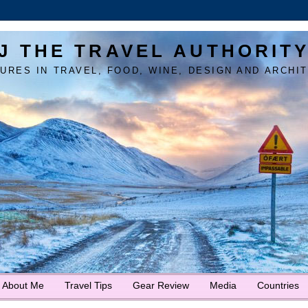
J THE TRAVEL AUTHORIT
URES IN TRAVEL, FOOD, WINE, DESIGN AND ARCHI
About Me
Travel Tips
Gear Review
Media
Countries