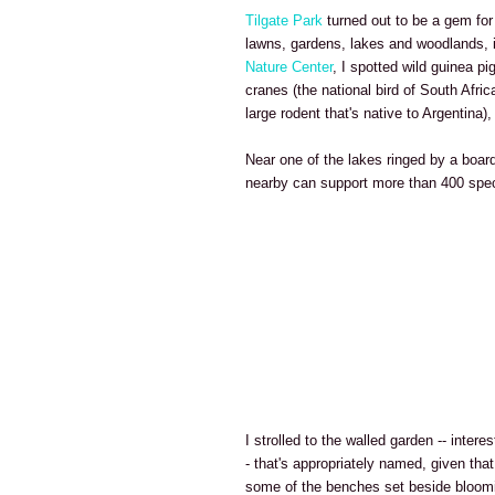
Tilgate Park
turned out to be a gem for
lawns, gardens, lakes and woodlands, 
Nature Center
, I spotted wild guinea pi
cranes (the national bird of South Afri
large rodent that's native to Argentina
Near one of the lakes ringed by a board
nearby can support more than 400 spec
I strolled to the walled garden -- intere
- that's appropriately named, given that
some of the benches set beside bloomi