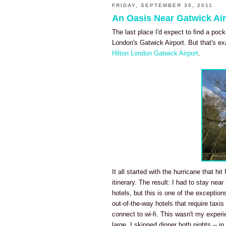
FRIDAY, SEPTEMBER 30, 2011
An Oasis Near Gatwick Air
The last place I'd expect to find a poc
London's Gatwick Airport. But that's ex
Hilton London Gatwick Airport
.
It all started with the hurricane that h
itinerary. The result: I had to stay near
hotels, but this is one of the exception
out-of-the-way hotels that require taxis
connect to wi-fi. This wasn't my exper
large, I skipped dinner both nights -- 