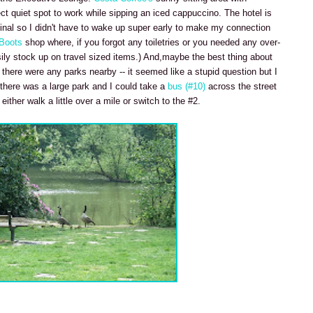
ect quiet spot to work while sipping an iced cappuccino. The hotel is
inal so I didn't have to wake up super early to make my connection
Boots
shop where, if you forgot any toiletries or you needed any over-
ily stock up on travel sized items.) And,maybe the best thing about
there were any parks nearby -- it seemed like a stupid question but I
 there was a large park and I could take a
bus (#10)
across the street
ther walk a little over a mile or switch to the #2.