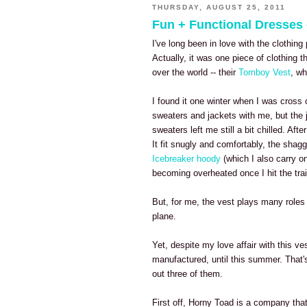
THURSDAY, AUGUST 25, 2011
Fun + Functional Dresses
I've long been in love with the clothi
Actually, it was one piece of clothing th
over the world -- their
Tomboy Vest
, wh
I found it one winter when I was cross 
sweaters and jackets with me, but the j
sweaters left me still a bit chilled. Aft
It fit snugly and comfortably, the shag
Icebreaker hoody
(which I also carry on
becoming overheated once I hit the trai
But, for me, the vest plays many roles 
plane.
Yet, despite my love affair with this 
manufactured, until this summer. That'
out three of them.
First off, Horny Toad is a company that