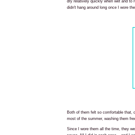
dry relatively quickly when wet and to r
didn't hang around long once I wore th
Both of them felt so comfortable that,
most of the summer, washing them freq
Since I wore them all the time, they 