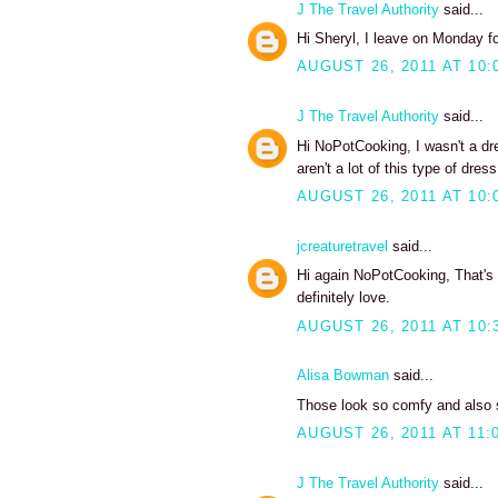
J The Travel Authority
said...
Hi Sheryl, I leave on Monday fo
AUGUST 26, 2011 AT 10:
J The Travel Authority
said...
Hi NoPotCooking, I wasn't a dre
aren't a lot of this type of dress
AUGUST 26, 2011 AT 10:
jcreaturetravel
said...
Hi again NoPotCooking, That's a
definitely love.
AUGUST 26, 2011 AT 10:
Alisa Bowman
said...
Those look so comfy and also se
AUGUST 26, 2011 AT 11:
J The Travel Authority
said...