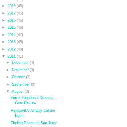
►
2018
(45)
►
2017
(45)
►
2016
(45)
►
2015
(46)
►
2014
(47)
►
2013
(45)
►
2012
(48)
▼
2011
(41)
►
December
(4)
►
November
(3)
►
October
(3)
►
September
(3)
▼
August
(3)
Fun + Functional Dresses -
Gear Review
Reykjavik's All-Day Culture
Night
Finding Peace on Sao Jorge