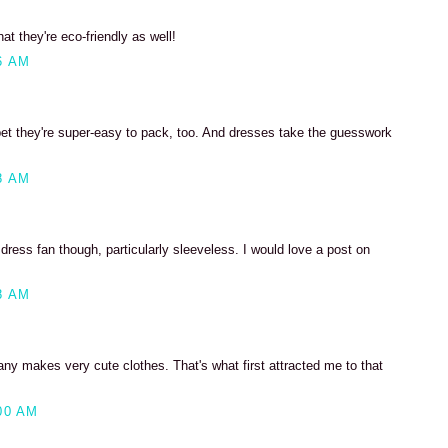
at they're eco-friendly as well!
6 AM
 bet they're super-easy to pack, too. And dresses take the guesswork
8 AM
 dress fan though, particularly sleeveless. I would love a post on
8 AM
ny makes very cute clothes. That's what first attracted me to that
00 AM