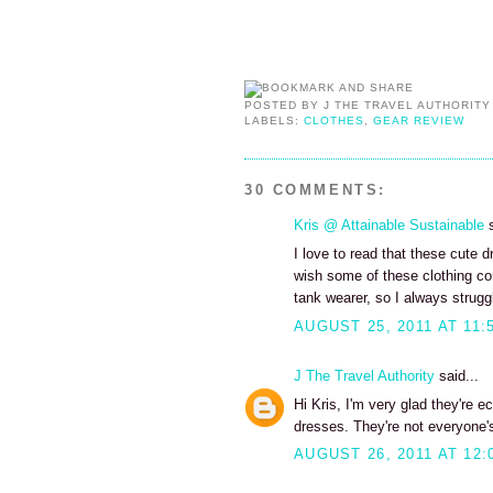
POSTED BY
J THE TRAVEL AUTHORITY
LABELS:
CLOTHES
,
GEAR REVIEW
30 COMMENTS:
Kris @ Attainable Sustainable
s
I love to read that these cute 
wish some of these clothing c
tank wearer, so I always struggle
AUGUST 25, 2011 AT 11:
J The Travel Authority
said...
Hi Kris, I'm very glad they're e
dresses. They're not everyone's
AUGUST 26, 2011 AT 12: