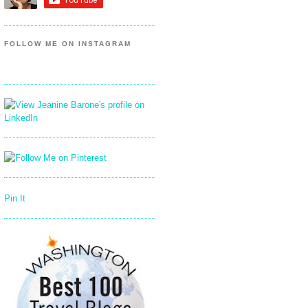
FOLLOW ME ON INSTAGRAM
Pin It