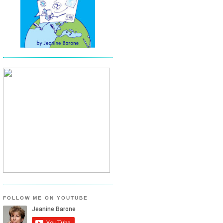
FOLLOW ME ON YOUTUBE