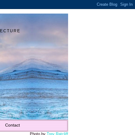
Y
TECTURE
Contact
Photo by
Trey Ratcliff