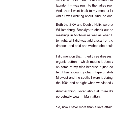
sauce. All I did in each case -- and I 
launder it -- was run into the ladies ro
And, then I went back to my meal or I 
while I was walking about. And, no one 
Both the SKA and Double Helix were pe
Williamsburg, Brooklyn to check out ne
meetings in Midtown as well as when I
to night, all I did was add a scarf or 
dresses and said she wished she could
I did mention that I tried three dresses
organic cotton -- which means it does wri
on some of my trips because it just loo
felt it has a country charm type of style
Midwest and the south. I wore it durin
the 100s and at night when we visited 
Another thing I loved about all three dr
perpetually wear in Manhattan.
So, now I have more than a love affair