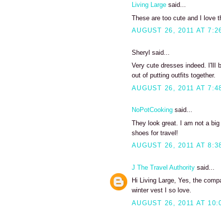
Living Large
said...
These are too cute and I love th
AUGUST 26, 2011 AT 7:2
Sheryl said...
Very cute dresses indeed. I'llI
out of putting outfits together.
AUGUST 26, 2011 AT 7:4
NoPotCooking
said...
They look great. I am not a big
shoes for travel!
AUGUST 26, 2011 AT 8:3
J The Travel Authority
said...
Hi Living Large, Yes, the compa
winter vest I so love.
AUGUST 26, 2011 AT 10: