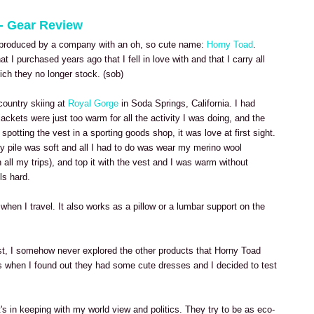
 - Gear Review
ng produced by a company with an oh, so cute name:
Horny Toad
.
at I purchased years ago that I fell in love with and that I carry all
ich they no longer stock. (sob)
country skiing at
Royal Gorge
in Soda Springs, California. I had
ackets were just too warm for all the activity I was doing, and the
er spotting the vest in a sporting goods shop, it was love at first sight.
gy pile was soft and all I had to do was wear my merino wool
 all my trips), and top it with the vest and I was warm without
ls hard.
when I travel. It also works as a pillow or a lumbar support on the
vest, I somehow never explored the other products that Horny Toad
s when I found out they had some cute dresses and I decided to test
's in keeping with my world view and politics. They try to be as eco-