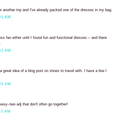
r another trip and I've already packed one of the dresses in my bag.
01 AM
ss fan either until I found fun and functional dresses -- and there
.
02 AM
 great idea of a blog post on shoes to travel with. I have a few I
35 AM
xy--two adj that don't often go together!
02 AM