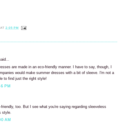
AT
2:05 PM
aid...
dresses are made in an eco-friendly manner. I have to say, though, I
ompanies would make summer dresses with a bit of sleeve. I'm not a
 to find just the right style!
56 PM
c-friendly, too. But I see what you're saying regarding sleeveless
 style.
00 AM