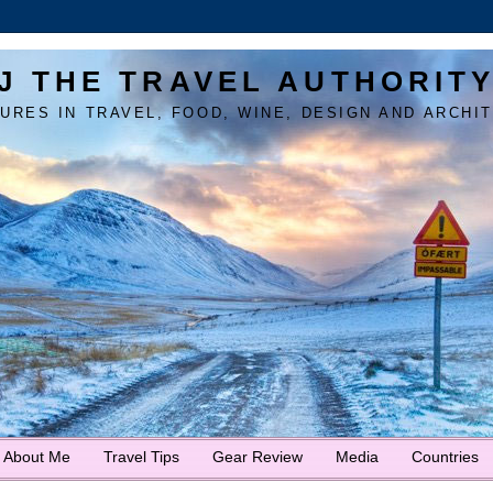
J THE TRAVEL AUTHORIT
URES IN TRAVEL, FOOD, WINE, DESIGN AND ARCHI
About Me
Travel Tips
Gear Review
Media
Countries