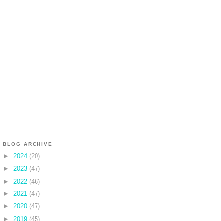
BLOG ARCHIVE
►
2024
(20)
►
2023
(47)
►
2022
(46)
►
2021
(47)
►
2020
(47)
►
2019
(45)