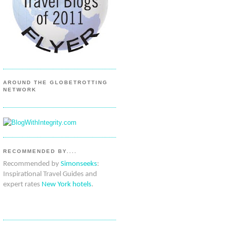
AROUND THE GLOBETROTTING
NETWORK
RECOMMENDED BY....
Recommended by
Simonseeks
:
Inspirational Travel Guides and
expert rates
New York hotels
.