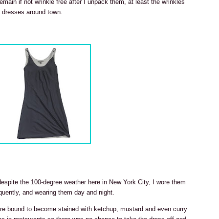
emain if not wrinkle free after I unpack them, at least the wrinkles
e dresses around town.
 despite the 100-degree weather here in New York City, I wore them
uently, and wearing them day and night.
were bound to become stained with ketchup, mustard and even curry