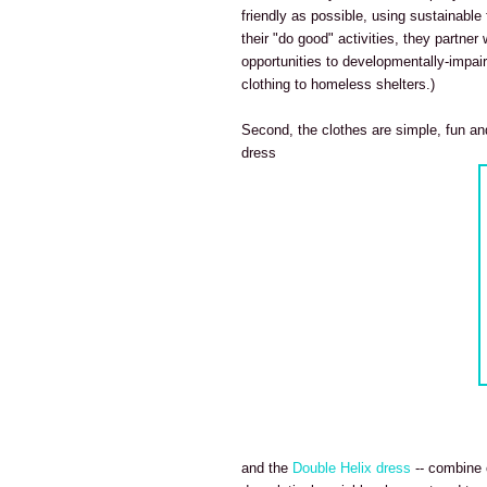
friendly as possible, using sustainable
their "do good" activities, they partner
opportunities to developmentally-impair
clothing to homeless shelters.)
Second, the clothes are simple, fun and
dress
and the
Double Helix dress
-- combine o