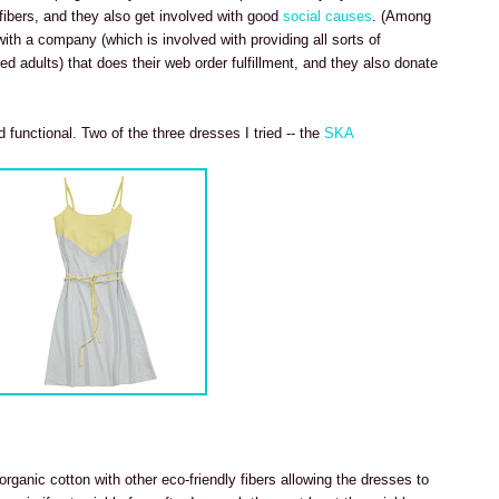
 fibers, and they also get involved with good
social causes
. (Among
 with a company (which is involved with providing all sorts of
ed adults) that does their web order fulfillment, and they also donate
 functional. Two of the three dresses I tried -- the
SKA
rganic cotton with other eco-friendly fibers allowing the dresses to