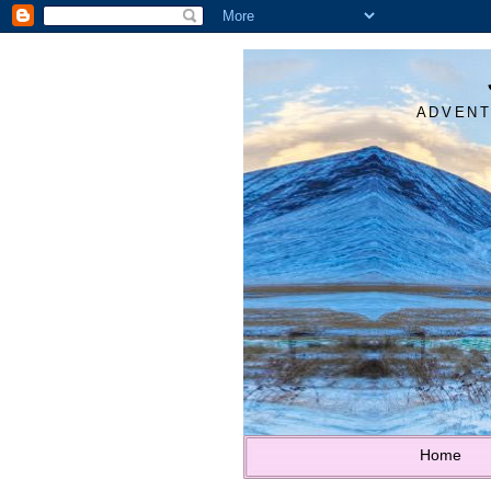
ADVENT
Home