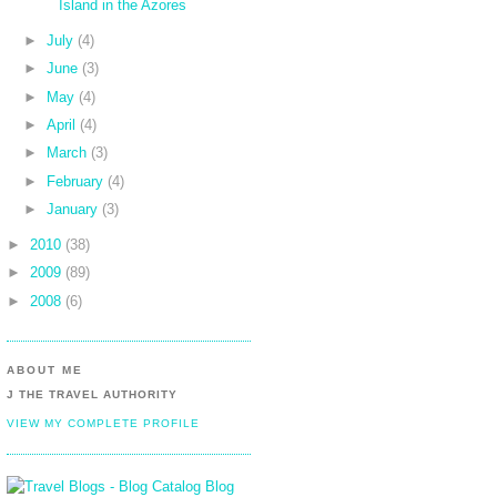
Island in the Azores
►
July
(4)
►
June
(3)
►
May
(4)
►
April
(4)
►
March
(3)
►
February
(4)
►
January
(3)
►
2010
(38)
►
2009
(89)
►
2008
(6)
ABOUT ME
J THE TRAVEL AUTHORITY
VIEW MY COMPLETE PROFILE