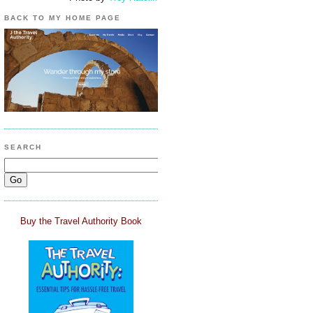
BACK TO MY HOME PAGE
SEARCH
Buy the Travel Authority Book