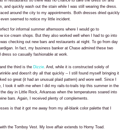
was in restaurants so there was no chance to take the dress off and
om, and quickly wash out the stain while I was still wearing the dress.
raced around the city to my appointments. Both dresses dried quickly
even seemed to notice my little incident.
rfect for informal summer afternoons where I would go to
w ice cream shops. But they also worked well when I had to go into
 was checking out new bars and restaurants at night. To go from day
a cardigan. In fact, my business banker at Chase admired these two
 dress so casually fashionable at work.
 and the third is the
Dizzie
. And, while it is constructed solely of
nkle and doesn't dry all that quickly -- I still found myself bringing it
ked so great (it had an unusual plaid pattern) and wore well. Since I
, I took it with me when I did my rails-to-trails trip this summer in the
g the day in Little Rock, Arkansas when the temperatures soared into
wine bars. Again, I received plenty of complements.
esses is that it got me away from my all-blank color palette that I
 with the Tomboy Vest. My love affair extends to Horny Toad.