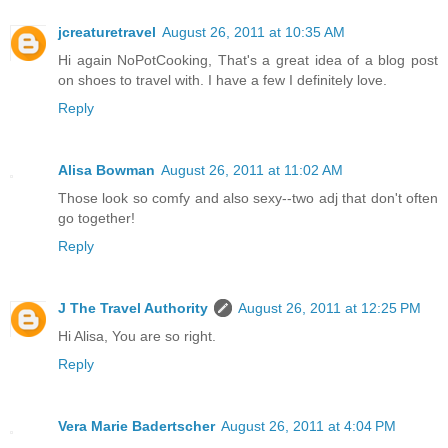
jcreaturetravel
August 26, 2011 at 10:35 AM
Hi again NoPotCooking, That's a great idea of a blog post
on shoes to travel with. I have a few I definitely love.
Reply
Alisa Bowman
August 26, 2011 at 11:02 AM
Those look so comfy and also sexy--two adj that don't often
go together!
Reply
J The Travel Authority
August 26, 2011 at 12:25 PM
Hi Alisa, You are so right.
Reply
Vera Marie Badertscher
August 26, 2011 at 4:04 PM