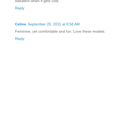
sweaters when it gets cold.
Reply
Celine
September 20, 2011 at 8:58 AM
Feminine, yet comfortable and fun. Love these models.
Reply