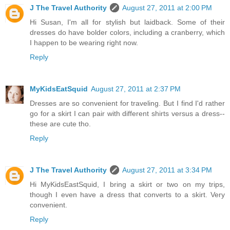
J The Travel Authority
August 27, 2011 at 2:00 PM
Hi Susan, I'm all for stylish but laidback. Some of their
dresses do have bolder colors, including a cranberry, which
I happen to be wearing right now.
Reply
MyKidsEatSquid
August 27, 2011 at 2:37 PM
Dresses are so convenient for traveling. But I find I'd rather
go for a skirt I can pair with different shirts versus a dress--
these are cute tho.
Reply
J The Travel Authority
August 27, 2011 at 3:34 PM
Hi MyKidsEastSquid, I bring a skirt or two on my trips,
though I even have a dress that converts to a skirt. Very
convenient.
Reply