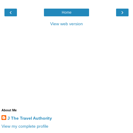
‹
›
Home
View web version
About Me
J The Travel Authority
View my complete profile