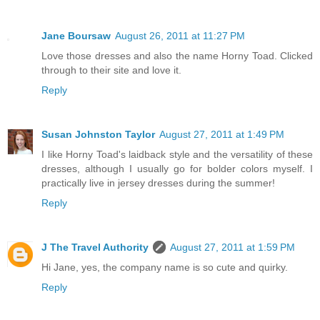
Jane Boursaw
August 26, 2011 at 11:27 PM
Love those dresses and also the name Horny Toad. Clicked
through to their site and love it.
Reply
Susan Johnston Taylor
August 27, 2011 at 1:49 PM
I like Horny Toad's laidback style and the versatility of these
dresses, although I usually go for bolder colors myself. I
practically live in jersey dresses during the summer!
Reply
J The Travel Authority
August 27, 2011 at 1:59 PM
Hi Jane, yes, the company name is so cute and quirky.
Reply