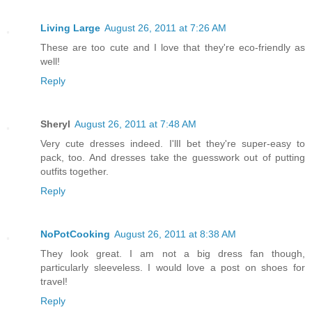
Living Large
August 26, 2011 at 7:26 AM
These are too cute and I love that they're eco-friendly as
well!
Reply
Sheryl
August 26, 2011 at 7:48 AM
Very cute dresses indeed. I'llI bet they're super-easy to
pack, too. And dresses take the guesswork out of putting
outfits together.
Reply
NoPotCooking
August 26, 2011 at 8:38 AM
They look great. I am not a big dress fan though,
particularly sleeveless. I would love a post on shoes for
travel!
Reply