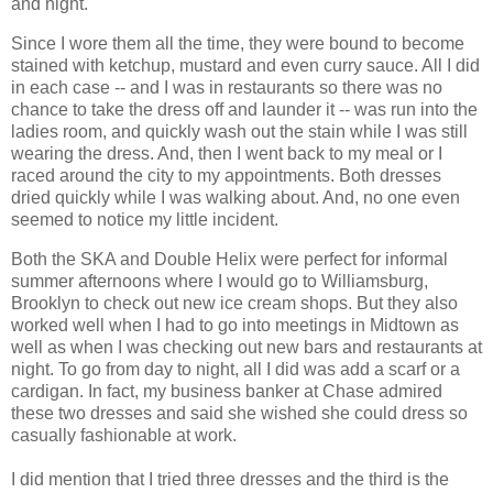
and night.
Since I wore them all the time, they were bound to become
stained with ketchup, mustard and even curry sauce. All I did
in each case -- and I was in restaurants so there was no
chance to take the dress off and launder it -- was run into the
ladies room, and quickly wash out the stain while I was still
wearing the dress. And, then I went back to my meal or I
raced around the city to my appointments. Both dresses
dried quickly while I was walking about. And, no one even
seemed to notice my little incident.
Both the SKA and Double Helix were perfect for informal
summer afternoons where I would go to Williamsburg,
Brooklyn to check out new ice cream shops. But they also
worked well when I had to go into meetings in Midtown as
well as when I was checking out new bars and restaurants at
night. To go from day to night, all I did was add a scarf or a
cardigan. In fact, my business banker at Chase admired
these two dresses and said she wished she could dress so
casually fashionable at work.
I did mention that I tried three dresses and the third is the