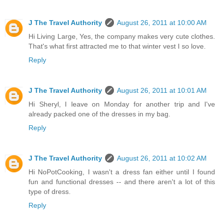
J The Travel Authority
August 26, 2011 at 10:00 AM
Hi Living Large, Yes, the company makes very cute clothes.
That's what first attracted me to that winter vest I so love.
Reply
J The Travel Authority
August 26, 2011 at 10:01 AM
Hi Sheryl, I leave on Monday for another trip and I've
already packed one of the dresses in my bag.
Reply
J The Travel Authority
August 26, 2011 at 10:02 AM
Hi NoPotCooking, I wasn't a dress fan either until I found
fun and functional dresses -- and there aren't a lot of this
type of dress.
Reply