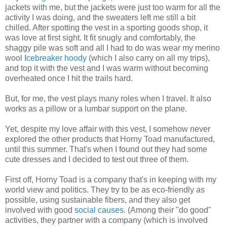
jackets with me, but the jackets were just too warm for all the
activity I was doing, and the sweaters left me still a bit
chilled. After spotting the vest in a sporting goods shop, it
was love at first sight. It fit snugly and comfortably, the
shaggy pile was soft and all I had to do was wear my merino
wool
Icebreaker hoody
(which I also carry on all my trips),
and top it with the vest and I was warm without becoming
overheated once I hit the trails hard.
But, for me, the vest plays many roles when I travel. It also
works as a pillow or a lumbar support on the plane.
Yet, despite my love affair with this vest, I somehow never
explored the other products that Horny Toad manufactured,
until this summer. That's when I found out they had some
cute dresses and I decided to test out three of them.
First off, Horny Toad is a company that's in keeping with my
world view and politics. They try to be as eco-friendly as
possible, using sustainable fibers, and they also get
involved with good
social causes
. (Among their "do good"
activities, they partner with a company (which is involved