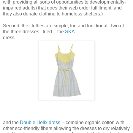
with providing all sorts of opportunities to developmentally-
impaired adults) that does their web order fulfillment, and
they also donate clothing to homeless shelters.)
Second, the clothes are simple, fun and functional. Two of
the three dresses I tried -- the
SKA
dress
and the
Double Helix dress
-- combine organic cotton with
other eco-friendly fibers allowing the dresses to dry relatively