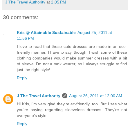
J The Travel Authority
at
2:05 PM
30 comments:
Kris @ Attainable Sustainable
August 25, 2011 at
11:56 PM
I love to read that these cute dresses are made in an eco-
friendly manner. I have to say, though, I wish some of these
clothing companies would make summer dresses with a bit
of sleeve. I'm not a tank wearer, so I always struggle to find
just the right style!
Reply
J The Travel Authority
August 26, 2011 at 12:00 AM
Hi Kris, I'm very glad they're ec-friendly, too. But I see what
you're saying regarding sleeveless dresses. They're not
everyone's style.
Reply