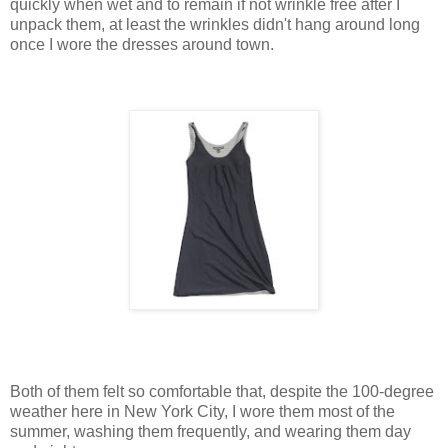
quickly when wet and to remain if not wrinkle free after I
unpack them, at least the wrinkles didn't hang around long
once I wore the dresses around town.
Both of them felt so comfortable that, despite the 100-degree
weather here in New York City, I wore them most of the
summer, washing them frequently, and wearing them day