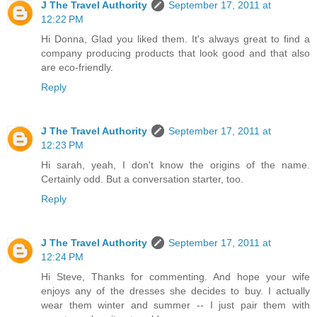
J The Travel Authority
September 17, 2011 at
12:22 PM
Hi Donna, Glad you liked them. It's always great to find a
company producing products that look good and that also
are eco-friendly.
Reply
J The Travel Authority
September 17, 2011 at
12:23 PM
Hi sarah, yeah, I don't know the origins of the name.
Certainly odd. But a conversation starter, too.
Reply
J The Travel Authority
September 17, 2011 at
12:24 PM
Hi Steve, Thanks for commenting. And hope your wife
enjoys any of the dresses she decides to buy. I actually
wear them winter and summer -- I just pair them with