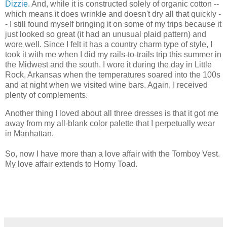
Dizzie
. And, while it is constructed solely of organic cotton --
which means it does wrinkle and doesn't dry all that quickly -
- I still found myself bringing it on some of my trips because it
just looked so great (it had an unusual plaid pattern) and
wore well. Since I felt it has a country charm type of style, I
took it with me when I did my rails-to-trails trip this summer in
the Midwest and the south. I wore it during the day in Little
Rock, Arkansas when the temperatures soared into the 100s
and at night when we visited wine bars. Again, I received
plenty of complements.
Another thing I loved about all three dresses is that it got me
away from my all-blank color palette that I perpetually wear
in Manhattan.
So, now I have more than a love affair with the Tomboy Vest.
My love affair extends to Horny Toad.