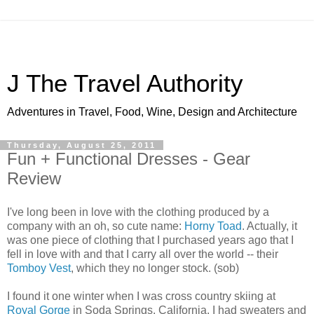
J The Travel Authority
Adventures in Travel, Food, Wine, Design and Architecture
Thursday, August 25, 2011
Fun + Functional Dresses - Gear
Review
I've long been in love with the clothing produced by a
company with an oh, so cute name:
Horny Toad
. Actually, it
was one piece of clothing that I purchased years ago that I
fell in love with and that I carry all over the world -- their
Tomboy Vest
, which they no longer stock. (sob)
I found it one winter when I was cross country skiing at
Royal Gorge
in Soda Springs, California. I had sweaters and