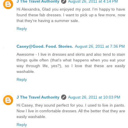
J The Travel Authority
August 26, 2011 at 4:14 PM
Hi Alexandra, Glad you enjoyed my post. I'm happy to have
found these fab dresses. I want to pick up a few more, now
that they're having a summer sale.
Reply
Casey@Good. Food. Stories.
August 26, 2011 at 7:36 PM
Awesome - I live in dresses and skirts and also tend to stain
things quite often (that's what happens when you eat your
way through life, yes?), so I love that these are easily
washable.
Reply
J The Travel Authority
August 26, 2011 at 10:03 PM
Hi Casey, they sound perfect for you. I used to live in pants.
Now I live in comfortable dresses. All the better that they are
easily washable.
Reply