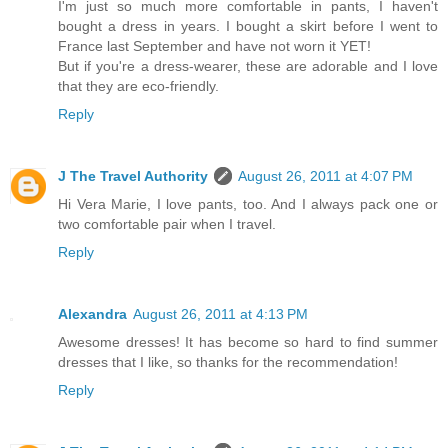
I'm just so much more comfortable in pants, I haven't
bought a dress in years. I bought a skirt before I went to
France last September and have not worn it YET!
But if you're a dress-wearer, these are adorable and I love
that they are eco-friendly.
Reply
J The Travel Authority
August 26, 2011 at 4:07 PM
Hi Vera Marie, I love pants, too. And I always pack one or
two comfortable pair when I travel.
Reply
Alexandra
August 26, 2011 at 4:13 PM
Awesome dresses! It has become so hard to find summer
dresses that I like, so thanks for the recommendation!
Reply