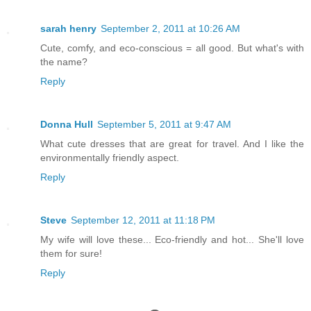
sarah henry
September 2, 2011 at 10:26 AM
Cute, comfy, and eco-conscious = all good. But what's with
the name?
Reply
Donna Hull
September 5, 2011 at 9:47 AM
What cute dresses that are great for travel. And I like the
environmentally friendly aspect.
Reply
Steve
September 12, 2011 at 11:18 PM
My wife will love these... Eco-friendly and hot... She'll love
them for sure!
Reply