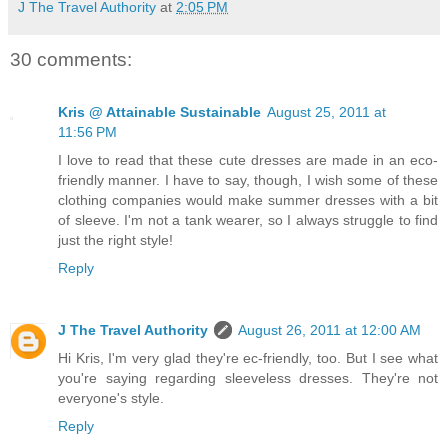
J The Travel Authority
at
2:05 PM
30 comments:
Kris @ Attainable Sustainable
August 25, 2011 at
11:56 PM
I love to read that these cute dresses are made in an eco-
friendly manner. I have to say, though, I wish some of these
clothing companies would make summer dresses with a bit
of sleeve. I'm not a tank wearer, so I always struggle to find
just the right style!
Reply
J The Travel Authority
August 26, 2011 at 12:00 AM
Hi Kris, I'm very glad they're ec-friendly, too. But I see what
you're saying regarding sleeveless dresses. They're not
everyone's style.
Reply