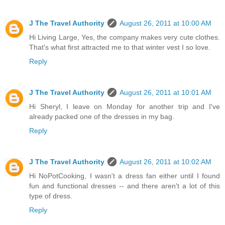
J The Travel Authority
August 26, 2011 at 10:00 AM
Hi Living Large, Yes, the company makes very cute clothes.
That's what first attracted me to that winter vest I so love.
Reply
J The Travel Authority
August 26, 2011 at 10:01 AM
Hi Sheryl, I leave on Monday for another trip and I've
already packed one of the dresses in my bag.
Reply
J The Travel Authority
August 26, 2011 at 10:02 AM
Hi NoPotCooking, I wasn't a dress fan either until I found
fun and functional dresses -- and there aren't a lot of this
type of dress.
Reply