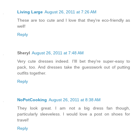
Living Large
August 26, 2011 at 7:26 AM
These are too cute and I love that they're eco-friendly as
well!
Reply
Sheryl
August 26, 2011 at 7:48 AM
Very cute dresses indeed. I'llI bet they're super-easy to
pack, too. And dresses take the guesswork out of putting
outfits together.
Reply
NoPotCooking
August 26, 2011 at 8:38 AM
They look great. I am not a big dress fan though,
particularly sleeveless. I would love a post on shoes for
travel!
Reply