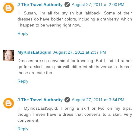
J The Travel Authority
August 27, 2011 at 2:00 PM
Hi Susan, I'm all for stylish but laidback. Some of their
dresses do have bolder colors, including a cranberry, which
I happen to be wearing right now.
Reply
MyKidsEatSquid
August 27, 2011 at 2:37 PM
Dresses are so convenient for traveling. But I find I'd rather
go for a skirt I can pair with different shirts versus a dress--
these are cute tho.
Reply
J The Travel Authority
August 27, 2011 at 3:34 PM
Hi MyKidsEastSquid, I bring a skirt or two on my trips,
though I even have a dress that converts to a skirt. Very
convenient.
Reply