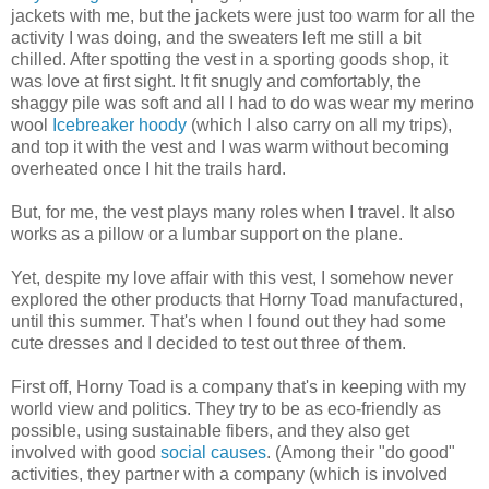
jackets with me, but the jackets were just too warm for all the
activity I was doing, and the sweaters left me still a bit
chilled. After spotting the vest in a sporting goods shop, it
was love at first sight. It fit snugly and comfortably, the
shaggy pile was soft and all I had to do was wear my merino
wool
Icebreaker hoody
(which I also carry on all my trips),
and top it with the vest and I was warm without becoming
overheated once I hit the trails hard.
But, for me, the vest plays many roles when I travel. It also
works as a pillow or a lumbar support on the plane.
Yet, despite my love affair with this vest, I somehow never
explored the other products that Horny Toad manufactured,
until this summer. That's when I found out they had some
cute dresses and I decided to test out three of them.
First off, Horny Toad is a company that's in keeping with my
world view and politics. They try to be as eco-friendly as
possible, using sustainable fibers, and they also get
involved with good
social causes
. (Among their "do good"
activities, they partner with a company (which is involved