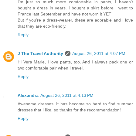
I'm just so much more comfortable in pants, I haven't
bought a dress in years. I bought a skirt before I went to
France last September and have not worn it YET!
But if you're a dress-wearer, these are adorable and I love
that they are eco-friendly.
Reply
J The Travel Authority
August 26, 2011 at 4:07 PM
Hi Vera Marie, I love pants, too. And I always pack one or
two comfortable pair when I travel.
Reply
Alexandra
August 26, 2011 at 4:13 PM
Awesome dresses! It has become so hard to find summer
dresses that I like, so thanks for the recommendation!
Reply