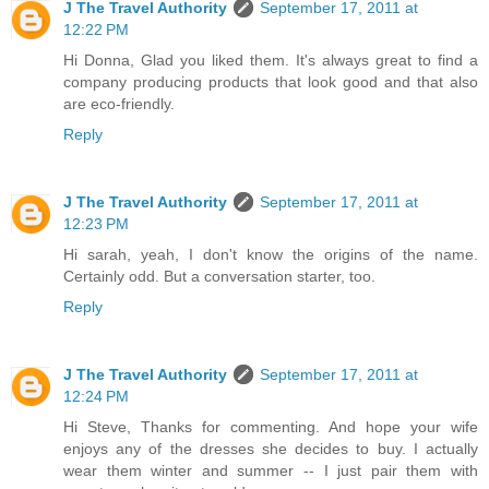
J The Travel Authority
September 17, 2011 at
12:22 PM
Hi Donna, Glad you liked them. It's always great to find a
company producing products that look good and that also
are eco-friendly.
Reply
J The Travel Authority
September 17, 2011 at
12:23 PM
Hi sarah, yeah, I don't know the origins of the name.
Certainly odd. But a conversation starter, too.
Reply
J The Travel Authority
September 17, 2011 at
12:24 PM
Hi Steve, Thanks for commenting. And hope your wife
enjoys any of the dresses she decides to buy. I actually
wear them winter and summer -- I just pair them with