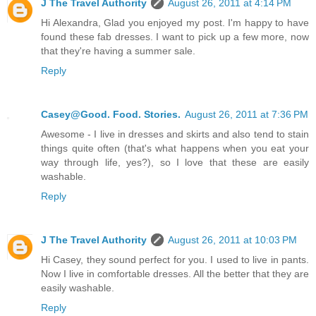
J The Travel Authority
August 26, 2011 at 4:14 PM
Hi Alexandra, Glad you enjoyed my post. I'm happy to have
found these fab dresses. I want to pick up a few more, now
that they're having a summer sale.
Reply
Casey@Good. Food. Stories.
August 26, 2011 at 7:36 PM
Awesome - I live in dresses and skirts and also tend to stain
things quite often (that's what happens when you eat your
way through life, yes?), so I love that these are easily
washable.
Reply
J The Travel Authority
August 26, 2011 at 10:03 PM
Hi Casey, they sound perfect for you. I used to live in pants.
Now I live in comfortable dresses. All the better that they are
easily washable.
Reply