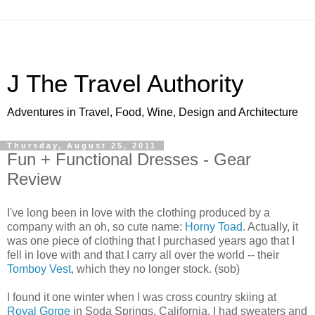
J The Travel Authority
Adventures in Travel, Food, Wine, Design and Architecture
Thursday, August 25, 2011
Fun + Functional Dresses - Gear
Review
I've long been in love with the clothing produced by a
company with an oh, so cute name:
Horny Toad
. Actually, it
was one piece of clothing that I purchased years ago that I
fell in love with and that I carry all over the world -- their
Tomboy Vest
, which they no longer stock. (sob)
I found it one winter when I was cross country skiing at
Royal Gorge
in Soda Springs, California. I had sweaters and