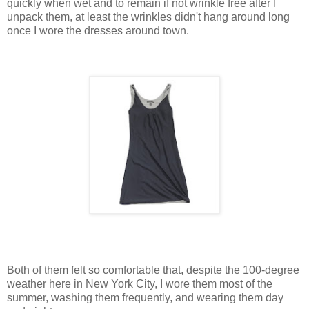
quickly when wet and to remain if not wrinkle free after I
unpack them, at least the wrinkles didn't hang around long
once I wore the dresses around town.
Both of them felt so comfortable that, despite the 100-degree
weather here in New York City, I wore them most of the
summer, washing them frequently, and wearing them day