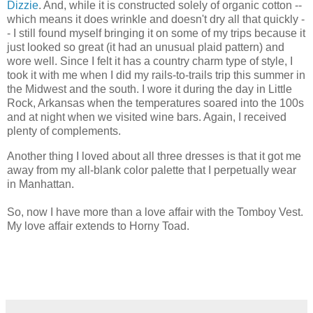
Dizzie
. And, while it is constructed solely of organic cotton --
which means it does wrinkle and doesn't dry all that quickly -
- I still found myself bringing it on some of my trips because it
just looked so great (it had an unusual plaid pattern) and
wore well. Since I felt it has a country charm type of style, I
took it with me when I did my rails-to-trails trip this summer in
the Midwest and the south. I wore it during the day in Little
Rock, Arkansas when the temperatures soared into the 100s
and at night when we visited wine bars. Again, I received
plenty of complements.
Another thing I loved about all three dresses is that it got me
away from my all-blank color palette that I perpetually wear
in Manhattan.
So, now I have more than a love affair with the Tomboy Vest.
My love affair extends to Horny Toad.