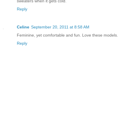
sweaters when it gets cold.
Reply
Celine
September 20, 2011 at 8:58 AM
Feminine, yet comfortable and fun. Love these models.
Reply