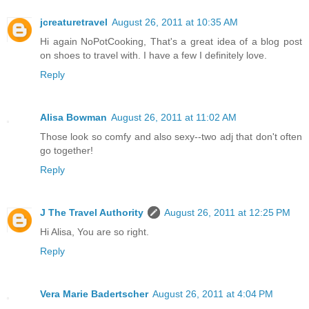
jcreaturetravel
August 26, 2011 at 10:35 AM
Hi again NoPotCooking, That's a great idea of a blog post
on shoes to travel with. I have a few I definitely love.
Reply
Alisa Bowman
August 26, 2011 at 11:02 AM
Those look so comfy and also sexy--two adj that don't often
go together!
Reply
J The Travel Authority
August 26, 2011 at 12:25 PM
Hi Alisa, You are so right.
Reply
Vera Marie Badertscher
August 26, 2011 at 4:04 PM