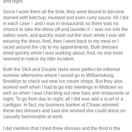
and night.
Since I wore them all the time, they were bound to become
stained with ketchup, mustard and even curry sauce. All I did
in each case -- and I was in restaurants so there was no
chance to take the dress off and launder it -- was run into the
ladies room, and quickly wash out the stain while I was still
wearing the dress. And, then I went back to my meal or I
raced around the city to my appointments. Both dresses
dried quickly while I was walking about. And, no one even
seemed to notice my little incident.
Both the SKA and Double Helix were perfect for informal
summer afternoons where I would go to Williamsburg,
Brooklyn to check out new ice cream shops. But they also
worked well when I had to go into meetings in Midtown as
well as when I was checking out new bars and restaurants at
night. To go from day to night, all I did was add a scarf or a
cardigan. In fact, my business banker at Chase admired
these two dresses and said she wished she could dress so
casually fashionable at work.
I did mention that I tried three dresses and the third is the