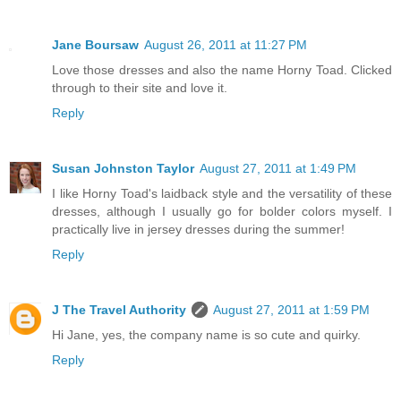
Jane Boursaw
August 26, 2011 at 11:27 PM
Love those dresses and also the name Horny Toad. Clicked
through to their site and love it.
Reply
Susan Johnston Taylor
August 27, 2011 at 1:49 PM
I like Horny Toad's laidback style and the versatility of these
dresses, although I usually go for bolder colors myself. I
practically live in jersey dresses during the summer!
Reply
J The Travel Authority
August 27, 2011 at 1:59 PM
Hi Jane, yes, the company name is so cute and quirky.
Reply