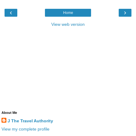
‹
›
Home
View web version
About Me
J The Travel Authority
View my complete profile