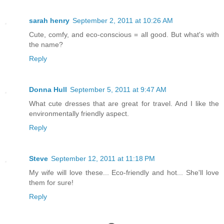
sarah henry
September 2, 2011 at 10:26 AM
Cute, comfy, and eco-conscious = all good. But what's with
the name?
Reply
Donna Hull
September 5, 2011 at 9:47 AM
What cute dresses that are great for travel. And I like the
environmentally friendly aspect.
Reply
Steve
September 12, 2011 at 11:18 PM
My wife will love these... Eco-friendly and hot... She'll love
them for sure!
Reply