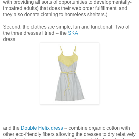
with providing all sorts of opportunities to developmentally-
impaired adults) that does their web order fulfillment, and
they also donate clothing to homeless shelters.)
Second, the clothes are simple, fun and functional. Two of
the three dresses I tried -- the
SKA
dress
and the
Double Helix dress
-- combine organic cotton with
other eco-friendly fibers allowing the dresses to dry relatively