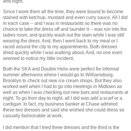
and night.
Since I wore them all the time, they were bound to become
stained with ketchup, mustard and even curry sauce. All I did
in each case -- and I was in restaurants so there was no
chance to take the dress off and launder it -- was run into the
ladies room, and quickly wash out the stain while I was still
wearing the dress. And, then I went back to my meal or I
raced around the city to my appointments. Both dresses
dried quickly while I was walking about. And, no one even
seemed to notice my little incident.
Both the SKA and Double Helix were perfect for informal
summer afternoons where I would go to Williamsburg,
Brooklyn to check out new ice cream shops. But they also
worked well when I had to go into meetings in Midtown as
well as when I was checking out new bars and restaurants at
night. To go from day to night, all I did was add a scarf or a
cardigan. In fact, my business banker at Chase admired
these two dresses and said she wished she could dress so
casually fashionable at work.
I did mention that I tried three dresses and the third is the