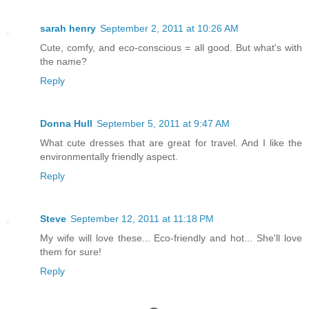
sarah henry
September 2, 2011 at 10:26 AM
Cute, comfy, and eco-conscious = all good. But what's with
the name?
Reply
Donna Hull
September 5, 2011 at 9:47 AM
What cute dresses that are great for travel. And I like the
environmentally friendly aspect.
Reply
Steve
September 12, 2011 at 11:18 PM
My wife will love these... Eco-friendly and hot... She'll love
them for sure!
Reply