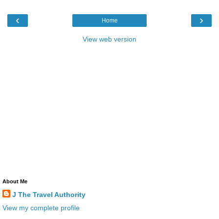
‹
›
Home
View web version
About Me
J The Travel Authority
View my complete profile