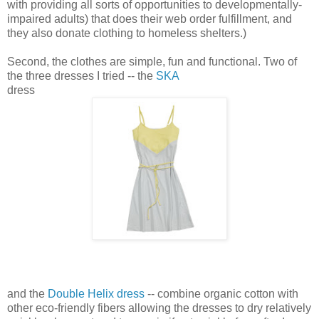
with providing all sorts of opportunities to developmentally-
impaired adults) that does their web order fulfillment, and
they also donate clothing to homeless shelters.)
Second, the clothes are simple, fun and functional. Two of
the three dresses I tried -- the
SKA
dress
and the
Double Helix dress
-- combine organic cotton with
other eco-friendly fibers allowing the dresses to dry relatively