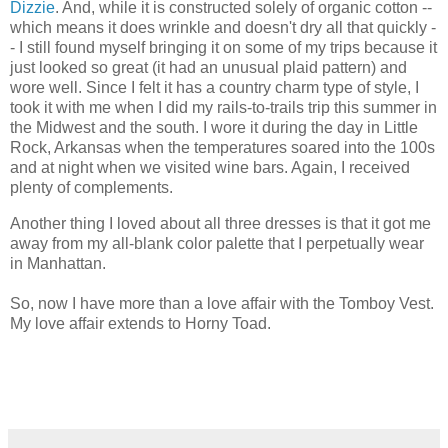
Dizzie
. And, while it is constructed solely of organic cotton --
which means it does wrinkle and doesn't dry all that quickly -
- I still found myself bringing it on some of my trips because it
just looked so great (it had an unusual plaid pattern) and
wore well. Since I felt it has a country charm type of style, I
took it with me when I did my rails-to-trails trip this summer in
the Midwest and the south. I wore it during the day in Little
Rock, Arkansas when the temperatures soared into the 100s
and at night when we visited wine bars. Again, I received
plenty of complements.
Another thing I loved about all three dresses is that it got me
away from my all-blank color palette that I perpetually wear
in Manhattan.
So, now I have more than a love affair with the Tomboy Vest.
My love affair extends to Horny Toad.