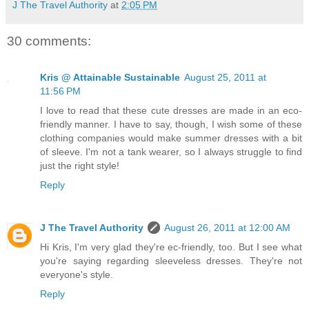
J The Travel Authority
at
2:05 PM
30 comments:
Kris @ Attainable Sustainable
August 25, 2011 at
11:56 PM
I love to read that these cute dresses are made in an eco-
friendly manner. I have to say, though, I wish some of these
clothing companies would make summer dresses with a bit
of sleeve. I'm not a tank wearer, so I always struggle to find
just the right style!
Reply
J The Travel Authority
August 26, 2011 at 12:00 AM
Hi Kris, I'm very glad they're ec-friendly, too. But I see what
you're saying regarding sleeveless dresses. They're not
everyone's style.
Reply