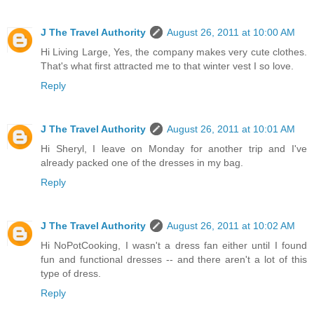
J The Travel Authority
August 26, 2011 at 10:00 AM
Hi Living Large, Yes, the company makes very cute clothes.
That's what first attracted me to that winter vest I so love.
Reply
J The Travel Authority
August 26, 2011 at 10:01 AM
Hi Sheryl, I leave on Monday for another trip and I've
already packed one of the dresses in my bag.
Reply
J The Travel Authority
August 26, 2011 at 10:02 AM
Hi NoPotCooking, I wasn't a dress fan either until I found
fun and functional dresses -- and there aren't a lot of this
type of dress.
Reply