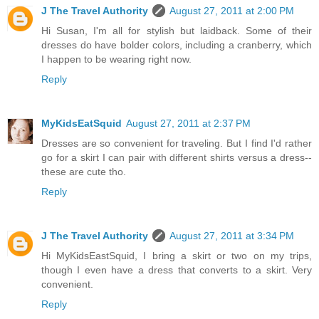
J The Travel Authority
August 27, 2011 at 2:00 PM
Hi Susan, I'm all for stylish but laidback. Some of their
dresses do have bolder colors, including a cranberry, which
I happen to be wearing right now.
Reply
MyKidsEatSquid
August 27, 2011 at 2:37 PM
Dresses are so convenient for traveling. But I find I'd rather
go for a skirt I can pair with different shirts versus a dress--
these are cute tho.
Reply
J The Travel Authority
August 27, 2011 at 3:34 PM
Hi MyKidsEastSquid, I bring a skirt or two on my trips,
though I even have a dress that converts to a skirt. Very
convenient.
Reply