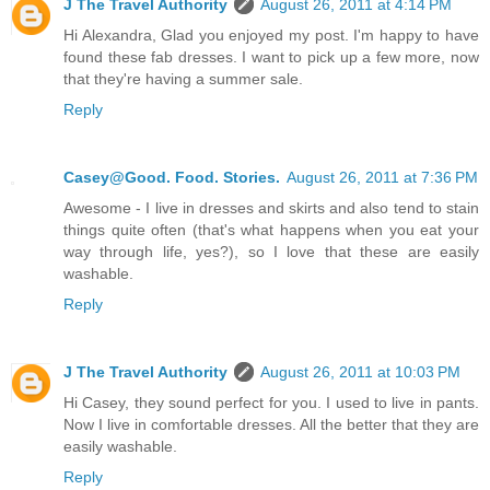
J The Travel Authority
August 26, 2011 at 4:14 PM
Hi Alexandra, Glad you enjoyed my post. I'm happy to have
found these fab dresses. I want to pick up a few more, now
that they're having a summer sale.
Reply
Casey@Good. Food. Stories.
August 26, 2011 at 7:36 PM
Awesome - I live in dresses and skirts and also tend to stain
things quite often (that's what happens when you eat your
way through life, yes?), so I love that these are easily
washable.
Reply
J The Travel Authority
August 26, 2011 at 10:03 PM
Hi Casey, they sound perfect for you. I used to live in pants.
Now I live in comfortable dresses. All the better that they are
easily washable.
Reply