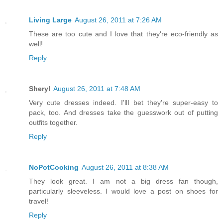
Living Large
August 26, 2011 at 7:26 AM
These are too cute and I love that they're eco-friendly as
well!
Reply
Sheryl
August 26, 2011 at 7:48 AM
Very cute dresses indeed. I'llI bet they're super-easy to
pack, too. And dresses take the guesswork out of putting
outfits together.
Reply
NoPotCooking
August 26, 2011 at 8:38 AM
They look great. I am not a big dress fan though,
particularly sleeveless. I would love a post on shoes for
travel!
Reply