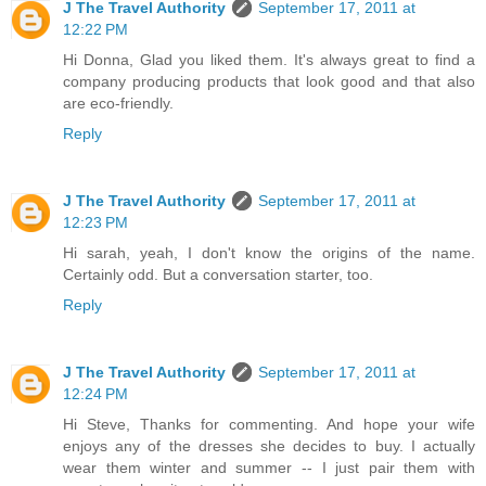
J The Travel Authority
September 17, 2011 at
12:22 PM
Hi Donna, Glad you liked them. It's always great to find a
company producing products that look good and that also
are eco-friendly.
Reply
J The Travel Authority
September 17, 2011 at
12:23 PM
Hi sarah, yeah, I don't know the origins of the name.
Certainly odd. But a conversation starter, too.
Reply
J The Travel Authority
September 17, 2011 at
12:24 PM
Hi Steve, Thanks for commenting. And hope your wife
enjoys any of the dresses she decides to buy. I actually
wear them winter and summer -- I just pair them with