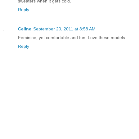
sweaters when it gets cold.
Reply
Celine
September 20, 2011 at 8:58 AM
Feminine, yet comfortable and fun. Love these models.
Reply