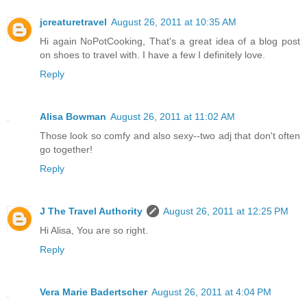
jcreaturetravel
August 26, 2011 at 10:35 AM
Hi again NoPotCooking, That's a great idea of a blog post
on shoes to travel with. I have a few I definitely love.
Reply
Alisa Bowman
August 26, 2011 at 11:02 AM
Those look so comfy and also sexy--two adj that don't often
go together!
Reply
J The Travel Authority
August 26, 2011 at 12:25 PM
Hi Alisa, You are so right.
Reply
Vera Marie Badertscher
August 26, 2011 at 4:04 PM