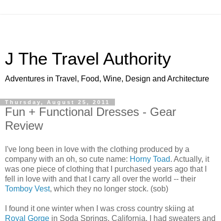
J The Travel Authority
Adventures in Travel, Food, Wine, Design and Architecture
Thursday, August 25, 2011
Fun + Functional Dresses - Gear
Review
I've long been in love with the clothing produced by a
company with an oh, so cute name:
Horny Toad
. Actually, it
was one piece of clothing that I purchased years ago that I
fell in love with and that I carry all over the world -- their
Tomboy Vest
, which they no longer stock. (sob)
I found it one winter when I was cross country skiing at
Royal Gorge
in Soda Springs, California. I had sweaters and