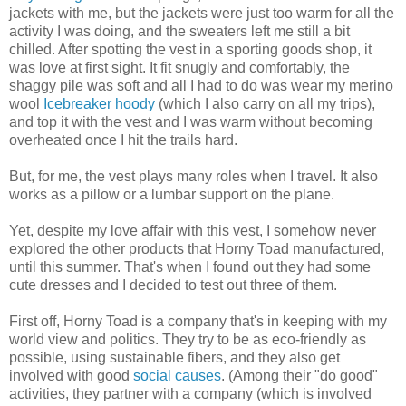
jackets with me, but the jackets were just too warm for all the
activity I was doing, and the sweaters left me still a bit
chilled. After spotting the vest in a sporting goods shop, it
was love at first sight. It fit snugly and comfortably, the
shaggy pile was soft and all I had to do was wear my merino
wool
Icebreaker hoody
(which I also carry on all my trips),
and top it with the vest and I was warm without becoming
overheated once I hit the trails hard.
But, for me, the vest plays many roles when I travel. It also
works as a pillow or a lumbar support on the plane.
Yet, despite my love affair with this vest, I somehow never
explored the other products that Horny Toad manufactured,
until this summer. That's when I found out they had some
cute dresses and I decided to test out three of them.
First off, Horny Toad is a company that's in keeping with my
world view and politics. They try to be as eco-friendly as
possible, using sustainable fibers, and they also get
involved with good
social causes
. (Among their "do good"
activities, they partner with a company (which is involved