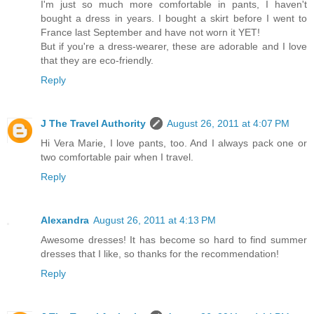
I'm just so much more comfortable in pants, I haven't
bought a dress in years. I bought a skirt before I went to
France last September and have not worn it YET!
But if you're a dress-wearer, these are adorable and I love
that they are eco-friendly.
Reply
J The Travel Authority
August 26, 2011 at 4:07 PM
Hi Vera Marie, I love pants, too. And I always pack one or
two comfortable pair when I travel.
Reply
Alexandra
August 26, 2011 at 4:13 PM
Awesome dresses! It has become so hard to find summer
dresses that I like, so thanks for the recommendation!
Reply