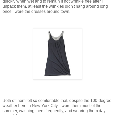
quickly when wet and to remain if not wrinkle free after I
unpack them, at least the wrinkles didn't hang around long
once I wore the dresses around town.
Both of them felt so comfortable that, despite the 100-degree
weather here in New York City, I wore them most of the
summer, washing them frequently, and wearing them day