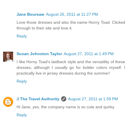
Jane Boursaw
August 26, 2011 at 11:27 PM
Love those dresses and also the name Horny Toad. Clicked
through to their site and love it.
Reply
Susan Johnston Taylor
August 27, 2011 at 1:49 PM
I like Horny Toad's laidback style and the versatility of these
dresses, although I usually go for bolder colors myself. I
practically live in jersey dresses during the summer!
Reply
J The Travel Authority
August 27, 2011 at 1:59 PM
Hi Jane, yes, the company name is so cute and quirky.
Reply