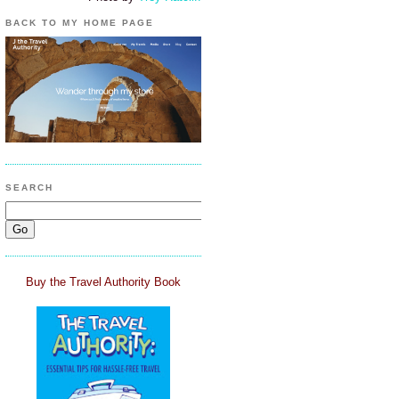
BACK TO MY HOME PAGE
SEARCH
Buy the Travel Authority Book