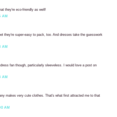
at they're eco-friendly as well!
6 AM
 bet they're super-easy to pack, too. And dresses take the guesswork
8 AM
 dress fan though, particularly sleeveless. I would love a post on
8 AM
ny makes very cute clothes. That's what first attracted me to that
00 AM