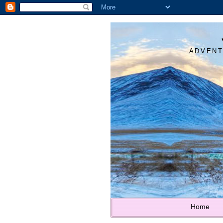
ADVENT
Home