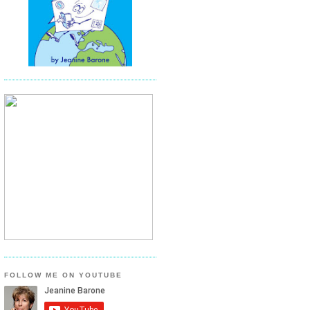
FOLLOW ME ON YOUTUBE