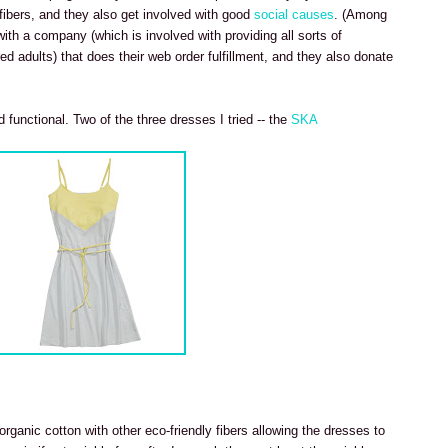
 fibers, and they also get involved with good
social causes
. (Among
 with a company (which is involved with providing all sorts of
ed adults) that does their web order fulfillment, and they also donate
 functional. Two of the three dresses I tried -- the
SKA
rganic cotton with other eco-friendly fibers allowing the dresses to