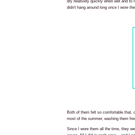
dry relatively quickly when wet and to r
didn't hang around long once I wore th
Both of them felt so comfortable that,
most of the summer, washing them freq
Since I wore them all the time, they 