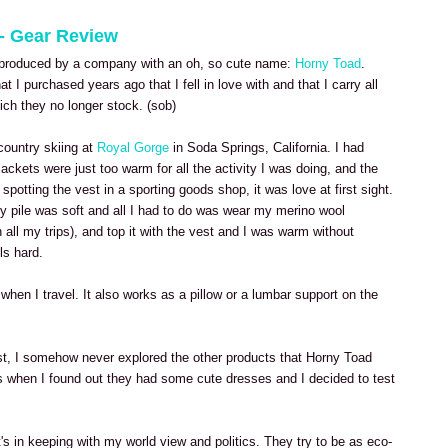
 - Gear Review
ng produced by a company with an oh, so cute name:
Horny Toad
.
at I purchased years ago that I fell in love with and that I carry all
ich they no longer stock. (sob)
country skiing at
Royal Gorge
in Soda Springs, California. I had
ackets were just too warm for all the activity I was doing, and the
er spotting the vest in a sporting goods shop, it was love at first sight.
gy pile was soft and all I had to do was wear my merino wool
 all my trips), and top it with the vest and I was warm without
ls hard.
when I travel. It also works as a pillow or a lumbar support on the
vest, I somehow never explored the other products that Horny Toad
s when I found out they had some cute dresses and I decided to test
's in keeping with my world view and politics. They try to be as eco-