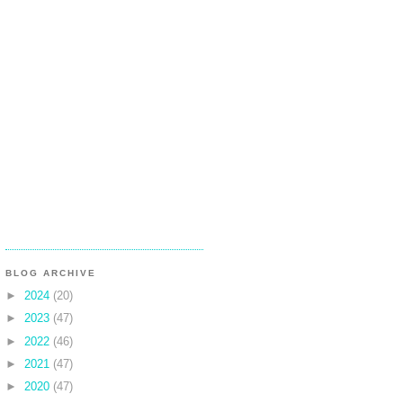
BLOG ARCHIVE
►
2024
(20)
►
2023
(47)
►
2022
(46)
►
2021
(47)
►
2020
(47)