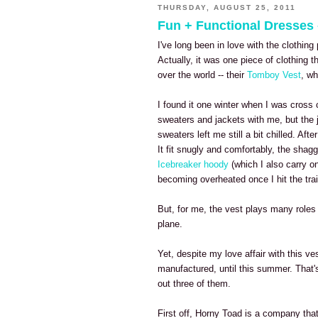
THURSDAY, AUGUST 25, 2011
Fun + Functional Dresses
I've long been in love with the clothi
Actually, it was one piece of clothing th
over the world -- their
Tomboy Vest
, wh
I found it one winter when I was cross 
sweaters and jackets with me, but the j
sweaters left me still a bit chilled. Aft
It fit snugly and comfortably, the shag
Icebreaker hoody
(which I also carry on
becoming overheated once I hit the trai
But, for me, the vest plays many roles 
plane.
Yet, despite my love affair with this 
manufactured, until this summer. That'
out three of them.
First off, Horny Toad is a company that