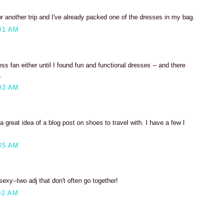
r another trip and I've already packed one of the dresses in my bag.
01 AM
ss fan either until I found fun and functional dresses -- and there
.
02 AM
 great idea of a blog post on shoes to travel with. I have a few I
35 AM
xy--two adj that don't often go together!
02 AM