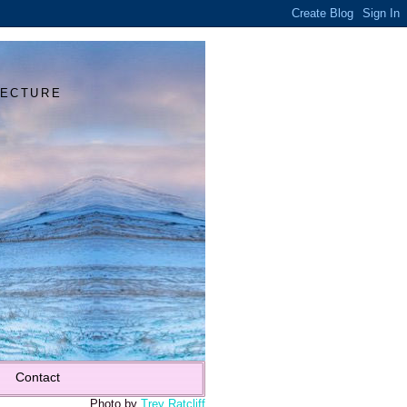
Y
TECTURE
Contact
Photo by
Trey Ratcliff