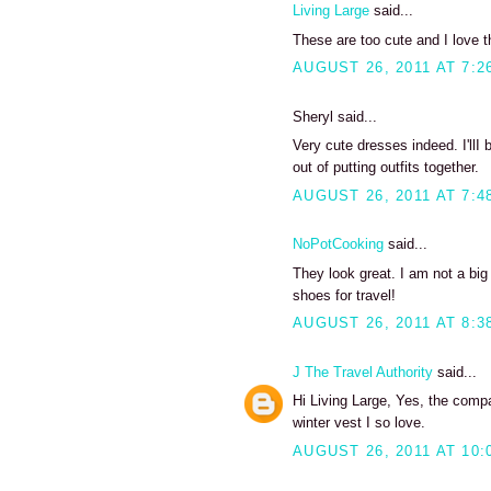
Living Large
said...
These are too cute and I love th
AUGUST 26, 2011 AT 7:2
Sheryl said...
Very cute dresses indeed. I'llI
out of putting outfits together.
AUGUST 26, 2011 AT 7:4
NoPotCooking
said...
They look great. I am not a big
shoes for travel!
AUGUST 26, 2011 AT 8:3
J The Travel Authority
said...
Hi Living Large, Yes, the compa
winter vest I so love.
AUGUST 26, 2011 AT 10: