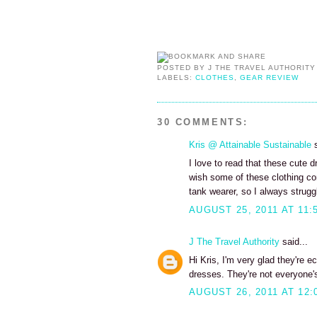
POSTED BY
J THE TRAVEL AUTHORITY
LABELS:
CLOTHES
,
GEAR REVIEW
30 COMMENTS:
Kris @ Attainable Sustainable
s
I love to read that these cute 
wish some of these clothing c
tank wearer, so I always struggle
AUGUST 25, 2011 AT 11:
J The Travel Authority
said...
Hi Kris, I'm very glad they're e
dresses. They're not everyone's
AUGUST 26, 2011 AT 12: