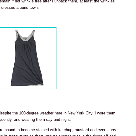
emain if not wrinkle free after I unpack them, at least the wrinkles
e dresses around town.
 despite the 100-degree weather here in New York City, I wore them
uently, and wearing them day and night.
were bound to become stained with ketchup, mustard and even curry