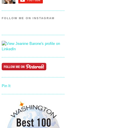
FOLLOW ME ON INSTAGRAM
Pin It