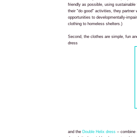
friendly as possible, using sustainable
their "do good" activities, they partner
opportunities to developmentally-impair
clothing to homeless shelters.)
Second, the clothes are simple, fun and
dress
and the
Double Helix dress
-- combine o