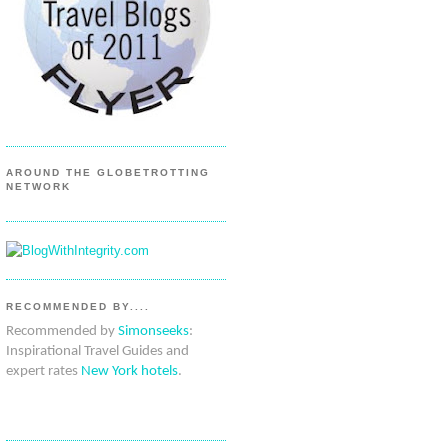
AROUND THE GLOBETROTTING
NETWORK
RECOMMENDED BY....
Recommended by
Simonseeks
:
Inspirational Travel Guides and
expert rates
New York hotels
.