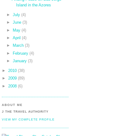
Island in the Azores
►
July
(4)
►
June
(3)
►
May
(4)
►
April
(4)
►
March
(3)
►
February
(4)
►
January
(3)
►
2010
(38)
►
2009
(89)
►
2008
(6)
ABOUT ME
J THE TRAVEL AUTHORITY
VIEW MY COMPLETE PROFILE