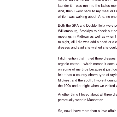
sauce. All I did in each case -- and I 
launder it -- was run into the ladies ro
And, then I went back to my meal or I 
while I was walking about. And, no one 
Both the SKA and Double Helix were pe
Williamsburg, Brooklyn to check out ne
meetings in Midtown as well as when I
to night, all I did was add a scarf or 
dresses and said she wished she could
I did mention that I tried three dresses
organic cotton -- which means it does wri
on some of my trips because it just loo
felt it has a country charm type of style
Midwest and the south. I wore it durin
the 100s and at night when we visited 
Another thing I loved about all three dr
perpetually wear in Manhattan.
So, now I have more than a love affair