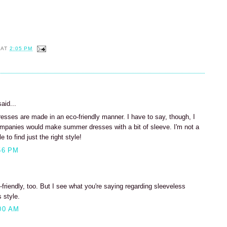
AT
2:05 PM
aid...
dresses are made in an eco-friendly manner. I have to say, though, I
ompanies would make summer dresses with a bit of sleeve. I'm not a
 to find just the right style!
56 PM
c-friendly, too. But I see what you're saying regarding sleeveless
 style.
00 AM