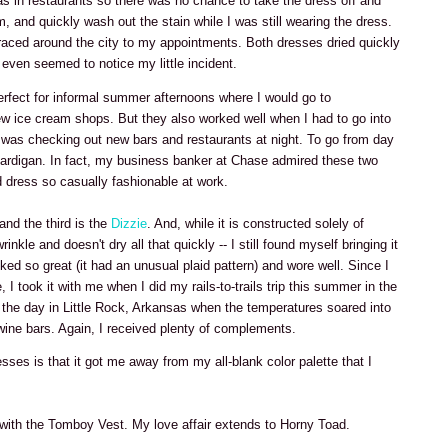
was in restaurants so there was no chance to take the dress off and
om, and quickly wash out the stain while I was still wearing the dress.
raced around the city to my appointments. Both dresses dried quickly
even seemed to notice my little incident.
rfect for informal summer afternoons where I would go to
w ice cream shops. But they also worked well when I had to go into
 was checking out new bars and restaurants at night. To go from day
a cardigan. In fact, my business banker at Chase admired these two
 dress so casually fashionable at work.
 and the third is the
Dizzie
. And, while it is constructed solely of
nkle and doesn't dry all that quickly -- I still found myself bringing it
ked so great (it had an unusual plaid pattern) and wore well. Since I
, I took it with me when I did my rails-to-trails trip this summer in the
g the day in Little Rock, Arkansas when the temperatures soared into
wine bars. Again, I received plenty of complements.
esses is that it got me away from my all-blank color palette that I
 with the Tomboy Vest. My love affair extends to Horny Toad.