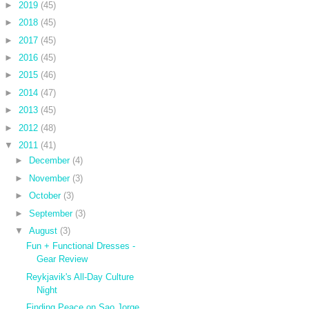
►
2019
(45)
►
2018
(45)
►
2017
(45)
►
2016
(45)
►
2015
(46)
►
2014
(47)
►
2013
(45)
►
2012
(48)
▼
2011
(41)
►
December
(4)
►
November
(3)
►
October
(3)
►
September
(3)
▼
August
(3)
Fun + Functional Dresses -
Gear Review
Reykjavik's All-Day Culture
Night
Finding Peace on Sao Jorge