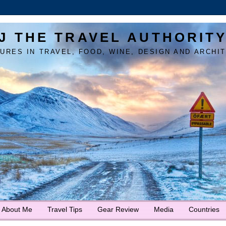
J THE TRAVEL AUTHORIT
URES IN TRAVEL, FOOD, WINE, DESIGN AND ARCHI
About Me
Travel Tips
Gear Review
Media
Countries