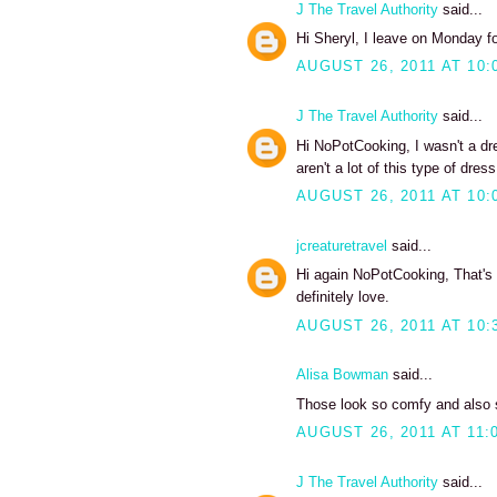
J The Travel Authority
said...
Hi Sheryl, I leave on Monday fo
AUGUST 26, 2011 AT 10:
J The Travel Authority
said...
Hi NoPotCooking, I wasn't a dre
aren't a lot of this type of dress
AUGUST 26, 2011 AT 10:
jcreaturetravel
said...
Hi again NoPotCooking, That's a
definitely love.
AUGUST 26, 2011 AT 10:
Alisa Bowman
said...
Those look so comfy and also se
AUGUST 26, 2011 AT 11:
J The Travel Authority
said...